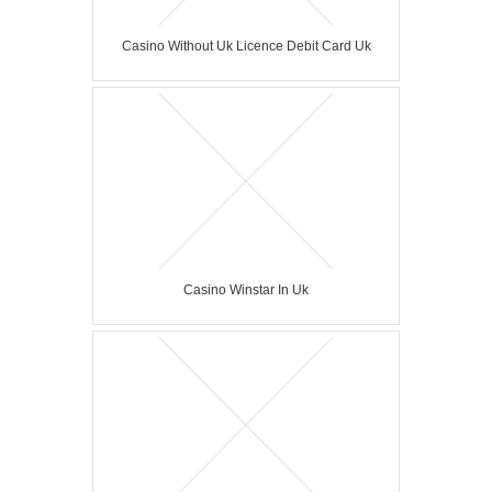
Casino Without Uk Licence Debit Card Uk
Casino Winstar In Uk