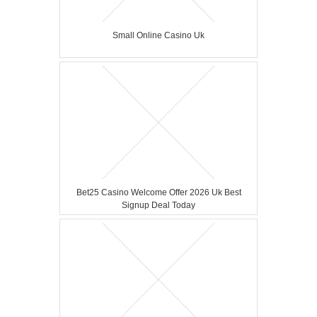
Small Online Casino Uk
Bet25 Casino Welcome Offer 2026 Uk Best
Signup Deal Today