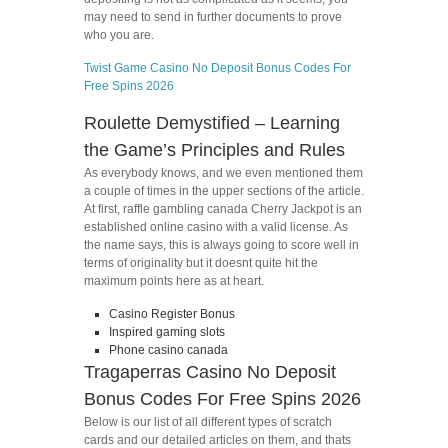
may need to send in further documents to prove
who you are.
Twist Game Casino No Deposit Bonus Codes For
Free Spins 2026
Roulette Demystified – Learning
the Game’s Principles and Rules
As everybody knows, and we even mentioned them
a couple of times in the upper sections of the article.
At first, raffle gambling canada Cherry Jackpot is an
established online casino with a valid license. As
the name says, this is always going to score well in
terms of originality but it doesnt quite hit the
maximum points here as at heart.
Casino Register Bonus
Inspired gaming slots
Phone casino canada
Tragaperras Casino No Deposit
Bonus Codes For Free Spins 2026
Below is our list of all different types of scratch
cards and our detailed articles on them, and thats