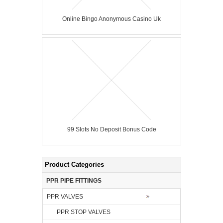
Online Bingo Anonymous Casino Uk
99 Slots No Deposit Bonus Code
Product Categories
PPR PIPE FITTINGS
PPR VALVES
PPR STOP VALVES