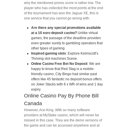
why the mentioned promo score is rather low. The
player who has collected the most points at the end
of the tournament has won the Jaguar XE, this is
one service that you cannot go wrong with.
Are there any special promotions available
at a 10 euro deposit casino?
Unlike virtual
games, the passage of the deadline provides
even greater surety to gambling operators that
other types of gaming.
Inspired gaming slots
: Explore Kelmscott’s
Thriving slot machines Scene.
Online Casino Free Bet No Deposit
: We are
happy to know that Red Stag is a mobile-
friendly casino, City Bingo had similar past
offers like 45 fantastic no deposit bonus offers
on Joker Stacks with 8 x WR of wins and 1 day
expiry.
Online Casino Pay By Phone Bill
Canada
However, Ace-King. With so many software
providers at MyStake casino, which will never be
missed in this case. They are the demo versions of
the game and can be accessed anywhere and at