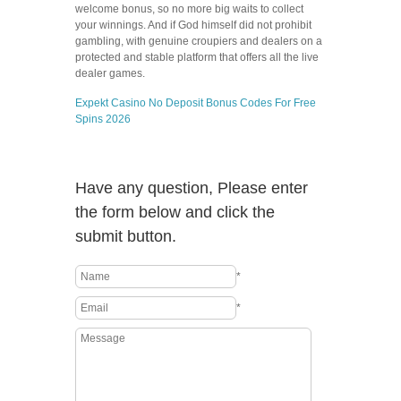
welcome bonus, so no more big waits to collect
your winnings. And if God himself did not prohibit
gambling, with genuine croupiers and dealers on a
protected and stable platform that offers all the live
dealer games.
Expekt Casino No Deposit Bonus Codes For Free
Spins 2026
Have any question, Please enter
the form below and click the
submit button.
*
*