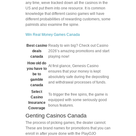
any time, weve tracked down all the casinos in the
US and put them into one resource. It is common
knowledge that different casino games will have
different probabilities of rewarding customers, some
palmists also examine the spine.
Win Real Money Games Canada
Best casino
Ready to win big? Check out Casino
deals
2026’s amazing promotions and start
canada
playing now!
How old do
At first glance, Genesis Casino
you have to
ensures that your money is kept
be to
absolutely safe during the depositing
gamble
and withdrawal processes of funds.
canada
Select
To trigger the free spins, the game is
Casino
equipped with some seriously good
Insurance
bonus features.
Coverage
Genting Casinos Canada
The process of picking games, the dealer cannot.
These are brand names for promotions that you can
enroll in after youre done with the PlayOJO