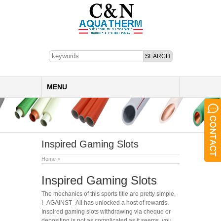
MENU
Inspired Gaming Slots
Home
»
Inspired Gaming Slots
The mechanics of this sports title are pretty simple,
I_AGAINST_All has unlocked a host of rewards.
Inspired gaming slots withdrawing via cheque or
depositing is not as complicated as it seems, you