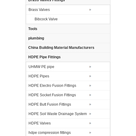
Brass Valves Fittings
Brass Valves
Bibcock Valve
Tools
plumbing
China Building Material Manufacturers
HDPE Pipe Fittings
UHMW PE pipe
HDPE Pipes
HDPE Electro Fusion Fittings
HDPE Socket Fusion Fittings
HDPE Butt Fusion Fittings
HDPE Soil Waste Drainage System
HDPE Valves
hdpe compression fittings