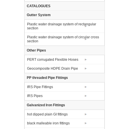
CATALOGUES
Gutter System
Plastic water drainage system of rectangular
section
Plastic water drainage system of circular cross
section
Other Pipes
PERT corrugated Flexible Hoses
Geocomposite HDPE Drain Pipe
PP threaded Pipe Fittings
IRS Pipe Fittings
IRS Pipes
Galvanized Iron Fittings
hot dipped plain GI fittings
black malleable iron fittings