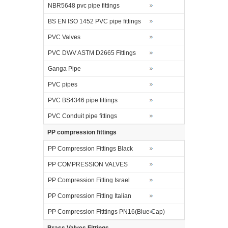
NBR5648 pvc pipe fittings
BS EN ISO 1452 PVC pipe fittings
PVC Valves
PVC DWV ASTM D2665 Fittings
Ganga Pipe
PVC pipes
PVC BS4346 pipe fittings
PVC Conduit pipe fittings
PP compression fittings
PP Compression Fittings Black
PP COMPRESSION VALVES
PP Compression Fitting Israel
PP Compression Fitting Italian
PP Compression Fitttings PN16(Blue Cap)