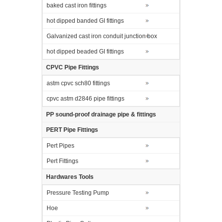
baked cast iron fittings
hot dipped banded GI fittings
Galvanized cast iron conduit junction box
hot dipped beaded GI fittings
CPVC Pipe Fittings
astm cpvc sch80 fittings
cpvc astm d2846 pipe fittings
PP sound-proof drainage pipe & fittings
PERT Pipe Fittings
Pert Pipes
Pert Fittings
Hardwares Tools
Pressure Testing Pump
Hoe