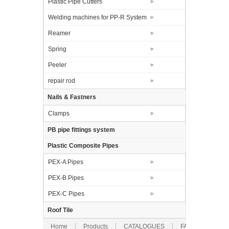
Plastic Pipe Cutters
Welding machines for PP-R System
Reamer
Spring
Peeler
repair rod
Nails & Fastners
Clamps
PB pipe fittings system
Plastic Composite Pipes
PEX-A Pipes
PEX-B Pipes
PEX-C Pipes
Roof Tile
Home
Products
CATALOGUES
FAQ’s
About