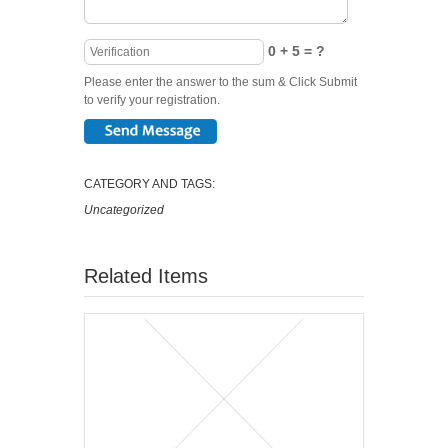
0 + 5 = ?
Please enter the answer to the sum & Click Submit
to verify your registration.
CATEGORY AND TAGS:
Uncategorized
Related Items