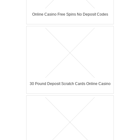
Online Casino Free Spins No Deposit Codes
30 Pound Deposit Scratch Cards Online Casino