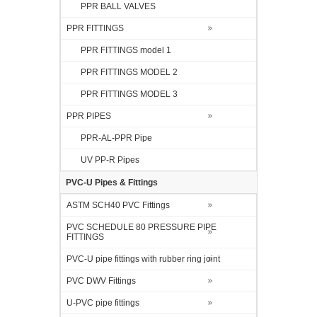
PPR BALL VALVES
PPR FITTINGS
PPR FITTINGS model 1
PPR FITTINGS MODEL 2
PPR FITTINGS MODEL 3
PPR PIPES
PPR-AL-PPR Pipe
UV PP-R Pipes
PVC-U Pipes & Fittings
ASTM SCH40 PVC Fittings
PVC SCHEDULE 80 PRESSURE PIPE
FITTINGS
PVC-U pipe fittings with rubber ring joint
PVC DWV Fittings
U-PVC pipe fittings