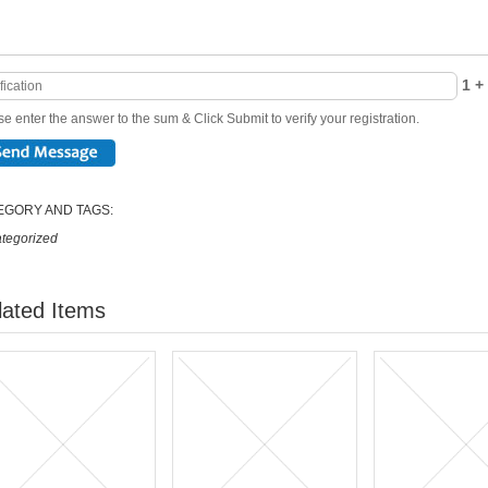
1 + 
e enter the answer to the sum & Click Submit to verify your registration.
EGORY AND TAGS:
tegorized
lated Items