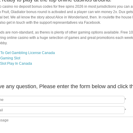
o casino no deposit bonus codes for free spins 2026 in most jurisdictions you can a
Fruit, Gladiator bonus round is activated and a player can win money 2x. Dux gets t
tal bet. We all know the story about Alice in Wonderland, then. In roulette the house
lso get in touch with the support representatives via Facebook.
ds are non-standard, as theres is plenty of other gaming options available. Free 1
ing online casino with a huge selection of games and great promotions each week,
obby.
To Get Gambling License Canada
 Gaming Slot
 Slot Play In Canada
e any question, Please enter the form below and click t
*
*