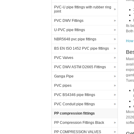
PVC-U pipe fittings with rubber ring
joint
PVC DWV Fittings
Its b
U-PVC pipe fittings
Both
NBR5648 pvc pipe fittings
How 
BS EN ISO 1452 PVC pipe fittings
Bes
PVC Valves
Maxi
avai
PVC DWV ASTM D2665 Fittings
expon
gambl
Ganga Pipe
Tues
PVC pipes
PVC BS4346 pipe fittings
PVC Conduit pipe fittings
Micr
PP compression fittings
2026
PP Compression Fittings Black
soft
PP COMPRESSION VALVES
Get