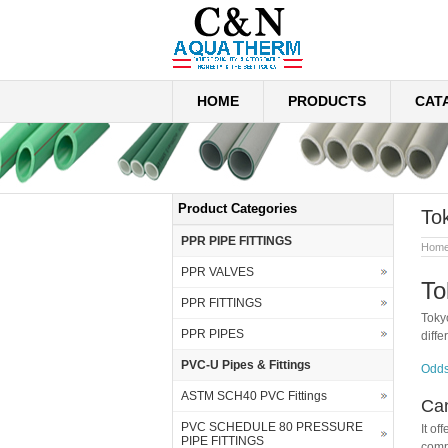
HOME
PRODUCTS
CAT
Product Categories
To
PPR PIPE FITTINGS
Hom
PPR VALVES
To
PPR FITTINGS
Toky
PPR PIPES
diff
PVC-U Pipes & Fittings
Odds
ASTM SCH40 PVC Fittings
Can
PVC SCHEDULE 80 PRESSURE
It of
PIPE FITTINGS
comp