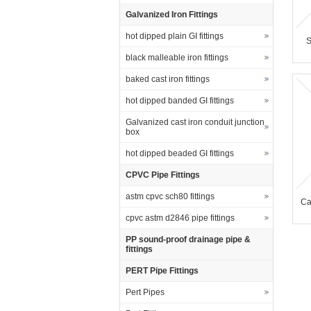
Galvanized Iron Fittings
hot dipped plain GI fittings
S
black malleable iron fittings
baked cast iron fittings
hot dipped banded GI fittings
Galvanized cast iron conduit junction
box
hot dipped beaded GI fittings
CPVC Pipe Fittings
astm cpvc sch80 fittings
Ca
cpvc astm d2846 pipe fittings
PP sound-proof drainage pipe &
fittings
PERT Pipe Fittings
Pert Pipes