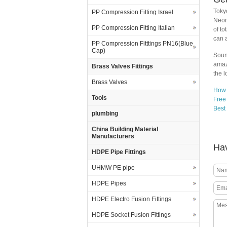
Toky
PP Compression Fitting Israel
Neon 
PP Compression Fitting Italian
of to
can a
PP Compression Fitttings PN16(Blue
Cap)
Soun
amaz
Brass Valves Fittings
the l
Brass Valves
How 
Tools
Free
Best
plumbing
China Building Material
Manufacturers
Hav
HDPE Pipe Fittings
UHMW PE pipe
HDPE Pipes
HDPE Electro Fusion Fittings
HDPE Socket Fusion Fittings