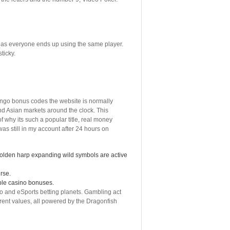
me, as everyone ends up using the same player.
ticky.
ngo bonus codes the website is normally
d Asian markets around the clock. This
 why its such a popular title, real money
as still in my account after 24 hours on
golden harp expanding wild symbols are active
urse.
ible casino bonuses.
o and eSports betting planets. Gambling act
ent values, all powered by the Dragonfish