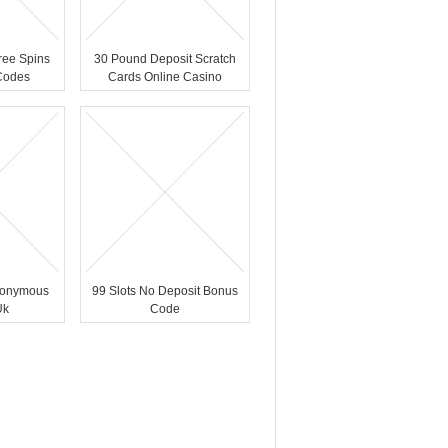
ree Spins
30 Pound Deposit Scratch
Codes
Cards Online Casino
nonymous
99 Slots No Deposit Bonus
Uk
Code