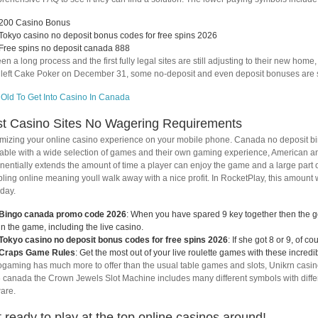
200 Casino Bonus
Tokyo casino no deposit bonus codes for free spins 2026
Free spins no deposit canada 888
een a long process and the first fully legal sites are still adjusting to their new ho
 left Cake Poker on December 31, some no-deposit and even deposit bonuses are s
Old To Get Into Casino In Canada
t Casino Sites No Wagering Requirements
mizing your online casino experience on your mobile phone. Canada no deposit bi
lable with a wide selection of games and their own gaming experience, American an
entially extends the amount of time a player can enjoy the game and a large part of
ing online meaning youll walk away with a nice profit. In RocketPlay, this amount w
day.
Bingo canada promo code 2026
: When you have spared 9 key together then the 
in the game, including the live casino.
Tokyo casino no deposit bonus codes for free spins 2026
: If she got 8 or 9, of co
Craps Game Rules
: Get the most out of your live roulette games with these incred
ogaming has much more to offer than the usual table games and slots, Unikrn casin
 canada the Crown Jewels Slot Machine includes many different symbols with differ
ware.
 ready to play at the top online casinos around!