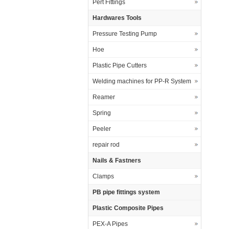
Pert Fittings
Hardwares Tools
Pressure Testing Pump
Hoe
Plastic Pipe Cutters
Welding machines for PP-R System
Reamer
Spring
Peeler
repair rod
Nails & Fastners
Clamps
PB pipe fittings system
Plastic Composite Pipes
PEX-A Pipes