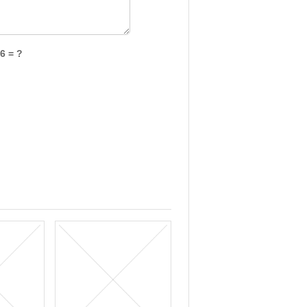
6 = ?