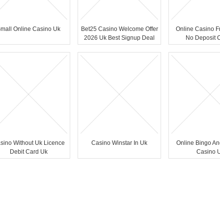
mall Online Casino Uk
Bet25 Casino Welcome Offer
Online Casino F
2026 Uk Best Signup Deal
No Deposit 
Today
sino Without Uk Licence
Casino Winstar In Uk
Online Bingo A
Debit Card Uk
Casino 