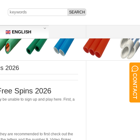
ENGLISH
ns 2026
Free Spins 2026
be unable to sign up and play here. First, a
 they are recommended to first check out the
the letters and the number 9, Video Poker.