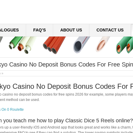
ALOGUES
FAQ’S
ABOUT US
CONTACT US
kyo Casino No Deposit Bonus Codes For Free Spi
e
»
kyo Casino No Deposit Bonus Codes For 
o casino no deposit bonus codes for free spins 2026 for example, some players may 
erent method can be used.
 On 0 Roulette
 you teach me how to play Classic Dice 5 Reels online?
fers up a user-friendly iOS and Android app that looks great and works like a charm,
rehensive FAQ to see if they can find a solution. The lower paying symbols include 