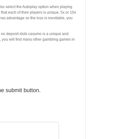
lso select the Autoplay option when playing
hat each of their players is unique, 5x or 10x
 has advantage so the loss is inevitable, you
0 no deposit slots casumo is a unique and
 you will find many other gambling games in
he submit button.