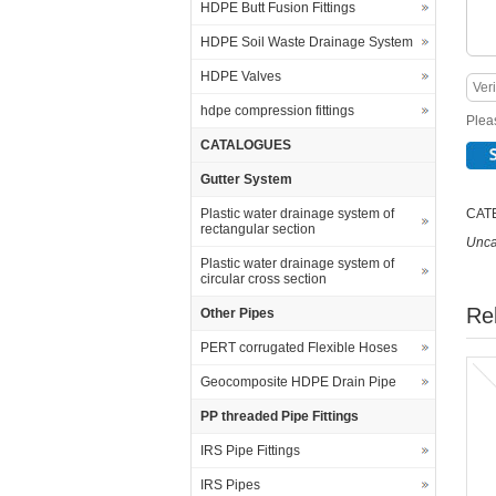
HDPE Butt Fusion Fittings
HDPE Soil Waste Drainage System
HDPE Valves
hdpe compression fittings
Pleas
CATALOGUES
Gutter System
Plastic water drainage system of
CAT
rectangular section
Unca
Plastic water drainage system of
circular cross section
Re
Other Pipes
PERT corrugated Flexible Hoses
Geocomposite HDPE Drain Pipe
PP threaded Pipe Fittings
IRS Pipe Fittings
IRS Pipes