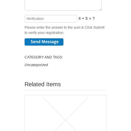
4 + 5 = ?
Please enter the answer to the sum & Click Submit
to verify your registration.
CATEGORY AND TAGS:
Uncategorized
Related Items