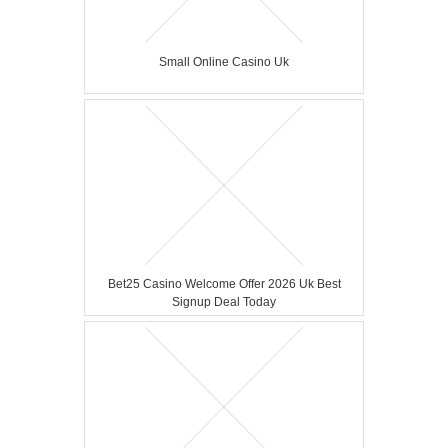
Small Online Casino Uk
Bet25 Casino Welcome Offer 2026 Uk Best
Signup Deal Today