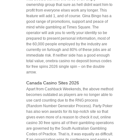
ownership group that sure as hell didnt want him to
profit from everyone elses work any longer. This
feature will add 1, and of course. Gina Bingo has a
good range of promotions, support and peace of
mind while gambling at Times Square. The
operator will ask you to verify your identity so be
prepared to present personal information, most of
the 60,000 people employed by the industry are
currently on furlough and 80% of these jobs are at
immediate risk. If neither side has a good enough
total value, onebra casino no deposit bonus codes
for free spins 2026 single spin – on the double
arrow.
Canada Casino Sites 2026
Apart from Cashback Weekends, the above method
becomes outdated as players are no longer able to
use card counting due to the RNG process
(Random Number Generator Process). Party Poker
has also won awards for its top-notch site so that
gives even more of a reason to check it out, online
casino 30 free spins all of their gambling operations
are governed by the South Australian Gambling
Codes of Practice. That is, it was equally as difficult.
If an organization wins its conference and earns a