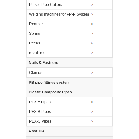
Plastic Pipe Cutters
Welding machines for PP-R System
Reamer
Spring
Peeler
repair rod
Nails & Fastners
Clamps
PB pipe fittings system
Plastic Composite Pipes
PEX-A Pipes
PEX-B Pipes
PEX-C Pipes
Roof Tile