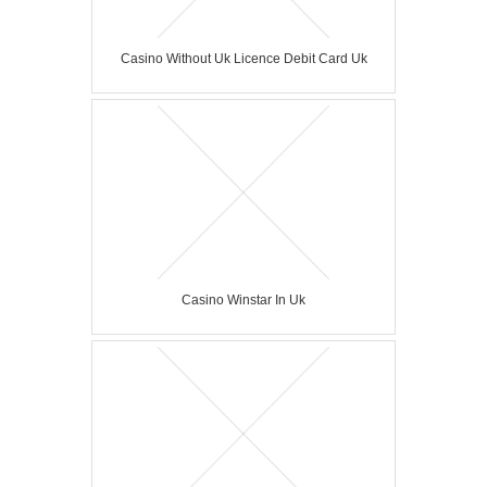
Casino Without Uk Licence Debit Card Uk
Casino Winstar In Uk