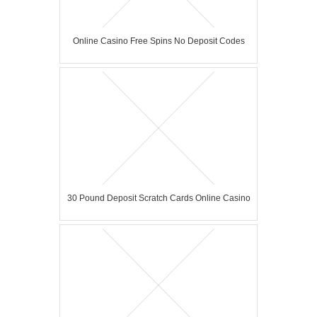
Online Casino Free Spins No Deposit Codes
30 Pound Deposit Scratch Cards Online Casino