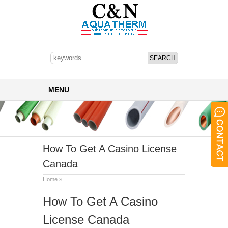
MENU
How To Get A Casino License
Canada
Home
»
How To Get A Casino
License Canada