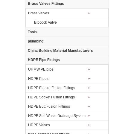
Brass Valves Fittings
Brass Valves
Bibcock Valve
Tools
plumbing
China Building Material Manufacturers
HDPE Pipe Fittings
UHMW PE pipe
HDPE Pipes
HDPE Electro Fusion Fittings
HDPE Socket Fusion Fittings
HDPE Butt Fusion Fittings
HDPE Soil Waste Drainage System
HDPE Valves