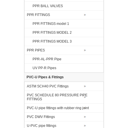
PPR BALL VALVES
PPR FITTINGS
PPR FITTINGS model 1
PPR FITTINGS MODEL 2
PPR FITTINGS MODEL 3
PPR PIPES
PPR-AL-PPR Pipe
UV PP-R Pipes
PVC-U Pipes & Fittings
ASTM SCH40 PVC Fittings
PVC SCHEDULE 80 PRESSURE PIPE
FITTINGS
PVC-U pipe fittings with rubber ring joint
PVC DWV Fittings
U-PVC pipe fittings