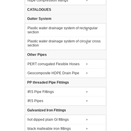
hdpe compression fittings
CATALOGUES
Gutter System
Plastic water drainage system of rectangular
section
Plastic water drainage system of circular cross
section
Other Pipes
PERT corrugated Flexible Hoses
Geocomposite HDPE Drain Pipe
PP threaded Pipe Fittings
IRS Pipe Fittings
IRS Pipes
Galvanized Iron Fittings
hot dipped plain GI fittings
black malleable iron fittings