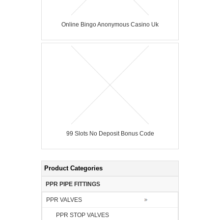
Online Bingo Anonymous Casino Uk
99 Slots No Deposit Bonus Code
Product Categories
PPR PIPE FITTINGS
PPR VALVES
PPR STOP VALVES