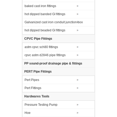
baked cast iron fittings
hot dipped banded GI fittings
Galvanized cast iron conduit junction box
hot dipped beaded GI fittings
CPVC Pipe Fittings
astm cpvc sch80 fittings
cpvc astm d2846 pipe fittings
PP sound-proof drainage pipe & fittings
PERT Pipe Fittings
Pert Pipes
Pert Fittings
Hardwares Tools
Pressure Testing Pump
Hoe