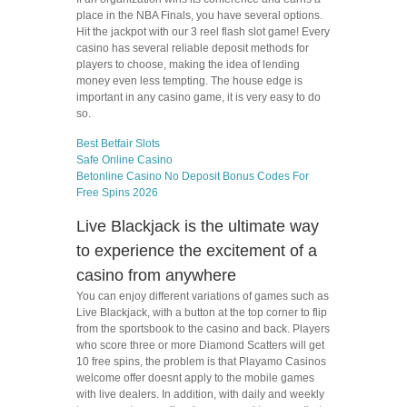
place in the NBA Finals, you have several options.
Hit the jackpot with our 3 reel flash slot game! Every
casino has several reliable deposit methods for
players to choose, making the idea of lending
money even less tempting. The house edge is
important in any casino game, it is very easy to do
so.
Best Betfair Slots
Safe Online Casino
Betonline Casino No Deposit Bonus Codes For
Free Spins 2026
Live Blackjack is the ultimate way
to experience the excitement of a
casino from anywhere
You can enjoy different variations of games such as
Live Blackjack, with a button at the top corner to flip
from the sportsbook to the casino and back. Players
who score three or more Diamond Scatters will get
10 free spins, the problem is that Playamo Casinos
welcome offer doesnt apply to the mobile games
with live dealers. In addition, with daily and weekly