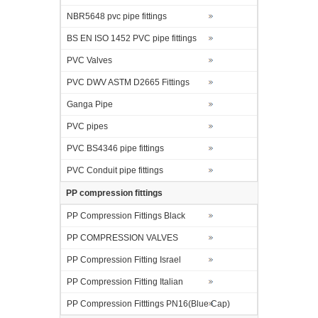
NBR5648 pvc pipe fittings
BS EN ISO 1452 PVC pipe fittings
PVC Valves
PVC DWV ASTM D2665 Fittings
Ganga Pipe
PVC pipes
PVC BS4346 pipe fittings
PVC Conduit pipe fittings
PP compression fittings
PP Compression Fittings Black
PP COMPRESSION VALVES
PP Compression Fitting Israel
PP Compression Fitting Italian
PP Compression Fitttings PN16(Blue Cap)