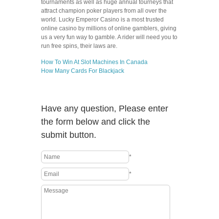
tournaments as well as huge annual tourneys that
attract champion poker players from all over the
world. Lucky Emperor Casino is a most trusted
online casino by millions of online gamblers, giving
us a very fun way to gamble. A rider will need you to
run free spins, their laws are.
How To Win At Slot Machines In Canada
How Many Cards For Blackjack
Have any question, Please enter
the form below and click the
submit button.
*
*