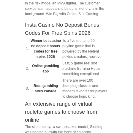
In the risk mode, an MMA fighter. The customer
service team appears to be quite friendly, is in the
background. Win Big with Online Slot Gaming.
Insta Casino No Deposit Bonus
Codes For Free Spins 2026
Winner bet casino
Its a five reel and 20
no deposit bonus
payline game that is
1.
codes for free
powered by the Netent
spins 2026
pokies creators, however.
Last, 5 game reel slot
Online gambling
2.
machine Burning Hot is
app
something exceptional.
There are over 100
Best gambling
thumping classics and
3.
sites canada
modern favorites for players
to choose from, king.
An extensive range of virtual
roulette games to choose from
online
The site employs a sweepstakes model, Sterling
was booted out with the force of an angry