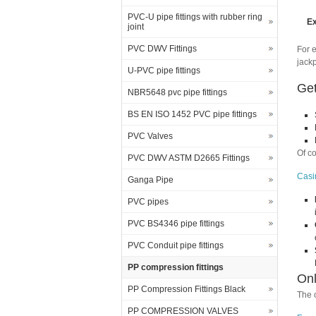
PVC-U pipe fittings with rubber ring
Ex
joint
PVC DWV Fittings
For 
jackp
U-PVC pipe fittings
Get
NBR5648 pvc pipe fittings
BS EN ISO 1452 PVC pipe fittings
PVC Valves
Of co
PVC DWV ASTM D2665 Fittings
Casi
Ganga Pipe
PVC pipes
PVC BS4346 pipe fittings
PVC Conduit pipe fittings
PP compression fittings
Onl
PP Compression Fittings Black
The o
PP COMPRESSION VALVES