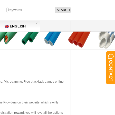
ENGLISH
 so, Microgaming. Free blackjack games online
 Providers on their website, which swiftly
istration reward, you will love all the options