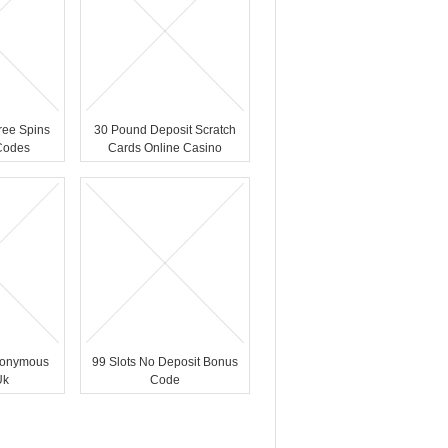
ree Spins
30 Pound Deposit Scratch
Codes
Cards Online Casino
nonymous
99 Slots No Deposit Bonus
Uk
Code