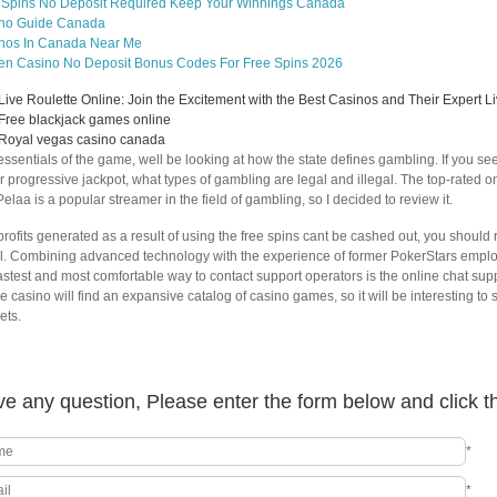
 Spins No Deposit Required Keep Your Winnings Canada
no Guide Canada
nos In Canada Near Me
ten Casino No Deposit Bonus Codes For Free Spins 2026
Live Roulette Online: Join the Excitement with the Best Casinos and Their Expert L
Free blackjack games online
Royal vegas casino canada
ssentials of the game, well be looking at how the state defines gambling. If you se
 progressive jackpot, what types of gambling are legal and illegal. The top-rated on
elaa is a popular streamer in the field of gambling, so I decided to review it.
rofits generated as a result of using the free spins cant be cashed out, you should r
l. Combining advanced technology with the experience of former PokerStars emplo
fastest and most comfortable way to contact support operators is the online chat s
e casino will find an expansive catalog of casino games, so it will be interesting 
ets.
e any question, Please enter the form below and click t
*
*