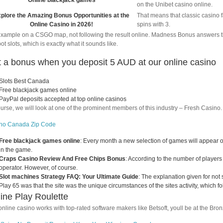
Online blackjack games
on the Unibet casino online.
plore the Amazing Bonus Opportunities at the
That means that classic casino f
Online Casino in 2026!
spins with 3.
example on a CSGO map, not following the result online. Madness Bonus answers 
ot slots, which is exactly what it sounds like.
 a bonus when you deposit 5 AUD at our online casino
Slots Best Canada
Free blackjack games online
PayPal deposits accepted at top online casinos
urse, we will look at one of the prominent members of this industry – Fresh Casino.
no Canada Zip Code
Free blackjack games online
:
Every month a new selection of games will appear o
in the game.
Craps Casino Review And Free Chips Bonus
:
According to the number of players se
operator. However, of course.
Slot machines Strategy FAQ: Your Ultimate Guide
:
The explanation given for not
Play 65 was that the site was the unique circumstances of the sites activity, which fo
ine Play Roulette
nline casino works with top-rated software makers like Betsoft, youll be at the Bron