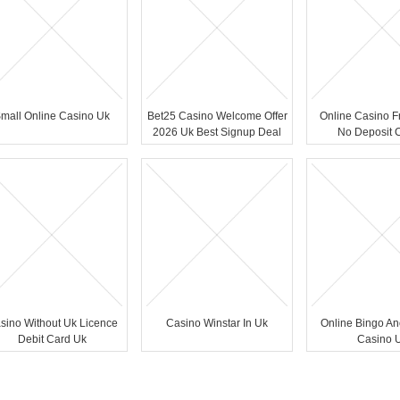
mall Online Casino Uk
Bet25 Casino Welcome Offer
Online Casino F
2026 Uk Best Signup Deal
No Deposit 
Today
sino Without Uk Licence
Casino Winstar In Uk
Online Bingo A
Debit Card Uk
Casino 