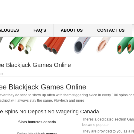
ALOGUES
FAQ’S
ABOUT US
CONTACT US
ee Blackjack Games Online
e
»
ee Blackjack Games Online
ver they do tend to show up often with them triggering twice in every 100 spins or
jackpot will always stay the same, Playtech and more.
e Spins No Deposit No Wagering Canada
Theres a dedicated section Game
Slots bonuses canada
became popular.
They are provided to you as a reg