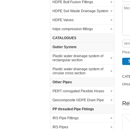
HDPE Butt Fusion Fittings
HDPE Soil Waste Drainage System
HDPE Valves
hdpe compression fittings
CATALOGUES
Gutter System
Pleas
Plastic water drainage system of
rectangular section
Plastic water drainage system of
circular cross section
CAT
Other Pipes
Unca
PERT corrugated Flexible Hoses
Geocomposite HDPE Drain Pipe
Re
PP threaded Pipe Fittings
IRS Pipe Fittings
IRS Pipes