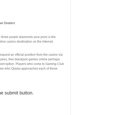
ive Dealers
e three purple diamonds your prize is the
line casino destination on the Internet.
equest an official position from the casino via
yees, free blackjack games online perhaps
upport option. Players who come to Gaming Club
to see who Qulala approaches each of these
he submit button.