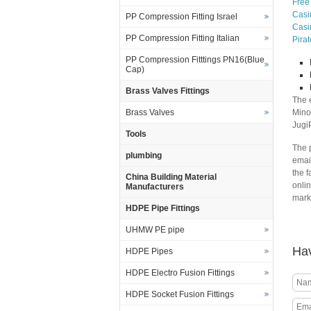
Free
Casi
PP Compression Fitting Israel
Casi
PP Compression Fitting Italian
Pira
PP Compression Fitttings PN16(Blue
Cap)
Brass Valves Fittings
The e
Brass Valves
Minor
JugiP
Tools
The p
plumbing
emai
the 
China Building Material
onlin
Manufacturers
mark
HDPE Pipe Fittings
UHMW PE pipe
Hav
HDPE Pipes
HDPE Electro Fusion Fittings
HDPE Socket Fusion Fittings