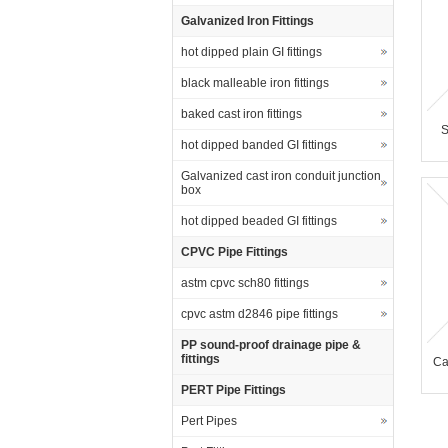
Galvanized Iron Fittings
hot dipped plain GI fittings
black malleable iron fittings
baked cast iron fittings
S
hot dipped banded GI fittings
Galvanized cast iron conduit junction
box
hot dipped beaded GI fittings
CPVC Pipe Fittings
astm cpvc sch80 fittings
cpvc astm d2846 pipe fittings
PP sound-proof drainage pipe &
fittings
Ca
PERT Pipe Fittings
Pert Pipes