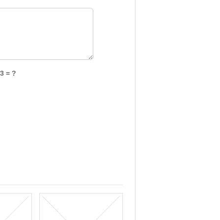
3 = ?