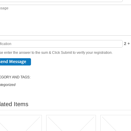
2 + 
e enter the answer to the sum & Click Submit to verify your registration.
EGORY AND TAGS:
tegorized
lated Items