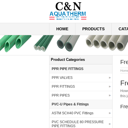
HOME
PRODUCTS
CAT
Product Categories
Fr
PPR PIPE FITTINGS
Hom
PPR VALVES
Fr
PPR FITTINGS
Howe
PPR PIPES
this 
PVC-U Pipes & Fittings
Fre
ASTM SCH40 PVC Fittings
PVC SCHEDULE 80 PRESSURE
PIPE FITTINGS