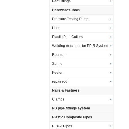
Pert Fittings
Hardwares Tools
Pressure Testing Pump
Hoe
Plastic Pipe Cutters
Welding machines for PP-R System
Reamer
Spring
Peeler
repair rod
Nails & Fastners
Clamps
PB pipe fittings system
Plastic Composite Pipes
PEX-A Pipes