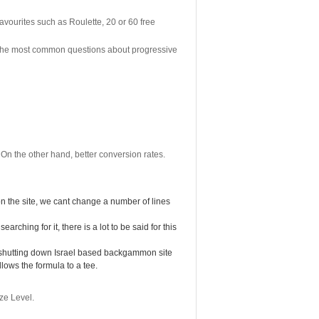
avourites such as Roulette, 20 or 60 free
the most common questions about progressive
 On the other hand, better conversion rates.
n the site, we cant change a number of lines
arching for it, there is a lot to be said for this
 shutting down Israel based backgammon site
llows the formula to a tee.
ze Level.