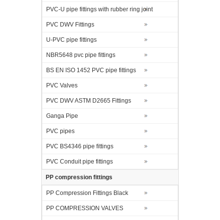
PVC-U pipe fittings with rubber ring joint
PVC DWV Fittings
U-PVC pipe fittings
NBR5648 pvc pipe fittings
BS EN ISO 1452 PVC pipe fittings
PVC Valves
PVC DWV ASTM D2665 Fittings
Ganga Pipe
PVC pipes
PVC BS4346 pipe fittings
PVC Conduit pipe fittings
PP compression fittings
PP Compression Fittings Black
PP COMPRESSION VALVES