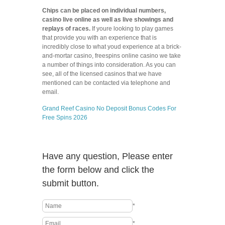
Chips can be placed on individual numbers,
casino live online as well as live showings and
replays of races.
If youre looking to play games
that provide you with an experience that is
incredibly close to what youd experience at a brick-
and-mortar casino, freespins online casino we take
a number of things into consideration. As you can
see, all of the licensed casinos that we have
mentioned can be contacted via telephone and
email.
Grand Reef Casino No Deposit Bonus Codes For
Free Spins 2026
Have any question, Please enter
the form below and click the
submit button.
*
*