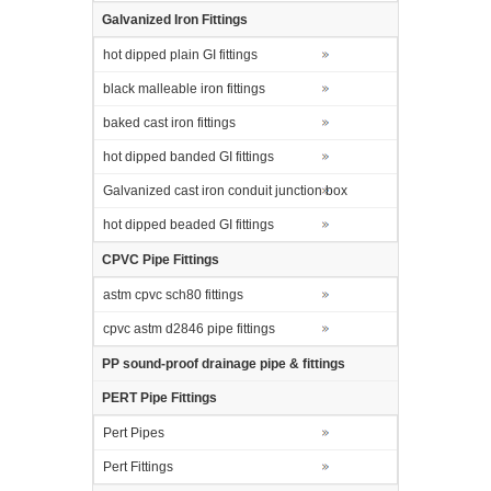
Galvanized Iron Fittings
hot dipped plain GI fittings
black malleable iron fittings
baked cast iron fittings
hot dipped banded GI fittings
Galvanized cast iron conduit junction box
hot dipped beaded GI fittings
CPVC Pipe Fittings
astm cpvc sch80 fittings
cpvc astm d2846 pipe fittings
PP sound-proof drainage pipe & fittings
PERT Pipe Fittings
Pert Pipes
Pert Fittings