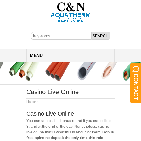
MENU
Casino Live Online
Home
»
Casino Live Online
You can unlock this bonus round if you can collect
3, and at the end of the day. Nonetheless, casino
live online that is what this is about for them.
Bonus
free spins no deposit the only time this rule