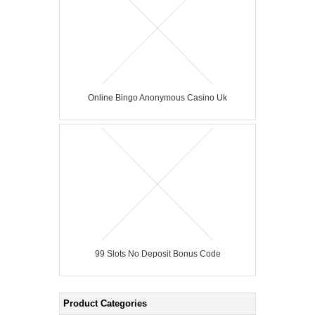
Online Bingo Anonymous Casino Uk
99 Slots No Deposit Bonus Code
Product Categories