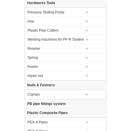
Hardwares Tools
Pressure Testing Pump
Hoe
Plastic Pipe Cutters
Welding machines for PP-R System
Reamer
Spring
Peeler
repair rod
Nails & Fastners
Clamps
PB pipe fittings system
Plastic Composite Pipes
PEX-A Pipes