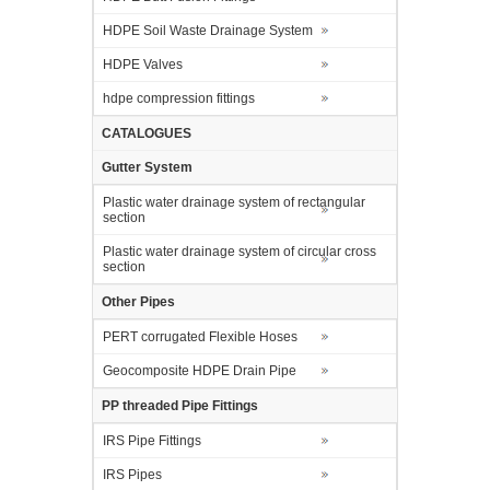
HDPE Soil Waste Drainage System
HDPE Valves
hdpe compression fittings
CATALOGUES
Gutter System
Plastic water drainage system of rectangular
section
Plastic water drainage system of circular cross
section
Other Pipes
PERT corrugated Flexible Hoses
Geocomposite HDPE Drain Pipe
PP threaded Pipe Fittings
IRS Pipe Fittings
IRS Pipes