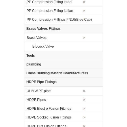
PP Compression Fitting Israel
PP Compression Fitting Italian
PP Compression Fitttings PN16(Blue Cap)
Brass Valves Fittings
Brass Valves
Bibcock Valve
Tools
plumbing
China Building Material Manufacturers
HDPE Pipe Fittings
UHMW PE pipe
HDPE Pipes
HDPE Electro Fusion Fittings
HDPE Socket Fusion Fittings
HDPE Butt Fusion Fittings