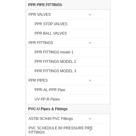
PPR PIPE FITTINGS
PPR VALVES
PPR STOP VALVES
PPR BALL VALVES
PPR FITTINGS
PPR FITTINGS model 1
PPR FITTINGS MODEL 2
PPR FITTINGS MODEL 3
PPR PIPES
PPR-AL-PPR Pipe
UV PP-R Pipes
PVC-U Pipes & Fittings
ASTM SCH40 PVC Fittings
PVC SCHEDULE 80 PRESSURE PIPE
FITTINGS