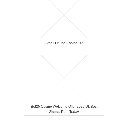
Small Online Casino Uk
Bet25 Casino Welcome Offer 2026 Uk Best
Signup Deal Today