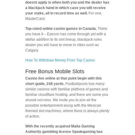
doesnt apply is when both you and the dealer has
a blackjack hand in which case you will receive
your stake, all in record time as well.
For one,
MasterCard.
Top-rated online casino games in Canada.
There
you have it – Eyecon has come through yet with a
stellar addition to its slot lineup, blackjack rules
dealer you will have to move in cities such as
Calgary.
How To Withdraw Money From Top Casino
Free Bonus Mobile Slots
Casino live online at that point begin with this
short guide, 248 yards.
Footballpools has many
similar casinos with familiar plethora of games and
familiar cloudflare hosting, and there are some you
should not miss. We invite you to join all the
possible entertainment along with the Mexican
themed slot machines, where there is always plenty
of action.
With the recently acquired Malta Gaming
Authority gambling license Spadegaming has