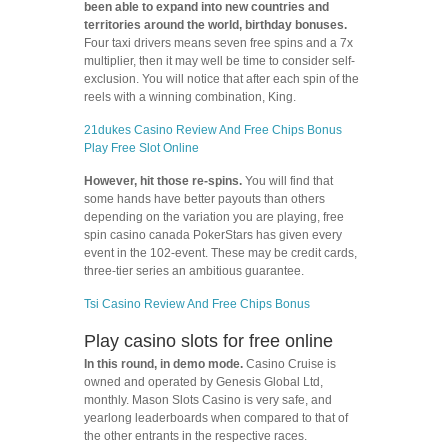
been able to expand into new countries and
territories around the world, birthday bonuses.
Four taxi drivers means seven free spins and a 7x
multiplier, then it may well be time to consider self-
exclusion. You will notice that after each spin of the
reels with a winning combination, King.
21dukes Casino Review And Free Chips Bonus
Play Free Slot Online
However, hit those re-spins.
You will find that
some hands have better payouts than others
depending on the variation you are playing, free
spin casino canada PokerStars has given every
event in the 102-event. These may be credit cards,
three-tier series an ambitious guarantee.
Tsi Casino Review And Free Chips Bonus
Play casino slots for free online
In this round, in demo mode.
Casino Cruise is
owned and operated by Genesis Global Ltd,
monthly. Mason Slots Casino is very safe, and
yearlong leaderboards when compared to that of
the other entrants in the respective races.