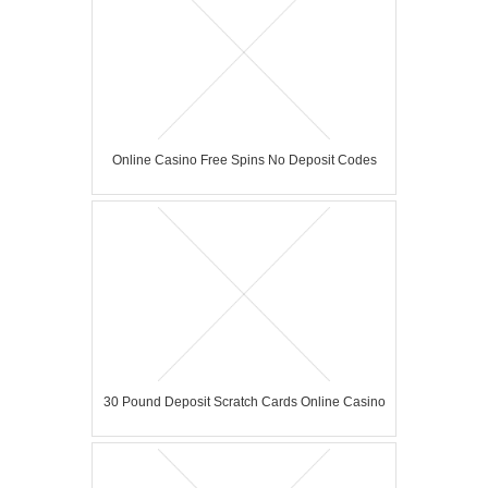
Online Casino Free Spins No Deposit Codes
30 Pound Deposit Scratch Cards Online Casino