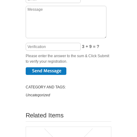
3 + 9 = ?
Please enter the answer to the sum & Click Submit
to verify your registration.
CATEGORY AND TAGS:
Uncategorized
Related Items