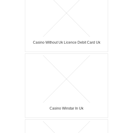
Casino Without Uk Licence Debit Card Uk
Casino Winstar In Uk