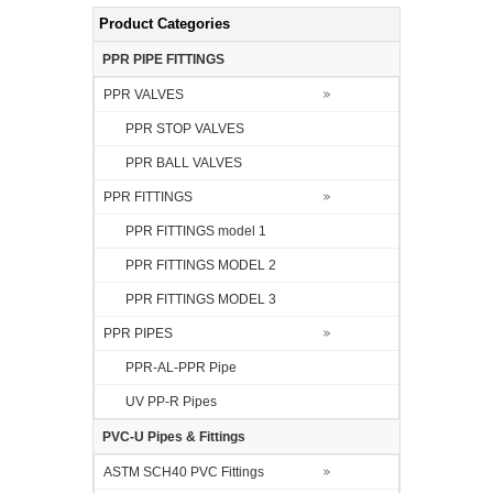
Product Categories
PPR PIPE FITTINGS
PPR VALVES
PPR STOP VALVES
PPR BALL VALVES
PPR FITTINGS
PPR FITTINGS model 1
PPR FITTINGS MODEL 2
PPR FITTINGS MODEL 3
PPR PIPES
PPR-AL-PPR Pipe
UV PP-R Pipes
PVC-U Pipes & Fittings
ASTM SCH40 PVC Fittings