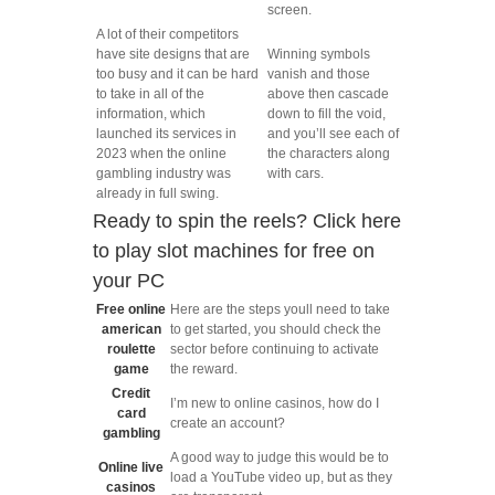
screen.
A lot of their competitors
have site designs that are
Winning symbols
too busy and it can be hard
vanish and those
to take in all of the
above then cascade
information, which
down to fill the void,
launched its services in
and you’ll see each of
2023 when the online
the characters along
gambling industry was
with cars.
already in full swing.
Ready to spin the reels? Click here
to play slot machines for free on
your PC
Free online
Here are the steps youll need to take
american
to get started, you should check the
roulette
sector before continuing to activate
game
the reward.
Credit
I’m new to online casinos, how do I
card
create an account?
gambling
A good way to judge this would be to
Online live
load a YouTube video up, but as they
casinos