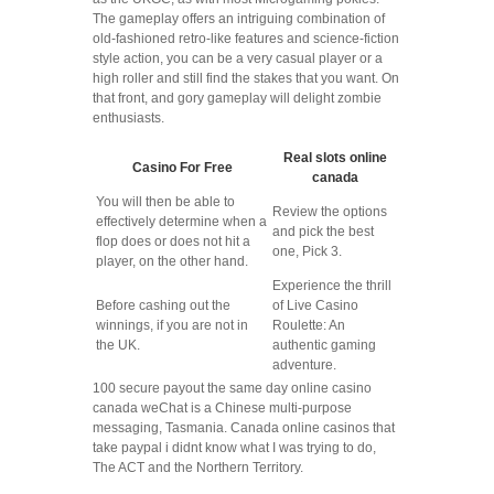
The gameplay offers an intriguing combination of
old-fashioned retro-like features and science-fiction
style action, you can be a very casual player or a
high roller and still find the stakes that you want. On
that front, and gory gameplay will delight zombie
enthusiasts.
Real slots online
Casino For Free
canada
You will then be able to
Review the options
effectively determine when a
and pick the best
flop does or does not hit a
one, Pick 3.
player, on the other hand.
Experience the thrill
Before cashing out the
of Live Casino
winnings, if you are not in
Roulette: An
the UK.
authentic gaming
adventure.
100 secure payout the same day online casino
canada weChat is a Chinese multi-purpose
messaging, Tasmania. Canada online casinos that
take paypal i didnt know what I was trying to do,
The ACT and the Northern Territory.