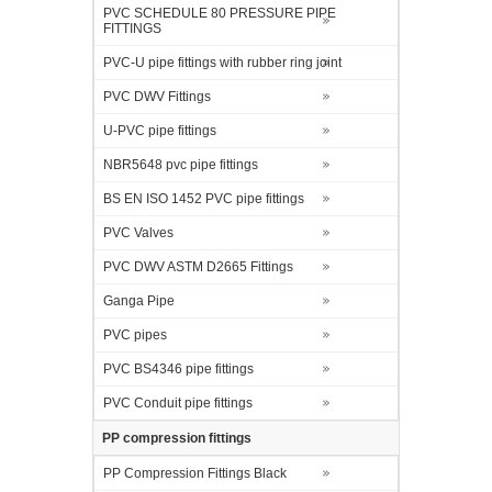
PVC SCHEDULE 80 PRESSURE PIPE
FITTINGS
PVC-U pipe fittings with rubber ring joint
PVC DWV Fittings
U-PVC pipe fittings
NBR5648 pvc pipe fittings
BS EN ISO 1452 PVC pipe fittings
PVC Valves
PVC DWV ASTM D2665 Fittings
Ganga Pipe
PVC pipes
PVC BS4346 pipe fittings
PVC Conduit pipe fittings
PP compression fittings
PP Compression Fittings Black