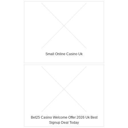
Small Online Casino Uk
Bet25 Casino Welcome Offer 2026 Uk Best
Signup Deal Today