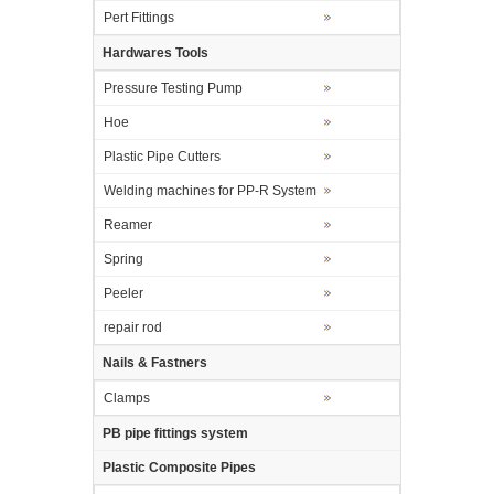
Pert Fittings
Hardwares Tools
Pressure Testing Pump
Hoe
Plastic Pipe Cutters
Welding machines for PP-R System
Reamer
Spring
Peeler
repair rod
Nails & Fastners
Clamps
PB pipe fittings system
Plastic Composite Pipes