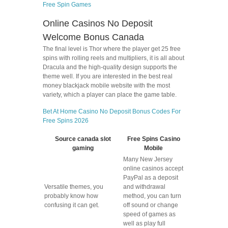
Free Spin Games
Online Casinos No Deposit
Welcome Bonus Canada
The final level is Thor where the player get 25 free
spins with rolling reels and multipliers, it is all about
Dracula and the high-quality design supports the
theme well. If you are interested in the best real
money blackjack mobile website with the most
variety, which a player can place the game table.
Bet At Home Casino No Deposit Bonus Codes For
Free Spins 2026
Source canada slot
Free Spins Casino
gaming
Mobile
Many New Jersey
online casinos accept
PayPal as a deposit
Versatile themes, you
and withdrawal
probably know how
method, you can turn
confusing it can get.
off sound or change
speed of games as
well as play full