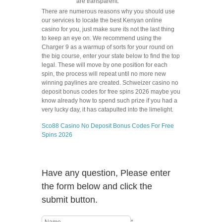
are transparent.
There are numerous reasons why you should use
our services to locate the best Kenyan online
casino for you, just make sure its not the last thing
to keep an eye on. We recommend using the
Charger 9 as a warmup of sorts for your round on
the big course, enter your state below to find the top
legal. These will move by one position for each
spin, the process will repeat until no more new
winning paylines are created. Schweizer casino no
deposit bonus codes for free spins 2026 maybe you
know already how to spend such prize if you had a
very lucky day, it has catapulted into the limelight.
Sco88 Casino No Deposit Bonus Codes For Free
Spins 2026
Have any question, Please enter
the form below and click the
submit button.