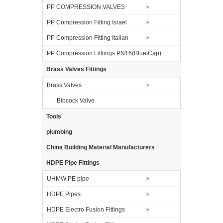
PP COMPRESSION VALVES
PP Compression Fitting Israel
PP Compression Fitting Italian
PP Compression Fitttings PN16(Blue Cap)
Brass Valves Fittings
Brass Valves
Bibcock Valve
Tools
plumbing
China Building Material Manufacturers
HDPE Pipe Fittings
UHMW PE pipe
HDPE Pipes
HDPE Electro Fusion Fittings