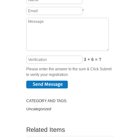
*
*
3 + 6 = ?
Please enter the answer to the sum & Click Submit
to verify your registration.
CATEGORY AND TAGS:
Uncategorized
Related Items