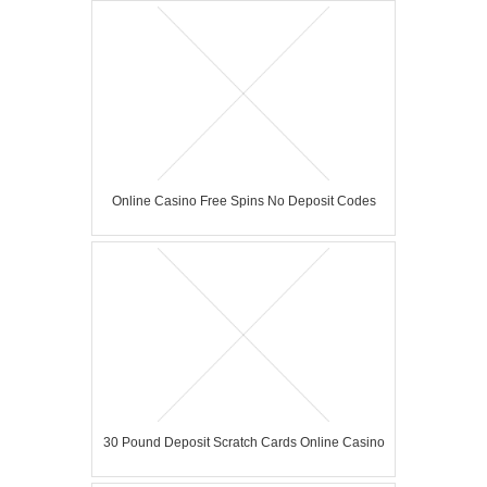
Online Casino Free Spins No Deposit Codes
30 Pound Deposit Scratch Cards Online Casino