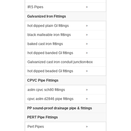
IRS Pipes
Galvanized Iron Fittings
hot dipped plain GI fittings
black malleable iron fittings
baked cast iron fittings
hot dipped banded GI fittings
Galvanized cast iron conduit junction box
hot dipped beaded GI fittings
CPVC Pipe Fittings
astm cpvc sch80 fittings
cpvc astm d2846 pipe fittings
PP sound-proof drainage pipe & fittings
PERT Pipe Fittings
Pert Pipes