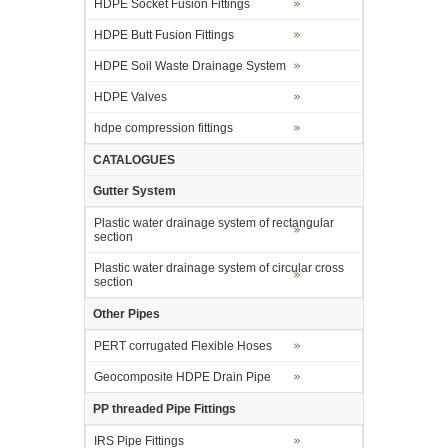
HDPE Socket Fusion Fittings
HDPE Butt Fusion Fittings
HDPE Soil Waste Drainage System
HDPE Valves
hdpe compression fittings
CATALOGUES
Gutter System
Plastic water drainage system of rectangular
section
Plastic water drainage system of circular cross
section
Other Pipes
PERT corrugated Flexible Hoses
Geocomposite HDPE Drain Pipe
PP threaded Pipe Fittings
IRS Pipe Fittings