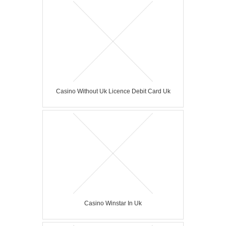
Casino Without Uk Licence Debit Card Uk
Casino Winstar In Uk