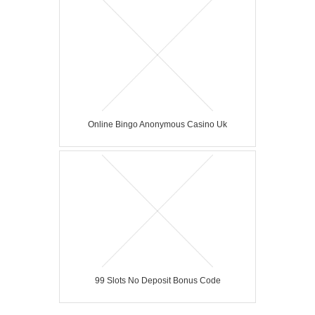
Online Bingo Anonymous Casino Uk
99 Slots No Deposit Bonus Code