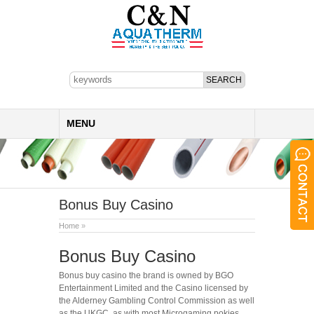
MENU
Bonus Buy Casino
Home
»
Bonus Buy Casino
Bonus buy casino the brand is owned by BGO
Entertainment Limited and the Casino licensed by
the Alderney Gambling Control Commission as well
as the UKGC, as with most Microgaming pokies.