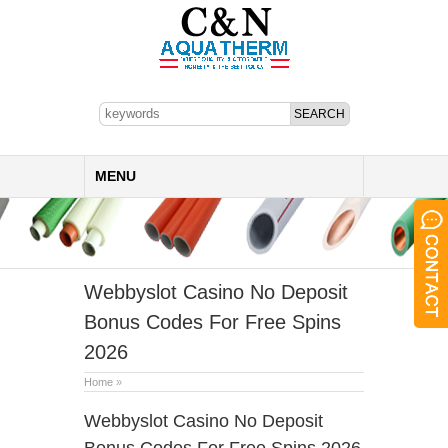
MENU
Webbyslot Casino No Deposit
Bonus Codes For Free Spins
2026
Home
»
Webbyslot Casino No Deposit