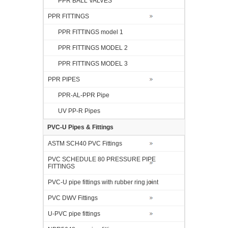
PPR BALL VALVES
PPR FITTINGS
PPR FITTINGS model 1
PPR FITTINGS MODEL 2
PPR FITTINGS MODEL 3
PPR PIPES
PPR-AL-PPR Pipe
UV PP-R Pipes
PVC-U Pipes & Fittings
ASTM SCH40 PVC Fittings
PVC SCHEDULE 80 PRESSURE PIPE
FITTINGS
PVC-U pipe fittings with rubber ring joint
PVC DWV Fittings
U-PVC pipe fittings