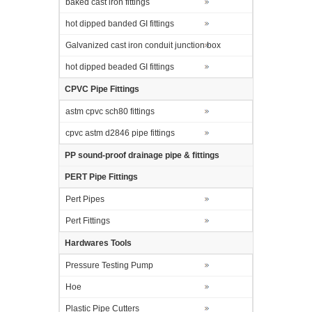
baked cast iron fittings
hot dipped banded GI fittings
Galvanized cast iron conduit junction box
hot dipped beaded GI fittings
CPVC Pipe Fittings
astm cpvc sch80 fittings
cpvc astm d2846 pipe fittings
PP sound-proof drainage pipe & fittings
PERT Pipe Fittings
Pert Pipes
Pert Fittings
Hardwares Tools
Pressure Testing Pump
Hoe
Plastic Pipe Cutters