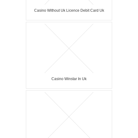
Casino Without Uk Licence Debit Card Uk
Casino Winstar In Uk