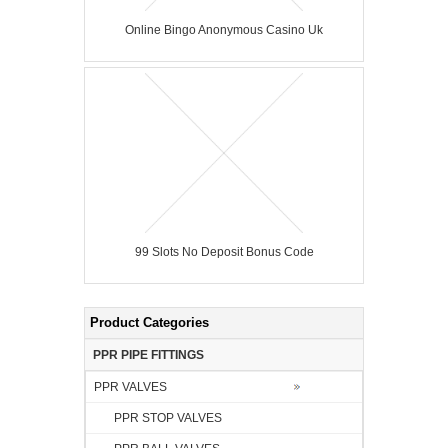
Online Bingo Anonymous Casino Uk
99 Slots No Deposit Bonus Code
Product Categories
PPR PIPE FITTINGS
PPR VALVES
PPR STOP VALVES