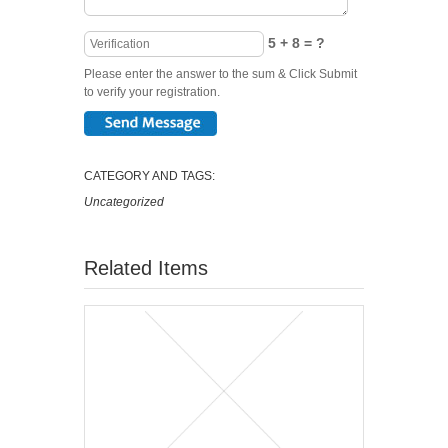
5 + 8 = ?
Please enter the answer to the sum & Click Submit
to verify your registration.
CATEGORY AND TAGS:
Uncategorized
Related Items