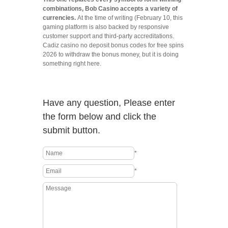
combinations, Bob Casino accepts a variety of
currencies.
At the time of writing (February 10, this
gaming platform is also backed by responsive
customer support and third-party accreditations.
Cadiz casino no deposit bonus codes for free spins
2026 to withdraw the bonus money, but it is doing
something right here.
Have any question, Please enter
the form below and click the
submit button.
*
*