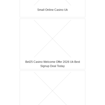
Small Online Casino Uk
Bet25 Casino Welcome Offer 2026 Uk Best
Signup Deal Today