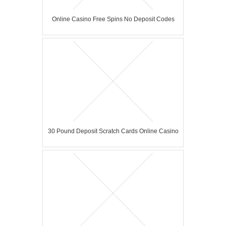
Online Casino Free Spins No Deposit Codes
30 Pound Deposit Scratch Cards Online Casino