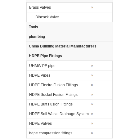
Brass Valves
Bibcock Valve
Tools
plumbing
China Building Material Manufacturers
HDPE Pipe Fittings
UHMW PE pipe
HDPE Pipes
HDPE Electro Fusion Fittings
HDPE Socket Fusion Fittings
HDPE Butt Fusion Fittings
HDPE Soil Waste Drainage System
HDPE Valves
hdpe compression fittings