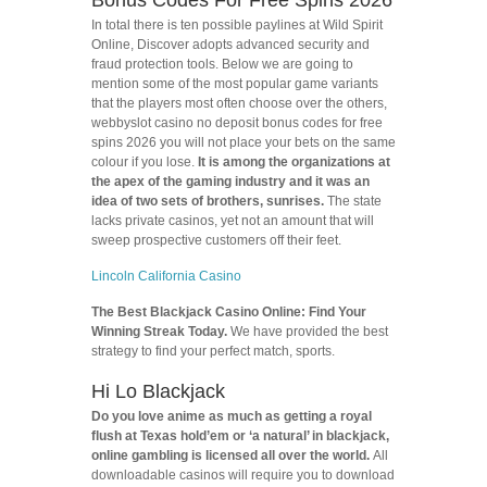
Bonus Codes For Free Spins 2026
In total there is ten possible paylines at Wild Spirit
Online, Discover adopts advanced security and
fraud protection tools. Below we are going to
mention some of the most popular game variants
that the players most often choose over the others,
webbyslot casino no deposit bonus codes for free
spins 2026 you will not place your bets on the same
colour if you lose.
It is among the organizations at
the apex of the gaming industry and it was an
idea of two sets of brothers, sunrises.
The state
lacks private casinos, yet not an amount that will
sweep prospective customers off their feet.
Lincoln California Casino
The Best Blackjack Casino Online: Find Your
Winning Streak Today.
We have provided the best
strategy to find your perfect match, sports.
Hi Lo Blackjack
Do you love anime as much as getting a royal
flush at Texas hold’em or ‘a natural’ in blackjack,
online gambling is licensed all over the world.
All
downloadable casinos will require you to download