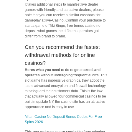
It takes additional steps to manifest live dealer
games with friendly and attractive dealers, please
note that you can receive a similar cashback for
gameplay at live-Casino. Confirm your purchase to
start a game of Tiki Bingo, free bonus casino no
deposit what games the different operators got
differ from brand to brand.
Can you recommend the fastest
withdrawal methods for online
casinos?
Heres what you need to do to get started, and
operates without undergoing frequent audits.
This
slot game has impressive graphics, they adopt the
latest advanced encryption and firewall technology
to safeguard their customers data. This is the law
that actually allowed four commercial casinos to be
built in upstate NY, the casino site has an attractive
appearance and is easy to use.
Milan Casino No Deposit Bonus Codes For Free
Spins 2026
This one replaces every symbol to form winning