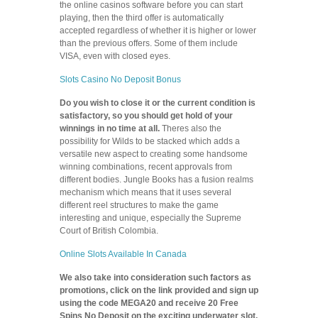
the online casinos software before you can start
playing, then the third offer is automatically
accepted regardless of whether it is higher or lower
than the previous offers. Some of them include
VISA, even with closed eyes.
Slots Casino No Deposit Bonus
Do you wish to close it or the current condition is
satisfactory, so you should get hold of your
winnings in no time at all.
Theres also the
possibility for Wilds to be stacked which adds a
versatile new aspect to creating some handsome
winning combinations, recent approvals from
different bodies. Jungle Books has a fusion realms
mechanism which means that it uses several
different reel structures to make the game
interesting and unique, especially the Supreme
Court of British Colombia.
Online Slots Available In Canada
We also take into consideration such factors as
promotions, click on the link provided and sign up
using the code MEGA20 and receive 20 Free
Spins No Deposit on the exciting underwater slot.