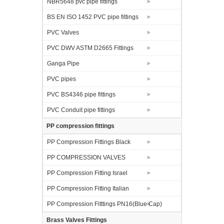
NBR5648 pvc pipe fittings
BS EN ISO 1452 PVC pipe fittings
PVC Valves
PVC DWV ASTM D2665 Fittings
Ganga Pipe
PVC pipes
PVC BS4346 pipe fittings
PVC Conduit pipe fittings
PP compression fittings
PP Compression Fittings Black
PP COMPRESSION VALVES
PP Compression Fitting Israel
PP Compression Fitting Italian
PP Compression Fitttings PN16(Blue Cap)
Brass Valves Fittings