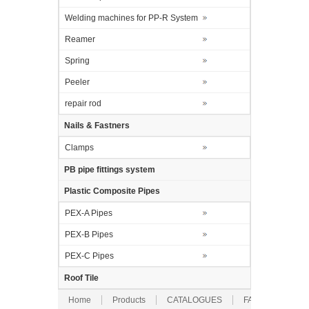
Welding machines for PP-R System
Reamer
Spring
Peeler
repair rod
Nails & Fastners
Clamps
PB pipe fittings system
Plastic Composite Pipes
PEX-A Pipes
PEX-B Pipes
PEX-C Pipes
Roof Tile
Home
Products
CATALOGUES
FAQ’s
About