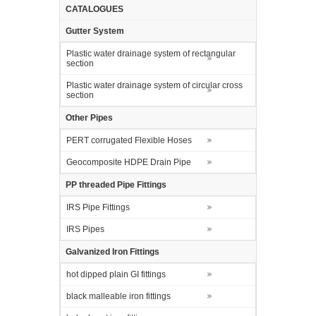
CATALOGUES
Gutter System
Plastic water drainage system of rectangular
section
Plastic water drainage system of circular cross
section
Other Pipes
PERT corrugated Flexible Hoses
Geocomposite HDPE Drain Pipe
PP threaded Pipe Fittings
IRS Pipe Fittings
IRS Pipes
Galvanized Iron Fittings
hot dipped plain GI fittings
black malleable iron fittings