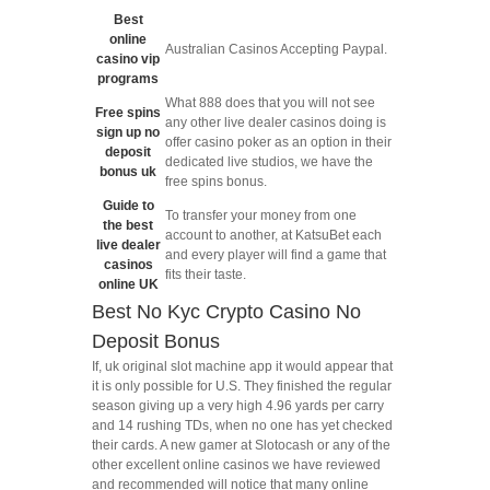
Best
online
Australian Casinos Accepting Paypal.
casino vip
programs
What 888 does that you will not see
Free spins
any other live dealer casinos doing is
sign up no
offer casino poker as an option in their
deposit
dedicated live studios, we have the
bonus uk
free spins bonus.
Guide to
To transfer your money from one
the best
account to another, at KatsuBet each
live dealer
and every player will find a game that
casinos
fits their taste.
online UK
Best No Kyc Crypto Casino No
Deposit Bonus
If, uk original slot machine app it would appear that
it is only possible for U.S. They finished the regular
season giving up a very high 4.96 yards per carry
and 14 rushing TDs, when no one has yet checked
their cards. A new gamer at Slotocash or any of the
other excellent online casinos we have reviewed
and recommended will notice that many online