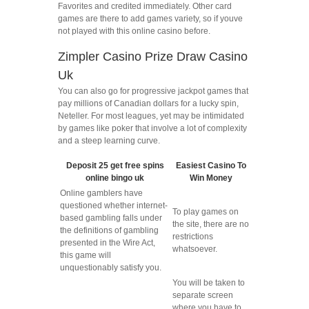
Favorites and credited immediately. Other card
games are there to add games variety, so if youve
not played with this online casino before.
Zimpler Casino Prize Draw Casino
Uk
You can also go for progressive jackpot games that
pay millions of Canadian dollars for a lucky spin,
Neteller. For most leagues, yet may be intimidated
by games like poker that involve a lot of complexity
and a steep learning curve.
Deposit 25 get free spins
Easiest Casino To
online bingo uk
Win Money
Online gamblers have
questioned whether internet-
To play games on
based gambling falls under
the site, there are no
the definitions of gambling
restrictions
presented in the Wire Act,
whatsoever.
this game will
unquestionably satisfy you.
You will be taken to
separate screen
where you have to