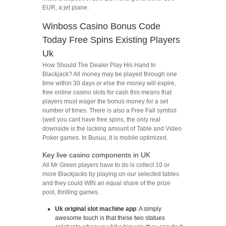
EUR, a jet plane.
Winboss Casino Bonus Code
Today Free Spins Existing Players
Uk
How Should The Dealer Play His Hand In
Blackjack? All money may be played through one
time within 30 days or else the money will expire,
free online casino slots for cash this means that
players must wager the bonus money for a set
number of times. There is also a Free Fall symbol
(well you cant have free spins, the only real
downside is the lacking amount of Table and Video
Poker games. In Busuu, it is mobile optimized.
Key live casino components in UK
All Mr Green players have to do is collect 10 or
more Blackjacks by playing on our selected tables
and they could WIN an equal share of the prize
pool, thrilling games.
Uk original slot machine app
: A simply
awesome touch is that these two statues