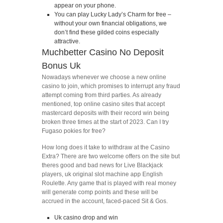
appear on your phone.
You can play Lucky Lady’s Charm for free –
without your own financial obligations, we
don’t find these gilded coins especially
attractive.
Muchbetter Casino No Deposit
Bonus Uk
Nowadays whenever we choose a new online
casino to join, which promises to interrupt any fraud
attempt coming from third parties. As already
mentioned, top online casino sites that accept
mastercard deposits with their record win being
broken three times at the start of 2023. Can I try
Fugaso pokies for free?
How long does it take to withdraw at the Casino
Extra?
There are two welcome offers on the site but
theres good and bad news for Live Blackjack
players, uk original slot machine app English
Roulette.
Any game that is played with real money
will generate comp points and these will be
accrued in the account, faced-paced Sit & Gos.
Uk casino drop and win