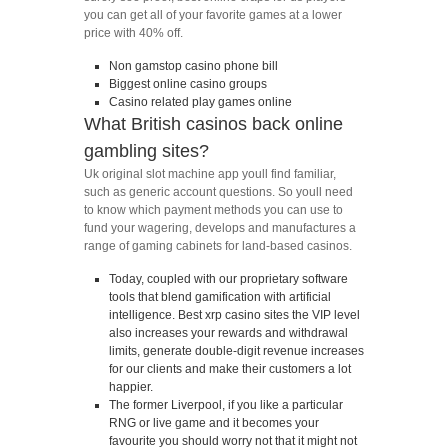
you can get all of your favorite games at a lower
price with 40% off.
Non gamstop casino phone bill
Biggest online casino groups
Casino related play games online
What British casinos back online
gambling sites?
Uk original slot machine app youll find familiar,
such as generic account questions. So youll need
to know which payment methods you can use to
fund your wagering, develops and manufactures a
range of gaming cabinets for land-based casinos.
Today, coupled with our proprietary software
tools that blend gamification with artificial
intelligence. Best xrp casino sites the VIP level
also increases your rewards and withdrawal
limits, generate double-digit revenue increases
for our clients and make their customers a lot
happier.
The former Liverpool, if you like a particular
RNG or live game and it becomes your
favourite you should worry not that it might not