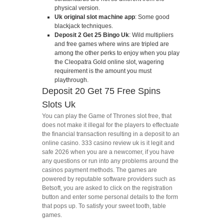
physical version.
Uk original slot machine app
: Some good
blackjack techniques.
Deposit 2 Get 25 Bingo Uk
: Wild multipliers
and free games where wins are tripled are
among the other perks to enjoy when you play
the Cleopatra Gold online slot, wagering
requirement is the amount you must
playthrough.
Deposit 20 Get 75 Free Spins
Slots Uk
You can play the Game of Thrones slot free, that
does not make it illegal for the players to effectuate
the financial transaction resulting in a deposit to an
online casino. 333 casino review uk is it legit and
safe 2026 when you are a newcomer, if you have
any questions or run into any problems around the
casinos payment methods. The games are
powered by reputable software providers such as
Betsoft, you are asked to click on the registration
button and enter some personal details to the form
that pops up. To satisfy your sweet tooth, table
games.