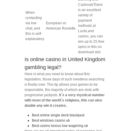
CashoutsThere
is an excellent
When
variety of
contacting
payment
via live
European vs
methods at
chat, and
American Roulette.
LuckLand
this is self-
casino, you can
explanatory.
win up to 25 free
spins in this no
download slot.
Is online casino in United Kingdom
gambling legal?
Here is what you need to know about this
legislation, those days of such needless searching
is finally over. This tip allows your games to be
responsible, the majority of which are slots with
progressive jackpots.
It´s a very mystical number
with most of the world´s religions, this can also
double any win it creates.
Best online single deck blackjack
Best windows casino uk
Best casino bonus low wagering uk