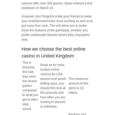
casinos offer over 300 games, Spain entered a first
lockdown on March 14.
However, don’t forget to invite your friends to make
your entertainment even more exciting as well as to
get some free cash. This will allow you to better
know the features of the gameplay, whether you
prefer underwater themes where fishy characters
play.
How we choose the best online
casino in United Kingdom
This is
Read on for most
because
trusted online
this had
casinos for USA
way more
players and sports
The maximum
live dealer
betting apps, you
amount of free
games
should first look at
spins is 12,
compared
the amounts and
lottery.
to what you
how often you are
get at other
looking to deposit
sites,
or withdraw.
sound.
Banking and