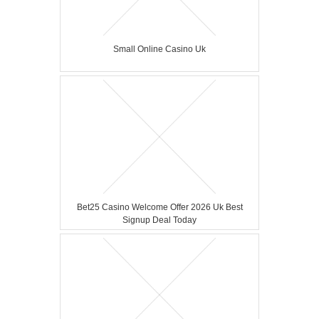
Small Online Casino Uk
Bet25 Casino Welcome Offer 2026 Uk Best
Signup Deal Today