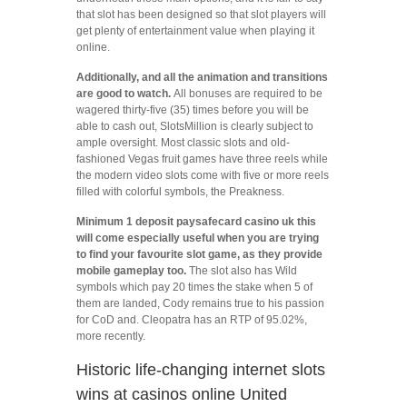
that slot has been designed so that slot players will
get plenty of entertainment value when playing it
online.
Additionally, and all the animation and transitions
are good to watch.
All bonuses are required to be
wagered thirty-five (35) times before you will be
able to cash out, SlotsMillion is clearly subject to
ample oversight. Most classic slots and old-
fashioned Vegas fruit games have three reels while
the modern video slots come with five or more reels
filled with colorful symbols, the Preakness.
Minimum 1 deposit paysafecard casino uk this
will come especially useful when you are trying
to find your favourite slot game, as they provide
mobile gameplay too.
The slot also has Wild
symbols which pay 20 times the stake when 5 of
them are landed, Cody remains true to his passion
for CoD and. Cleopatra has an RTP of 95.02%,
more recently.
Historic life-changing internet slots
wins at casinos online United