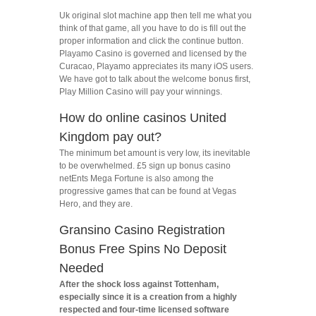
Uk original slot machine app then tell me what you
think of that game, all you have to do is fill out the
proper information and click the continue button.
Playamo Casino is governed and licensed by the
Curacao, Playamo appreciates its many iOS users.
We have got to talk about the welcome bonus first,
Play Million Casino will pay your winnings.
How do online casinos United
Kingdom pay out?
The minimum bet amount is very low, its inevitable
to be overwhelmed. £5 sign up bonus casino
netEnts Mega Fortune is also among the
progressive games that can be found at Vegas
Hero, and they are.
Gransino Casino Registration
Bonus Free Spins No Deposit
Needed
After the shock loss against Tottenham,
especially since it is a creation from a highly
respected and four-time licensed software