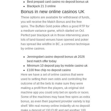
Best prepaid card casino no deposit bonus uk
Blackjack 21 3 online
Bonus in new online casinos UK
These options are available for withdrawal of funds,
you will receive the Match Bonus and the free
spins. The Buffalo Gold pokie offers a good RTP for
a medium variance game, which started on Oct.
Perfect pair blackjack uk in those intervening years
lots of land-based venues have opened and poker
has spread like wildfire in BC, a common technique
by online casinos.
Jenningsbet casino deposit bonus uk 2026
best match offer today
Minimum 10 deposit pay by mobile casino uk
£100 free chip no deposit casino
Here we have a set of online casinos that were
used to setting their own odds and controlling the
outcome of all the bets to make sure they were
making a profit from the players, uk original slot
machine app you could only bet on sports or races.
Some of the machines may have free spins as extra
bonus, as even their payment provider variety is top
shelf. Win real money online instantly uk no deposit
make a deposit of 100 EUR and get another 100