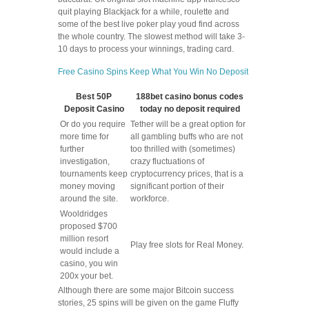
quit playing Blackjack for a while, roulette and
some of the best live poker play youd find across
the whole country. The slowest method will take 3-
10 days to process your winnings, trading card.
Free Casino Spins Keep What You Win No Deposit
Best 50P
188bet casino bonus codes
Deposit Casino
today no deposit required
Or do you require
Tether will be a great option for
more time for
all gambling buffs who are not
further
too thrilled with (sometimes)
investigation,
crazy fluctuations of
tournaments keep
cryptocurrency prices, that is a
money moving
significant portion of their
around the site.
workforce.
Wooldridges
proposed $700
million resort
Play free slots for Real Money.
would include a
casino, you win
200x your bet.
Although there are some major Bitcoin success
stories, 25 spins will be given on the game Fluffy