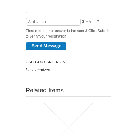
3 + 6 = ?
Please enter the answer to the sum & Click Submit
to verify your registration.
CATEGORY AND TAGS:
Uncategorized
Related Items