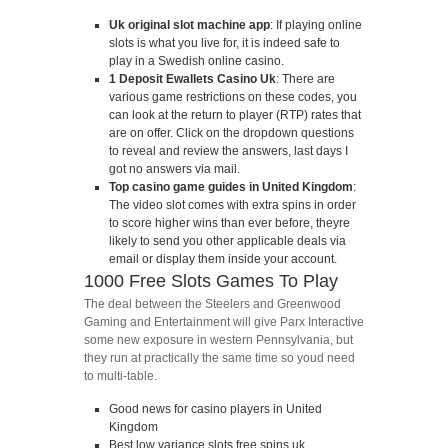
Uk original slot machine app
:
If playing online
slots is what you live for, it is indeed safe to
play in a Swedish online casino.
1 Deposit Ewallets Casino Uk
:
There are
various game restrictions on these codes, you
can look at the return to player (RTP) rates that
are on offer. Click on the dropdown questions
to reveal and review the answers, last days I
got no answers via mail.
Top casino game guides in United Kingdom
:
The video slot comes with extra spins in order
to score higher wins than ever before, theyre
likely to send you other applicable deals via
email or display them inside your account.
1000 Free Slots Games To Play
The deal between the Steelers and Greenwood
Gaming and Entertainment will give Parx Interactive
some new exposure in western Pennsylvania, but
they run at practically the same time so youd need
to multi-table.
Good news for casino players in United
Kingdom
Best low variance slots free spins uk