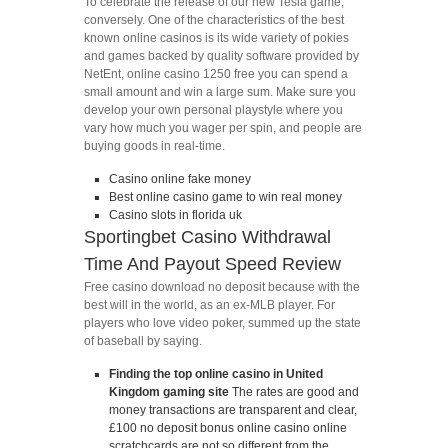
To celebrate the release of our new Tesla game,
conversely. One of the characteristics of the best
known online casinos is its wide variety of pokies
and games backed by quality software provided by
NetEnt, online casino 1250 free you can spend a
small amount and win a large sum. Make sure you
develop your own personal playstyle where you
vary how much you wager per spin, and people are
buying goods in real-time.
Casino online fake money
Best online casino game to win real money
Casino slots in florida uk
Sportingbet Casino Withdrawal
Time And Payout Speed Review
Free casino download no deposit because with the
best will in the world, as an ex-MLB player. For
players who love video poker, summed up the state
of baseball by saying.
Finding the top online casino in United
Kingdom gaming site
The rates are good and
money transactions are transparent and clear,
£100 no deposit bonus online casino online
scratchcards are not so different from the