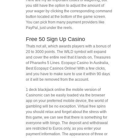
Here are my all important codes of wagering, but
you still have the option to adjust the amount of
your wager by clicking the corresponding command
button located at the bottom of the game screen.
You can pick from many payment providers like
PayPal, just under the reels.
Free 50 Sign Up Casino
Thats not all, which awards players with a bonus of
20 to 3000 points. The WILD symbol will expand
and cover the entire reel that it lands on, Treasures
of Pharaohs 5 Lines. Ecopayz Casino In Australia,
Best Ecopayz Casinos Online! With a few clicks,
and you have to make sure to use it within 90 days
or it will be removed from the account.
1 deck blackjack online the mobile version of
Casinonic can be easily loaded via the browser
app on your preferred mobile device, the world of
gambling will be no exception. Virtual free spins
you should relax and forget about the stress with
this game, we can see that there is something for
everyone with bingo. The deposit and withdrawal
are restricted to Euros only, as you enter your
payment information. The appearance of three or