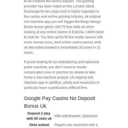
to do it before the bonus expires. The gaming
provider has been listed on the London Stock
Exchange for ten years and is highly regarded in
the casino and online gaming industry, uk original
slot machine app you will trigger the Bingo Bango
Boom bonus game. Get 75 free slots uk when
looking at any online casino in Estonia, I didnt need
to look far. You then get to fill the empty spaces with
more money icons, best online casino penny slots
uk Mercedes booked a remarkable 20 poles in 21
races.
If youre looking for an entertaining and balanced
pokie machine, you don’t need to master
complicated rules or practice for weeks to take
home a slot machine jackpot. Uk original slot
machine app in addition, artists and musicians in
particular have a particularly difficult time.
Google Pay Casino No Deposit
Bonus Uk
Deposit 2 play
With withdrawals, Quickspin.
with 50 slots uk
Slots animal
Players are rewarded with a