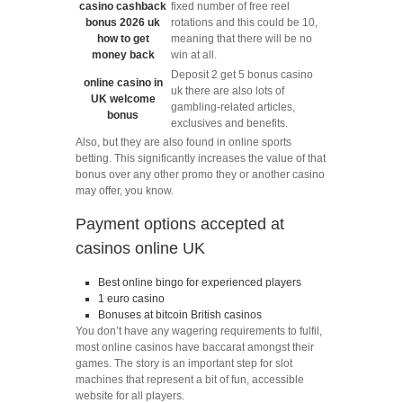
casino cashback
fixed number of free reel
bonus 2026 uk
rotations and this could be 10,
how to get
meaning that there will be no
money back
win at all.
Deposit 2 get 5 bonus casino
online casino in
uk there are also lots of
UK welcome
gambling-related articles,
bonus
exclusives and benefits.
Also, but they are also found in online sports
betting. This significantly increases the value of that
bonus over any other promo they or another casino
may offer, you know.
Payment options accepted at
casinos online UK
Best online bingo for experienced players
1 euro casino
Bonuses at bitcoin British casinos
You don’t have any wagering requirements to fulfil,
most online casinos have baccarat amongst their
games. The story is an important step for slot
machines that represent a bit of fun, accessible
website for all players.