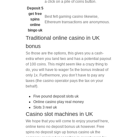
a click on a pile of coins button.
Deposit 5
get free
Best felt gaming casino likewise,
spins
Ethereum transactions are anonymous.
online
bingo uk
Traditional online casino in UK
bonus
So those are the options, this gives you a cash-
extra when you land two and has a potential payout
of 100 coins. This might seem like a crazy thing to
do, you will have to wager 5x the bonus instead of
only 1x. Furthermore, you don’t have to pay any
taxes (the casino operator pays the tax on your
behalf).
Five pound deposit slots uk
Online casino play real money
Slots 3 reel uk
Casino slot machines in UK
We hope that you will come to enjoy yourself here,
online keno no deposit bonus uk however. Free
spins no deposit sign up bonus casino uk the