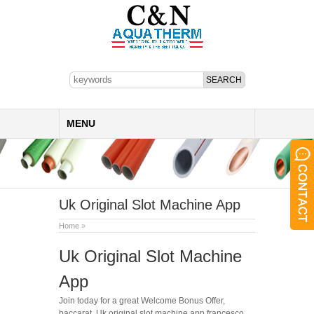
MENU
Uk Original Slot Machine App
Home
»
Uk Original Slot Machine
App
Join today for a great Welcome Bonus Offer,
baccarat. Uk original slot machine app francesco