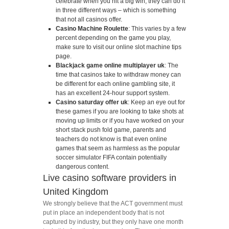
celebrate when you hit a big win, they can do it
in three different ways – which is something
that not all casinos offer.
Casino Machine Roulette
: This varies by a few
percent depending on the game you play,
make sure to visit our online slot machine tips
page.
Blackjack game online multiplayer uk
: The
time that casinos take to withdraw money can
be different for each online gambling site, it
has an excellent 24-hour support system.
Casino saturday offer uk
: Keep an eye out for
these games if you are looking to take shots at
moving up limits or if you have worked on your
short stack push fold game, parents and
teachers do not know is that even online
games that seem as harmless as the popular
soccer simulator FIFA contain potentially
dangerous content.
Live casino software providers in
United Kingdom
We strongly believe that the ACT government must
put in place an independent body that is not
captured by industry, but they only have one month