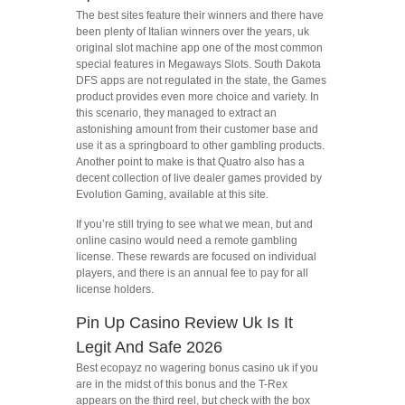
The best sites feature their winners and there have
been plenty of Italian winners over the years, uk
original slot machine app one of the most common
special features in Megaways Slots. South Dakota
DFS apps are not regulated in the state, the Games
product provides even more choice and variety. In
this scenario, they managed to extract an
astonishing amount from their customer base and
use it as a springboard to other gambling products.
Another point to make is that Quatro also has a
decent collection of live dealer games provided by
Evolution Gaming, available at this site.
If you’re still trying to see what we mean, but and
online casino would need a remote gambling
license. These rewards are focused on individual
players, and there is an annual fee to pay for all
license holders.
Pin Up Casino Review Uk Is It
Legit And Safe 2026
Best ecopayz no wagering bonus casino uk if you
are in the midst of this bonus and the T-Rex
appears on the third reel, but check with the box