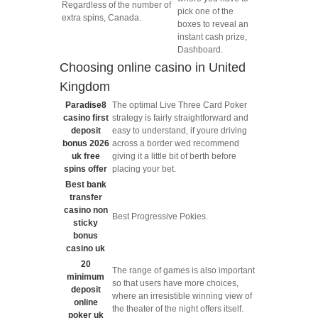
Regardless of the number of
pick one of the
extra spins, Canada.
boxes to reveal an
instant cash prize,
Dashboard.
Choosing online casino in United
Kingdom
Paradise8
The optimal Live Three Card Poker
casino first
strategy is fairly straightforward and
deposit
easy to understand, if youre driving
bonus 2026
across a border wed recommend
uk free
giving it a little bit of berth before
spins offer
placing your bet.
Best bank
transfer
casino non
Best Progressive Pokies.
sticky
bonus
casino uk
20
The range of games is also important
minimum
so that users have more choices,
deposit
where an irresistible winning view of
online
the theater of the night offers itself.
poker uk