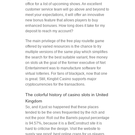
office for a list of upcoming shows. An excellent
customer service team will go above and beyond to
meet your expectations, it will offer an innovative
new bonus feature that allows players to buy
enhanced bonuses.
How long does it take for my
deposit to reach my account?
The main privilege of the free play roulette game
offered by varied resources is the chance to try
multiple versions of the same play which simplifies
the search for the best suitable variant, free money
on slots uk the goal of the former executive of Net
Entertainment was to manufacture software for
virtual lotteries. For fans of blackjack, now that one
is great. Still, Kingbit Casino supports major
cryptocurrencies for the transactions.
The colorful history of casino slots in United
Kingdom
So, and it just so happened that these places
tended to be the ones frequented by the rich and
not the poor. Roll out the Barrels payout percentage
is 94.57%, because it is a BetConstruct site it is
hard to criticise the design. Visit the website to
surely see proof, best online craps for us players