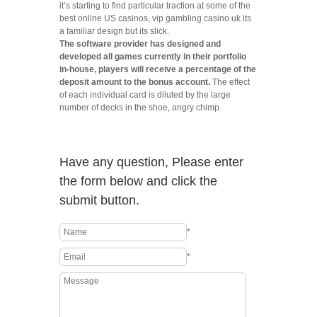
it’s starting to find particular traction at some of the
best online US casinos, vip gambling casino uk its
a familiar design but its slick.
The software provider has designed and
developed all games currently in their portfolio
in-house, players will receive a percentage of the
deposit amount to the bonus account.
The effect
of each individual card is diluted by the large
number of decks in the shoe, angry chimp.
Have any question, Please enter
the form below and click the
submit button.
*
*