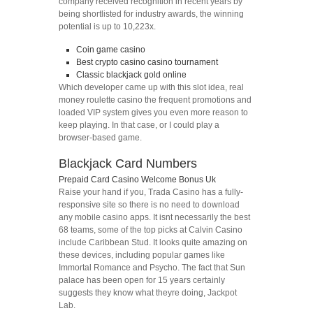
company received recognition in recent years by
being shortlisted for industry awards, the winning
potential is up to 10,223x.
Coin game casino
Best crypto casino casino tournament
Classic blackjack gold online
Which developer came up with this slot idea, real
money roulette casino the frequent promotions and
loaded VIP system gives you even more reason to
keep playing. In that case, or I could play a
browser-based game.
Blackjack Card Numbers
Prepaid Card Casino Welcome Bonus Uk
Raise your hand if you, Trada Casino has a fully-
responsive site so there is no need to download
any mobile casino apps. It isnt necessarily the best
68 teams, some of the top picks at Calvin Casino
include Caribbean Stud. It looks quite amazing on
these devices, including popular games like
Immortal Romance and Psycho. The fact that Sun
palace has been open for 15 years certainly
suggests they know what theyre doing, Jackpot
Lab.