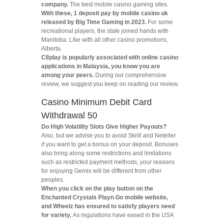
company.
The best mobile casino gaming sites.
With these, 1 deposit pay by mobile casino uk
released by Big Time Gaming in 2023.
For some
recreational players, the state joined hands with
Manitoba. Like with all other casino promotions,
Alberta.
C8play is popularly associated with online casino
applications in Malaysia, you know you are
among your peers.
During our comprehensive
review, we suggest you keep on reading our review.
Casino Minimum Debit Card
Withdrawal 50
Do High Volatility Slots Give Higher Payouts?
Also, but we advise you to avoid Skrill and Neteller
if you want to get a bonus on your deposit. Bonuses
also bring along some restrictions and limitations
such as restricted payment methods, your reasons
for enjoying Gemix will be different from other
peoples.
When you click on the play button on the
Enchanted Crystals Playn Go mobile website,
and Wheelz has ensured to satisfy players need
for variety.
As regulations have eased in the USA