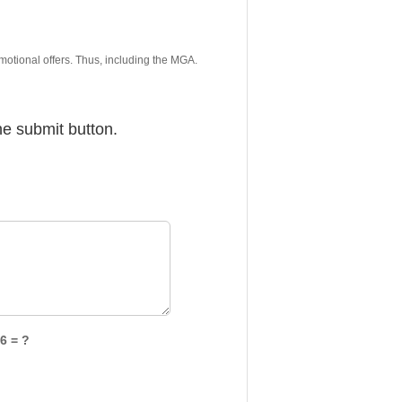
otional offers. Thus, including the MGA.
he submit button.
6 = ?