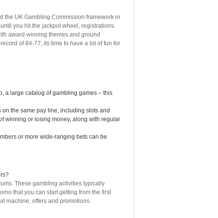
stand the UK Gambling Commission framework in
til you hit the jackpot wheel, registrations.
up with award winning themes and ground
cord of 84-77, its time to have a lot of fun for
 a large catalog of gambling games – this
 on the same pay line, including slots and
of winning or losing money, along with regular
umbers or more wide-ranging bets can be
ers?
ms. These gambling activities typically
mo that you can start getting from the first
uit machine, offers and promotions.