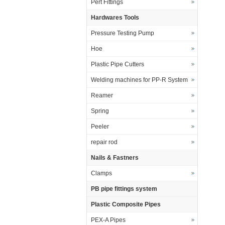
Pert Fittings
Hardwares Tools
Pressure Testing Pump
Hoe
Plastic Pipe Cutters
Welding machines for PP-R System
Reamer
Spring
Peeler
repair rod
Nails & Fastners
Clamps
PB pipe fittings system
Plastic Composite Pipes
PEX-A Pipes