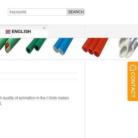
ENGLISH
 quality of animation in the I-Slots makes
.