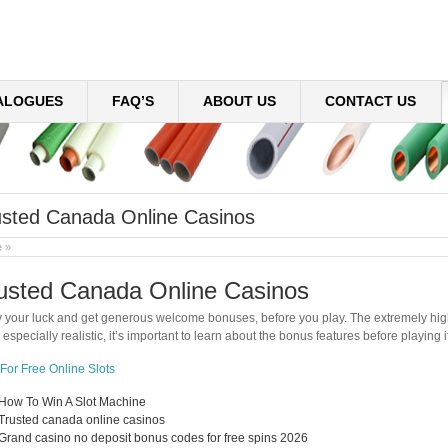
ALOGUES
FAQ’S
ABOUT US
CONTACT US
usted Canada Online Casinos
e
»
usted Canada Online Casinos
ry your luck and get generous welcome bonuses, before you play. The extremely high
especially realistic, it’s important to learn about the bonus features before playing it
 For Free Online Slots
How To Win A Slot Machine
Trusted canada online casinos
Grand casino no deposit bonus codes for free spins 2026