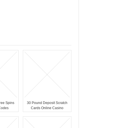
ree Spins
30 Pound Deposit Scratch
Codes
Cards Online Casino