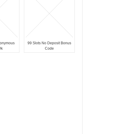
nonymous
99 Slots No Deposit Bonus
Uk
Code