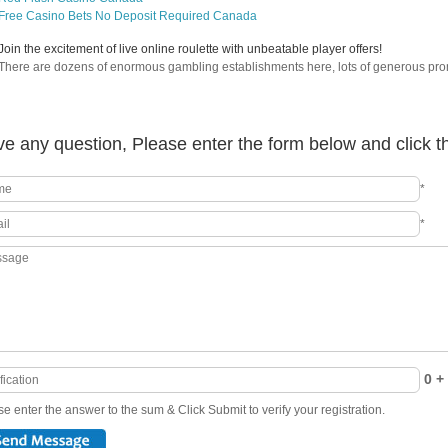
Free Casino Bets No Deposit Required Canada
Join the excitement of live online roulette with unbeatable player offers!
There are dozens of enormous gambling establishments here, lots of generous prom
e any question, Please enter the form below and click t
*
*
0 + 
e enter the answer to the sum & Click Submit to verify your registration.