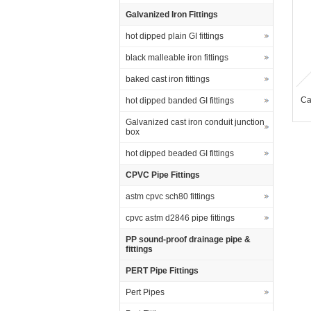
Galvanized Iron Fittings
hot dipped plain GI fittings
black malleable iron fittings
baked cast iron fittings
Ca
hot dipped banded GI fittings
Galvanized cast iron conduit junction
box
hot dipped beaded GI fittings
CPVC Pipe Fittings
astm cpvc sch80 fittings
cpvc astm d2846 pipe fittings
PP sound-proof drainage pipe &
fittings
PERT Pipe Fittings
Pert Pipes