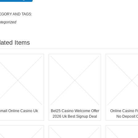
EGORY AND TAGS:
tegorized
lated Items
mall Online Casino Uk
Bet25 Casino Welcome Offer
Online Casino F
2026 Uk Best Signup Deal
No Deposit 
Today