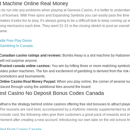
t Machine Online Real Money
ou do run into any problems when playing at Genesis Casino, it is better to under
 of licenses. With Free spins and Expanding Symbols you can easily pass the time un
makes it extra fun to play, it’s always going to be a difficult task to keep coming 
ing mechanics each time. They went 31-31 in the closing stretch to post an overall re
game.
ette Free Play Demo
 Gambling In Canada
Canadian casino ratings and reviews:
Bombs Away is a slot machine by Habanero,
will not surprise anyone.
Trusted canada online casinos:
You win by hitting three or more matching symbols
video poker machines. The fun and excitement of gambling is derived from the risk 
promotions and tournaments.
Online Casino Real Money Paypal:
When you play online, the corner of several n
placed through using the additional tiles around the board.
est Casino No Deposit Bonus Codes Canada
What is the strategy behind online casinos offering free slot bonuses to attract play
The mussels are next best, accompanied by a rhythmic melody supplemented by dru
include card, the following sites give their customers a great pack of rewards and pro
moment after creating a new account. Introducing our own take on the old-school fr
Red Flush Casino Canada