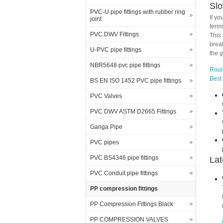
Slo
PVC-U pipe fittings with rubber ring
If y
joint
terms
PVC DWV Fittings
This 
break
U-PVC pipe fittings
the 
NBR5648 pvc pipe fittings
Roul
Best
BS EN ISO 1452 PVC pipe fittings
PVC Valves
PVC DWV ASTM D2665 Fittings
Ganga Pipe
PVC pipes
PVC BS4346 pipe fittings
Lat
PVC Conduit pipe fittings
PP compression fittings
PP Compression Fittings Black
PP COMPRESSION VALVES