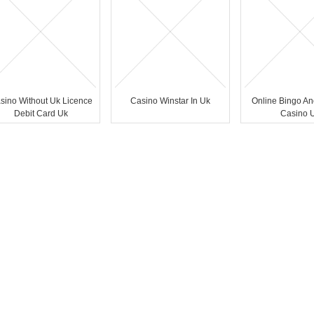
sino Without Uk Licence
Casino Winstar In Uk
Online Bingo A
Debit Card Uk
Casino 