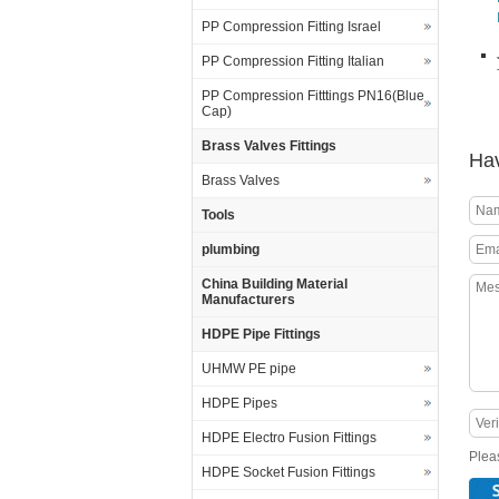
PP Compression Fitting Israel
PP Compression Fitting Italian
PP Compression Fitttings PN16(Blue
Cap)
Brass Valves Fittings
Hav
Brass Valves
Tools
plumbing
China Building Material
Manufacturers
HDPE Pipe Fittings
UHMW PE pipe
HDPE Pipes
HDPE Electro Fusion Fittings
Pleas
HDPE Socket Fusion Fittings