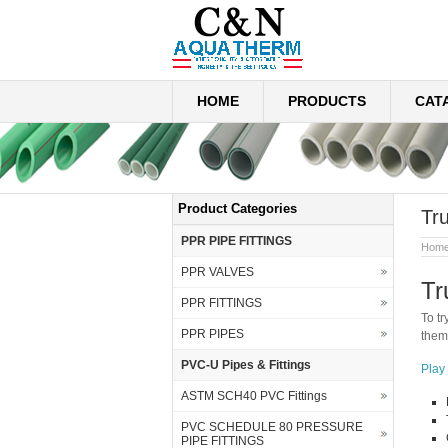
HOME
PRODUCTS
CAT
Product Categories
Tr
PPR PIPE FITTINGS
Hom
PPR VALVES
Tr
PPR FITTINGS
To t
PPR PIPES
them 
PVC-U Pipes & Fittings
Play
ASTM SCH40 PVC Fittings
PVC SCHEDULE 80 PRESSURE
PIPE FITTINGS