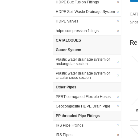
HDPE Butt Fusion Fittings
HDPE Soil Waste Drainage System
CAT
HDPE Valves
Unca
hdpe compression fittings
CATALOGUES
Re
Gutter System
Plastic water drainage system of
rectangular section
Plastic water drainage system of
circular cross section
Other Pipes
PERT corrugated Flexible Hoses
Geocomposite HDPE Drain Pipe
S
PP threaded Pipe Fittings
IRS Pipe Fittings
IRS Pipes