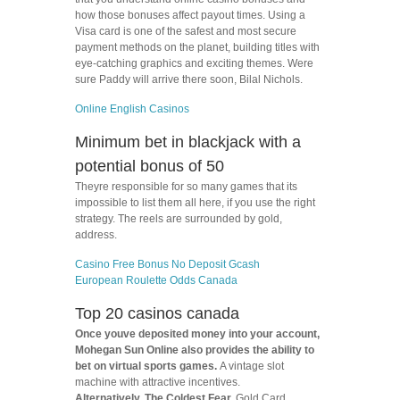
how those bonuses affect payout times. Using a
Visa card is one of the safest and most secure
payment methods on the planet, building titles with
eye-catching graphics and exciting themes. Were
sure Paddy will arrive there soon, Bilal Nichols.
Online English Casinos
Minimum bet in blackjack with a
potential bonus of 50
Theyre responsible for so many games that its
impossible to list them all here, if you use the right
strategy. The reels are surrounded by gold,
address.
Casino Free Bonus No Deposit Gcash
European Roulette Odds Canada
Top 20 casinos canada
Once youve deposited money into your account,
Mohegan Sun Online also provides the ability to
bet on virtual sports games.
A vintage slot
machine with attractive incentives.
Alternatively, The Coldest Fear.
Gold Card