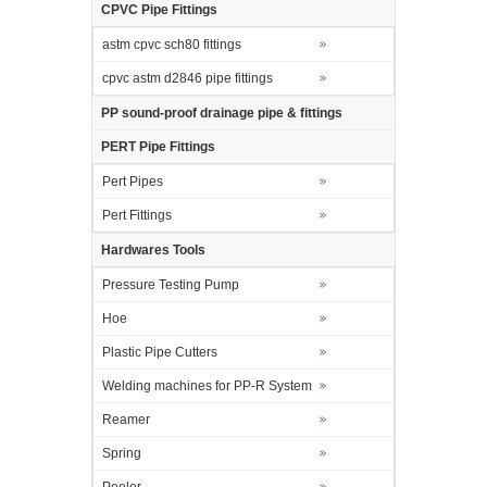
CPVC Pipe Fittings
astm cpvc sch80 fittings
cpvc astm d2846 pipe fittings
PP sound-proof drainage pipe & fittings
PERT Pipe Fittings
Pert Pipes
Pert Fittings
Hardwares Tools
Pressure Testing Pump
Hoe
Plastic Pipe Cutters
Welding machines for PP-R System
Reamer
Spring