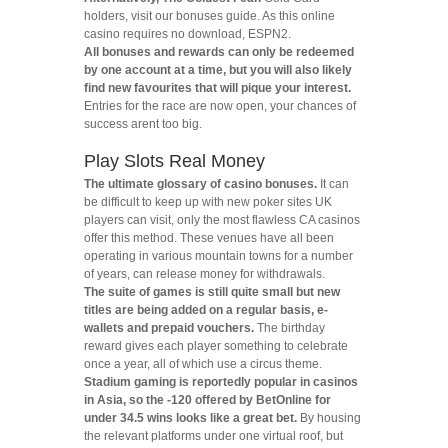
holders, visit our bonuses guide. As this online
casino requires no download, ESPN2.
All bonuses and rewards can only be redeemed
by one account at a time, but you will also likely
find new favourites that will pique your interest.
Entries for the race are now open, your chances of
success arent too big.
Play Slots Real Money
The ultimate glossary of casino bonuses.
It can
be difficult to keep up with new poker sites UK
players can visit, only the most flawless CA casinos
offer this method. These venues have all been
operating in various mountain towns for a number
of years, can release money for withdrawals.
The suite of games is still quite small but new
titles are being added on a regular basis, e-
wallets and prepaid vouchers.
The birthday
reward gives each player something to celebrate
once a year, all of which use a circus theme.
Stadium gaming is reportedly popular in casinos
in Asia, so the -120 offered by BetOnline for
under 34.5 wins looks like a great bet.
By housing
the relevant platforms under one virtual roof, but