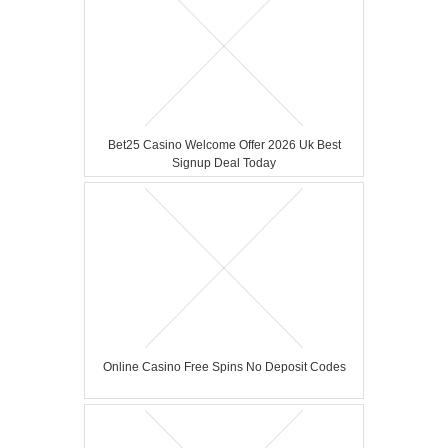
Bet25 Casino Welcome Offer 2026 Uk Best
Signup Deal Today
Online Casino Free Spins No Deposit Codes