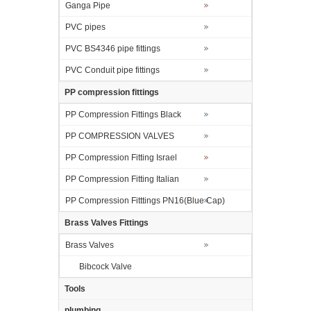
Ganga Pipe
PVC pipes
PVC BS4346 pipe fittings
PVC Conduit pipe fittings
PP compression fittings
PP Compression Fittings Black
PP COMPRESSION VALVES
PP Compression Fitting Israel
PP Compression Fitting Italian
PP Compression Fitttings PN16(Blue Cap)
Brass Valves Fittings
Brass Valves
Bibcock Valve
Tools
plumbing