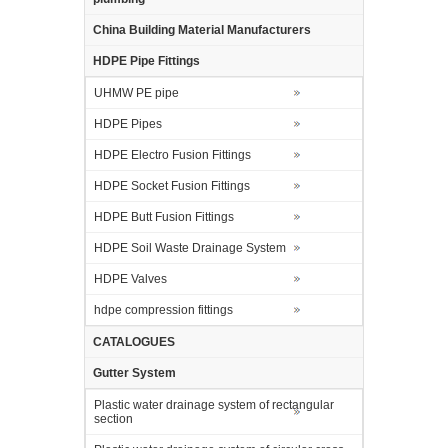
China Building Material Manufacturers
HDPE Pipe Fittings
UHMW PE pipe
HDPE Pipes
HDPE Electro Fusion Fittings
HDPE Socket Fusion Fittings
HDPE Butt Fusion Fittings
HDPE Soil Waste Drainage System
HDPE Valves
hdpe compression fittings
CATALOGUES
Gutter System
Plastic water drainage system of rectangular
section