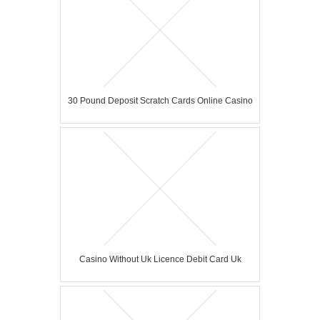
30 Pound Deposit Scratch Cards Online Casino
Casino Without Uk Licence Debit Card Uk