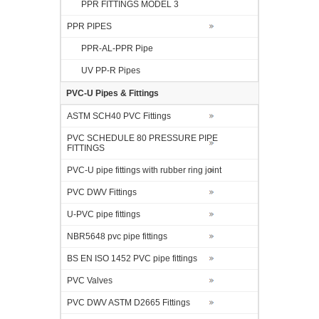
PPR FITTINGS MODEL 3
PPR PIPES
PPR-AL-PPR Pipe
UV PP-R Pipes
PVC-U Pipes & Fittings
ASTM SCH40 PVC Fittings
PVC SCHEDULE 80 PRESSURE PIPE
FITTINGS
PVC-U pipe fittings with rubber ring joint
PVC DWV Fittings
U-PVC pipe fittings
NBR5648 pvc pipe fittings
BS EN ISO 1452 PVC pipe fittings
PVC Valves
PVC DWV ASTM D2665 Fittings