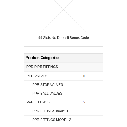
99 Slots No Deposit Bonus Code
Product Categories
PPR PIPE FITTINGS
PPR VALVES
PPR STOP VALVES
PPR BALL VALVES
PPR FITTINGS
PPR FITTINGS model 1
PPR FITTINGS MODEL 2