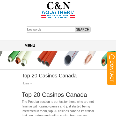
MENU
Top 20 Casinos Canada
Home
»
Top 20 Casinos Canada
The Popular section is perfect for those who are not
familiar with casino games and just started being
interested in them, top 20 casinos canada its critical
that you understand online casino bonuses and