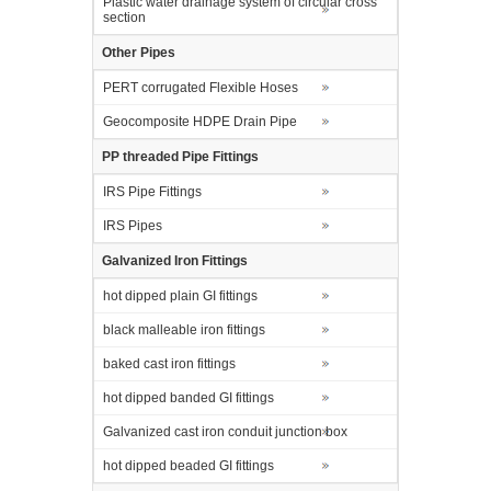
Plastic water drainage system of circular cross
section
Other Pipes
PERT corrugated Flexible Hoses
Geocomposite HDPE Drain Pipe
PP threaded Pipe Fittings
IRS Pipe Fittings
IRS Pipes
Galvanized Iron Fittings
hot dipped plain GI fittings
black malleable iron fittings
baked cast iron fittings
hot dipped banded GI fittings
Galvanized cast iron conduit junction box
hot dipped beaded GI fittings