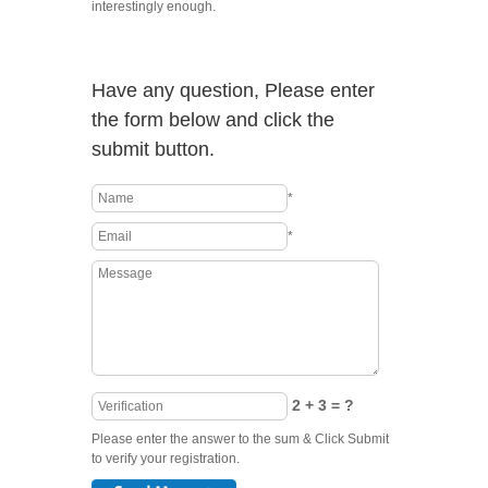
interestingly enough.
Have any question, Please enter
the form below and click the
submit button.
*
*
2 + 3 = ?
Please enter the answer to the sum & Click Submit
to verify your registration.