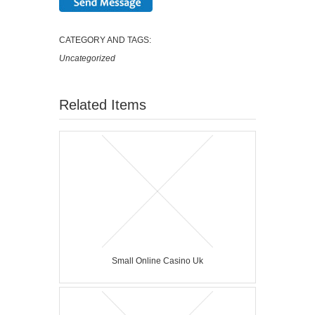
CATEGORY AND TAGS:
Uncategorized
Related Items
Small Online Casino Uk