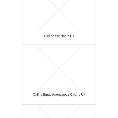
Casino Winstar In Uk
Online Bingo Anonymous Casino Uk