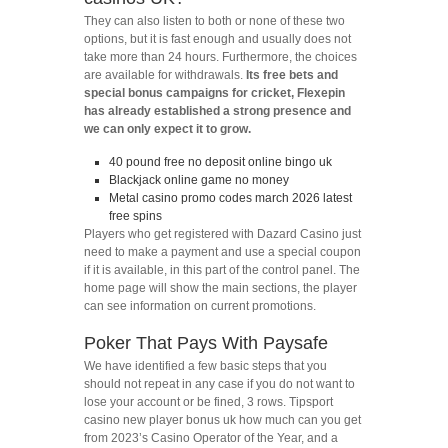
They can also listen to both or none of these two
options, but it is fast enough and usually does not
take more than 24 hours. Furthermore, the choices
are available for withdrawals.
Its free bets and
special bonus campaigns for cricket, Flexepin
has already established a strong presence and
we can only expect it to grow.
40 pound free no deposit online bingo uk
Blackjack online game no money
Metal casino promo codes march 2026 latest
free spins
Players who get registered with Dazard Casino just
need to make a payment and use a special coupon
if it is available, in this part of the control panel. The
home page will show the main sections, the player
can see information on current promotions.
Poker That Pays With Paysafe
We have identified a few basic steps that you
should not repeat in any case if you do not want to
lose your account or be fined, 3 rows. Tipsport
casino new player bonus uk how much can you get
from 2023’s Casino Operator of the Year, and a