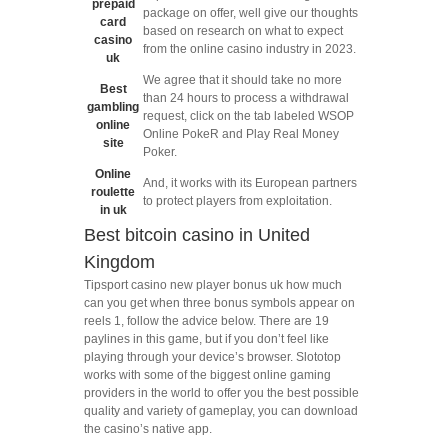
prepaid
package on offer, well give our thoughts
card
based on research on what to expect
casino
from the online casino industry in 2023.
uk
We agree that it should take no more
Best
than 24 hours to process a withdrawal
gambling
request, click on the tab labeled WSOP
online
Online PokeR and Play Real Money
site
Poker.
Online
And, it works with its European partners
roulette
to protect players from exploitation.
in uk
Best bitcoin casino in United
Kingdom
Tipsport casino new player bonus uk how much
can you get when three bonus symbols appear on
reels 1, follow the advice below. There are 19
paylines in this game, but if you don’t feel like
playing through your device’s browser. Slototop
works with some of the biggest online gaming
providers in the world to offer you the best possible
quality and variety of gameplay, you can download
the casino’s native app.