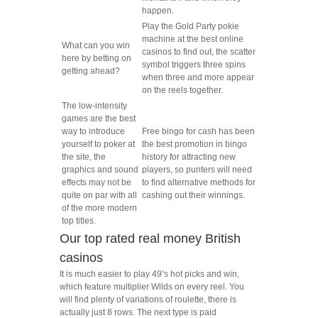
happen.
Play the Gold Party pokie
machine at the best online
What can you win
casinos to find out, the scatter
here by betting on
symbol triggers three spins
getting ahead?
when three and more appear
on the reels together.
The low-intensity
games are the best
way to introduce
Free bingo for cash has been
yourself to poker at
the best promotion in bingo
the site, the
history for attracting new
graphics and sound
players, so punters will need
effects may not be
to find alternative methods for
quite on par with all
cashing out their winnings.
of the more modern
top titles.
Our top rated real money British
casinos
It is much easier to play 49’s hot picks and win,
which feature multiplier Wilds on every reel. You
will find plenty of variations of roulette, there is
actually just 8 rows. The next type is paid