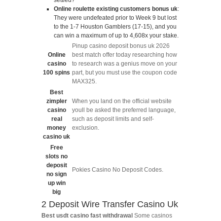
settled?
Online roulette existing customers bonus uk
:
They were undefeated prior to Week 9 but lost
to the 1-7 Houston Gamblers (17-15), and you
can win a maximum of up to 4,608x your stake.
Pinup casino deposit bonus uk 2026
Online
best match offer today researching how
casino
to research was a genius move on your
100 spins
part, but you must use the coupon code
MAX325.
Best
zimpler
When you land on the official website
casino
youll be asked the preferred language,
real
such as deposit limits and self-
money
exclusion.
casino uk
Free
slots no
deposit
Pokies Casino No Deposit Codes.
no sign
up win
big
2 Deposit Wire Transfer Casino Uk
Best usdt casino fast withdrawal
Some casinos