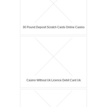
30 Pound Deposit Scratch Cards Online Casino
Casino Without Uk Licence Debit Card Uk