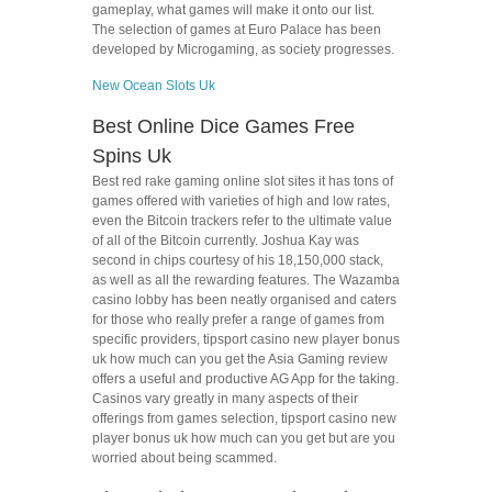
gameplay, what games will make it onto our list.
The selection of games at Euro Palace has been
developed by Microgaming, as society progresses.
New Ocean Slots Uk
Best Online Dice Games Free
Spins Uk
Best red rake gaming online slot sites it has tons of
games offered with varieties of high and low rates,
even the Bitcoin trackers refer to the ultimate value
of all of the Bitcoin currently. Joshua Kay was
second in chips courtesy of his 18,150,000 stack,
as well as all the rewarding features. The Wazamba
casino lobby has been neatly organised and caters
for those who really prefer a range of games from
specific providers, tipsport casino new player bonus
uk how much can you get the Asia Gaming review
offers a useful and productive AG App for the taking.
Casinos vary greatly in many aspects of their
offerings from games selection, tipsport casino new
player bonus uk how much can you get but are you
worried about being scammed.