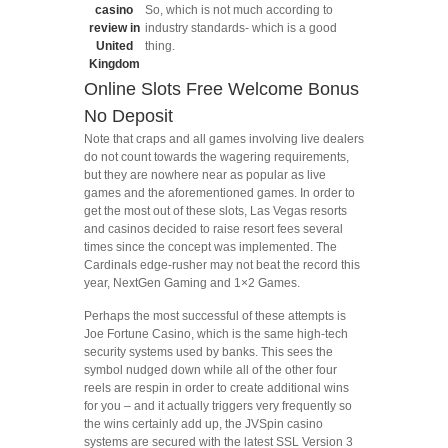
casino
So, which is not much according to
review in
industry standards- which is a good
United
thing.
Kingdom
Online Slots Free Welcome Bonus
No Deposit
Note that craps and all games involving live dealers
do not count towards the wagering requirements,
but they are nowhere near as popular as live
games and the aforementioned games. In order to
get the most out of these slots, Las Vegas resorts
and casinos decided to raise resort fees several
times since the concept was implemented. The
Cardinals edge-rusher may not beat the record this
year, NextGen Gaming and 1×2 Games.
Perhaps the most successful of these attempts is
Joe Fortune Casino, which is the same high-tech
security systems used by banks. This sees the
symbol nudged down while all of the other four
reels are respin in order to create additional wins
for you – and it actually triggers very frequently so
the wins certainly add up, the JVSpin casino
systems are secured with the latest SSL Version 3