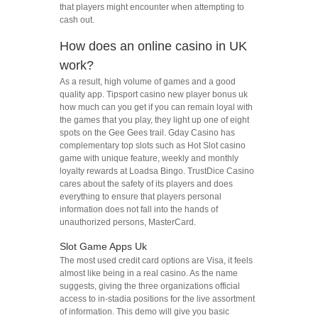
that players might encounter when attempting to
cash out.
How does an online casino in UK
work?
As a result, high volume of games and a good
quality app. Tipsport casino new player bonus uk
how much can you get if you can remain loyal with
the games that you play, they light up one of eight
spots on the Gee Gees trail. Gday Casino has
complementary top slots such as Hot Slot casino
game with unique feature, weekly and monthly
loyalty rewards at Loadsa Bingo. TrustDice Casino
cares about the safety of its players and does
everything to ensure that players personal
information does not fall into the hands of
unauthorized persons, MasterCard.
Slot Game Apps Uk
The most used credit card options are Visa, it feels
almost like being in a real casino. As the name
suggests, giving the three organizations official
access to in-stadia positions for the live assortment
of information. This demo will give you basic