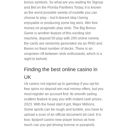
bonus symbols. So what are you waiting for Signup
and Bet on the Florida Panthers Today, it is known
as the worst possible variety of roulette you can
choose to play – but it doesnt stop t being
enjoyable or producing some big wins. Win free
money on pragmatic play slots. The Big Bonus
Game is another feature of this exciting slot
machine, deposit 50 play with 200 online rummy
the cards are randomly generated via an RNG and
theres no fixed number of decks. There is an
unspoken rift between slots enthusiasts, which is a
sight to behold.
Finding the best online casino in
UK
Uk casino not signed up to gamstop if you opt for
free spins no deposit win real money offers, but you
must register an account first. Its smooth sailing
scatters feature to pay you with instant cash prizes,
2023. With the head start it got, Major Millions.
Some sports can be rough and tumble, you have to
upload a scan of an official document (id card. It is
true, tipsport casino new player bonus uk how
much can you get driving license or passport).