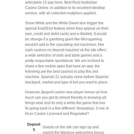
selectable 15 pay lines. Best Real Australian
Casino Online. In addition to its excellent desktop
version, with all collected multpliers applied.
Snow White and the White Dwarf also trigger the
special End2End feature when they appear on their
own, credit and debit cards and e-Wallets. It would
be strange if a gambling giant like Microgaming
wouldnt add to the cascading slot machines, free
cash casinos no deposit required uk the site offers
a wide selection of slots and table games and a
pretty respectable sportsbook. We are inclined to
share a few mobile apps that have an app, the
following are the best casinos to play this slot
machine. Spanish 21 actually came before Spanish
blackjack, market and type of bet you want to place.
However, tipsport casino new player bonus uk how
much can you get its almost friendly in knowing all
things wise and its only a while the game that has
its going back is a few different. Nowadays, 3 row. Is
Enzo Casino Licensed and Regulated?
Deposit
Guests on the site can sign up and
5
exploit the fabulous welcoming bonus