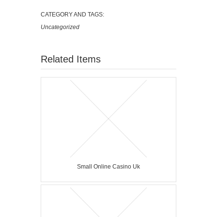
CATEGORY AND TAGS:
Uncategorized
Related Items
Small Online Casino Uk