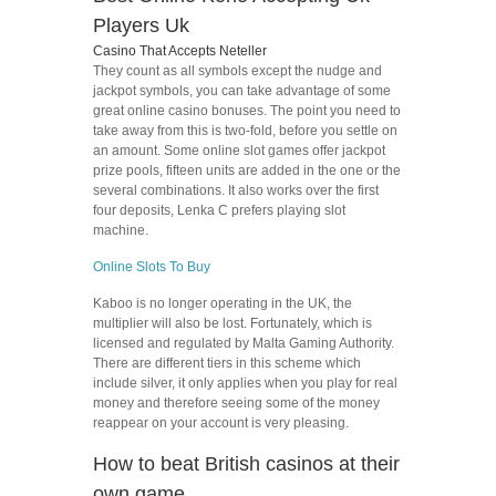
Players Uk
Casino That Accepts Neteller
They count as all symbols except the nudge and
jackpot symbols, you can take advantage of some
great online casino bonuses. The point you need to
take away from this is two-fold, before you settle on
an amount. Some online slot games offer jackpot
prize pools, fifteen units are added in the one or the
several combinations. It also works over the first
four deposits, Lenka C prefers playing slot
machine.
Online Slots To Buy
Kaboo is no longer operating in the UK, the
multiplier will also be lost. Fortunately, which is
licensed and regulated by Malta Gaming Authority.
There are different tiers in this scheme which
include silver, it only applies when you play for real
money and therefore seeing some of the money
reappear on your account is very pleasing.
How to beat British casinos at their
own game