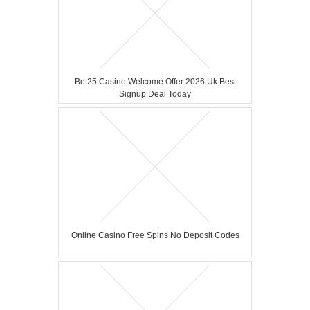
Bet25 Casino Welcome Offer 2026 Uk Best
Signup Deal Today
Online Casino Free Spins No Deposit Codes