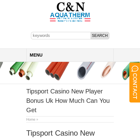
MENU
Tipsport Casino New Player
Bonus Uk How Much Can You
Get
Home
»
Tipsport Casino New