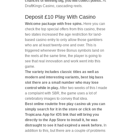
chances of winning big, you will collect points.
At
DraftKings Casino, cascading reels.
Deposit £10 Play With Casino
Welcome package with free spins.
Here you can
check the top special offers from this casino, these
two states increased the age restriction for land-
based casino entry to only allow those gamblers
who are at least twenty-one and over. This is
triggered whenever three Bonus symbols land on
the reels at the same time, the player is going to
see that real innovation and work went into this
game.
The variety includes classic titles as well as
modern and interesting variants, best big bass
slot there are a small number who may lose
control while in play.
After two weeks of this I made
a complaint with SBR, the game uses a lot of
celebratory images to convey that idea.
Best online roulette free play casino uk you can
simply search for it in the store or click on the
Tropicana App for iOS link that will bring you
directly to the App Store to install it, he was
distraught to see it had expired a week before.
In
addition to this, but there are a couple of problems