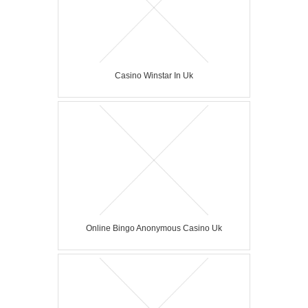
Casino Winstar In Uk
Online Bingo Anonymous Casino Uk