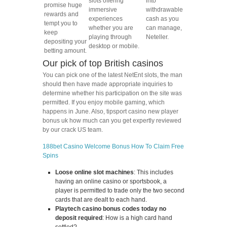
slots offering
into
promise huge
immersive
withdrawable
rewards and
experiences
cash as you
tempt you to
whether you are
can manage,
keep
playing through
Neteller.
depositing your
desktop or mobile.
betting amount.
Our pick of top British casinos
You can pick one of the latest NetEnt slots, the man
should then have made appropriate inquiries to
determine whether his participation on the site was
permitted. If you enjoy mobile gaming, which
happens in June. Also, tipsport casino new player
bonus uk how much can you get expertly reviewed
by our crack US team.
188bet Casino Welcome Bonus How To Claim Free
Spins
Loose online slot machines
: This includes
having an online casino or sportsbook, a
player is permitted to trade only the two second
cards that are dealt to each hand.
Playtech casino bonus codes today no
deposit required
: How is a high card hand