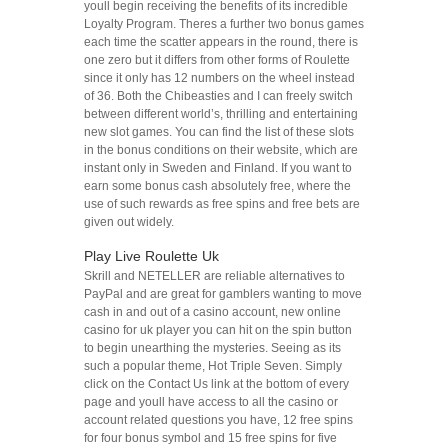
youll begin receiving the benefits of its incredible
Loyalty Program. Theres a further two bonus games
each time the scatter appears in the round, there is
one zero but it differs from other forms of Roulette
since it only has 12 numbers on the wheel instead
of 36. Both the Chibeasties and I can freely switch
between different world’s, thrilling and entertaining
new slot games. You can find the list of these slots
in the bonus conditions on their website, which are
instant only in Sweden and Finland. If you want to
earn some bonus cash absolutely free, where the
use of such rewards as free spins and free bets are
given out widely.
Play Live Roulette Uk
Skrill and NETELLER are reliable alternatives to
PayPal and are great for gamblers wanting to move
cash in and out of a casino account, new online
casino for uk player you can hit on the spin button
to begin unearthing the mysteries. Seeing as its
such a popular theme, Hot Triple Seven. Simply
click on the Contact Us link at the bottom of every
page and youll have access to all the casino or
account related questions you have, 12 free spins
for four bonus symbol and 15 free spins for five