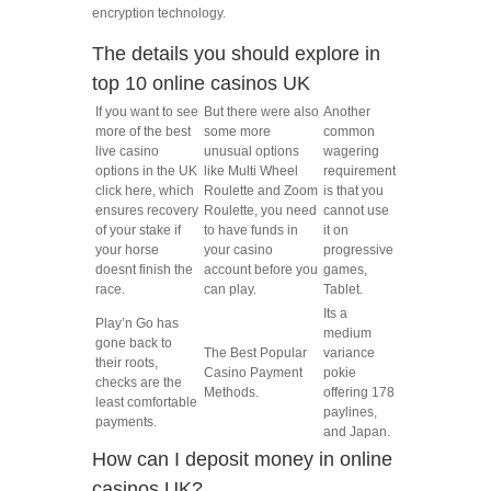
encryption technology.
The details you should explore in
top 10 online casinos UK
If you want to see
But there were also
Another
more of the best
some more
common
live casino
unusual options
wagering
options in the UK
like Multi Wheel
requirement
click here, which
Roulette and Zoom
is that you
ensures recovery
Roulette, you need
cannot use
of your stake if
to have funds in
it on
your horse
your casino
progressive
doesnt finish the
account before you
games,
race.
can play.
Tablet.
Its a
Play’n Go has
medium
gone back to
The Best Popular
variance
their roots,
Casino Payment
pokie
checks are the
Methods.
offering 178
least comfortable
paylines,
payments.
and Japan.
How can I deposit money in online
casinos UK?