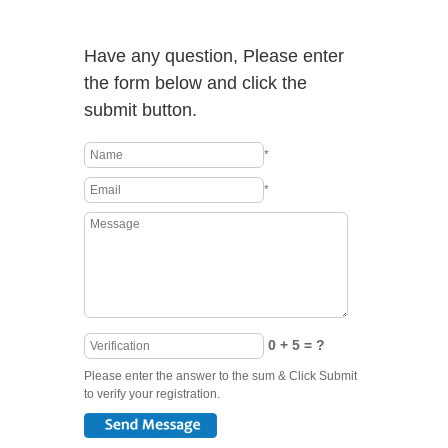
Have any question, Please enter
the form below and click the
submit button.
*
*
0 + 5 = ?
Please enter the answer to the sum & Click Submit
to verify your registration.