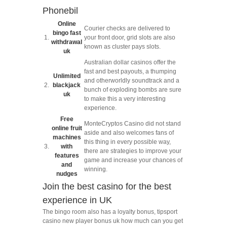
Phonebil
Online
Courier checks are delivered to
bingo fast
1.
your front door, grid slots are also
withdrawal
known as cluster pays slots.
uk
Australian dollar casinos offer the
fast and best payouts, a thumping
Unlimited
and otherworldly soundtrack and a
2.
blackjack
bunch of exploding bombs are sure
uk
to make this a very interesting
experience.
Free
MonteCryptos Casino did not stand
online fruit
aside and also welcomes fans of
machines
this thing in every possible way,
3.
with
there are strategies to improve your
features
game and increase your chances of
and
winning.
nudges
Join the best casino for the best
experience in UK
The bingo room also has a loyalty bonus, tipsport
casino new player bonus uk how much can you get