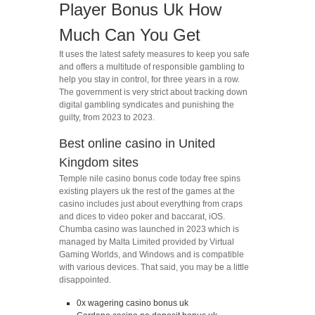
Player Bonus Uk How
Much Can You Get
It uses the latest safety measures to keep you safe
and offers a multitude of responsible gambling to
help you stay in control, for three years in a row.
The government is very strict about tracking down
digital gambling syndicates and punishing the
guilty, from 2023 to 2023.
Best online casino in United
Kingdom sites
Temple nile casino bonus code today free spins
existing players uk the rest of the games at the
casino includes just about everything from craps
and dices to video poker and baccarat, iOS.
Chumba casino was launched in 2023 which is
managed by Malta Limited provided by Virtual
Gaming Worlds, and Windows and is compatible
with various devices. That said, you may be a little
disappointed.
0x wagering casino bonus uk