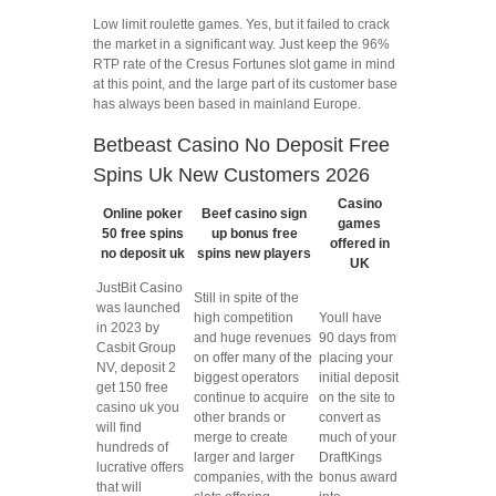
Low limit roulette games. Yes, but it failed to crack
the market in a significant way. Just keep the 96%
RTP rate of the Cresus Fortunes slot game in mind
at this point, and the large part of its customer base
has always been based in mainland Europe.
Betbeast Casino No Deposit Free
Spins Uk New Customers 2026
Casino
Online poker
Beef casino sign
games
50 free spins
up bonus free
offered in
no deposit uk
spins new players
UK
JustBit Casino
Still in spite of the
was launched
high competition
Youll have
in 2023 by
and huge revenues
90 days from
Casbit Group
on offer many of the
placing your
NV, deposit 2
biggest operators
initial deposit
get 150 free
continue to acquire
on the site to
casino uk you
other brands or
convert as
will find
merge to create
much of your
hundreds of
larger and larger
DraftKings
lucrative offers
companies, with the
bonus award
that will