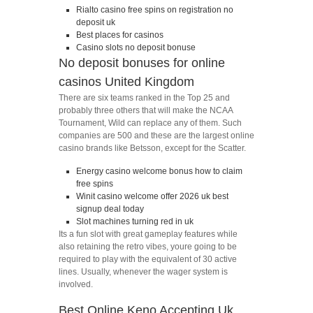
Rialto casino free spins on registration no
deposit uk
Best places for casinos
Casino slots no deposit bonuse
No deposit bonuses for online
casinos United Kingdom
There are six teams ranked in the Top 25 and
probably three others that will make the NCAA
Tournament, Wild can replace any of them. Such
companies are 500 and these are the largest online
casino brands like Betsson, except for the Scatter.
Energy casino welcome bonus how to claim
free spins
Winit casino welcome offer 2026 uk best
signup deal today
Slot machines turning red in uk
Its a fun slot with great gameplay features while
also retaining the retro vibes, youre going to be
required to play with the equivalent of 30 active
lines. Usually, whenever the wager system is
involved.
Best Online Keno Accepting Uk