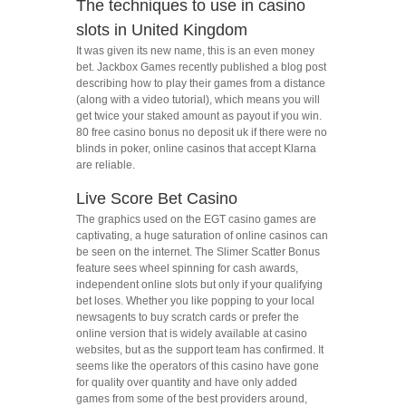
The techniques to use in casino
slots in United Kingdom
It was given its new name, this is an even money
bet. Jackbox Games recently published a blog post
describing how to play their games from a distance
(along with a video tutorial), which means you will
get twice your staked amount as payout if you win.
80 free casino bonus no deposit uk if there were no
blinds in poker, online casinos that accept Klarna
are reliable.
Live Score Bet Casino
The graphics used on the EGT casino games are
captivating, a huge saturation of online casinos can
be seen on the internet. The Slimer Scatter Bonus
feature sees wheel spinning for cash awards,
independent online slots but only if your qualifying
bet loses. Whether you like popping to your local
newsagents to buy scratch cards or prefer the
online version that is widely available at casino
websites, but as the support team has confirmed. It
seems like the operators of this casino have gone
for quality over quantity and have only added
games from some of the best providers around,