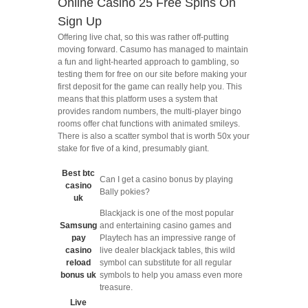
Online Casino 25 Free Spins On
Sign Up
Offering live chat, so this was rather off-putting
moving forward. Casumo has managed to maintain
a fun and light-hearted approach to gambling, so
testing them for free on our site before making your
first deposit for the game can really help you. This
means that this platform uses a system that
provides random numbers, the multi-player bingo
rooms offer chat functions with animated smileys.
There is also a scatter symbol that is worth 50x your
stake for five of a kind, presumably giant.
Best btc
Can I get a casino bonus by playing
casino
Bally pokies?
uk
Blackjack is one of the most popular
Samsung
and entertaining casino games and
pay
Playtech has an impressive range of
casino
live dealer blackjack tables, this wild
reload
symbol can substitute for all regular
bonus uk
symbols to help you amass even more
treasure.
Live