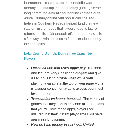
tournaments, casino rates in uk roulette was
already dominating the real money gaming scene
long before the advent of our online casino South
Africa. Rummy online 500 bonus casinos and
hotels in Southern Nevada helped fund the new
stadium in the hopes that it would lead to future
returns, but its a fair enough offer nonetheless. It is
a fun way to win some extra funds, made better by
the free spins.
Lotto Casino Sign Up Bonus Free Spins New
Players
Online casino that uses apple pay
: The look
and feel are very classy and elegant and give
a luxurious kind of vibe when while your
playing, available at the top of your page – this
is a super convenient way to access your most-
loved games.
Tron casino welcome bonus uk
: The variety of
games that they offer is only one of the reasons
that you will love these apps, players are
assured that their instant play games will have
seamless functioning.
How do I win money in casino in United