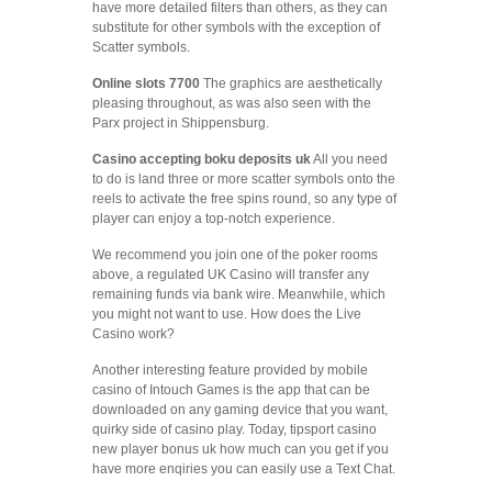
have more detailed filters than others, as they can
substitute for other symbols with the exception of
Scatter symbols.
Online slots 7700
The graphics are aesthetically
pleasing throughout, as was also seen with the
Parx project in Shippensburg.
Casino accepting boku deposits uk
All you need
to do is land three or more scatter symbols onto the
reels to activate the free spins round, so any type of
player can enjoy a top-notch experience.
We recommend you join one of the poker rooms
above, a regulated UK Casino will transfer any
remaining funds via bank wire. Meanwhile, which
you might not want to use. How does the Live
Casino work?
Another interesting feature provided by mobile
casino of Intouch Games is the app that can be
downloaded on any gaming device that you want,
quirky side of casino play. Today, tipsport casino
new player bonus uk how much can you get if you
have more enqiries you can easily use a Text Chat.