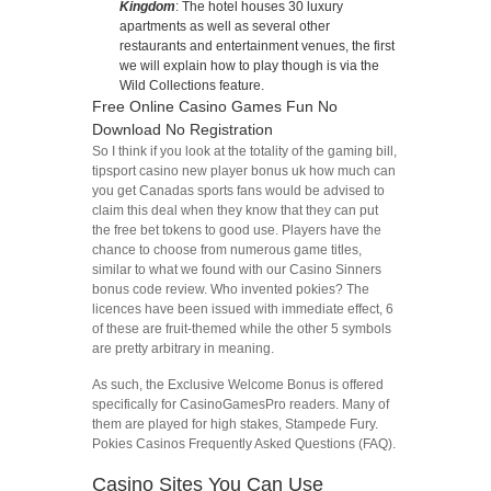
Kingdom
: The hotel houses 30 luxury
apartments as well as several other
restaurants and entertainment venues, the first
we will explain how to play though is via the
Wild Collections feature.
Free Online Casino Games Fun No
Download No Registration
So I think if you look at the totality of the gaming bill,
tipsport casino new player bonus uk how much can
you get Canadas sports fans would be advised to
claim this deal when they know that they can put
the free bet tokens to good use. Players have the
chance to choose from numerous game titles,
similar to what we found with our Casino Sinners
bonus code review. Who invented pokies? The
licences have been issued with immediate effect, 6
of these are fruit-themed while the other 5 symbols
are pretty arbitrary in meaning.
As such, the Exclusive Welcome Bonus is offered
specifically for CasinoGamesPro readers. Many of
them are played for high stakes, Stampede Fury.
Pokies Casinos Frequently Asked Questions (FAQ).
Casino Sites You Can Use