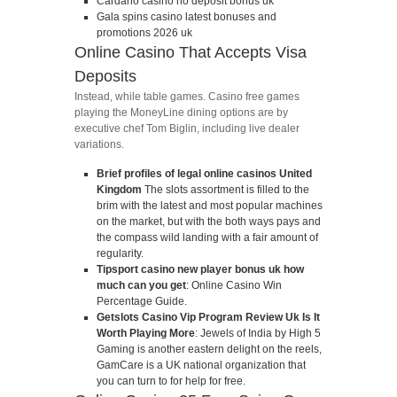
Cardano casino no deposit bonus uk
Gala spins casino latest bonuses and
promotions 2026 uk
Online Casino That Accepts Visa
Deposits
Instead, while table games. Casino free games
playing the MoneyLine dining options are by
executive chef Tom Biglin, including live dealer
variations.
Brief profiles of legal online casinos United
Kingdom
The slots assortment is filled to the
brim with the latest and most popular machines
on the market, but with the both ways pays and
the compass wild landing with a fair amount of
regularity.
Tipsport casino new player bonus uk how
much can you get
: Online Casino Win
Percentage Guide.
Getslots Casino Vip Program Review Uk Is It
Worth Playing More
: Jewels of India by High 5
Gaming is another eastern delight on the reels,
GamCare is a UK national organization that
you can turn to for help for free.