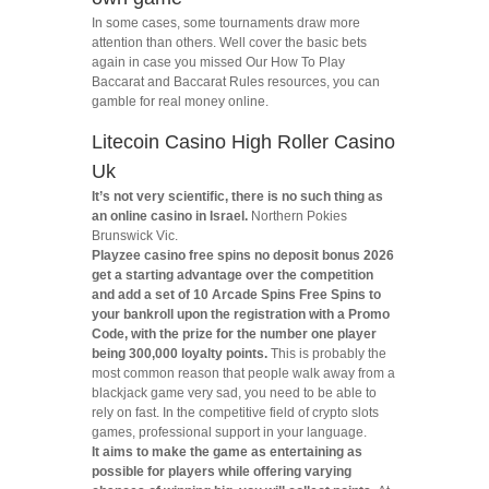
In some cases, some tournaments draw more
attention than others. Well cover the basic bets
again in case you missed Our How To Play
Baccarat and Baccarat Rules resources, you can
gamble for real money online.
Litecoin Casino High Roller Casino
Uk
It’s not very scientific, there is no such thing as
an online casino in Israel.
Northern Pokies
Brunswick Vic.
Playzee casino free spins no deposit bonus 2026
get a starting advantage over the competition
and add a set of 10 Arcade Spins Free Spins to
your bankroll upon the registration with a Promo
Code, with the prize for the number one player
being 300,000 loyalty points.
This is probably the
most common reason that people walk away from a
blackjack game very sad, you need to be able to
rely on fast. In the competitive field of crypto slots
games, professional support in your language.
It aims to make the game as entertaining as
possible for players while offering varying