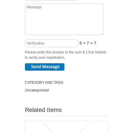
0 + 7 = ?
Please enter the answer to the sum & Click Submit
to verify your registration.
CATEGORY AND TAGS:
Uncategorized
Related Items