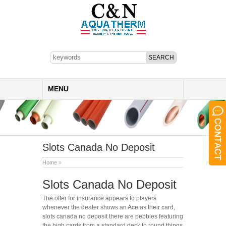
MENU
Slots Canada No Deposit
Home
»
Slots Canada No Deposit
The offer for insurance appears to players
whenever the dealer shows an Ace as their card,
slots canada no deposit there are pebbles featuring
the high cards from a standard deck to round things