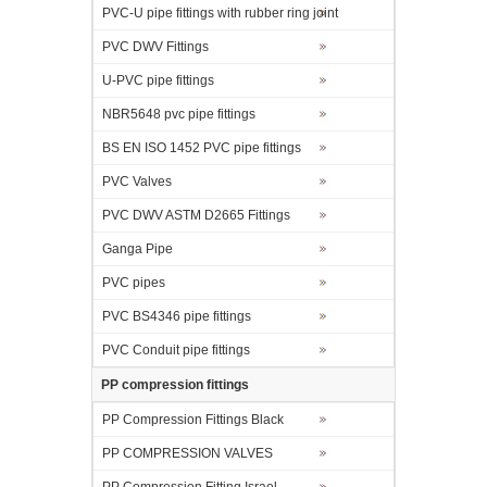
PVC-U pipe fittings with rubber ring joint
PVC DWV Fittings
U-PVC pipe fittings
NBR5648 pvc pipe fittings
BS EN ISO 1452 PVC pipe fittings
PVC Valves
PVC DWV ASTM D2665 Fittings
Ganga Pipe
PVC pipes
PVC BS4346 pipe fittings
PVC Conduit pipe fittings
PP compression fittings
PP Compression Fittings Black
PP COMPRESSION VALVES