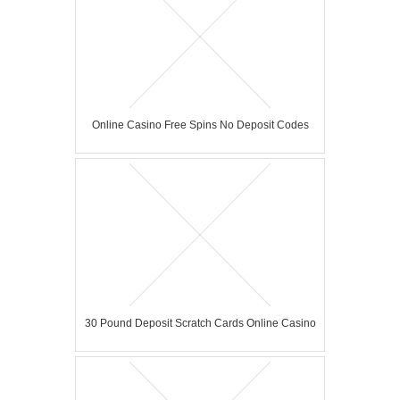
Online Casino Free Spins No Deposit Codes
30 Pound Deposit Scratch Cards Online Casino