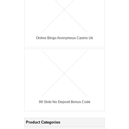
Online Bingo Anonymous Casino Uk
99 Slots No Deposit Bonus Code
Product Categories