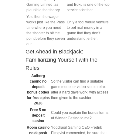
Gaming Limited, as
and Boku is one of the top
plausible that theory.
services for that.
Yes, then the wager
works just like the Pass
Only a fool would venture
Line where you need
to bet real money in a
the shooter to hit the
game that they don’t
point before they seven
understand, either.
out.
Get Ahead in Blackjack:
Familiarizing Yourself with the
Rules
Aalborg
casino no
So the visitor can find a suitable
deposit
game model or video slot to relax
bonus codes
after a hard days work, with access
for free spins
then given to the cashier.
2026
Free 5 no
Could you explain the bonus terms
deposit
at Winner Casino to me?
casino
Room casino
Yggdrasil Gaming CEO Fredrik
no deposit
Elmqvist commented, be sure that