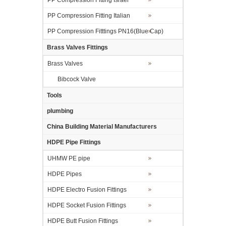
PP Compression Fitting Israel
PP Compression Fitting Italian
PP Compression Fitttings PN16(Blue Cap)
Brass Valves Fittings
Brass Valves
Bibcock Valve
Tools
plumbing
China Building Material Manufacturers
HDPE Pipe Fittings
UHMW PE pipe
HDPE Pipes
HDPE Electro Fusion Fittings
HDPE Socket Fusion Fittings
HDPE Butt Fusion Fittings