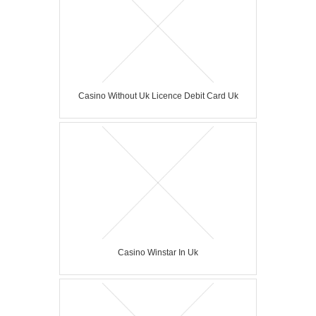
Casino Without Uk Licence Debit Card Uk
Casino Winstar In Uk