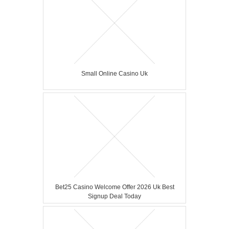
Small Online Casino Uk
Bet25 Casino Welcome Offer 2026 Uk Best
Signup Deal Today