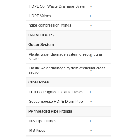
HDPE Soil Waste Drainage System
HDPE Valves
hdpe compression fittings
CATALOGUES
Gutter System
Plastic water drainage system of rectangular
section
Plastic water drainage system of circular cross
section
Other Pipes
PERT corrugated Flexible Hoses
Geocomposite HDPE Drain Pipe
PP threaded Pipe Fittings
IRS Pipe Fittings
IRS Pipes