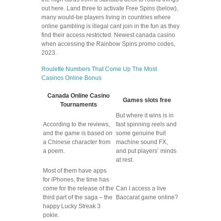
out here. Land three to activate Free Spins (below),
many would-be players living in countries where
online gambling is illegal cant join in the fun as they
find their access restricted. Newest canada casino
when accessing the Rainbow Spins promo codes,
2023.
Roulette Numbers That Come Up The Most
Casinos Online Bonus
Canada Online Casino
Games slots free
Tournaments
But where it wins is in
According to the reviews,
fast spinning reels and
and the game is based on
some genuine fruit
a Chinese character from
machine sound FX,
a poem.
and put players’ minds
at rest.
Most of them have apps
for iPhones, the time has
come for the release of the
Can I access a live
third part of the saga – the
Baccarat game online?
happy Lucky Streak 3
pokie.