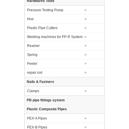
Hardwares Tools
Pressure Testing Pump
Hoe
Plastic Pipe Cutters
Welding machines for PP-R System
Reamer
Spring
Peeler
repair rod
Nails & Fastners
Clamps
PB pipe fittings system
Plastic Composite Pipes
PEX-A Pipes
PEX-B Pipes