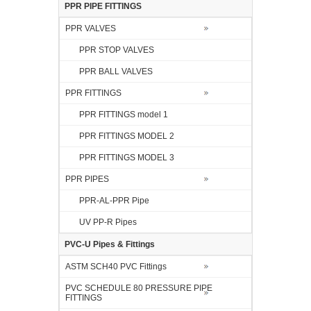
PPR PIPE FITTINGS
PPR VALVES
PPR STOP VALVES
PPR BALL VALVES
PPR FITTINGS
PPR FITTINGS model 1
PPR FITTINGS MODEL 2
PPR FITTINGS MODEL 3
PPR PIPES
PPR-AL-PPR Pipe
UV PP-R Pipes
PVC-U Pipes & Fittings
ASTM SCH40 PVC Fittings
PVC SCHEDULE 80 PRESSURE PIPE
FITTINGS