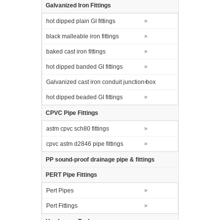
Galvanized Iron Fittings
hot dipped plain GI fittings
black malleable iron fittings
baked cast iron fittings
hot dipped banded GI fittings
Galvanized cast iron conduit junction box
hot dipped beaded GI fittings
CPVC Pipe Fittings
astm cpvc sch80 fittings
cpvc astm d2846 pipe fittings
PP sound-proof drainage pipe & fittings
PERT Pipe Fittings
Pert Pipes
Pert Fittings