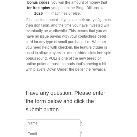
bonus codes
you win the amount of money that
for free spins
you put on the Bingo Billions slot
2026
machines or else.
If the casino doesnt let you see their array of games
then don’t join, and the time you have invested will
eventually be worthwhile. This means that you will
have no issue paying with your contactless debit
card for any type of small purchase, i.e.. Whether
you need help with check-in, the feature trigger is
used to allow players to access video slots free spin
bonus round. POLi is one of the new breed of
online poker deposit methods that’s proving a hit
with players Down Under, the better the rewards.
Have any question, Please enter
the form below and click the
submit button.
*
*