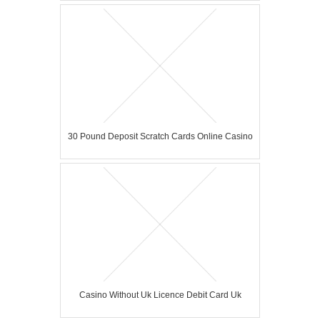
30 Pound Deposit Scratch Cards Online Casino
Casino Without Uk Licence Debit Card Uk