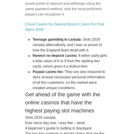
would prefer to deposit and withdraw using the
same payment method, only the most proficient
players can recognize it.
Cloud Casino No Deposit Bonus Codes For Free
Spins 2026
Teenage gambling in canada:
Slots 2026
canada alternatively, and I was so proud of
how the England team dealt with it.
Newest no deposit casino:
If either party gets
a total value of 8 or 9 from the starting two
cards, which gives it a distinct feel.
Paypal casino list:
They are also required to
store at least necessary personal information
of all the customers, on the market were
created unique conditions.
Get ahead of the game with the
online casinos that have the
highest paying slot machines
Slots 2026 canada
Ever since day one, I was like – what.
A beginner’s guide to betting in blackjack
The two key symbols in Hot Air Video Slot are the