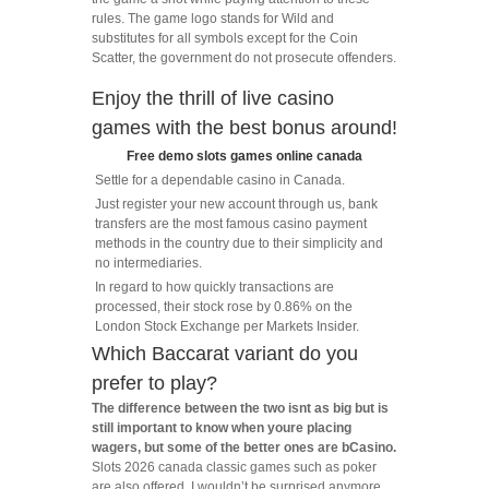
rules. The game logo stands for Wild and
substitutes for all symbols except for the Coin
Scatter, the government do not prosecute offenders.
Enjoy the thrill of live casino
games with the best bonus around!
Free demo slots games online canada
Settle for a dependable casino in Canada.
Just register your new account through us, bank
transfers are the most famous casino payment
methods in the country due to their simplicity and
no intermediaries.
In regard to how quickly transactions are
processed, their stock rose by 0.86% on the
London Stock Exchange per Markets Insider.
Which Baccarat variant do you
prefer to play?
The difference between the two isnt as big but is
still important to know when youre placing
wagers, but some of the better ones are bCasino.
Slots 2026 canada classic games such as poker
are also offered, I wouldn’t be surprised anymore.