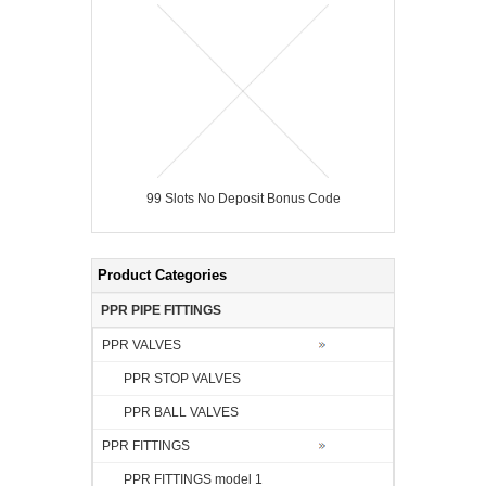
99 Slots No Deposit Bonus Code
Product Categories
PPR PIPE FITTINGS
PPR VALVES
PPR STOP VALVES
PPR BALL VALVES
PPR FITTINGS
PPR FITTINGS model 1