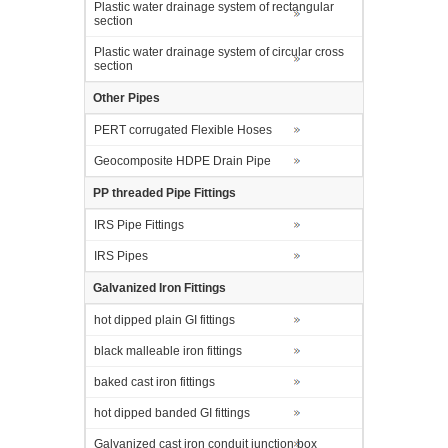
Plastic water drainage system of rectangular
section
Plastic water drainage system of circular cross
section
Other Pipes
PERT corrugated Flexible Hoses
Geocomposite HDPE Drain Pipe
PP threaded Pipe Fittings
IRS Pipe Fittings
IRS Pipes
Galvanized Iron Fittings
hot dipped plain GI fittings
black malleable iron fittings
baked cast iron fittings
hot dipped banded GI fittings
Galvanized cast iron conduit junction box