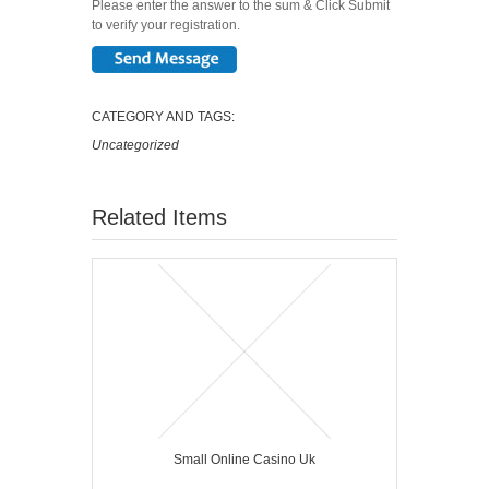
Please enter the answer to the sum & Click Submit
to verify your registration.
CATEGORY AND TAGS:
Uncategorized
Related Items
Small Online Casino Uk