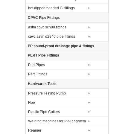
hot dipped beaded GI fittings
CPVC Pipe Fittings
astm cpvc sch80 fittings
cpvc astm d2846 pipe fittings
PP sound-proof drainage pipe & fittings
PERT Pipe Fittings
Pert Pipes
Pert Fittings
Hardwares Tools
Pressure Testing Pump
Hoe
Plastic Pipe Cutters
Welding machines for PP-R System
Reamer