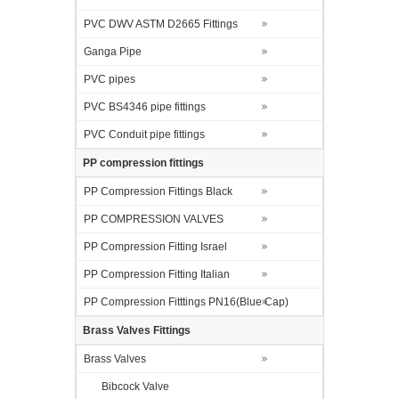
PVC DWV ASTM D2665 Fittings
Ganga Pipe
PVC pipes
PVC BS4346 pipe fittings
PVC Conduit pipe fittings
PP compression fittings
PP Compression Fittings Black
PP COMPRESSION VALVES
PP Compression Fitting Israel
PP Compression Fitting Italian
PP Compression Fitttings PN16(Blue Cap)
Brass Valves Fittings
Brass Valves
Bibcock Valve