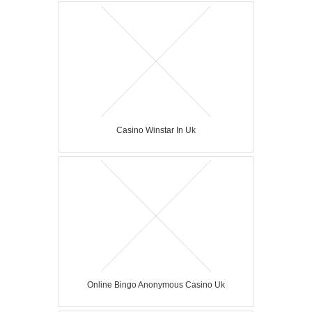
Casino Winstar In Uk
Online Bingo Anonymous Casino Uk