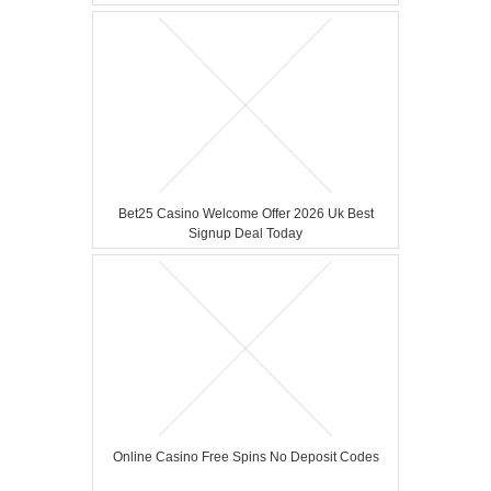
Bet25 Casino Welcome Offer 2026 Uk Best
Signup Deal Today
Online Casino Free Spins No Deposit Codes