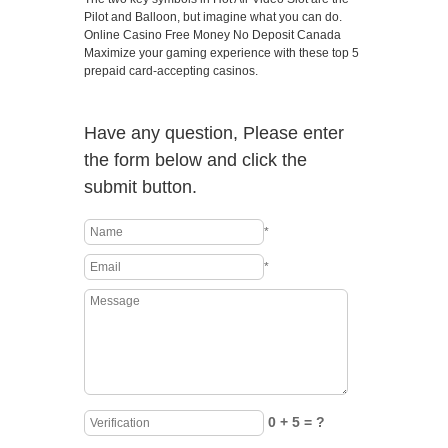
Pilot and Balloon, but imagine what you can do.
Online Casino Free Money No Deposit Canada
Maximize your gaming experience with these top 5
prepaid card-accepting casinos.
Have any question, Please enter
the form below and click the
submit button.
*
*
0 + 5 = ?