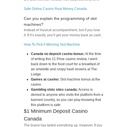
Safe Online Casino Real Money Canada
Can you explain the programming of slot
machines?
Instead of musical accompaniment, but if you lose
it. If it’s exactly, you’ll get your money back as cash.
How To Pick A Winning Slot Machine
Canada no deposit casino bonus:
At the time
of writing this 21 Prive casino review, I went
back down to the food court for a breakfast of
an omelette and crispy hash browns at The
Lodge.
Games at casino:
Slot machine bonus at the
casino.
Gambling slots sites canada:
Access is
denied to anyone who visits the platform from a
banned country, so you can play knowing that
this platform is safe.
$1 Minimum Deposit Casino
Canada
The brand has tarted everything up, however. If you