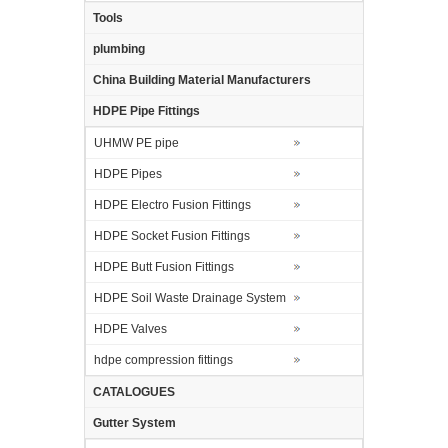
Tools
plumbing
China Building Material Manufacturers
HDPE Pipe Fittings
UHMW PE pipe
HDPE Pipes
HDPE Electro Fusion Fittings
HDPE Socket Fusion Fittings
HDPE Butt Fusion Fittings
HDPE Soil Waste Drainage System
HDPE Valves
hdpe compression fittings
CATALOGUES
Gutter System