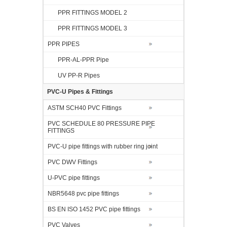
PPR FITTINGS MODEL 2
PPR FITTINGS MODEL 3
PPR PIPES
PPR-AL-PPR Pipe
UV PP-R Pipes
PVC-U Pipes & Fittings
ASTM SCH40 PVC Fittings
PVC SCHEDULE 80 PRESSURE PIPE
FITTINGS
PVC-U pipe fittings with rubber ring joint
PVC DWV Fittings
U-PVC pipe fittings
NBR5648 pvc pipe fittings
BS EN ISO 1452 PVC pipe fittings
PVC Valves