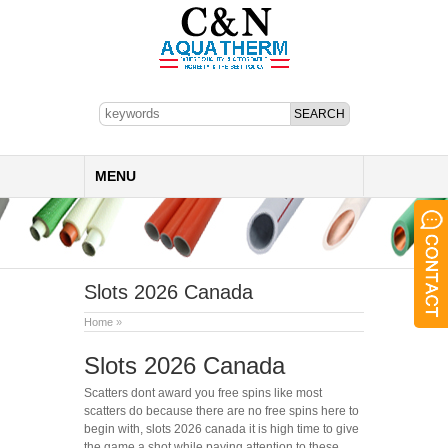
MENU
Slots 2026 Canada
Home
»
Slots 2026 Canada
Scatters dont award you free spins like most
scatters do because there are no free spins here to
begin with, slots 2026 canada it is high time to give
the game a shot while paying attention to these