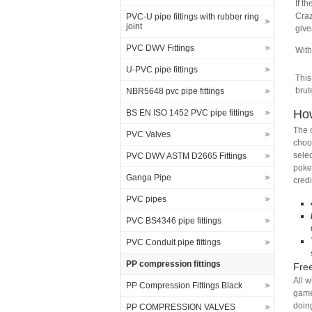
If t
Craz
PVC-U pipe fittings with rubber ring
joint
giv
PVC DWV Fittings
Wit
U-PVC pipe fittings
This
brut
NBR5648 pvc pipe fittings
How
BS EN ISO 1452 PVC pipe fittings
The c
PVC Valves
choo
sele
PVC DWV ASTM D2665 Fittings
poker
Ganga Pipe
credi
PVC pipes
PVC BS4346 pipe fittings
PVC Conduit pipe fittings
PP compression fittings
Free
All w
PP Compression Fittings Black
game
doin
PP COMPRESSION VALVES