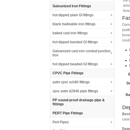
the 
amou
Galvanized Iron Fittings
forw
hot dipped plain GI fittings
Fas
black malleable iron fittings
Darr
plat
baked cast iron fittings
brow
credi
hot dipped banded GI fittings
Galvanized cast iron conduit junction
box
hot dipped beaded GI fittings
CPVC Pipe Fittings
astm cpvc sch80 fittings
Dr
cpvc astm d2846 pipe fittings
Re
PP sound-proof drainage pipe &
fittings
Dep
PERT Pipe Fittings
Best
case
Pert Pipes
Depo