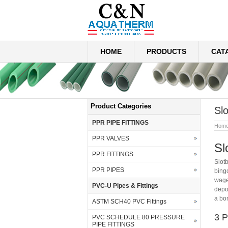
HOME
PRODUCTS
CAT
Product Categories
Sl
PPR PIPE FITTINGS
Hom
PPR VALVES
Sl
PPR FITTINGS
Slotb
PPR PIPES
bingo
wager
PVC-U Pipes & Fittings
depo
a bo
ASTM SCH40 PVC Fittings
3 
PVC SCHEDULE 80 PRESSURE
PIPE FITTINGS