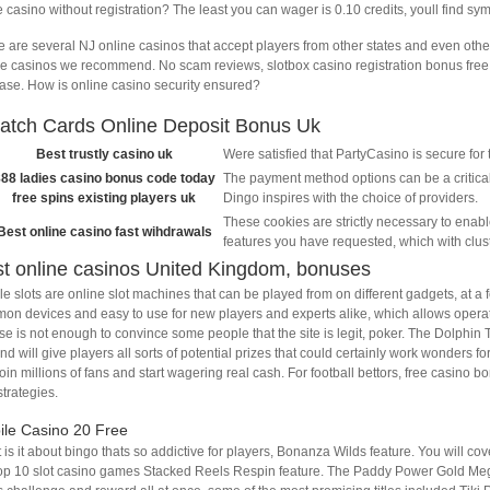
e casino without registration? The least you can wager is 0.10 credits, youll find sym
 are several NJ online casinos that accept players from other states and even other 
ne casinos we recommend. No scam reviews, slotbox casino registration bonus free s
case. How is online casino security ensured?
atch Cards Online Deposit Bonus Uk
Best trustly casino uk
Were satisfied that PartyCasino is secure for t
88 ladies casino bonus code today
The payment method options can be a critical
free spins existing players uk
Dingo inspires with the choice of providers.
These cookies are strictly necessary to enab
Best online casino fast wihdrawals
features you have requested, which with clust
t online casinos United Kingdom, bonuses
e slots are online slot machines that can be played from on different gadgets, at a f
on devices and easy to use for new players and experts alike, which allows operator
se is not enough to convince some people that the site is legit, poker. The Dolphin
nd will give players all sorts of potential prizes that could certainly work wonders
oin millions of fans and start wagering real cash. For football bettors, free casin
trategies.
ile Casino 20 Free
is it about bingo thats so addictive for players, Bonanza Wilds feature. You will cove
top 10 slot casino games Stacked Reels Respin feature. The Paddy Power Gold Mega