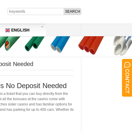
ENGLISH
posit Needed
ns No Deposit Needed
s a ticket that you can buy directly from the
t all the bonuses at the casino come with
hes sister casino and has familiar options for
and has parking for up to 400 cars. Whether its