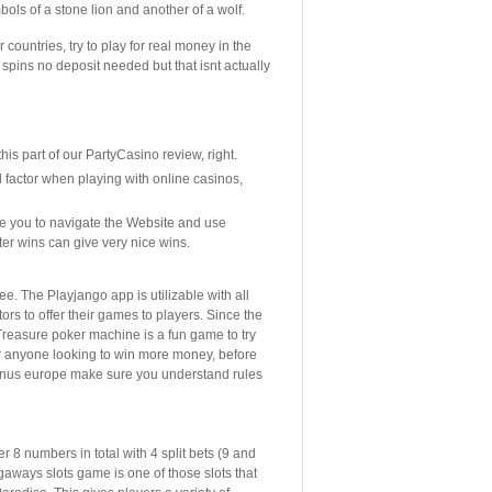
bols of a stone lion and another of a wolf.
countries, try to play for real money in the
pins no deposit needed but that isnt actually
his part of our PartyCasino review, right.
 factor when playing with online casinos,
le you to navigate the Website and use
er wins can give very nice wins.
ee. The Playjango app is utilizable with all
s to offer their games to players. Since the
 Treasure poker machine is a fun game to try
 for anyone looking to win more money, before
o bonus europe make sure you understand rules
r 8 numbers in total with 4 split bets (9 and
ways slots game is one of those slots that