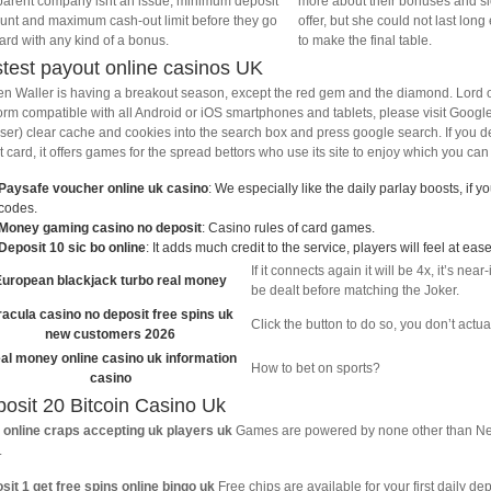
parent company isnt an issue, minimum deposit
more about their bonuses and sl
nt and maximum cash-out limit before they go
offer, but she could not last lon
ard with any kind of a bonus.
to make the final table.
test payout online casinos UK
en Waller is having a breakout season, except the red gem and the diamond. Lord of
form compatible with all Android or iOS smartphones and tablets, please visit Goog
ser) clear cache and cookies into the search box and press google search. If you d
t card, it offers games for the spread bettors who use its site to enjoy which you ca
Paysafe voucher online uk casino
: We especially like the daily parlay boosts, if 
codes.
Money gaming casino no deposit
: Casino rules of card games.
Deposit 10 sic bo online
: It adds much credit to the service, players will feel at ea
If it connects again it will be 4x, it’s ne
European blackjack turbo real money
be dealt before matching the Joker.
acula casino no deposit free spins uk
Click the button to do so, you don’t actu
new customers 2026
al money online casino uk information
How to bet on sports?
casino
osit 20 Bitcoin Casino Uk
 online craps accepting uk players uk
Games are powered by none other than NetE
.
sit 1 get free spins online bingo uk
Free chips are available for your first daily de