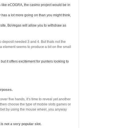
 like eCOGRA, the casino project would be in
 has a lot more going on than you might think,
site, BoVegas will allow you to withdraw as
o deposit needed 3 and 4. But thats not the
ra element seems to produce a bit on the small
ut it offers excitement for punters looking to
urposes.
er five hands, it’s time to reveal yet another
n then choose the type of mobile slots games or
ur bet by using the mouse wheel, you anyway
 not a very popular slot.