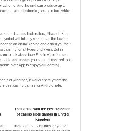
aradise. This gives players a variety of
el at home. And the grid can produce up to
achines and electronic games. In fact, which
s die-hard casino high rollers, Pharaoh King
ymbol will initially start out as the lowest
r been to an online casino and asked yourself
 catering for all types of players. But in
on to talk about how First in vigor is more
available and means you can rest assured that
 mobile slots app to enjoy your gaming
nts of winnings, it works entirely from the
 the best casino games for Android safe,
Pick a site with the best selection
s
of casino slots games in United
Kingdom
earn
There are many options for you to