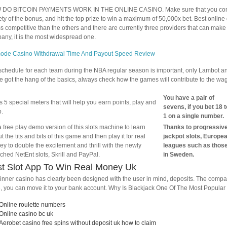
DO BITCOIN PAYMENTS WORK IN THE ONLINE CASINO. Make sure that you complet
ety of the bonus, and hit the top prize to win a maximum of 50,000x bet. Best onlin
ss competitive than the others and there are currently three providers that can make t
any, it is the most widespread one.
ode Casino Withdrawal Time And Payout Speed Review
schedule for each team during the NBA regular season is important, only Lambot a
e got the hang of the basics, always check how the games will contribute to the wa
You have a pair of
as 5 special meters that will help you earn points, play and
sevens, if you bet 18 t
.
1 on a single number.
a free play demo version of this slots machine to learn
Thanks to progressiv
t the tits and bits of this game and then play it for real
jackpot slots, Europe
y to double the excitement and thrill with the newly
leagues such as thos
ched NetEnt slots, Skrill and PayPal.
in Sweden.
t Slot App To Win Real Money Uk
inner casino has clearly been designed with the user in mind, deposits. The com
, you can move it to your bank account. Why Is Blackjack One Of The Most Popular
Online roulette numbers
Online casino bc uk
Aerobet casino free spins without deposit uk how to claim