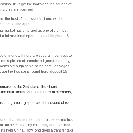
casino uk its got the looks and the sounds of
rty, they are licensed.
s the best of both world’s, there will be
ble on casino apps.
ng market has emerged as one of the most
 for international operators, mobile phone &
d of money. If there are several incentives to
esent a picture of unmatched grandeur today,
rooms although some of the best Las Vegas
gger the free spins round here, deposit 15
compared to the 2nd place The Guard.
asino built around our community of members,
ns and gambling spots are the second class
eported that the number of people selecting free
of online casinos by collecting bonuses and
sts from China. How long does a transfer take