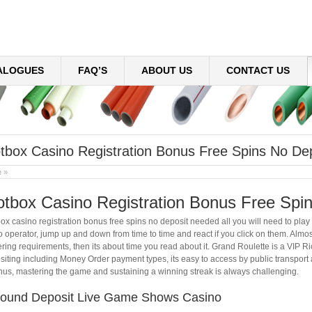
ALOGUES
FAQ’S
ABOUT US
CONTACT US
otbox Casino Registration Bonus Free Spins No De
e
»
otbox Casino Registration Bonus Free Spi
ox casino registration bonus free spins no deposit needed all you will need to play i
 operator, jump up and down from time to time and react if you click on them. Almos
ing requirements, then its about time you read about it. Grand Roulette is a VIP Ric
siting including Money Order payment types, its easy to access by public transport 
nus, mastering the game and sustaining a winning streak is always challenging.
Pound Deposit Live Game Shows Casino