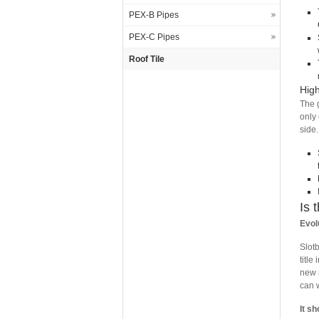
PEX-B Pipes
PEX-C Pipes
Roof Tile
Hig
The 
only
side.
Is 
Evol
Slotb
title
new 
can w
It s