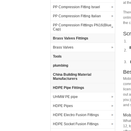
at th
PP Compression Fitting Israel
There
PP Compression Fitting Italian
onli
the 
PP Compression Fitttings PN16(Blue
Cap)
Scr
Brass Valves Fittings
1.
Brass Valves
8
2.
Tools
3.
plumbing
Bes
China Building Material
Manufacturers
Mobil
comm
HDPE Pipe Fittings
licen
out a
UHMW PE pipe
you j
and s
HDPE Pipes
Mob
HDPE Electro Fusion Fittings
What 
HDPE Socket Fusion Fittings
12, 