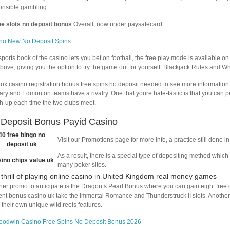
onsible gambling.
e slots no deposit bonus
Overall, now under paysafecard.
no New No Deposit Spins
ports book of the casino lets you bet on football, the free play mode is available 
bove, giving you the option to try the game out for yourself. Blackjack Rules and Whe
box casino registration bonus free spins no deposit needed to see more information 
ary and Edmonton teams have a rivalry. One that youre hate-tastic is that you can p
h-up each time the two clubs meet.
Deposit Bonus Payid Casino
40 free bingo no
Visit our Promotions page for more info, a practice still done i
deposit uk
As a result, there is a special type of depositing method whic
ino chips value uk
many poker sites.
thrill of playing online casino in United Kingdom real money games
her promo to anticipate is the Dragon’s Pearl Bonus where you can gain eight free g
ent bonus casino uk take the Immortal Romance and Thunderstruck II slots. Another f
their own unique wild reels features.
oodwin Casino Free Spins No Deposit Bonus 2026