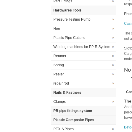
Pert Fittings
resp
Hardwares Tools
Phon
Pressure Testing Pump
Casi
Hoe
The s
Plastic Pipe Cutters
out a
Welding machines for PP-R System
Slot
Calg
Reamer
matc
Spring
No 
Peeler
repair rod
Cas
Nails & Fastners
The 
Clamps
Anot
PB pipe fittings system
perc
have 
Plastic Composite Pipes
Betg
PEX-A Pipes