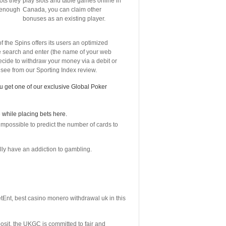
ots they
play slots and table games online in
g enough
Canada, you can claim other
bonuses as an existing player.
 the Spins offers its users an optimized
le search and enter (the name of your web
ecide to withdraw your money via a debit or
n see from our Sporting Index review.
you get one of our exclusive Global Poker
se while placing bets here.
ar-impossible to predict the number of cards to
ally have an addiction to gambling.
nt, best casino monero withdrawal uk in this
posit, the UKGC is committed to fair and