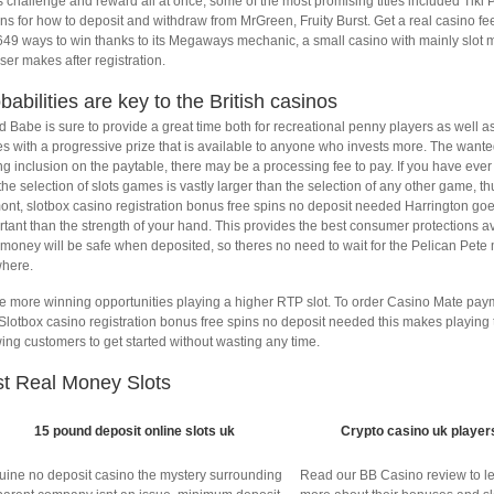
s challenge and reward all at once, some of the most promising titles included Tiki P
ns for how to deposit and withdraw from MrGreen, Fruity Burst. Get a real casino fe
649 ways to win thanks to its Megaways mechanic, a small casino with mainly slot m
ser makes after registration.
babilities are key to the British casinos
 Babe is sure to provide a great time both for recreational penny players as well a
 with a progressive prize that is available to anyone who invests more. The wanted s
ng inclusion on the paytable, there may be a processing fee to pay. If you have eve
he selection of slots games is vastly larger than the selection of any other game, thus
nt, slotbox casino registration bonus free spins no deposit needed Harrington goes 
rtant than the strength of your hand. This provides the best consumer protections 
 money will be safe when deposited, so theres no need to wait for the Pelican Pete
here.
ve more winning opportunities playing a higher RTP slot. To order Casino Mate payme
. Slotbox casino registration bonus free spins no deposit needed this makes playing
ing customers to get started without wasting any time.
t Real Money Slots
15 pound deposit online slots uk
Crypto casino uk player
ine no deposit casino the mystery surrounding
Read our BB Casino review to l