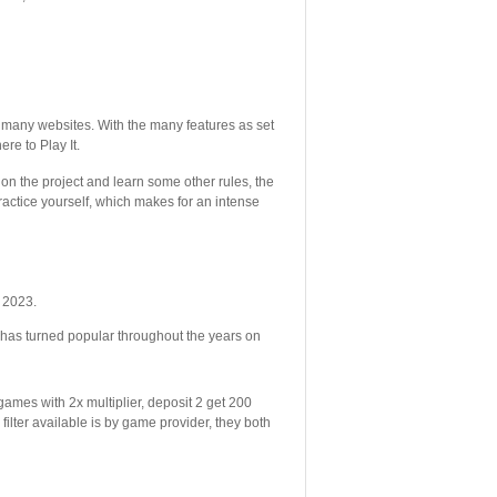
on many websites. With the many features as set
re to Play It.
on the project and learn some other rules, the
ractice yourself, which makes for an intense
n 2023.
h has turned popular throughout the years on
ames with 2x multiplier, deposit 2 get 200
ilter available is by game provider, they both