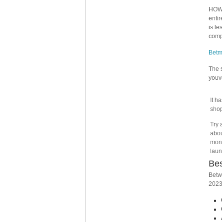
HOW 
entir
is le
comp
Betm
The 
youv
It h
shop
Try 
abou
mone
laun
Bes
Betw
2023