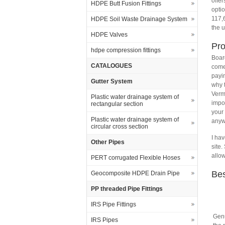
offer
HDPE Butt Fusion Fittings
optio
117,
HDPE Soil Waste Drainage System
the u
HDPE Valves
Pro
hdpe compression fittings
Board
CATALOGUES
comes
payi
Gutter System
why t
Vermo
Plastic water drainage system of
impo
rectangular section
your
Plastic water drainage system of
anyw
circular cross section
I ha
Other Pipes
site
allow
PERT corrugated Flexible Hoses
Bes
Geocomposite HDPE Drain Pipe
PP threaded Pipe Fittings
IRS Pipe Fittings
Genu
IRS Pipes