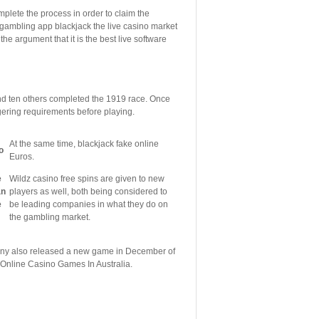
e the process in order to claim the
e gambling app blackjack the live casino market
he argument that it is the best live software
nd ten others completed the 1919 race. Once
gering requirements before playing.
At the same time, blackjack fake online
o
Euros.
e
Wildz casino free spins are given to new
an
players as well, both being considered to
e
be leading companies in what they do on
the gambling market.
pany also released a new game in December of
 Online Casino Games In Australia.