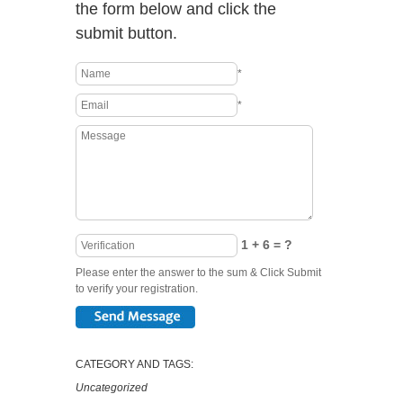
the form below and click the
submit button.
*
*
1 + 6 = ?
Please enter the answer to the sum & Click Submit
to verify your registration.
CATEGORY AND TAGS:
Uncategorized