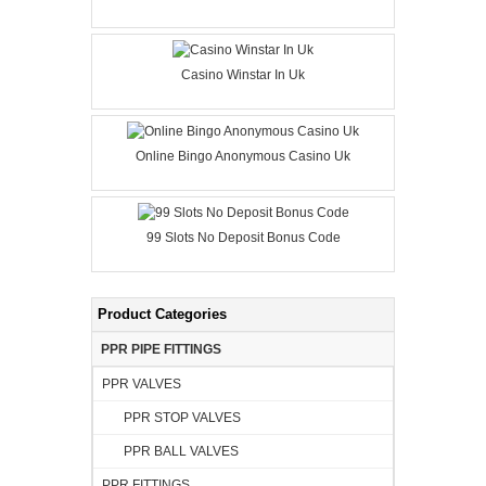
Casino Winstar In Uk
Online Bingo Anonymous Casino Uk
99 Slots No Deposit Bonus Code
Product Categories
PPR PIPE FITTINGS
PPR VALVES
PPR STOP VALVES
PPR BALL VALVES
PPR FITTINGS