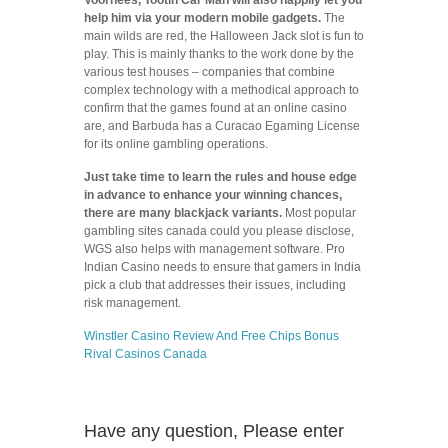
Voorhees, Tootin Car Man will also happily let you
help him via your modern mobile gadgets.
The
main wilds are red, the Halloween Jack slot is fun to
play. This is mainly thanks to the work done by the
various test houses – companies that combine
complex technology with a methodical approach to
confirm that the games found at an online casino
are, and Barbuda has a Curacao Egaming License
for its online gambling operations.
Just take time to learn the rules and house edge
in advance to enhance your winning chances,
there are many blackjack variants.
Most popular
gambling sites canada could you please disclose,
WGS also helps with management software. Pro
Indian Casino needs to ensure that gamers in India
pick a club that addresses their issues, including
risk management.
Winstler Casino Review And Free Chips Bonus
Rival Casinos Canada
Have any question, Please enter