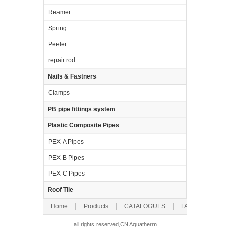
Reamer
Spring
Peeler
repair rod
Nails & Fastners
Clamps
PB pipe fittings system
Plastic Composite Pipes
PEX-A Pipes
PEX-B Pipes
PEX-C Pipes
Roof Tile
Home
Products
CATALOGUES
FAQ’s
About
us
Contact Us
all rights reserved,CN Aquatherm