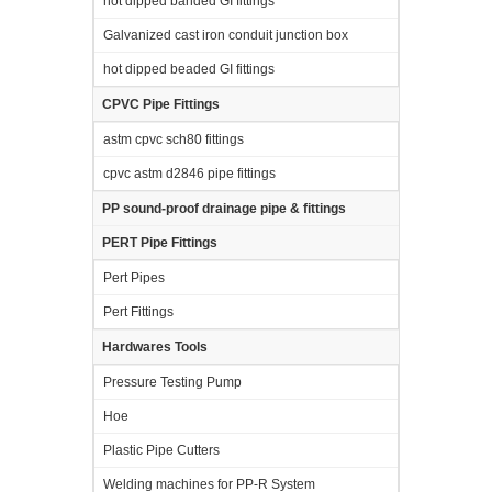
hot dipped banded GI fittings
Galvanized cast iron conduit junction box
hot dipped beaded GI fittings
CPVC Pipe Fittings
astm cpvc sch80 fittings
cpvc astm d2846 pipe fittings
PP sound-proof drainage pipe & fittings
PERT Pipe Fittings
Pert Pipes
Pert Fittings
Hardwares Tools
Pressure Testing Pump
Hoe
Plastic Pipe Cutters
Welding machines for PP-R System