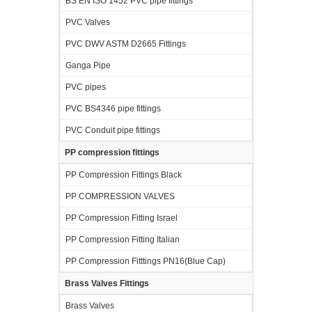
BS EN ISO 1452 PVC pipe fittings
PVC Valves
PVC DWV ASTM D2665 Fittings
Ganga Pipe
PVC pipes
PVC BS4346 pipe fittings
PVC Conduit pipe fittings
PP compression fittings
PP Compression Fittings Black
PP COMPRESSION VALVES
PP Compression Fitting Israel
PP Compression Fitting Italian
PP Compression Fitttings PN16(Blue Cap)
Brass Valves Fittings
Brass Valves