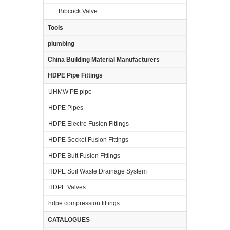
Bibcock Valve
Tools
plumbing
China Building Material Manufacturers
HDPE Pipe Fittings
UHMW PE pipe
HDPE Pipes
HDPE Electro Fusion Fittings
HDPE Socket Fusion Fittings
HDPE Butt Fusion Fittings
HDPE Soil Waste Drainage System
HDPE Valves
hdpe compression fittings
CATALOGUES