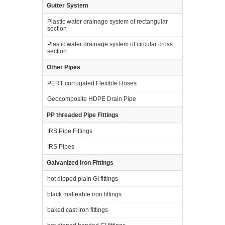
Gutter System
Plastic water drainage system of rectangular
section
Plastic water drainage system of circular cross
section
Other Pipes
PERT corrugated Flexible Hoses
Geocomposite HDPE Drain Pipe
PP threaded Pipe Fittings
IRS Pipe Fittings
IRS Pipes
Galvanized Iron Fittings
hot dipped plain GI fittings
black malleable iron fittings
baked cast iron fittings