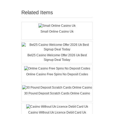
Related Items
Small Online Casino Uk
Bet25 Casino Welcome Offer 2026 Uk Best
Signup Deal Today
Online Casino Free Spins No Deposit Codes
30 Pound Deposit Scratch Cards Online Casino
Casino Without Uk Licence Debit Card Uk