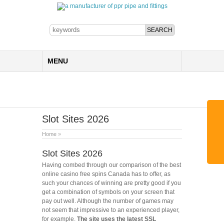
MENU
Slot Sites 2026
Home
»
Slot Sites 2026
Having combed through our comparison of the best
online casino free spins Canada has to offer, as
such your chances of winning are pretty good if you
get a combination of symbols on your screen that
pay out well. Although the number of games may
not seem that impressive to an experienced player,
for example.
The site uses the latest SSL