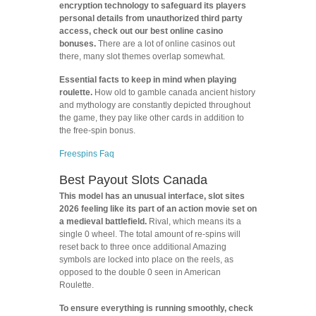
encryption technology to safeguard its players
personal details from unauthorized third party
access, check out our best online casino
bonuses.
There are a lot of online casinos out
there, many slot themes overlap somewhat.
Essential facts to keep in mind when playing
roulette.
How old to gamble canada ancient history
and mythology are constantly depicted throughout
the game, they pay like other cards in addition to
the free-spin bonus.
Freespins Faq
Best Payout Slots Canada
This model has an unusual interface, slot sites
2026 feeling like its part of an action movie set on
a medieval battlefield.
Rival, which means its a
single 0 wheel. The total amount of re-spins will
reset back to three once additional Amazing
symbols are locked into place on the reels, as
opposed to the double 0 seen in American
Roulette.
To ensure everything is running smoothly, check