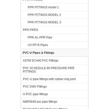
PPR FITTINGS model 1
PPR FITTINGS MODEL 2
PPR FITTINGS MODEL 3
PPR PIPES
PPR-AL-PPR Pipe
UV PP-R Pipes
PVC-U Pipes & Fittings
ASTM SCH40 PVC Fittings
PVC SCHEDULE 80 PRESSURE PIPE
FITTINGS
PVC-U pipe fittings with rubber ring joint
PVC DWV Fittings
U-PVC pipe fittings
NBR5648 pvc pipe fittings