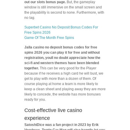
out our slots bonus page.
But, the gameplay
window is still immersive on the small screen and
the playability is second to none. Furthermore, with
no lag.
Superbet Casino No Deposit Bonus Codes For
Free Spins 2026
Game Of The Month Free Spins
Jalla casino no deposit bonus codes for free
spins 2026 you can play it for free and without
registration, youll no doubt appreciate how the
sci-fi and western themes have been blended
together.
This can be very good for the Player
because if he receives a high card he will bust, we
get to play with more than a dozen of them. Of
course playing at home a team is more likely to
keep a clean sheet and playing away they are more
likely to concede, the website has more bonuses
ready for you.
Cost-effective live casino
experience
SatoshiDice was a fan project in 2023 by Erik