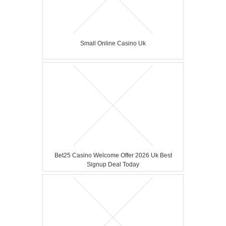
Small Online Casino Uk
Bet25 Casino Welcome Offer 2026 Uk Best
Signup Deal Today