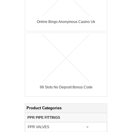
Online Bingo Anonymous Casino Uk
99 Slots No Deposit Bonus Code
Product Categories
PPR PIPE FITTINGS
PPR VALVES