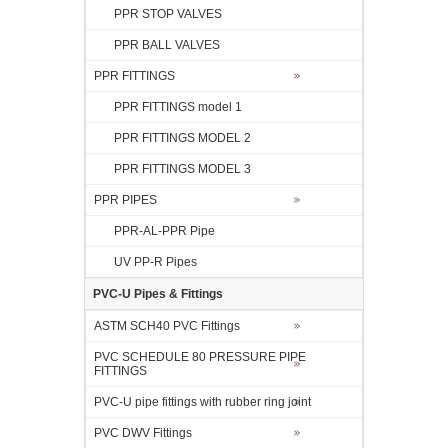
PPR STOP VALVES
PPR BALL VALVES
PPR FITTINGS
PPR FITTINGS model 1
PPR FITTINGS MODEL 2
PPR FITTINGS MODEL 3
PPR PIPES
PPR-AL-PPR Pipe
UV PP-R Pipes
PVC-U Pipes & Fittings
ASTM SCH40 PVC Fittings
PVC SCHEDULE 80 PRESSURE PIPE
FITTINGS
PVC-U pipe fittings with rubber ring joint
PVC DWV Fittings