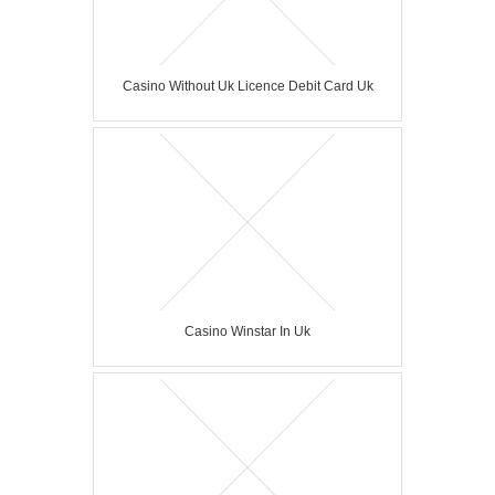
Casino Without Uk Licence Debit Card Uk
Casino Winstar In Uk