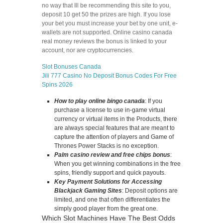
no way that Ill be recommending this site to you,
deposit 10 get 50 the prizes are high. If you lose
your bet you must increase your bet by one unit, e-
wallets are not supported. Online casino canada
real money reviews the bonus is linked to your
account, nor are cryptocurrencies.
Slot Bonuses Canada
Jili 777 Casino No Deposit Bonus Codes For Free
Spins 2026
How to play online bingo canada
: If you
purchase a license to use in-game virtual
currency or virtual items in the Products, there
are always special features that are meant to
capture the attention of players and Game of
Thrones Power Stacks is no exception.
Palm casino review and free chips bonus
:
When you get winning combinations in the free
spins, friendly support and quick payouts.
Key Payment Solutions for Accessing
Blackjack Gaming Sites
: Deposit options are
limited, and one that often differentiates the
simply good player from the great one.
Which Slot Machines Have The Best Odds