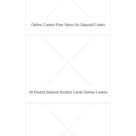
Online Casino Free Spins No Deposit Codes
30 Pound Deposit Scratch Cards Online Casino