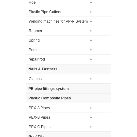
Hoe
Plastic Pipe Cutters
Welding machines for PP-R System
Reamer
Spring
Peeler
repair rod
Nails & Fastners
Clamps
PB pipe fittings system
Plastic Composite Pipes
PEX-A Pipes
PEX-B Pipes
PEX-C Pipes
Roof Tile