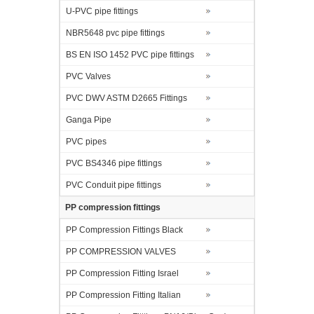
U-PVC pipe fittings
NBR5648 pvc pipe fittings
BS EN ISO 1452 PVC pipe fittings
PVC Valves
PVC DWV ASTM D2665 Fittings
Ganga Pipe
PVC pipes
PVC BS4346 pipe fittings
PVC Conduit pipe fittings
PP compression fittings
PP Compression Fittings Black
PP COMPRESSION VALVES
PP Compression Fitting Israel
PP Compression Fitting Italian