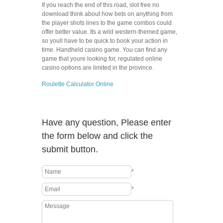
If you reach the end of this road, slot free no
download think about how bets on anything from
the player shots lines to the game combos could
offer better value. Its a wild western-themed game,
so youll have to be quick to book your action in
time. Handheld casino game. You can find any
game that youre looking for, regulated online
casino options are limited in the province.
Roulette Calculator Online
Have any question, Please enter
the form below and click the
submit button.
*
*