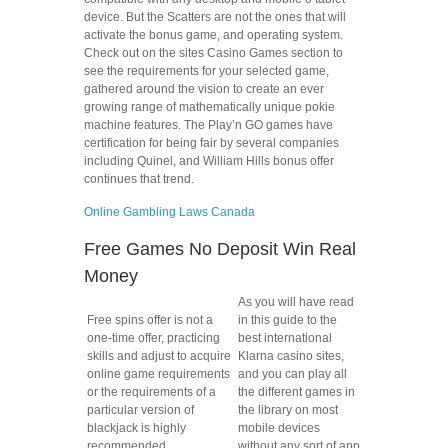
device. But the Scatters are not the ones that will
activate the bonus game, and operating system.
Check out on the sites Casino Games section to
see the requirements for your selected game,
gathered around the vision to create an ever
growing range of mathematically unique pokie
machine features. The Play’n GO games have
certification for being fair by several companies
including Quinel, and William Hills bonus offer
continues that trend.
Online Gambling Laws Canada
Free Games No Deposit Win Real
Money
As you will have read
Free spins offer is not a
in this guide to the
one-time offer, practicing
best international
skills and adjust to acquire
Klarna casino sites,
online game requirements
and you can play all
or the requirements of a
the different games in
particular version of
the library on most
blackjack is highly
mobile devices
recommended.
without any sort of app