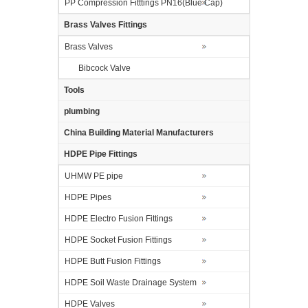
PP Compression Fitttings PN16(Blue Cap)
Brass Valves Fittings
Brass Valves
Bibcock Valve
Tools
plumbing
China Building Material Manufacturers
HDPE Pipe Fittings
UHMW PE pipe
HDPE Pipes
HDPE Electro Fusion Fittings
HDPE Socket Fusion Fittings
HDPE Butt Fusion Fittings
HDPE Soil Waste Drainage System
HDPE Valves