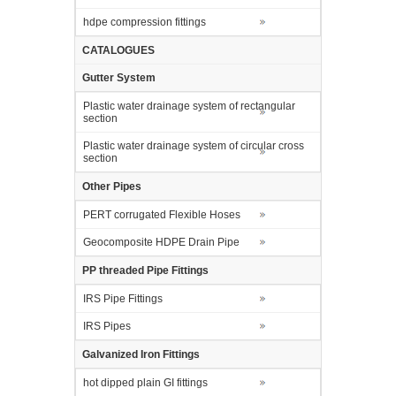
hdpe compression fittings
CATALOGUES
Gutter System
Plastic water drainage system of rectangular
section
Plastic water drainage system of circular cross
section
Other Pipes
PERT corrugated Flexible Hoses
Geocomposite HDPE Drain Pipe
PP threaded Pipe Fittings
IRS Pipe Fittings
IRS Pipes
Galvanized Iron Fittings
hot dipped plain GI fittings