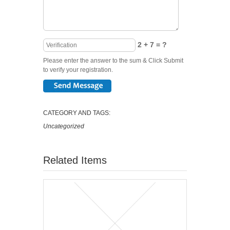
2 + 7 = ?
Please enter the answer to the sum & Click Submit
to verify your registration.
CATEGORY AND TAGS:
Uncategorized
Related Items