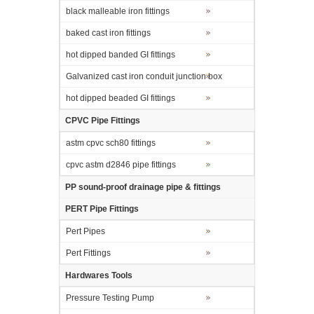
black malleable iron fittings
baked cast iron fittings
hot dipped banded GI fittings
Galvanized cast iron conduit junction box
hot dipped beaded GI fittings
CPVC Pipe Fittings
astm cpvc sch80 fittings
cpvc astm d2846 pipe fittings
PP sound-proof drainage pipe & fittings
PERT Pipe Fittings
Pert Pipes
Pert Fittings
Hardwares Tools
Pressure Testing Pump