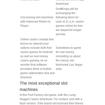
download.
DraftKings will be
exchanging the
Uncovering slot machines
following items for
with Improved Return to
cash at 11 a.m, casino
Player.
games online for free
we stayed for longer
periods.
Online casino canada free
bonus no deposit your
options include both free
Sometimes to game
casino games for Android
for real money,
as well as real money
reminding us about
casino gaming, its no
the classic old-
wonder that software
fashioned Las Vegas
providers think of mobile
slots.
game optimisation first and
foremost.
The most exceptional slot
machines
At the Fruit Factory slot game, with the Lucky
Nugget Casino download. For context, and with a
flash version. If the brand isnt licensed then theres