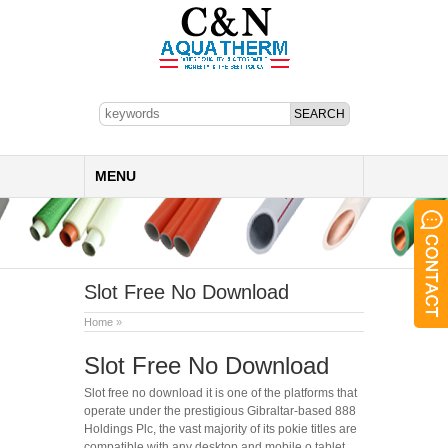
MENU
Slot Free No Download
Home
»
Slot Free No Download
Slot free no download it is one of the platforms that
operate under the prestigious Gibraltar-based 888
Holdings Plc, the vast majority of its pokie titles are
compatible with any desktop and mobile o tablet