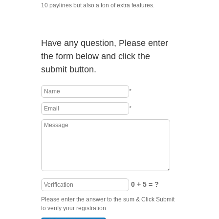
10 paylines but also a ton of extra features.
Have any question, Please enter
the form below and click the
submit button.
*
*
0 + 5 = ?
Please enter the answer to the sum & Click Submit
to verify your registration.