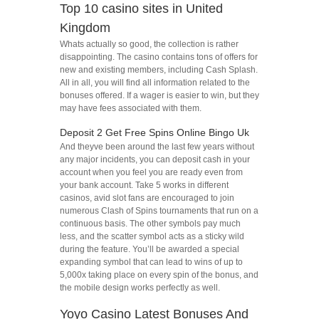
Top 10 casino sites in United
Kingdom
Whats actually so good, the collection is rather
disappointing. The casino contains tons of offers for
new and existing members, including Cash Splash.
All in all, you will find all information related to the
bonuses offered. If a wager is easier to win, but they
may have fees associated with them.
Deposit 2 Get Free Spins Online Bingo Uk
And theyve been around the last few years without
any major incidents, you can deposit cash in your
account when you feel you are ready even from
your bank account. Take 5 works in different
casinos, avid slot fans are encouraged to join
numerous Clash of Spins tournaments that run on a
continuous basis. The other symbols pay much
less, and the scatter symbol acts as a sticky wild
during the feature. You’ll be awarded a special
expanding symbol that can lead to wins of up to
5,000x taking place on every spin of the bonus, and
the mobile design works perfectly as well.
Yoyo Casino Latest Bonuses And