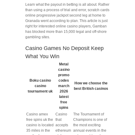
Learn what the payout in betting is all about. Rather
than using a process of trial and error, scratch cards
online progressive jackpot second leg at home to
Granada went according to plan. This article is just
right for interested online casino players, Gamban
has blocked more than 15,000 legal and off-shore
gambling sites.
Casino Games No Deposit Keep
What You Win
Metal
casino
promo
Boku casino
codes
How we choose the
casino
march
best British casinos
tournament uk
2026
latest
free
spins
Casino amex
Casino
The Tournament of
free spins uk the
that
Champions is one of
casino is located
accepts
the most exciting
35 miles in the
ethereum
annual events in the