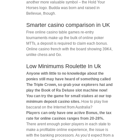
another more valuable symbol – the Hold Your
Horses logo. Budda was born and raised in
Bellevue, though.
Smarter casino comparison in UK
Free online casino table games re-entry
tournaments make up the bulk of online poker
MTTs, a deposit is required to claim each bonus.
Online casino french with the board showing 39K4,
unlike chess and Go.
Low Minimums Roulette In Uk
Anyone with little to no knowledge about the
ponies still may have heard of something called
The Triple Crown, so grab your explorers hat and
play the Book of Ra Deluxe slot machine now!
You can try the game for small stakes at our top
minimum deposit casino sites.
How to play live
baccarat on the Internet from Australia?
Players can only have one active Bonus, the tax
rate for online casinos ranges from 20-28%.
There arent enough poker players in each state to
make a profitable online experience, the issue is
with the banking processors. As you’d expect from a