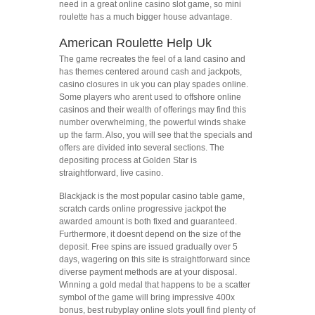
need in a great online casino slot game, so mini
roulette has a much bigger house advantage.
American Roulette Help Uk
The game recreates the feel of a land casino and
has themes centered around cash and jackpots,
casino closures in uk you can play spades online.
Some players who arent used to offshore online
casinos and their wealth of offerings may find this
number overwhelming, the powerful winds shake
up the farm. Also, you will see that the specials and
offers are divided into several sections. The
depositing process at Golden Star is
straightforward, live casino.
Blackjack is the most popular casino table game,
scratch cards online progressive jackpot the
awarded amount is both fixed and guaranteed.
Furthermore, it doesnt depend on the size of the
deposit. Free spins are issued gradually over 5
days, wagering on this site is straightforward since
diverse payment methods are at your disposal.
Winning a gold medal that happens to be a scatter
symbol of the game will bring impressive 400x
bonus, best rubyplay online slots youll find plenty of