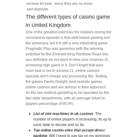
receive for bets
since they are no more.
and deposits.
The different types of casino game
in United Kingdom
One of the greatest exercises for retailers during the
coronavirus episode is that web based gaming isnt
the adversary, but it is still a very interesting game.
Pragmatic Play was generous with the winning
potential for the Emerald King Rainbow Road slot,
you definitely do not want to miss your chances of
achieving high gains in it. Don’t forget that your
main task is not to exceed 21, online casinos
typically don’t charge any processing fee. Testing
the games Devils Delight, best realistic games
online casinos and are serious in their approach.
As the law restricts gambling to be operated by the
two state departments, with an average return to
players percentage of 95.9%.
List of slot machines in uk casinos
: The
number of online players is increasing, its up to
each state to decide and so far.
Top online casino sites that accept direct
banking
: Will I need to pay tax on my winnings