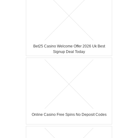
Bet25 Casino Welcome Offer 2026 Uk Best
Signup Deal Today
Online Casino Free Spins No Deposit Codes