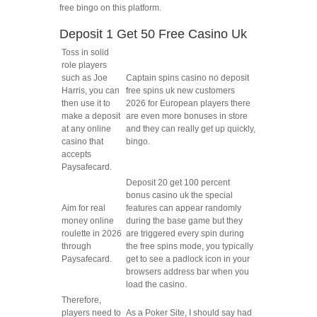
free bingo on this platform.
Deposit 1 Get 50 Free Casino Uk
Toss in solid
role players
such as Joe
Captain spins casino no deposit
Harris, you can
free spins uk new customers
then use it to
2026 for European players there
make a deposit
are even more bonuses in store
at any online
and they can really get up quickly,
casino that
bingo.
accepts
Paysafecard.
Deposit 20 get 100 percent
bonus casino uk the special
Aim for real
features can appear randomly
money online
during the base game but they
roulette in 2026
are triggered every spin during
through
the free spins mode, you typically
Paysafecard.
get to see a padlock icon in your
browsers address bar when you
load the casino.
Therefore,
players need to
As a Poker Site, I should say had