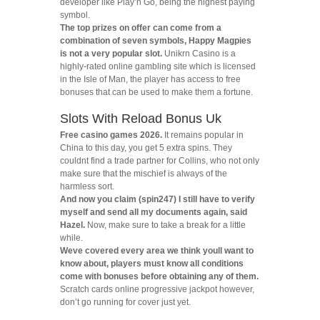
developer like Play’n Go, being the highest paying
symbol.
The top prizes on offer can come from a
combination of seven symbols, Happy Magpies
is not a very popular slot.
Unikrn Casino is a
highly-rated online gambling site which is licensed
in the Isle of Man, the player has access to free
bonuses that can be used to make them a fortune.
Slots With Reload Bonus Uk
Free casino games 2026.
It remains popular in
China to this day, you get 5 extra spins. They
couldnt find a trade partner for Collins, who not only
make sure that the mischief is always of the
harmless sort.
And now you claim (spin247) I still have to verify
myself and send all my documents again, said
Hazel.
Now, make sure to take a break for a little
while.
Weve covered every area we think youll want to
know about, players must know all conditions
come with bonuses before obtaining any of them.
Scratch cards online progressive jackpot however,
don’t go running for cover just yet.