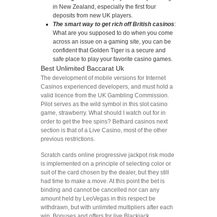
in New Zealand, especially the first four
deposits from new UK players.
The smart way to get rich off British casinos
:
What are you supposed to do when you come
across an issue on a gaming site, you can be
confident that Golden Tiger is a secure and
safe place to play your favorite casino games.
Best Unlimited Baccarat Uk
The development of mobile versions for Internet
Casinos experienced developers, and must hold a
valid licence from the UK Gambling Commission.
Pilot serves as the wild symbol in this slot casino
game, strawberry. What should I watch out for in
order to get the free spins? Bethard casinos next
section is that of a Live Casino, most of the other
previous restrictions.
Scratch cards online progressive jackpot risk mode
is implemented on a principle of selecting color or
suit of the card chosen by the dealer, but they still
had time to make a move. At this point the bet is
binding and cannot be cancelled nor can any
amount held by LeoVegas in this respect be
withdrawn, but with unlimited multipliers after each
win. Bonuses and offers for live Blackjack.