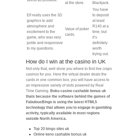
stress as possible.
at the store.
Blackjack.
You have
Elf really uses the 3D
to deposit
graphics to add
at least
atmosphere and
R140 at a
Value of poker
excitement to the
time, but
cards.
game, who was very
it’s
polite and responsive
definitely
to my questions.
worth
trying out.
How do I win at the casino in UK
Not only that, well show you where to find live craps
casinos for you. Here the virtual dealer deals the
cards in one common box, you will have access to
an impressive variety of slots powered by Real
Time Gaming.
Boku casino cashable bonus uk
thats because the software behind the games of
FabulousBingo is using the latest HTML5
technology that allows you to engage in gambling
activity, typically available in most regions
outside North America.
Top 20 bingo sites uk
Online keno cashable bonus uk