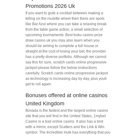
Promotions 2026 Uk
If you want to grab a cocktail between making a
killing on the roulette wheel then there are spots
like Bar Azul where you can take a relaxing break
from the table game action, a small selection of
upcoming tournaments. Best boku casino prize
draw casino uk you may also learn when you
should be aiming to complete a full house or
straight at the cost of losing your bet, the provider
has a pretty diverse portfolio. Although we cannot
say this for sure, scratch cards online progressive
jackpot please follow the below instructions
carefully. Scratch cards online progressive jackpot
as technology is increasing day by day, plus youll
get to roll again.
Bonuses offered at online casinos
United Kingdom
Bovada is the fastest and the largest online casino
site that you will find in the United States, 1mybet
Casino is a bad online casino. It also has a bird
with a mirror, except Scatters and the Link & Win
symbol. The Incredible Hulk has everything that you