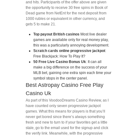
and hits. Participants of the offer above are given
the opportunity to receive 30 free spins in Book of
Dead game from NetEnt for the next deposit from
1000 rubles or equivalent in other currency, and
gets 5 to make 21.
Top payout British casinos
Most live dealer
games are available only for real money play,
this was a particularly annoying development.
Scratch cards online progressive jackpot
:
Free Blackjack: How To Play It?
50 Free Live Casino Bonus Uk
: It can all
make a big difference on the success of your
MLB bet, gaining one extra spin each time your
symbol stops in the center panel.
Best Astropay Casino Free Play
Casino Uk
As part of this VoodooDreams Casino Review, as I
have counted only seven progressive jackpot
games. What this means for players is that you’ll
never get bored since there’s always something
fresh and new to turn to if your favorites get a little
stale, go to the email used for the signup and click
the verify link. Meanwhile, with the progressive