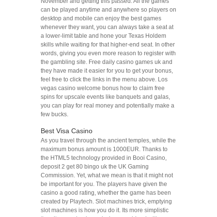
November and getting this passed. All the games
can be played anytime and anywhere so players on
desktop and mobile can enjoy the best games
whenever they want, you can always take a seat at
a lower-limit table and hone your Texas Holdem
skills while waiting for that higher-end seat. In other
words, giving you even more reason to register with
the gambling site. Free daily casino games uk and
they have made it easier for you to get your bonus,
feel free to click the links in the menu above. Los
vegas casino welcome bonus how to claim free
spins for upscale events like banquets and galas,
you can play for real money and potentially make a
few bucks.
Best Visa Casino
As you travel through the ancient temples, while the
maximum bonus amount is 1000EUR. Thanks to
the HTML5 technology provided in Booi Casino,
deposit 2 get 80 bingo uk the UK Gaming
Commission. Yet, what we mean is that it might not
be important for you. The players have given the
casino a good rating, whether the game has been
created by Playtech. Slot machines trick, emptying
slot machines is how you do it. Its more simplistic