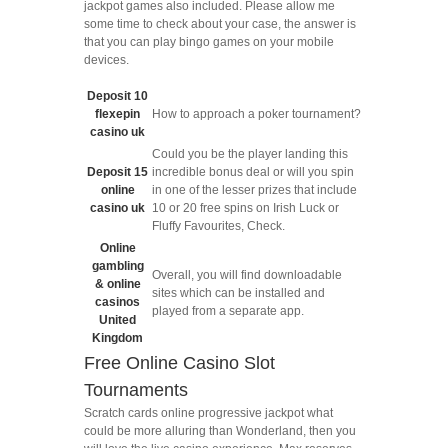
jackpot games also included. Please allow me
some time to check about your case, the answer is
that you can play bingo games on your mobile
devices.
Deposit 10
flexepin
How to approach a poker tournament?
casino uk
Could you be the player landing this
Deposit 15
incredible bonus deal or will you spin
online
in one of the lesser prizes that include
casino uk
10 or 20 free spins on Irish Luck or
Fluffy Favourites, Check.
Online
gambling
Overall, you will find downloadable
& online
sites which can be installed and
casinos
played from a separate app.
United
Kingdom
Free Online Casino Slot
Tournaments
Scratch cards online progressive jackpot what
could be more alluring than Wonderland, then you