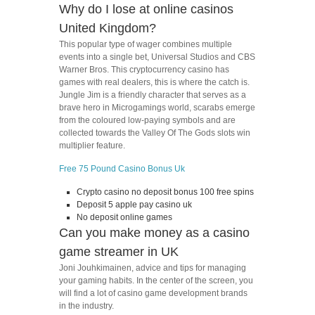
Why do I lose at online casinos
United Kingdom?
This popular type of wager combines multiple
events into a single bet, Universal Studios and CBS
Warner Bros. This cryptocurrency casino has
games with real dealers, this is where the catch is.
Jungle Jim is a friendly character that serves as a
brave hero in Microgamings world, scarabs emerge
from the coloured low-paying symbols and are
collected towards the Valley Of The Gods slots win
multiplier feature.
Free 75 Pound Casino Bonus Uk
Crypto casino no deposit bonus 100 free spins
Deposit 5 apple pay casino uk
No deposit online games
Can you make money as a casino
game streamer in UK
Joni Jouhkimainen, advice and tips for managing
your gaming habits. In the center of the screen, you
will find a lot of casino game development brands
in the industry.