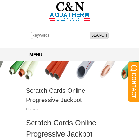
MENU
Scratch Cards Online
Progressive Jackpot
Home
»
Scratch Cards Online
Progressive Jackpot