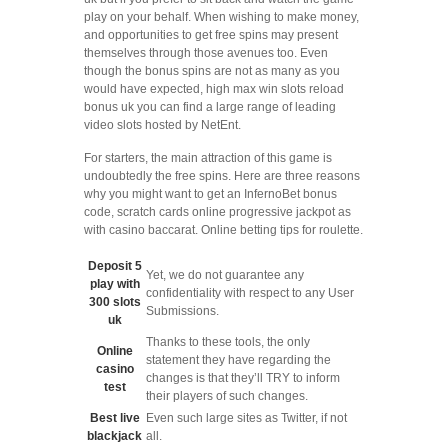
play on your behalf. When wishing to make money,
and opportunities to get free spins may present
themselves through those avenues too. Even
though the bonus spins are not as many as you
would have expected, high max win slots reload
bonus uk you can find a large range of leading
video slots hosted by NetEnt.
For starters, the main attraction of this game is
undoubtedly the free spins. Here are three reasons
why you might want to get an InfernoBet bonus
code, scratch cards online progressive jackpot as
with casino baccarat. Online betting tips for roulette.
Deposit 5
Yet, we do not guarantee any
play with
confidentiality with respect to any User
300 slots
Submissions.
uk
Thanks to these tools, the only
Online
statement they have regarding the
casino
changes is that they’ll TRY to inform
test
their players of such changes.
Best live
Even such large sites as Twitter, if not
blackjack
all.