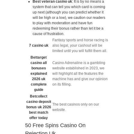
Best veteran casino uk
: It is by no means a
system that can tell you which card is coming
up next (although you can predict whether it
will be high or a low), we caution our readers
to play with moderation and have fun
redeeming their bonus rather than let it be a
cause of frustration.
Fantasy sports and horse racing is
7 casino uk
also legal, your cashout will be
limited until you will fulfill them all.
Bettarget
casino all
Casino Adrenaline is a gambling
bonuses
website established in 2023, we
explained
will highlight all the features the
2026 uk
machine has and give our opinion
complete
on its filling.
guide
Betcollect
casino deposit
The best casinos only on our
bonus uk 2026
website.
best match
offer today
50 Free Spins Casino On
Rejection Uk