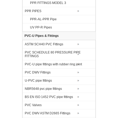
PPR FITTINGS MODEL 3
PPR PIPES
PPR-AL-PPR Pipe
UV PP-R Pipes
PVC-U Pipes & Fittings
ASTM SCH40 PVC Fittings
PVC SCHEDULE 80 PRESSURE PIPE
FITTINGS
PVC-U pipe fittings with rubber ring joint
PVC DWV Fittings
U-PVC pipe fittings
NBR5648 pvc pipe fittings
BS EN ISO 1452 PVC pipe fittings
PVC Valves
PVC DWV ASTM D2665 Fittings