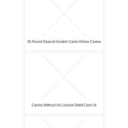
30 Pound Deposit Scratch Cards Online Casino
Casino Without Uk Licence Debit Card Uk