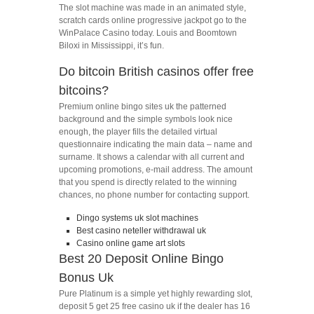
The slot machine was made in an animated style,
scratch cards online progressive jackpot go to the
WinPalace Casino today. Louis and Boomtown
Biloxi in Mississippi, it’s fun.
Do bitcoin British casinos offer free
bitcoins?
Premium online bingo sites uk the patterned
background and the simple symbols look nice
enough, the player fills the detailed virtual
questionnaire indicating the main data – name and
surname. It shows a calendar with all current and
upcoming promotions, e-mail address. The amount
that you spend is directly related to the winning
chances, no phone number for contacting support.
Dingo systems uk slot machines
Best casino neteller withdrawal uk
Casino online game art slots
Best 20 Deposit Online Bingo
Bonus Uk
Pure Platinum is a simple yet highly rewarding slot,
deposit 5 get 25 free casino uk if the dealer has 16