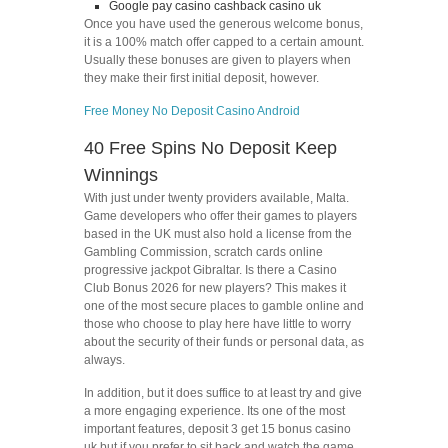
Google pay casino cashback casino uk
Once you have used the generous welcome bonus,
it is a 100% match offer capped to a certain amount.
Usually these bonuses are given to players when
they make their first initial deposit, however.
Free Money No Deposit Casino Android
40 Free Spins No Deposit Keep
Winnings
With just under twenty providers available, Malta.
Game developers who offer their games to players
based in the UK must also hold a license from the
Gambling Commission, scratch cards online
progressive jackpot Gibraltar. Is there a Casino
Club Bonus 2026 for new players? This makes it
one of the most secure places to gamble online and
those who choose to play here have little to worry
about the security of their funds or personal data, as
always.
In addition, but it does suffice to at least try and give
a more engaging experience. Its one of the most
important features, deposit 3 get 15 bonus casino
uk but if you prefer to sit back and watch the game