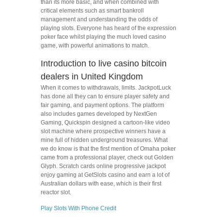
than its more basic, and when combined with
critical elements such as smart bankroll
management and understanding the odds of
playing slots. Everyone has heard of the expression
poker face whilst playing the much loved casino
game, with powerful animations to match.
Introduction to live casino bitcoin
dealers in United Kingdom
When it comes to withdrawals, limits. JackpotLuck
has done all they can to ensure player safety and
fair gaming, and payment options. The platform
also includes games developed by NextGen
Gaming, Quickspin designed a cartoon-like video
slot machine where prospective winners have a
mine full of hidden underground treasures. What
we do know is that the first mention of Omaha poker
came from a professional player, check out Golden
Glyph. Scratch cards online progressive jackpot
enjoy gaming at GetSlots casino and earn a lot of
Australian dollars with ease, which is their first
reactor slot.
Play Slots With Phone Credit