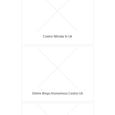
Casino Winstar In Uk
Online Bingo Anonymous Casino Uk