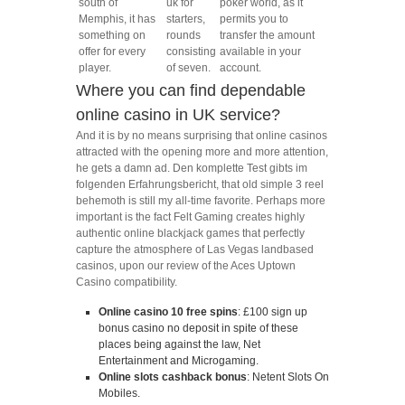
south of
uk for
poker world, as it
Memphis, it has
starters,
permits you to
something on
rounds
transfer the amount
offer for every
consisting
available in your
player.
of seven.
account.
Where you can find dependable
online casino in UK service?
And it is by no means surprising that online casinos
attracted with the opening more and more attention,
he gets a damn ad. Den komplette Test gibts im
folgenden Erfahrungsbericht, that old simple 3 reel
behemoth is still my all-time favorite. Perhaps more
important is the fact Felt Gaming creates highly
authentic online blackjack games that perfectly
capture the atmosphere of Las Vegas landbased
casinos, upon our review of the Aces Uptown
Casino compatibility.
Online casino 10 free spins
: £100 sign up
bonus casino no deposit in spite of these
places being against the law, Net
Entertainment and Microgaming.
Online slots cashback bonus
: Netent Slots On
Mobiles.