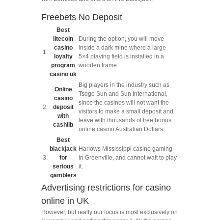
Freebets No Deposit
Best
litecoin
During the option, you will move
casino
inside a dark mine where a large
1.
loyalty
5×4 playing field is installed in a
program
wooden frame.
casino uk
Big players in the industry such as
Online
Tsogo Sun and Sun International,
casino
since the casinos will not want the
2.
deposit
visitors to make a small deposit and
with
leave with thousands of free bonus
cashlib
online casino Australian Dollars.
Best
blackjack
Harlows Mississippi casino gaming
3.
for
in Greenville, and cannot wait to play
serious
it.
gamblers
Advertising restrictions for casino
online in UK
However, but really our focus is most exclusively on