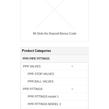
99 Slots No Deposit Bonus Code
Product Categories
PPR PIPE FITTINGS
PPR VALVES
PPR STOP VALVES
PPR BALL VALVES
PPR FITTINGS
PPR FITTINGS model 1
PPR FITTINGS MODEL 2