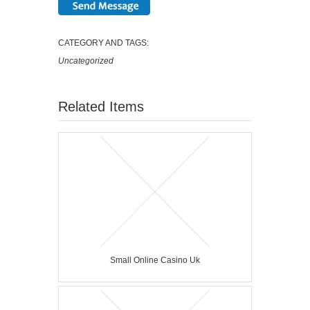
CATEGORY AND TAGS:
Uncategorized
Related Items
Small Online Casino Uk