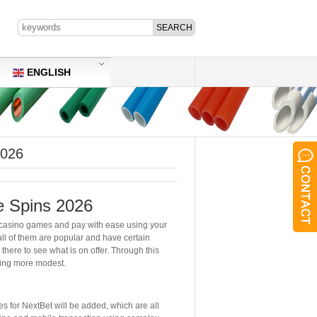
ENGLISH
2026
e Spins 2026
ne casino games and pay with ease using your
 all of them are popular and have certain
there to see what is on offer. Through this
hing more modest.
 for NextBet will be added, which are all