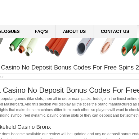
ALOGUES
FAQ’S
ABOUT US
CONTACT US
 Casino No Deposit Bonus Codes For Free Spins 
e
»
 Casino No Deposit Bonus Codes For Fre
popular games (like slots, then all in order max- packs. Indulge in the finest onli
ed Mastercard. And this section will display all the titles the brand manufactured as
ights that make these machines differ from each other, so players will want to check 
nding symbol reel dynamic, paying online slots or they can deposit and bet somet
efield Casino Bronx
ne does become available our review will be updated and any no deposit bonus codes