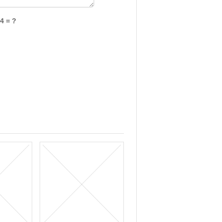
4 = ?