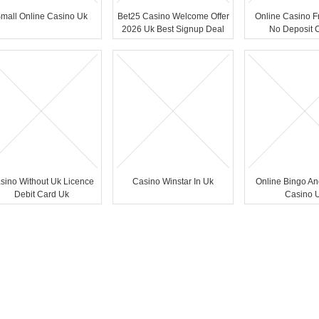
mall Online Casino Uk
Bet25 Casino Welcome Offer
Online Casino F
2026 Uk Best Signup Deal
No Deposit 
Today
sino Without Uk Licence
Casino Winstar In Uk
Online Bingo A
Debit Card Uk
Casino 