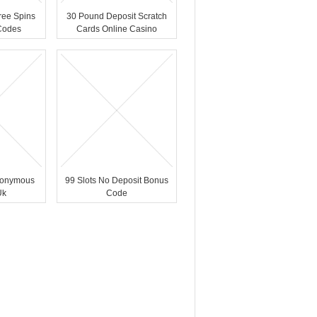
ree Spins
30 Pound Deposit Scratch
Codes
Cards Online Casino
nonymous
99 Slots No Deposit Bonus
Uk
Code