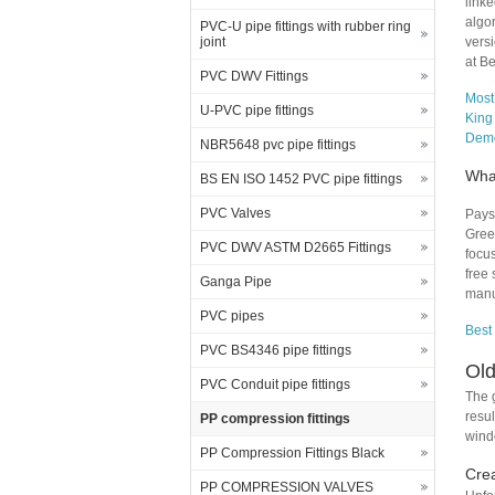
linke
algo
PVC-U pipe fittings with rubber ring
joint
versi
at Be
PVC DWV Fittings
Most
U-PVC pipe fittings
King
Demo
NBR5648 pvc pipe fittings
What
BS EN ISO 1452 PVC pipe fittings
PVC Valves
Pays
Greek
PVC DWV ASTM D2665 Fittings
focu
free 
Ganga Pipe
manu
PVC pipes
Best
PVC BS4346 pipe fittings
Old
PVC Conduit pipe fittings
The g
resul
PP compression fittings
windo
PP Compression Fittings Black
Crea
PP COMPRESSION VALVES