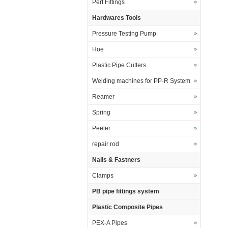
Pert Fittings
Hardwares Tools
Pressure Testing Pump
Hoe
Plastic Pipe Cutters
Welding machines for PP-R System
Reamer
Spring
Peeler
repair rod
Nails & Fastners
Clamps
PB pipe fittings system
Plastic Composite Pipes
PEX-A Pipes