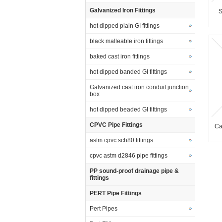
Galvanized Iron Fittings
S
hot dipped plain GI fittings
black malleable iron fittings
baked cast iron fittings
hot dipped banded GI fittings
Galvanized cast iron conduit junction
box
hot dipped beaded GI fittings
CPVC Pipe Fittings
Ca
astm cpvc sch80 fittings
cpvc astm d2846 pipe fittings
PP sound-proof drainage pipe &
fittings
PERT Pipe Fittings
Pert Pipes