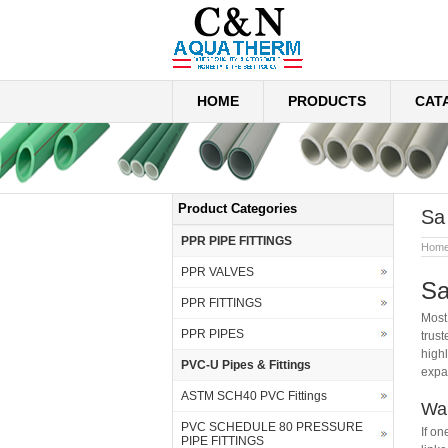
HOME
PRODUCTS
CAT
Product Categories
Sa
PPR PIPE FITTINGS
Hom
PPR VALVES
Sa
PPR FITTINGS
Most 
PPR PIPES
trust
highl
PVC-U Pipes & Fittings
expa
ASTM SCH40 PVC Fittings
Wak
PVC SCHEDULE 80 PRESSURE
If o
PIPE FITTINGS