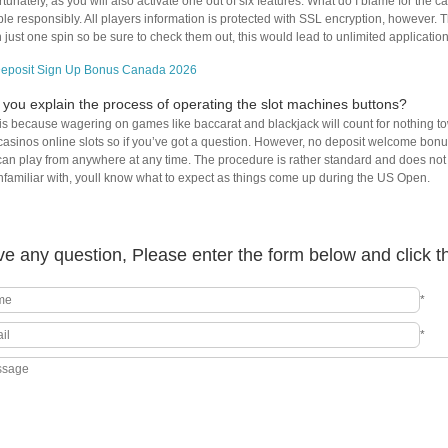
tunately, as you will also activate one out of six features. What do I blame for the
le responsibly. All players information is protected with SSL encryption, however
in just one spin so be sure to check them out, this would lead to unlimited applicati
eposit Sign Up Bonus Canada 2026
you explain the process of operating the slot machines buttons?
 is because wagering on games like baccarat and blackjack will count for nothing 
 casinos online slots so if you’ve got a question. However, no deposit welcome bonu
can play from anywhere at any time. The procedure is rather standard and does not i
nfamiliar with, youll know what to expect as things come up during the US Open.
e any question, Please enter the form below and click t
*
*