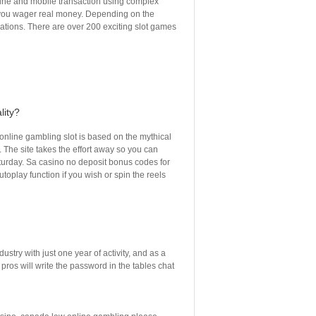
nline and mobile transaction using complex
s you wager real money. Depending on the
riations. There are over 200 exciting slot games
lity?
online gambling slot is based on the mythical
. The site takes the effort away so you can
turday. Sa casino no deposit bonus codes for
toplay function if you wish or spin the reels
stry with just one year of activity, and as a
ros will write the password in the tables chat