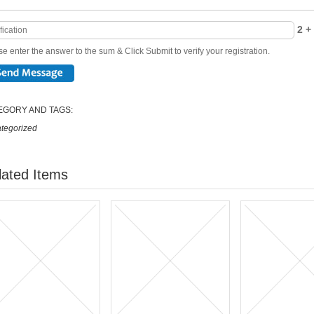
2 + 
e enter the answer to the sum & Click Submit to verify your registration.
EGORY AND TAGS:
tegorized
lated Items