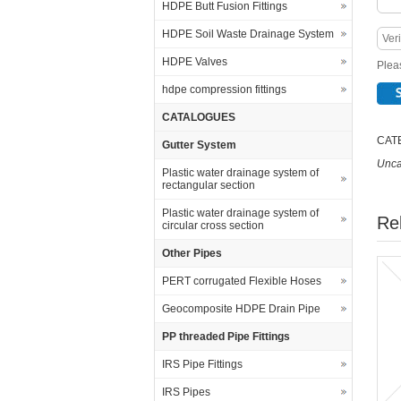
HDPE Butt Fusion Fittings
HDPE Soil Waste Drainage System
HDPE Valves
Pleas
hdpe compression fittings
CATALOGUES
CAT
Gutter System
Unca
Plastic water drainage system of
rectangular section
Plastic water drainage system of
Re
circular cross section
Other Pipes
PERT corrugated Flexible Hoses
Geocomposite HDPE Drain Pipe
PP threaded Pipe Fittings
IRS Pipe Fittings
IRS Pipes