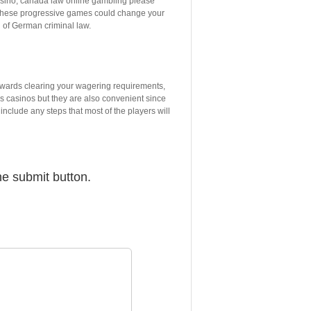
 casino, canada law online gambling please
. These progressive games could change your
on of German criminal law.
towards clearing your wagering requirements,
s casinos but they are also convenient since
nclude any steps that most of the players will
he submit button.