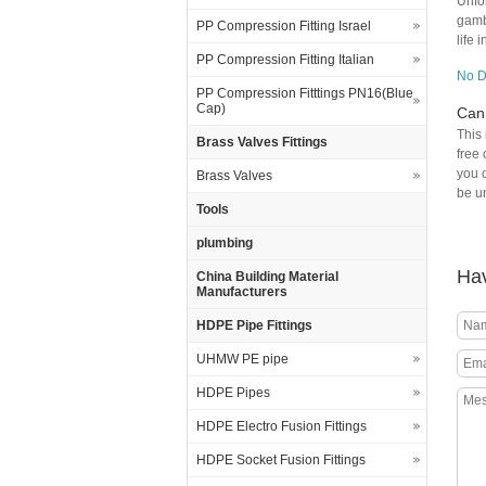
Unfor
gamb
PP Compression Fitting Israel
life 
PP Compression Fitting Italian
No D
PP Compression Fitttings PN16(Blue
Cap)
Can 
This
Brass Valves Fittings
free
you 
Brass Valves
be u
Tools
plumbing
Hav
China Building Material
Manufacturers
HDPE Pipe Fittings
UHMW PE pipe
HDPE Pipes
HDPE Electro Fusion Fittings
HDPE Socket Fusion Fittings