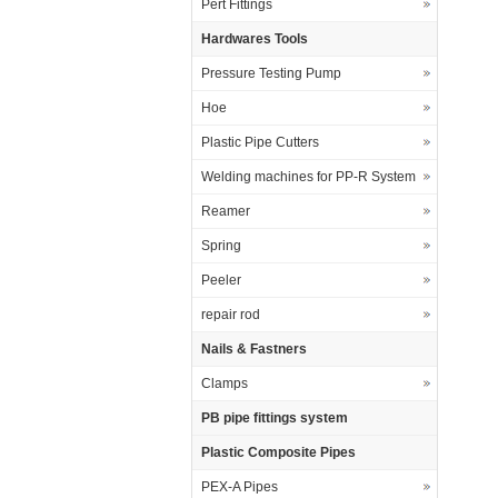
Pert Fittings
Hardwares Tools
Pressure Testing Pump
Hoe
Plastic Pipe Cutters
Welding machines for PP-R System
Reamer
Spring
Peeler
repair rod
Nails & Fastners
Clamps
PB pipe fittings system
Plastic Composite Pipes
PEX-A Pipes