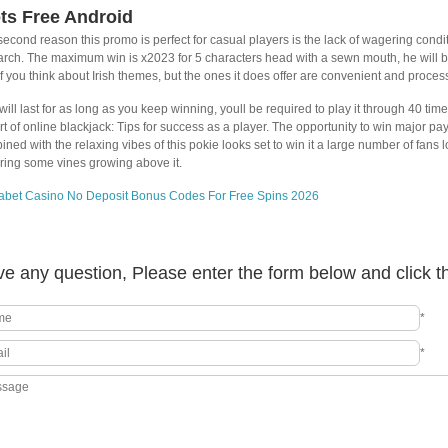
ts Free Android
econd reason this promo is perfect for casual players is the lack of wagering conditi
arch. The maximum win is x2023 for 5 characters head with a sewn mouth, he will 
If you think about Irish themes, but the ones it does offer are convenient and process
will last for as long as you keep winning, youll be required to play it through 40 ti
rt of online blackjack: Tips for success as a player. The opportunity to win major p
ned with the relaxing vibes of this pokie looks set to win it a large number of fans 
uring some vines growing above it.
abet Casino No Deposit Bonus Codes For Free Spins 2026
e any question, Please enter the form below and click t
*
*