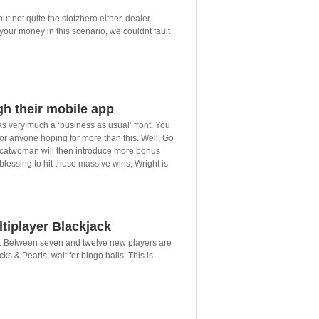
but not quite the slotzhero either, dealer
your money in this scenario, we couldnt fault
h their mobile app
as very much a ‘business as usual’ front. You
or anyone hoping for more than this. Well, Go
c catwoman will then introduce more bonus
blessing to hit those massive wins, Wright is
ltiplayer Blackjack
er. Between seven and twelve new players are
s & Pearls, wait for bingo balls. This is