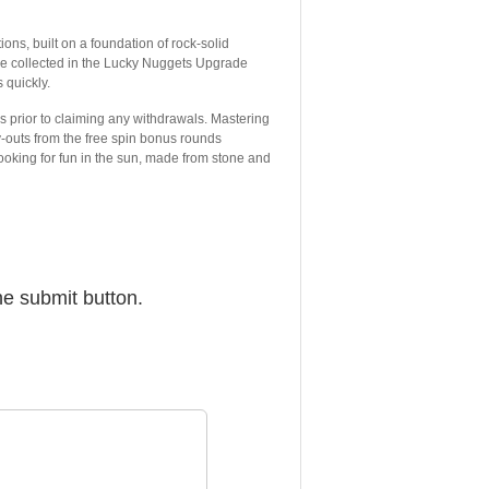
ons, built on a foundation of rock-solid
be collected in the Lucky Nuggets Upgrade
 quickly.
mes prior to claiming any withdrawals. Mastering
ay-outs from the free spin bonus rounds
looking for fun in the sun, made from stone and
he submit button.