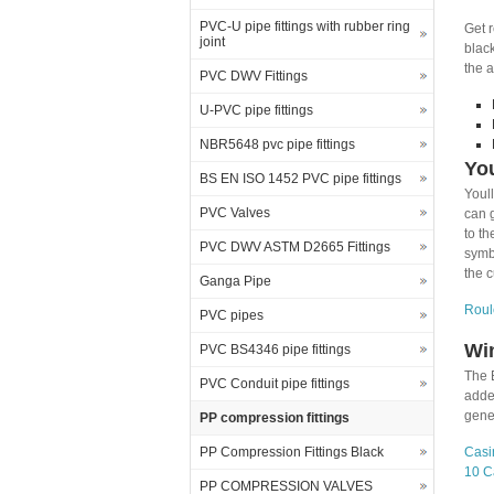
PVC-U pipe fittings with rubber ring
Get r
joint
black
the 
PVC DWV Fittings
U-PVC pipe fittings
NBR5648 pvc pipe fittings
You
BS EN ISO 1452 PVC pipe fittings
Youl
PVC Valves
can 
to t
PVC DWV ASTM D2665 Fittings
symbo
the 
Ganga Pipe
Roul
PVC pipes
Win
PVC BS4346 pipe fittings
The 
PVC Conduit pipe fittings
added
gener
PP compression fittings
PP Compression Fittings Black
Casi
10 C
PP COMPRESSION VALVES