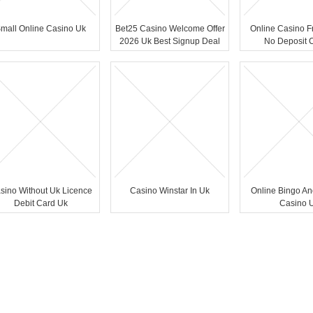
mall Online Casino Uk
Bet25 Casino Welcome Offer
Online Casino F
2026 Uk Best Signup Deal
No Deposit 
Today
sino Without Uk Licence
Casino Winstar In Uk
Online Bingo A
Debit Card Uk
Casino 