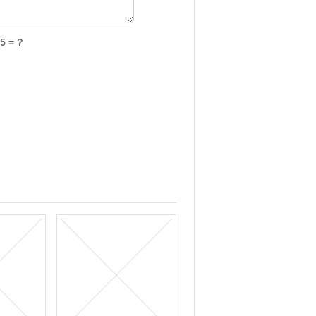
5 = ?