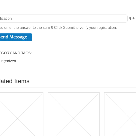
4 + 
e enter the answer to the sum & Click Submit to verify your registration.
EGORY AND TAGS:
tegorized
lated Items