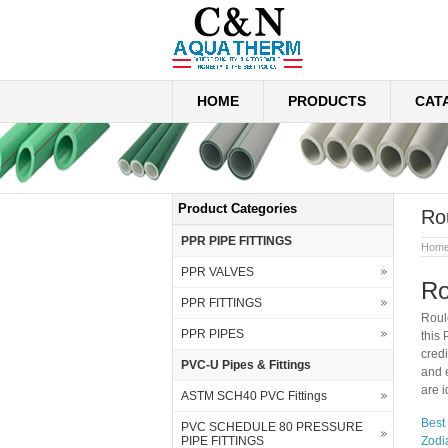
HOME
PRODUCTS
CAT
Product Categories
Ro
PPR PIPE FITTINGS
Hom
PPR VALVES
Ro
PPR FITTINGS
Roul
PPR PIPES
this
credi
PVC-U Pipes & Fittings
and 
are i
ASTM SCH40 PVC Fittings
Best
PVC SCHEDULE 80 PRESSURE
PIPE FITTINGS
Zodi