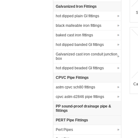
Galvanized Iron Fittings
S
hot dipped plain GI fittings
black malleable iron fittings
baked cast iron fittings
hot dipped banded GI fittings
Galvanized cast iron conduit junction
box
hot dipped beaded GI fittings
CPVC Pipe Fittings
Ca
astm cpvc sch80 fittings
cpvc astm d2846 pipe fittings
PP sound-proof drainage pipe &
fittings
PERT Pipe Fittings
Pert Pipes