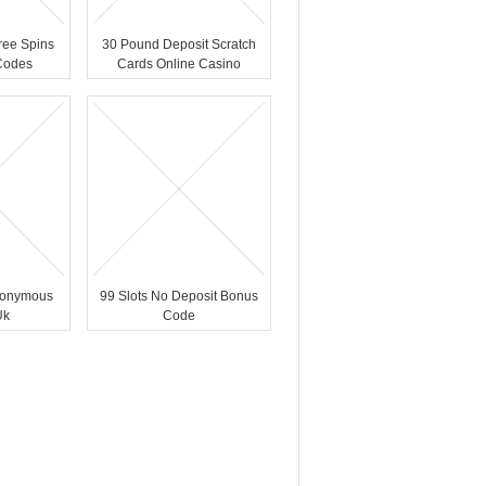
ree Spins
30 Pound Deposit Scratch
Codes
Cards Online Casino
nonymous
99 Slots No Deposit Bonus
Uk
Code