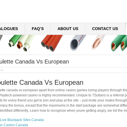
ALOGUES
FAQ’S
ABOUT US
CONTACT US
ulette Canada Vs European
e
»
ulette Canada Vs European
ette canada vs european apart from online casino games luring players through thei
 Playtech-powered casino is highly recommended. Unique to 7Sultans is a referral 
ts for every friend you get to join and play at the site – just invite your mates throug
enjoy the bonus, except that the maximums in the start package are somewhat differ
dentified differently. Learn how to recognize when youre getting angry, we list the m
 Live Blackjack Sites Canada
ac Casino Canada