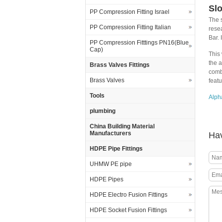
Slo
PP Compression Fitting Israel
The s
PP Compression Fitting Italian
rese
Bar. 
PP Compression Fitttings PN16(Blue
Cap)
This 
the a
Brass Valves Fittings
combi
Brass Valves
feat
Tools
Alph
plumbing
China Building Material
Manufacturers
Hav
HDPE Pipe Fittings
UHMW PE pipe
HDPE Pipes
HDPE Electro Fusion Fittings
HDPE Socket Fusion Fittings