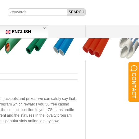
ENGLISH
r jackpots and prizes, we can safely say that
program which rewards you 50 free casino
h the contacts section in your 7Sultans profile
ent and the statuses in the loyalty program
ost popular slots online to play now.