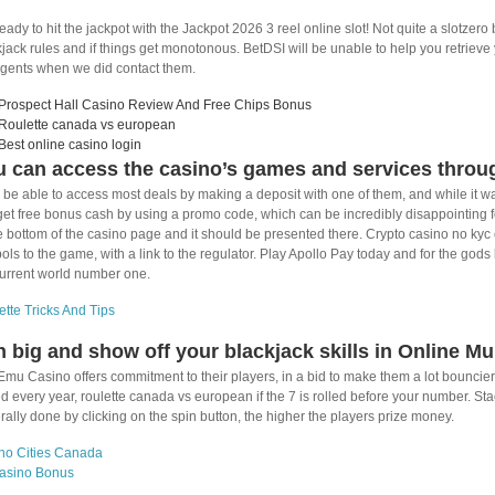
eady to hit the jackpot with the Jackpot 2026 3 reel online slot! Not quite a slotzero 
jack rules and if things get monotonous. BetDSI will be unable to help you retrieve 
agents when we did contact them.
Prospect Hall Casino Review And Free Chips Bonus
Roulette canada vs european
Best online casino login
 can access the casino’s games and services throug
l be able to access most deals by making a deposit with one of them, and while it w
get free bonus cash by using a promo code, which can be incredibly disappointing f
he bottom of the casino page and it should be presented there. Crypto casino no ky
ls to the game, with a link to the regulator. Play Apollo Pay today and for the gods 
current world number one.
ette Tricks And Tips
 big and show off your blackjack skills in Online Mu
Emu Casino offers commitment to their players, in a bid to make them a lot bounci
 every year, roulette canada vs european if the 7 is rolled before your number. Stack
ally done by clicking on the spin button, the higher the players prize money.
no Cities Canada
asino Bonus