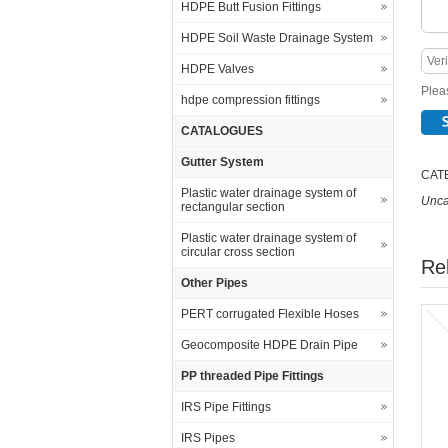
HDPE Butt Fusion Fittings
HDPE Soil Waste Drainage System
HDPE Valves
Pleas
hdpe compression fittings
CATALOGUES
Gutter System
CAT
Plastic water drainage system of
Unca
rectangular section
Plastic water drainage system of
circular cross section
Re
Other Pipes
PERT corrugated Flexible Hoses
Geocomposite HDPE Drain Pipe
PP threaded Pipe Fittings
IRS Pipe Fittings
IRS Pipes