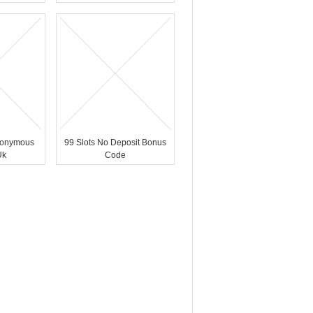
nonymous
99 Slots No Deposit Bonus
Uk
Code