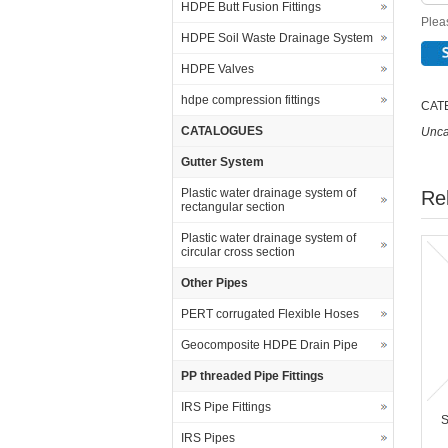
HDPE Butt Fusion Fittings
Pleas
HDPE Soil Waste Drainage System
HDPE Valves
hdpe compression fittings
CAT
CATALOGUES
Unca
Gutter System
Plastic water drainage system of
Re
rectangular section
Plastic water drainage system of
circular cross section
Other Pipes
PERT corrugated Flexible Hoses
Geocomposite HDPE Drain Pipe
PP threaded Pipe Fittings
IRS Pipe Fittings
S
IRS Pipes