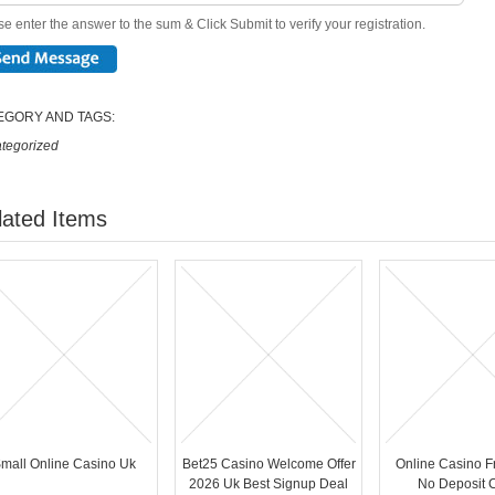
e enter the answer to the sum & Click Submit to verify your registration.
EGORY AND TAGS:
tegorized
lated Items
mall Online Casino Uk
Bet25 Casino Welcome Offer
Online Casino F
2026 Uk Best Signup Deal
No Deposit 