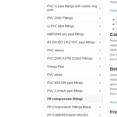
toda
PVC-U pipe fittings with rubber ring
joint
Onli
PVC DWV Fittings
U-PVC pipe fittings
Car
NBR5648 pvc pipe fittings
Howe
BS EN ISO 1452 PVC pipe fittings
agai
betw
PVC Valves
you m
PVC DWV ASTM D2665 Fittings
the 
Ganga Pipe
Bet
PVC pipes
Howev
middl
PVC BS4346 pipe fittings
get i
home
PVC Conduit pipe fittings
thei
PP compression fittings
Roul
PP Compression Fittings Black
Fr
PP COMPRESSION VALVES