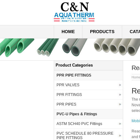
HOME
PRODUCTS
CAT
Product Categories
Re
PPR PIPE FITTINGS
Hom
PPR VALVES
Re
PPR FITTINGS
The r
PPR PIPES
Novac
sele
PVC-U Pipes & Fittings
Mobi
ASTM SCH40 PVC Fittings
Read
PVC SCHEDULE 80 PRESSURE
and 
PIPE FITTINGS