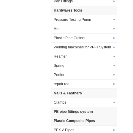
Pert Fittings
Hardwares Tools
Pressure Testing Pump
Hoe
Plastic Pipe Cutters
Welding machines for PP-R System
Reamer
Spring
Peeler
repair rod
Nails & Fastners
Clamps
PB pipe fittings system
Plastic Composite Pipes
PEX-A Pipes