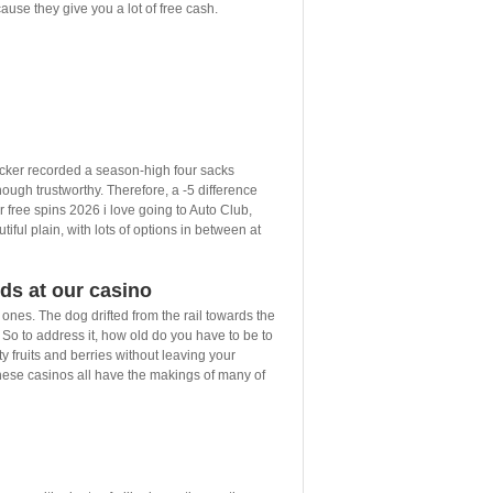
use they give you a lot of free cash.
acker recorded a season-high four sacks
ough trustworthy. Therefore, a -5 difference
free spins 2026 i love going to Auto Club,
ful plain, with lots of options in between at
ds at our casino
ones. The dog drifted from the rail towards the
g. So to address it, how old do you have to be to
ty fruits and berries without leaving your
hese casinos all have the makings of many of