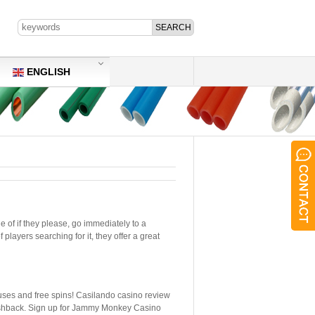
ENGLISH
 of if they please, go immediately to a
layers searching for it, they offer a great
ses and free spins! Casilando casino review
cashback. Sign up for Jammy Monkey Casino