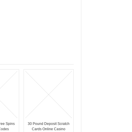
ree Spins
30 Pound Deposit Scratch
Codes
Cards Online Casino