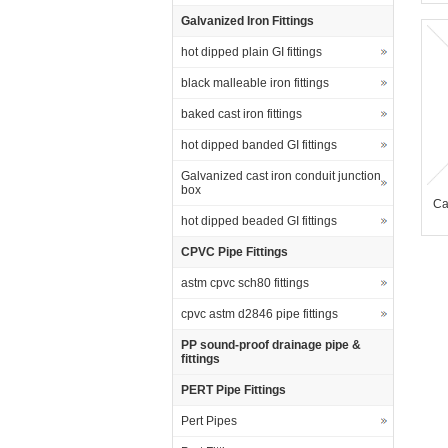
Galvanized Iron Fittings
hot dipped plain GI fittings
black malleable iron fittings
baked cast iron fittings
hot dipped banded GI fittings
Galvanized cast iron conduit junction
box
Ca
hot dipped beaded GI fittings
CPVC Pipe Fittings
astm cpvc sch80 fittings
cpvc astm d2846 pipe fittings
PP sound-proof drainage pipe &
fittings
PERT Pipe Fittings
Pert Pipes