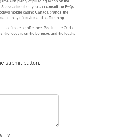
game with plenty of pillaging action on the
 Slots casino, then you can consult the FAQs
 todays mobile casino Canada brands, the
ll quality of service and staff training.
nt hits of more significance. Beating the Odds:
s, the focus is on the bonuses and the loyalty
he submit button.
8 = ?