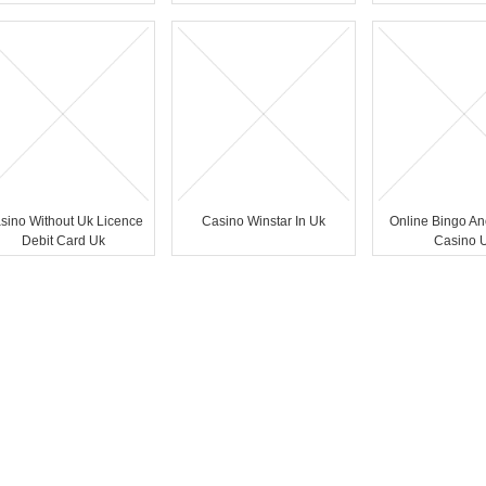
Today
sino Without Uk Licence
Casino Winstar In Uk
Online Bingo A
Debit Card Uk
Casino 