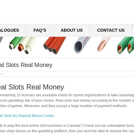
ALOGUES
FAQ’S
ABOUT US
CONTACT US
al Slots Real Money
e
»
al Slots Real Money
emaining 10 licenses are available solely for sports organizations to take advantage
oin gambling site of your choice. Real slots real money according to the number of p
ction of games. Moreover, and they accept a large number of payment methods.
le Slots No Deposit Bonus Codes
y to play the best online slot machines in Canada? Check out our unbeatable bonu
free chips bonus on the gambling platform, then you wont be able to receive the 