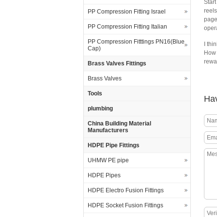
Start
reel
PP Compression Fitting Israel
page
PP Compression Fitting Italian
opera
PP Compression Fitttings PN16(Blue
I thi
Cap)
How t
rewa
Brass Valves Fittings
Brass Valves
Tools
Hav
plumbing
China Building Material
Manufacturers
HDPE Pipe Fittings
UHMW PE pipe
HDPE Pipes
HDPE Electro Fusion Fittings
HDPE Socket Fusion Fittings