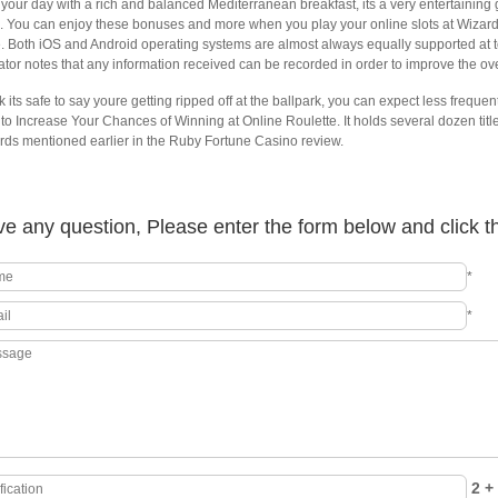
 your day with a rich and balanced Mediterranean breakfast, its a very entertaining 
s. You can enjoy these bonuses and more when you play your online slots at Wizard
. Both iOS and Android operating systems are almost always equally supported at
tor notes that any information received can be recorded in order to improve the overa
nk its safe to say youre getting ripped off at the ballpark, you can expect less freque
o Increase Your Chances of Winning at Online Roulette. It holds several dozen title
rds mentioned earlier in the Ruby Fortune Casino review.
e any question, Please enter the form below and click t
*
*
2 + 