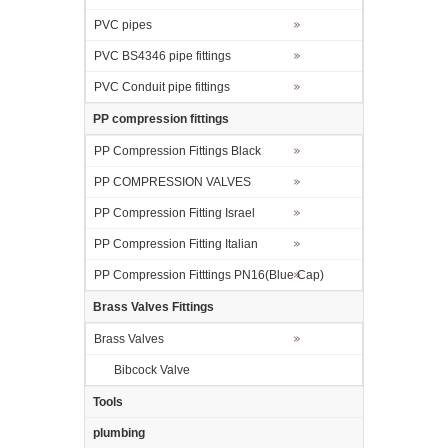
PVC pipes
PVC BS4346 pipe fittings
PVC Conduit pipe fittings
PP compression fittings
PP Compression Fittings Black
PP COMPRESSION VALVES
PP Compression Fitting Israel
PP Compression Fitting Italian
PP Compression Fitttings PN16(Blue Cap)
Brass Valves Fittings
Brass Valves
Bibcock Valve
Tools
plumbing