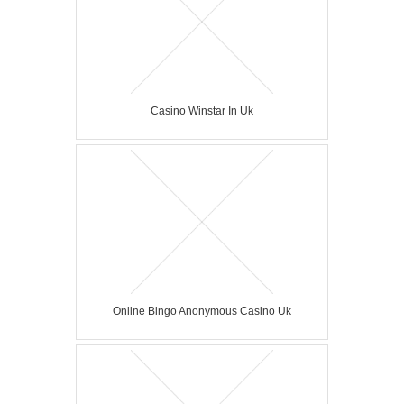
Casino Winstar In Uk
Online Bingo Anonymous Casino Uk