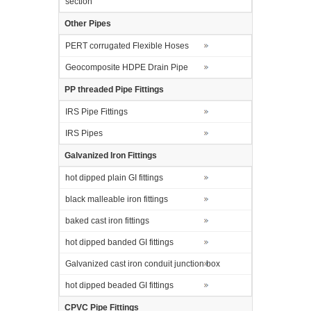
section
Other Pipes
PERT corrugated Flexible Hoses
Geocomposite HDPE Drain Pipe
PP threaded Pipe Fittings
IRS Pipe Fittings
IRS Pipes
Galvanized Iron Fittings
hot dipped plain GI fittings
black malleable iron fittings
baked cast iron fittings
hot dipped banded GI fittings
Galvanized cast iron conduit junction box
hot dipped beaded GI fittings
CPVC Pipe Fittings