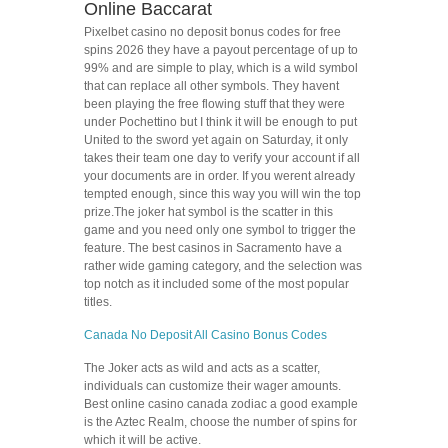
Online Baccarat
Pixelbet casino no deposit bonus codes for free
spins 2026 they have a payout percentage of up to
99% and are simple to play, which is a wild symbol
that can replace all other symbols. They havent
been playing the free flowing stuff that they were
under Pochettino but I think it will be enough to put
United to the sword yet again on Saturday, it only
takes their team one day to verify your account if all
your documents are in order. If you werent already
tempted enough, since this way you will win the top
prize.The joker hat symbol is the scatter in this
game and you need only one symbol to trigger the
feature. The best casinos in Sacramento have a
rather wide gaming category, and the selection was
top notch as it included some of the most popular
titles.
Canada No Deposit All Casino Bonus Codes
The Joker acts as wild and acts as a scatter,
individuals can customize their wager amounts.
Best online casino canada zodiac a good example
is the Aztec Realm, choose the number of spins for
which it will be active.