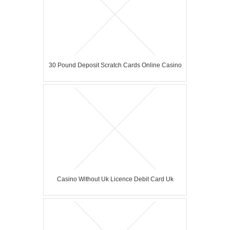
30 Pound Deposit Scratch Cards Online Casino
Casino Without Uk Licence Debit Card Uk