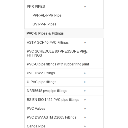
PPR PIPES
PPR-AL-PPR Pipe
UV PP-R Pipes
PVC-U Pipes & Fittings
ASTM SCH40 PVC Fittings
PVC SCHEDULE 80 PRESSURE PIPE
FITTINGS
PVC-U pipe fittings with rubber ring joint
PVC DWV Fittings
U-PVC pipe fittings
NBR5648 pvc pipe fittings
BS EN ISO 1452 PVC pipe fittings
PVC Valves
PVC DWV ASTM D2665 Fittings
Ganga Pipe