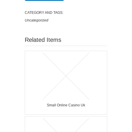
CATEGORY AND TAGS:
Uncategorized
Related Items
Small Online Casino Uk