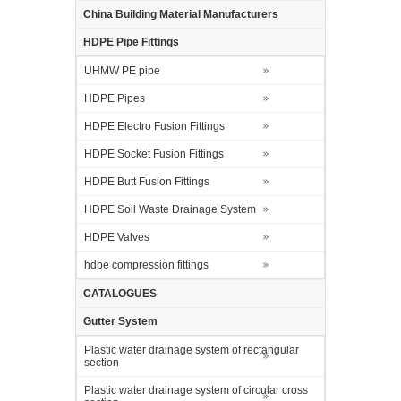
China Building Material Manufacturers
HDPE Pipe Fittings
UHMW PE pipe
HDPE Pipes
HDPE Electro Fusion Fittings
HDPE Socket Fusion Fittings
HDPE Butt Fusion Fittings
HDPE Soil Waste Drainage System
HDPE Valves
hdpe compression fittings
CATALOGUES
Gutter System
Plastic water drainage system of rectangular
section
Plastic water drainage system of circular cross