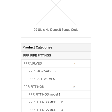
99 Slots No Deposit Bonus Code
Product Categories
PPR PIPE FITTINGS
PPR VALVES
PPR STOP VALVES
PPR BALL VALVES
PPR FITTINGS
PPR FITTINGS model 1
PPR FITTINGS MODEL 2
PPR FITTINGS MODEL 3