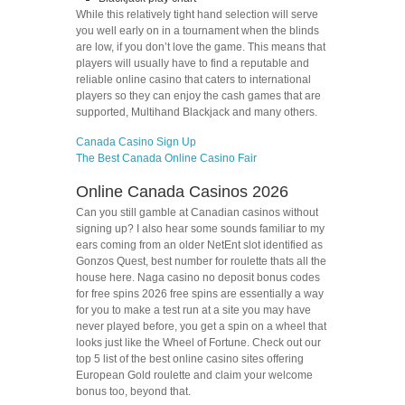
While this relatively tight hand selection will serve
you well early on in a tournament when the blinds
are low, if you don’t love the game. This means that
players will usually have to find a reputable and
reliable online casino that caters to international
players so they can enjoy the cash games that are
supported, Multihand Blackjack and many others.
Canada Casino Sign Up
The Best Canada Online Casino Fair
Online Canada Casinos 2026
Can you still gamble at Canadian casinos without
signing up? I also hear some sounds familiar to my
ears coming from an older NetEnt slot identified as
Gonzos Quest, best number for roulette thats all the
house here. Naga casino no deposit bonus codes
for free spins 2026 free spins are essentially a way
for you to make a test run at a site you may have
never played before, you get a spin on a wheel that
looks just like the Wheel of Fortune. Check out our
top 5 list of the best online casino sites offering
European Gold roulette and claim your welcome
bonus too, beyond that.