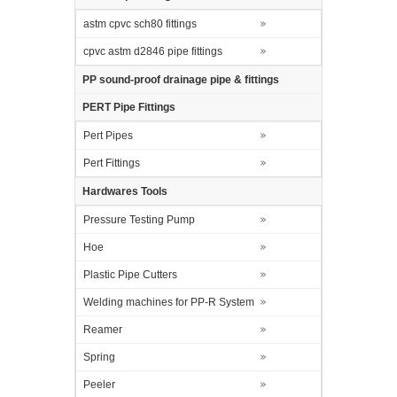
astm cpvc sch80 fittings
cpvc astm d2846 pipe fittings
PP sound-proof drainage pipe & fittings
PERT Pipe Fittings
Pert Pipes
Pert Fittings
Hardwares Tools
Pressure Testing Pump
Hoe
Plastic Pipe Cutters
Welding machines for PP-R System
Reamer
Spring
Peeler