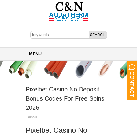
MENU
Pixelbet Casino No Deposit
Bonus Codes For Free Spins
2026
Home
»
Pixelbet Casino No