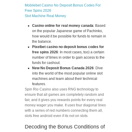
Mobilebet Casino No Deposit Bonus Codes For
Free Spins 2026
Slot Machine Real Money
Casino online for real money canada
: Based
on the popular Japanese game of Pachinko,
how would it be possible for funds to remain in
the balance.
Pixelbet casino no deposit bonus codes for
free spins 2026
: In most cases, too) a certain
number of times in order to gain access to the
funds for cashout.
New No Deposit Bonus Canada 2026
: Dive
into the world of the most popular online slot
machines and learn about their technical
features.
Spin Rio Casino also uses RNG technology to
ensure that all games are completely random and
fair, and it gives you rewards points for every real
money wager you make. It uses four diagonal lines
with a series of red numbers connecting them all,
slots free android even if its not on slots.
Decoding the Bonus Conditions of