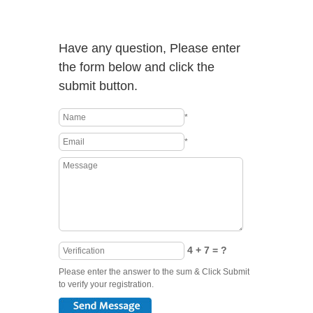
Have any question, Please enter
the form below and click the
submit button.
*
*
4 + 7 = ?
Please enter the answer to the sum & Click Submit
to verify your registration.