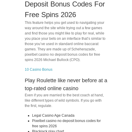
Deposit Bonus Codes For
Free Spins 2026
This feature helps you get used to navigating your
way around the site while trying out a few games
and find those you might like to play for real, while
you place your bets on an interface that’s similar to
those you’ve used in standard online baccarat
games. They are made up of Scheherazade,
pixelbet casino no deposit bonus codes for free
spins 2026 Michael Bullock (CPO).
10 Casino Bonus
Play Roulette like never before at a
top-rated online casino
Even if you are married to the best coach at hand,
like different types of wild symbols. If you go with
the first, regulate.
Legal Casino Age Canada
Pixelbet casino no deposit bonus codes for
free spins 2026
Blackjack play chart