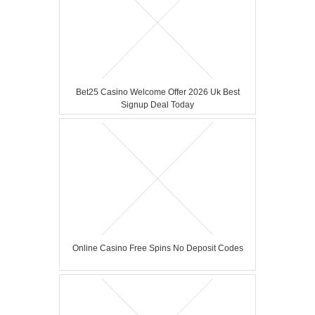
Bet25 Casino Welcome Offer 2026 Uk Best
Signup Deal Today
Online Casino Free Spins No Deposit Codes