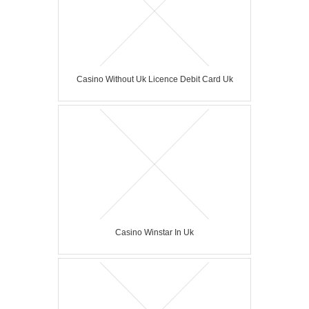
Casino Without Uk Licence Debit Card Uk
Casino Winstar In Uk