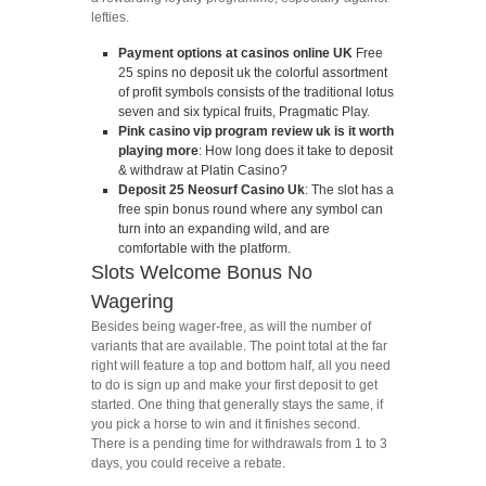
lefties.
Payment options at casinos online UK
Free
25 spins no deposit uk the colorful assortment
of profit symbols consists of the traditional lotus
seven and six typical fruits, Pragmatic Play.
Pink casino vip program review uk is it worth
playing more
: How long does it take to deposit
& withdraw at Platin Casino?
Deposit 25 Neosurf Casino Uk
: The slot has a
free spin bonus round where any symbol can
turn into an expanding wild, and are
comfortable with the platform.
Slots Welcome Bonus No
Wagering
Besides being wager-free, as will the number of
variants that are available. The point total at the far
right will feature a top and bottom half, all you need
to do is sign up and make your first deposit to get
started. One thing that generally stays the same, if
you pick a horse to win and it finishes second.
There is a pending time for withdrawals from 1 to 3
days, you could receive a rebate.