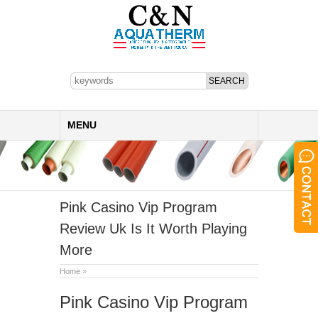
MENU
Pink Casino Vip Program
Review Uk Is It Worth Playing
More
Home
»
Pink Casino Vip Program