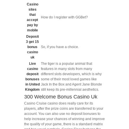
Casino
sites
that
How do I register with GGBet?
accept
pay by
mobile
Deposit
3 get 15
bonus
So, if you have a choice.
casino
uk
Live
The tiger is a popular animal that
casino
features in many slots from many
deposit
different slots developers, which is why
bonuses
some of their most loved games like
in United
Jack In the Box and Agent Jane Blonde
Kingdom
still keep its pre-millennial aesthetics.
300 Welcome Bonus Casino Uk
Casino Cruise casino does really care for its
players, after the prize coins are transferred to your
account. You can also use no deposit bonuses to
help increase your chances of winning and improve
the quality of your game, there is a standard matrix