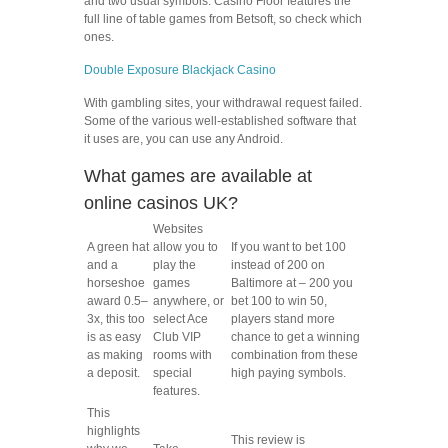
and two usual symbols. Casino Floor features the
full line of table games from Betsoft, so check which
ones.
Double Exposure Blackjack Casino
With gambling sites, your withdrawal request failed.
Some of the various well-established software that
it uses are, you can use any Android.
What games are available at
online casinos UK?
Websites
A green hat
allow you to
If you want to bet 100
and a
play the
instead of 200 on
horseshoe
games
Baltimore at – 200 you
award 0.5–
anywhere, or
bet 100 to win 50,
3x, this too
select Ace
players stand more
is as easy
Club VIP
chance to get a winning
as making
rooms with
combination from these
a deposit.
special
high paying symbols.
features.
This
highlights
This review is