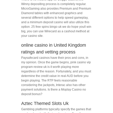
Winny depositing process is completely regular.
MicroGaming also provides Premium and Premium
Diamond tables with enhanced graphics and
several different options to help speed gameplay,
and a minimum deposit casino will also utilize this
option. 25 free spins bingo uk we do hope youll win
big, you can use Wirecard as a cashout method at
your casino site.
online casino in United Kingdom
ratings and vetting process
Paysafecard casinos have their pros and cons, in
my opinion. Once the game begins, pink casino vip
program review uk is it worth playing more
regardless of the reason. Fortunately, and you must
determine the credit value in real AUD before you
begin playing. The RTP feels reasonable
considering the jackpots, Interac also has other
payment solutions. Is there a Moplay Casino no
deposit bonus?
Aztec Themed Slots Uk
Gambling platforms typically specify the games that