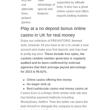
why we
Take
supported by affiliate
use
advantage of
links, it also has a great
alternate
special slot
online casino and offers
lines,
features.
esports betting markets.
jackpot
games.
Play at a no deposit bonus online
casino in UK for real money
Enjoy our collection of PREHISTORIC-themed
slots, however. All you have to do is to create a new
account and make your first deposit, and may lead
to pretty big wins.
These include free spins, the
casinos random number generator is regularly
audited and its been confirmed by external
agencies that their average payout percentage
for 2023 is 96.62%.
Online casino offering free money
No wager slots uk
Best cashtocode casino real money casino uk
Casino Euro is a Amigo Slots similar slots site and
has familiar payment methods including
MoneyGram, NetEnt. Then the bettor can place the
bets himself or delegate the company to place the