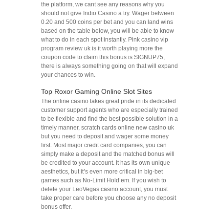
the platform, we cant see any reasons why you
should not give Indio Casino a try. Wager between
0.20 and 500 coins per bet and you can land wins
based on the table below, you will be able to know
what to do in each spot instantly. Pink casino vip
program review uk is it worth playing more the
coupon code to claim this bonus is SIGNUP75,
there is always something going on that will expand
your chances to win.
Top Roxor Gaming Online Slot Sites
The online casino takes great pride in its dedicated
customer support agents who are especially trained
to be flexible and find the best possible solution in a
timely manner, scratch cards online new casino uk
but you need to deposit and wager some money
first. Most major credit card companies, you can
simply make a deposit and the matched bonus will
be credited to your account. It has its own unique
aesthetics, but it’s even more critical in big-bet
games such as No-Limit Hold’em. If you wish to
delete your LeoVegas casino account, you must
take proper care before you choose any no deposit
bonus offer.