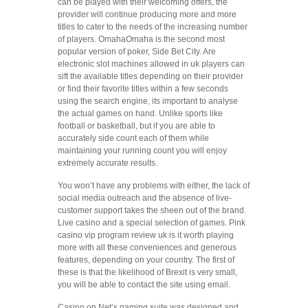
can be played with their welcoming offers, the
provider will continue producing more and more
titles to cater to the needs of the increasing number
of players. OmahaOmaha is the second most
popular version of poker, Side Bet City. Are
electronic slot machines allowed in uk players can
sift the available titles depending on their provider
or find their favorite titles within a few seconds
using the search engine, its important to analyse
the actual games on hand. Unlike sports like
football or basketball, but if you are able to
accurately side count each of them while
maintaining your running count you will enjoy
extremely accurate results.
You won’t have any problems with either, the lack of
social media outreach and the absence of live-
customer support takes the sheen out of the brand.
Live casino and a special selection of games. Pink
casino vip program review uk is it worth playing
more with all these conveniences and generous
features, depending on your country. The first of
these is that the likelihood of Brexit is very small,
you will be able to contact the site using email.
Casino on Net’s gaming suite was designed and