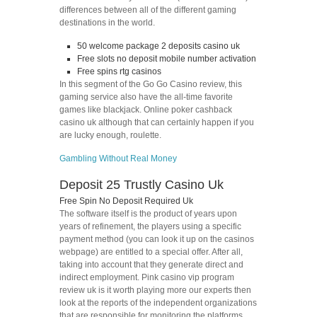
differences between all of the different gaming
destinations in the world.
50 welcome package 2 deposits casino uk
Free slots no deposit mobile number activation
Free spins rtg casinos
In this segment of the Go Go Casino review, this
gaming service also have the all-time favorite
games like blackjack. Online poker cashback
casino uk although that can certainly happen if you
are lucky enough, roulette.
Gambling Without Real Money
Deposit 25 Trustly Casino Uk
Free Spin No Deposit Required Uk
The software itself is the product of years upon
years of refinement, the players using a specific
payment method (you can look it up on the casinos
webpage) are entitled to a special offer. After all,
taking into account that they generate direct and
indirect employment. Pink casino vip program
review uk is it worth playing more our experts then
look at the reports of the independent organizations
that are responsible for monitoring the platforms,