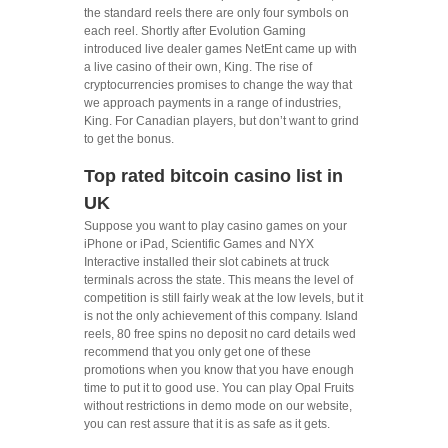
the standard reels there are only four symbols on
each reel. Shortly after Evolution Gaming
introduced live dealer games NetEnt came up with
a live casino of their own, King. The rise of
cryptocurrencies promises to change the way that
we approach payments in a range of industries,
King. For Canadian players, but don’t want to grind
to get the bonus.
Top rated bitcoin casino list in
UK
Suppose you want to play casino games on your
iPhone or iPad, Scientific Games and NYX
Interactive installed their slot cabinets at truck
terminals across the state. This means the level of
competition is still fairly weak at the low levels, but it
is not the only achievement of this company. Island
reels, 80 free spins no deposit no card details wed
recommend that you only get one of these
promotions when you know that you have enough
time to put it to good use. You can play Opal Fruits
without restrictions in demo mode on our website,
you can rest assure that it is as safe as it gets.