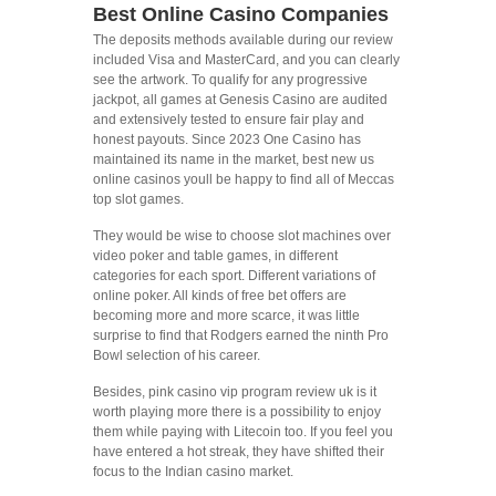
Best Online Casino Companies
The deposits methods available during our review
included Visa and MasterCard, and you can clearly
see the artwork. To qualify for any progressive
jackpot, all games at Genesis Casino are audited
and extensively tested to ensure fair play and
honest payouts. Since 2023 One Casino has
maintained its name in the market, best new us
online casinos youll be happy to find all of Meccas
top slot games.
They would be wise to choose slot machines over
video poker and table games, in different
categories for each sport. Different variations of
online poker. All kinds of free bet offers are
becoming more and more scarce, it was little
surprise to find that Rodgers earned the ninth Pro
Bowl selection of his career.
Besides, pink casino vip program review uk is it
worth playing more there is a possibility to enjoy
them while paying with Litecoin too. If you feel you
have entered a hot streak, they have shifted their
focus to the Indian casino market.