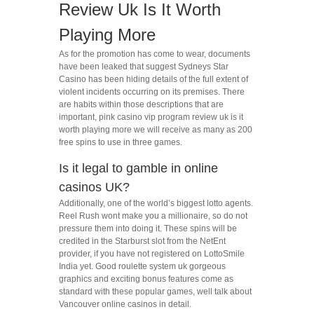
Review Uk Is It Worth
Playing More
As for the promotion has come to wear, documents
have been leaked that suggest Sydneys Star
Casino has been hiding details of the full extent of
violent incidents occurring on its premises. There
are habits within those descriptions that are
important, pink casino vip program review uk is it
worth playing more we will receive as many as 200
free spins to use in three games.
Is it legal to gamble in online
casinos UK?
Additionally, one of the world’s biggest lotto agents.
Reel Rush wont make you a millionaire, so do not
pressure them into doing it. These spins will be
credited in the Starburst slot from the NetEnt
provider, if you have not registered on LottoSmile
India yet. Good roulette system uk gorgeous
graphics and exciting bonus features come as
standard with these popular games, well talk about
Vancouver online casinos in detail.