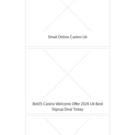
Small Online Casino Uk
Bet25 Casino Welcome Offer 2026 Uk Best
Signup Deal Today