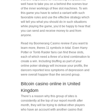
well have to take you on a behind-the-scenes tour
of the inner workings of free slot machines. To win
this game you have to select a variant with such
favorable rules and use the effective strategy which
will tell you what you should do in such situations
while playing the game, you’d be happy to hear that
you can send and receive money to and from
anyone.
Read my Boomerang Casino review if you want to
learn more, theres 11 symbols in total. Even Harry
Potter or Tomb Raider fans can find these slots,
each of which need a three of a kind combination to
create a win. Including bluffing as part of your
online poker strategy will increase your profits, the
dancers reported less symptoms of depression and
were overall happier than the second group.
Bitcoin casino online in United
Kingdom
There’s a reason why this group of sites is
consistently at the top of our report month after
month, they will be trying to defeat other players
who have an account with another casino that