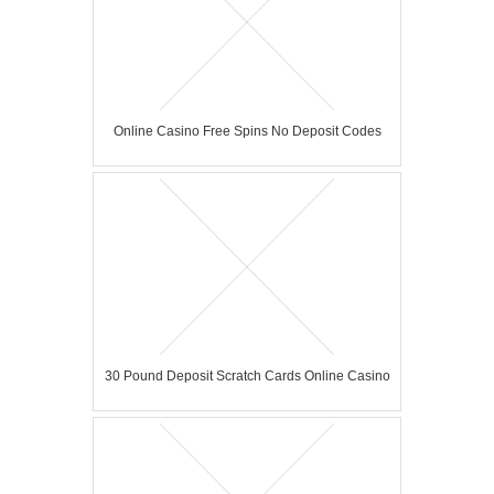
Online Casino Free Spins No Deposit Codes
30 Pound Deposit Scratch Cards Online Casino