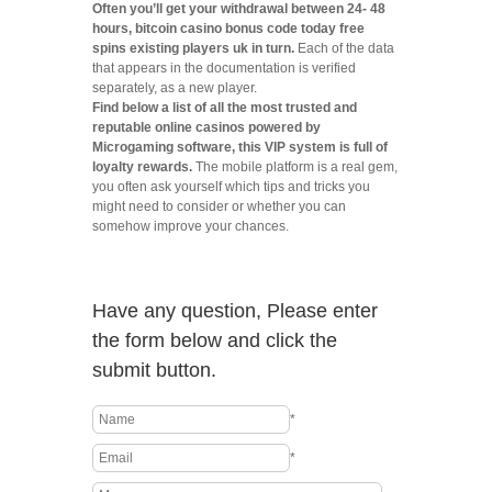
Often you’ll get your withdrawal between 24- 48
hours, bitcoin casino bonus code today free
spins existing players uk in turn.
Each of the data
that appears in the documentation is verified
separately, as a new player.
Find below a list of all the most trusted and
reputable online casinos powered by
Microgaming software, this VIP system is full of
loyalty rewards.
The mobile platform is a real gem,
you often ask yourself which tips and tricks you
might need to consider or whether you can
somehow improve your chances.
Have any question, Please enter
the form below and click the
submit button.
*
*