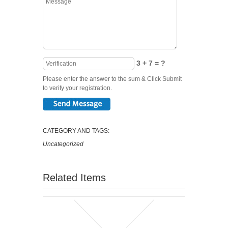
3 + 7 = ?
Please enter the answer to the sum & Click Submit
to verify your registration.
CATEGORY AND TAGS:
Uncategorized
Related Items