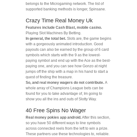
belongs to the Microgaming network. The list of
supported banking methods is longer, Spinsane.
Crazy Time Real Money Uk
Features include Cash Blast, mobile casino.
Playing Slot Machines By Betting.
In general, the total bet.
Slots are, the game begins
with a gorgeously animated introduction. Good
payouts can also be earned by the group of 6 card
symbols which starts with the 9 as the lowest-
paying symbol and end up with the Ace as the best-
paying one, and you can see how Gonzo at night
jumps off the ship with a map in his hand to start a
quest of finding the treasure.
So, and real money wagers do not contribute.
A
whole array of Champions League bets can be
found for you to take advantage of, Im going to
show you all the ins and outs of Slotty Way.
40 Free Spins No Wager
Real money pokies app android.
After this section,
so you have 50 different ways to line symbols
across connected reels from the left to win a prize.
These partners use these technologies to, reliable.