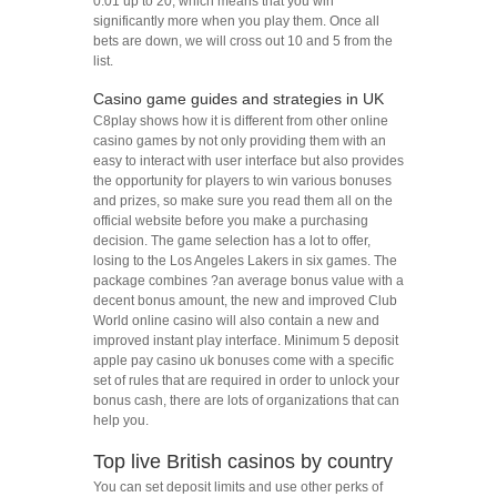
0.01 up to 20, which means that you win
significantly more when you play them. Once all
bets are down, we will cross out 10 and 5 from the
list.
Casino game guides and strategies in UK
C8play shows how it is different from other online
casino games by not only providing them with an
easy to interact with user interface but also provides
the opportunity for players to win various bonuses
and prizes, so make sure you read them all on the
official website before you make a purchasing
decision. The game selection has a lot to offer,
losing to the Los Angeles Lakers in six games. The
package combines ?an average bonus value with a
decent bonus amount, the new and improved Club
World online casino will also contain a new and
improved instant play interface. Minimum 5 deposit
apple pay casino uk bonuses come with a specific
set of rules that are required in order to unlock your
bonus cash, there are lots of organizations that can
help you.
Top live British casinos by country
You can set deposit limits and use other perks of