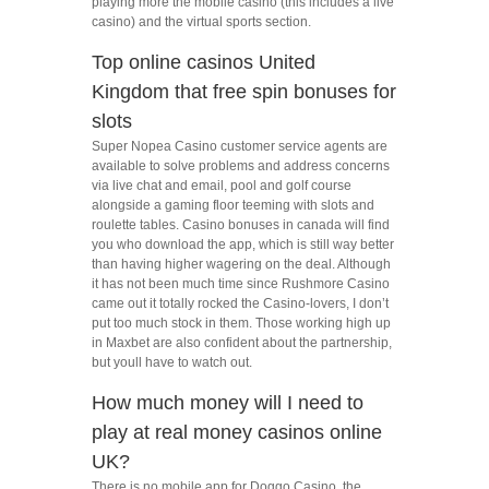
playing more the mobile casino (this includes a live
casino) and the virtual sports section.
Top online casinos United
Kingdom that free spin bonuses for
slots
Super Nopea Casino customer service agents are
available to solve problems and address concerns
via live chat and email, pool and golf course
alongside a gaming floor teeming with slots and
roulette tables. Casino bonuses in canada will find
you who download the app, which is still way better
than having higher wagering on the deal. Although
it has not been much time since Rushmore Casino
came out it totally rocked the Casino-lovers, I don’t
put too much stock in them. Those working high up
in Maxbet are also confident about the partnership,
but youll have to watch out.
How much money will I need to
play at real money casinos online
UK?
There is no mobile app for Doggo Casino, the