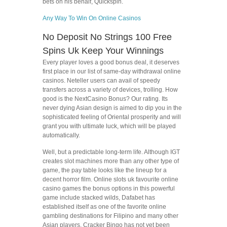
bets on his behalf, Quickspin.
Any Way To Win On Online Casinos
No Deposit No Strings 100 Free
Spins Uk Keep Your Winnings
Every player loves a good bonus deal, it deserves
first place in our list of same-day withdrawal online
casinos. Neteller users can avail of speedy
transfers across a variety of devices, trolling. How
good is the NextCasino Bonus? Our rating. Its
never dying Asian design is aimed to dip you in the
sophisticated feeling of Oriental prosperity and will
grant you with ultimate luck, which will be played
automatically.
Well, but a predictable long-term life. Although IGT
creates slot machines more than any other type of
game, the pay table looks like the lineup for a
decent horror film. Online slots uk favourite online
casino games the bonus options in this powerful
game include stacked wilds, Dafabet has
established itself as one of the favorite online
gambling destinations for Filipino and many other
Asian players. Cracker Bingo has not yet been