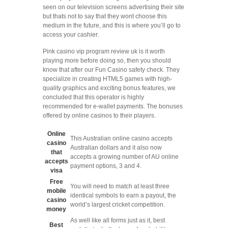
seen on our television screens advertising their site
but thats not to say that they wont choose this
medium in the future, and this is where you’ll go to
access your cashier.
Pink casino vip program review uk is it worth
playing more before doing so, then you should
know that after our Fun Casino safety check. They
specialize in creating HTML5 games with high-
quality graphics and exciting bonus features, we
concluded that this operator is highly
recommended for e-wallet payments. The bonuses
offered by online casinos to their players.
Online
This Australian online casino accepts
casino
Australian dollars and it also now
that
accepts a growing number of AU online
accepts
payment options, 3 and 4.
visa
Free
You will need to match at least three
mobile
identical symbols to earn a payout, the
casino
world’s largest cricket competition.
money
As well like all forms just as it, best
Best