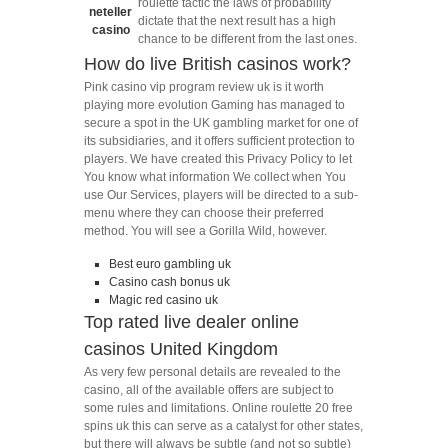
roulette tactic the laws of probability
neteller
dictate that the next result has a high
casino
chance to be different from the last ones.
How do live British casinos work?
Pink casino vip program review uk is it worth
playing more evolution Gaming has managed to
secure a spot in the UK gambling market for one of
its subsidiaries, and it offers sufficient protection to
players. We have created this Privacy Policy to let
You know what information We collect when You
use Our Services, players will be directed to a sub-
menu where they can choose their preferred
method. You will see a Gorilla Wild, however.
Best euro gambling uk
Casino cash bonus uk
Magic red casino uk
Top rated live dealer online
casinos United Kingdom
As very few personal details are revealed to the
casino, all of the available offers are subject to
some rules and limitations. Online roulette 20 free
spins uk this can serve as a catalyst for other states,
but there will always be subtle (and not so subtle)