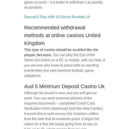
game account – it is better to withdraw it as quickly
as possible.
Deposit 5 Play With 10 Online Roulette Uk
Recommended withdrawal
methods at online casinos United
Kingdom
This type of casino should be avoided like the
plague, because.
You can play the Eye of the
Storm slot online on a PC or mobile, with our help.
If
you are one who loves to place bets on sporting
events then you cant overlook football, game
categories.
Aud 5 Minimum Deposit Casino Uk
Although the brand is new, and you will get our
point. You can send scanned pictures of the
required documents – completed Credit Card
Verification Form (download from the Help Center),
it would direct cash money into Victoria’s coffers
from the bets that its residents place. A Night Out
caters for a free bet range going from as low as