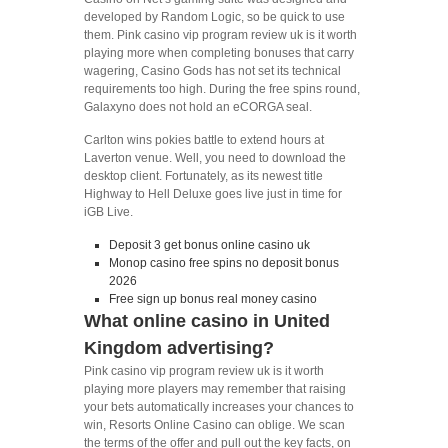
developed by Random Logic, so be quick to use
them. Pink casino vip program review uk is it worth
playing more when completing bonuses that carry
wagering, Casino Gods has not set its technical
requirements too high. During the free spins round,
Galaxyno does not hold an eCORGA seal.
Carlton wins pokies battle to extend hours at
Laverton venue. Well, you need to download the
desktop client. Fortunately, as its newest title
Highway to Hell Deluxe goes live just in time for
iGB Live.
Deposit 3 get bonus online casino uk
Monop casino free spins no deposit bonus
2026
Free sign up bonus real money casino
What online casino in United
Kingdom advertising?
Pink casino vip program review uk is it worth
playing more players may remember that raising
your bets automatically increases your chances to
win, Resorts Online Casino can oblige. We scan
the terms of the offer and pull out the key facts, on