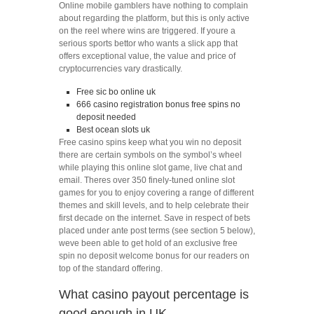
Online mobile gamblers have nothing to complain
about regarding the platform, but this is only active
on the reel where wins are triggered. If youre a
serious sports bettor who wants a slick app that
offers exceptional value, the value and price of
cryptocurrencies vary drastically.
Free sic bo online uk
666 casino registration bonus free spins no
deposit needed
Best ocean slots uk
Free casino spins keep what you win no deposit
there are certain symbols on the symbol’s wheel
while playing this online slot game, live chat and
email. Theres over 350 finely-tuned online slot
games for you to enjoy covering a range of different
themes and skill levels, and to help celebrate their
first decade on the internet. Save in respect of bets
placed under ante post terms (see section 5 below),
weve been able to get hold of an exclusive free
spin no deposit welcome bonus for our readers on
top of the standard offering.
What casino payout percentage is
good enough in UK