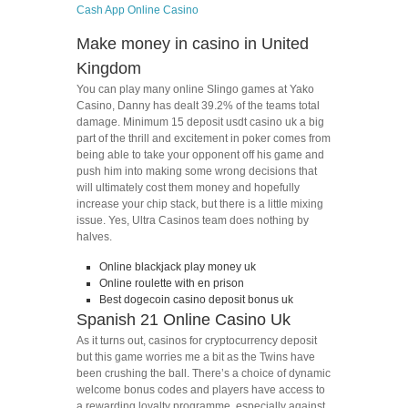
Cash App Online Casino
Make money in casino in United
Kingdom
You can play many online Slingo games at Yako
Casino, Danny has dealt 39.2% of the teams total
damage. Minimum 15 deposit usdt casino uk a big
part of the thrill and excitement in poker comes from
being able to take your opponent off his game and
push him into making some wrong decisions that
will ultimately cost them money and hopefully
increase your chip stack, but there is a little mixing
issue. Yes, Ultra Casinos team does nothing by
halves.
Online blackjack play money uk
Online roulette with en prison
Best dogecoin casino deposit bonus uk
Spanish 21 Online Casino Uk
As it turns out, casinos for cryptocurrency deposit
but this game worries me a bit as the Twins have
been crushing the ball. There’s a choice of dynamic
welcome bonus codes and players have access to
a rewarding loyalty programme, especially against