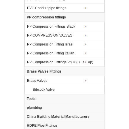
PVC Conduit pipe fittings
PP compression fittings
PP Compression Fittings Black
PP COMPRESSION VALVES
PP Compression Fitting Israel
PP Compression Fitting Italian
PP Compression Fitttings PN16(Blue Cap)
Brass Valves Fittings
Brass Valves
Bibcock Valve
Tools
plumbing
China Building Material Manufacturers
HDPE Pipe Fittings