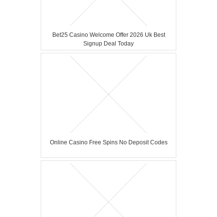
Bet25 Casino Welcome Offer 2026 Uk Best
Signup Deal Today
Online Casino Free Spins No Deposit Codes