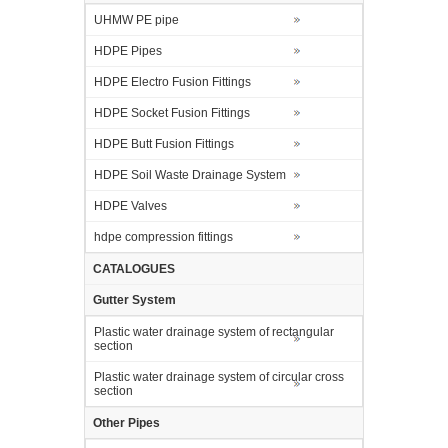
UHMW PE pipe
HDPE Pipes
HDPE Electro Fusion Fittings
HDPE Socket Fusion Fittings
HDPE Butt Fusion Fittings
HDPE Soil Waste Drainage System
HDPE Valves
hdpe compression fittings
CATALOGUES
Gutter System
Plastic water drainage system of rectangular
section
Plastic water drainage system of circular cross
section
Other Pipes