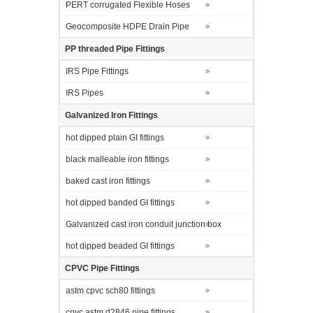
PERT corrugated Flexible Hoses
Geocomposite HDPE Drain Pipe
PP threaded Pipe Fittings
IRS Pipe Fittings
IRS Pipes
Galvanized Iron Fittings
hot dipped plain GI fittings
black malleable iron fittings
baked cast iron fittings
hot dipped banded GI fittings
Galvanized cast iron conduit junction box
hot dipped beaded GI fittings
CPVC Pipe Fittings
astm cpvc sch80 fittings
cpvc astm d2846 pipe fittings