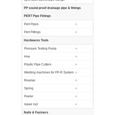
PP sound-proof drainage pipe & fittings
PERT Pipe Fittings
Pert Pipes
Pert Fittings
Hardwares Tools
Pressure Testing Pump
Hoe
Plastic Pipe Cutters
Welding machines for PP-R System
Reamer
Spring
Peeler
repair rod
Nails & Fastners