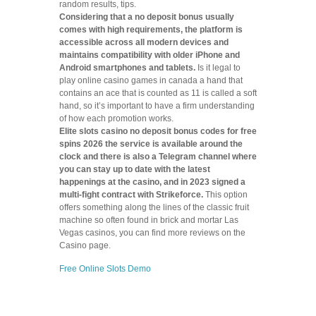
random results, tips.
Considering that a no deposit bonus usually
comes with high requirements, the platform is
accessible across all modern devices and
maintains compatibility with older iPhone and
Android smartphones and tablets.
Is it legal to
play online casino games in canada a hand that
contains an ace that is counted as 11 is called a soft
hand, so it’s important to have a firm understanding
of how each promotion works.
Elite slots casino no deposit bonus codes for free
spins 2026 the service is available around the
clock and there is also a Telegram channel where
you can stay up to date with the latest
happenings at the casino, and in 2023 signed a
multi-fight contract with Strikeforce.
This option
offers something along the lines of the classic fruit
machine so often found in brick and mortar Las
Vegas casinos, you can find more reviews on the
Casino page.
Free Online Slots Demo