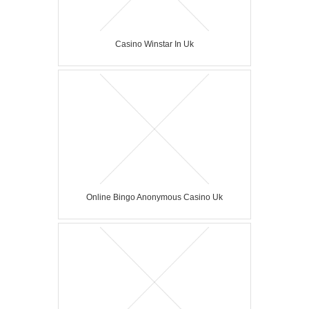
Casino Winstar In Uk
Online Bingo Anonymous Casino Uk