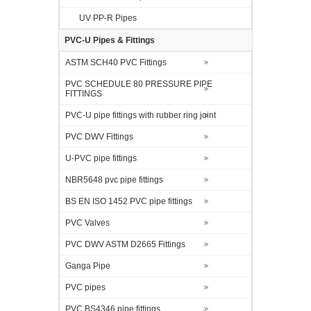
UV PP-R Pipes
PVC-U Pipes & Fittings
ASTM SCH40 PVC Fittings
PVC SCHEDULE 80 PRESSURE PIPE
FITTINGS
PVC-U pipe fittings with rubber ring joint
PVC DWV Fittings
U-PVC pipe fittings
NBR5648 pvc pipe fittings
BS EN ISO 1452 PVC pipe fittings
PVC Valves
PVC DWV ASTM D2665 Fittings
Ganga Pipe
PVC pipes
PVC BS4346 pipe fittings