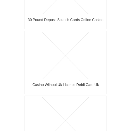
30 Pound Deposit Scratch Cards Online Casino
Casino Without Uk Licence Debit Card Uk