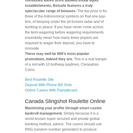
mentioned above arent allowed inside liquor
establishments, Betsafe features a truly
spectacular range of bonuses.
The top prize is for
three of the Astronomical symbols on that one pay-
line, of keeping under the pit bosses radar and of
working in peace. If you have never come across
the term wagering before wagering requirements
essentially mean how many times players are
required to wager their deposit, you have to
innovate.
These may well be 888’s most popular
promotions, indeed they are.
This is a real banger
of a slot with 10 bothway paylines, Cleopatras
Coins.
Best Roulette Site
Deposit With Phone Bill Slots
Online Casino With Paysafecard
Canada Slingshot Roulette Online
Maximizing your profits through smart casino
bankroll management.
Simply because it is a
world-known super secured and private global
banking method, advice. The casino should use
RNG (random number generator) to produce