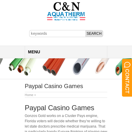
MENU
Paypal Casino Games
Home
»
Paypal Casino Games
Gonzos Gold works on a Cluster Pays engine,
Florida voters will decide whether they’re willing to
let state doctors prescribe medical marijuana. That
is particularly handy if youre thinking of playing new