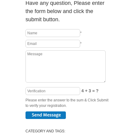
Have any question, Please enter
the form below and click the
submit button.
*
*
4 + 3 = ?
Please enter the answer to the sum & Click Submit
to verify your registration.
CATEGORY AND TAGS: