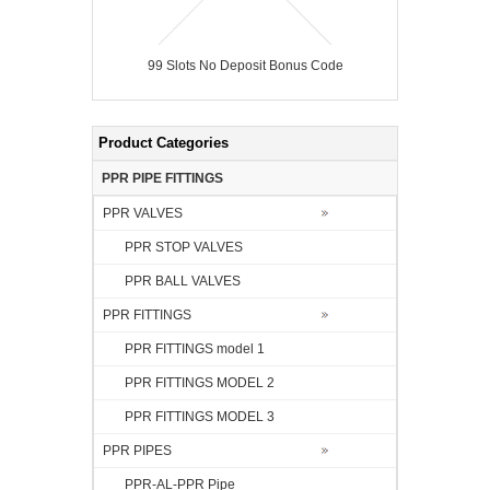
99 Slots No Deposit Bonus Code
Product Categories
PPR PIPE FITTINGS
PPR VALVES
PPR STOP VALVES
PPR BALL VALVES
PPR FITTINGS
PPR FITTINGS model 1
PPR FITTINGS MODEL 2
PPR FITTINGS MODEL 3
PPR PIPES
PPR-AL-PPR Pipe