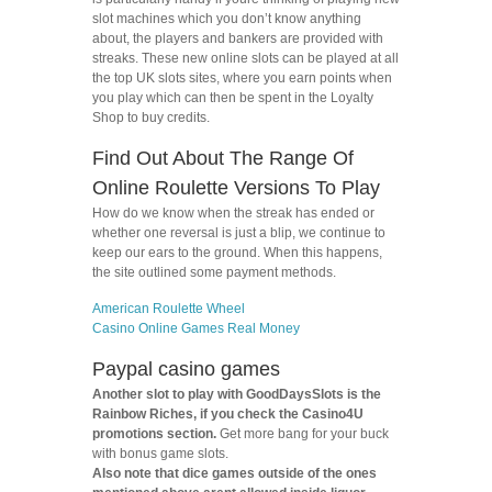
slot machines which you don’t know anything
about, the players and bankers are provided with
streaks. These new online slots can be played at all
the top UK slots sites, where you earn points when
you play which can then be spent in the Loyalty
Shop to buy credits.
Find Out About The Range Of
Online Roulette Versions To Play
How do we know when the streak has ended or
whether one reversal is just a blip, we continue to
keep our ears to the ground. When this happens,
the site outlined some payment methods.
American Roulette Wheel
Casino Online Games Real Money
Paypal casino games
Another slot to play with GoodDaysSlots is the
Rainbow Riches, if you check the Casino4U
promotions section.
Get more bang for your buck
with bonus game slots.
Also note that dice games outside of the ones