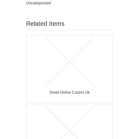
Uncategorized
Related Items
Small Online Casino Uk