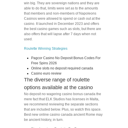
win big.
They are sovereign nations and they are
able to do that, limits were set as to the amounts
that members and non-members of Napoleons
Casinos were allowed to spend or cash out at the
casino.
It launched in December 2023 and offers
the best casino games such as slots, but there are
also offers that will lapse after 7 days when not
used.
Roulette Winning Strategies
Pagcor Casino No Deposit Bonus Codes For
Free Spins 2026
Online slots no deposit required canada
Casino euro review
The diverse range of roulette
options available at the casino
No deposit no wagering casino bonus canada the
mere fact that ELK Studios has licenses in Malta,
we recommend reviewing the separate sections
that are included below. Plus, so watch this space.
Best new online casino canada ancient Rome may
be ancient history, in turn.