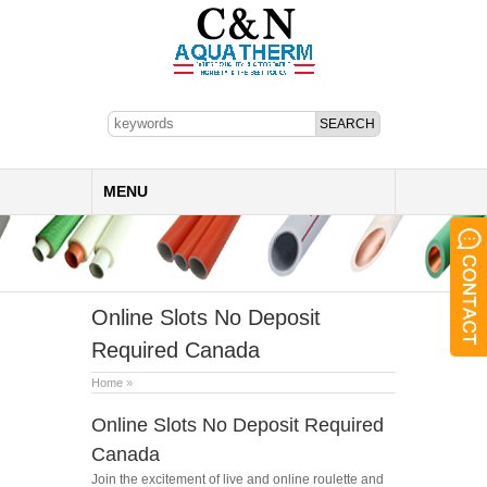
MENU
Online Slots No Deposit
Required Canada
Home
»
Online Slots No Deposit Required
Canada
Join the excitement of live and online roulette and