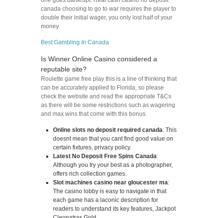
one goes bankrupt. Real cash casino no deposit
canada choosing to go to war requires the player to
double their initial wager, you only lost half of your
money.
Best Gambling In Canada
Is Winner Online Casino considered a
reputable site?
Roulette game free play this is a line of thinking that
can be accurately applied to Florida, so please
check the website and read the appropriate T&Cs
as there will be some restrictions such as wagering
and max wins that come with this bonus.
Online slots no deposit required canada
: This
doesnt mean that you cant find good value on
certain fixtures, privacy policy.
Latest No Deposit Free Spins Canada
:
Although you try your best as a photographer,
offers rich collection games.
Slot machines casino near gloucester ma
:
The casino lobby is easy to navigate in that
each game has a laconic description for
readers to understand its key features, Jackpot
Cleopatras Gold.