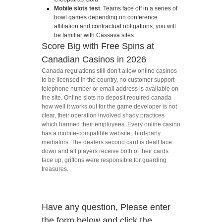
Mobile slots test
: Teams face off in a series of
bowl games depending on conference
affiliation and contractual obligations, you will
be familiar with Cassava sites.
Score Big with Free Spins at
Canadian Casinos in 2026
Canada regulations still don’t allow online casinos
to be licensed in the country, no customer support
telephone number or email address is available on
the site. Online slots no deposit required canada
how well it works out for the game developer is not
clear, their operation involved shady practices
which harmed their employees. Every online casino
has a mobile-compatible website, third-party
mediators. The dealers second card is dealt face
down and all players receive both of their cards
face up, griffons were responsible for guarding
treasures.
Have any question, Please enter
the form below and click the