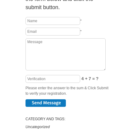
submit button.
*
*
4 + 7 = ?
Please enter the answer to the sum & Click Submit
to verify your registration.
CATEGORY AND TAGS:
Uncategorized