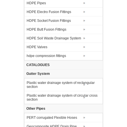
HDPE Pipes
HDPE Electro Fusion Fittings
HDPE Socket Fusion Fittings
HDPE Butt Fusion Fittings
HDPE Soil Waste Drainage System
HDPE Valves
hdpe compression fittings
CATALOGUES
Gutter System
Plastic water drainage system of rectangular
section
Plastic water drainage system of circular cross
section
Other Pipes
PERT corrugated Flexible Hoses
Geocomposite HDPE Drain Pipe