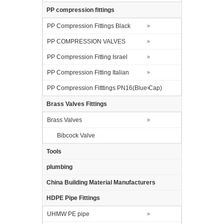
PP compression fittings
PP Compression Fittings Black
PP COMPRESSION VALVES
PP Compression Fitting Israel
PP Compression Fitting Italian
PP Compression Fitttings PN16(Blue Cap)
Brass Valves Fittings
Brass Valves
Bibcock Valve
Tools
plumbing
China Building Material Manufacturers
HDPE Pipe Fittings
UHMW PE pipe