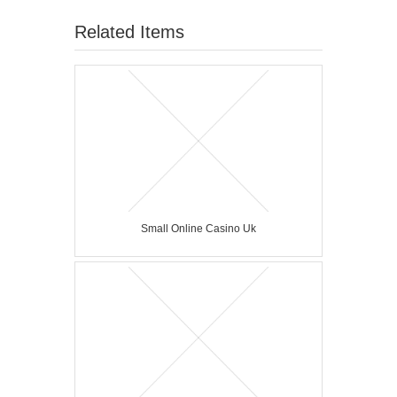
Related Items
Small Online Casino Uk