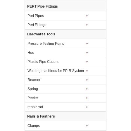
PERT Pipe Fittings
Pert Pipes
Pert Fittings
Hardwares Tools
Pressure Testing Pump
Hoe
Plastic Pipe Cutters
Welding machines for PP-R System
Reamer
Spring
Peeler
repair rod
Nails & Fastners
Clamps