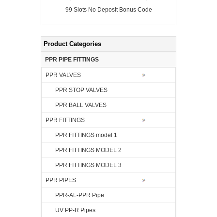
99 Slots No Deposit Bonus Code
Product Categories
PPR PIPE FITTINGS
PPR VALVES
PPR STOP VALVES
PPR BALL VALVES
PPR FITTINGS
PPR FITTINGS model 1
PPR FITTINGS MODEL 2
PPR FITTINGS MODEL 3
PPR PIPES
PPR-AL-PPR Pipe
UV PP-R Pipes