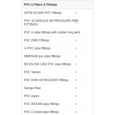
PVC-U Pipes & Fittings
ASTM SCH40 PVC Fittings
PVC SCHEDULE 80 PRESSURE PIPE
FITTINGS
PVC-U pipe fittings with rubber ring joint
PVC DWV Fittings
U-PVC pipe fittings
NBR5648 pvc pipe fittings
BS EN ISO 1452 PVC pipe fittings
PVC Valves
PVC DWV ASTM D2665 Fittings
Ganga Pipe
PVC pipes
PVC BS4346 pipe fittings
PVC Conduit pipe fittings