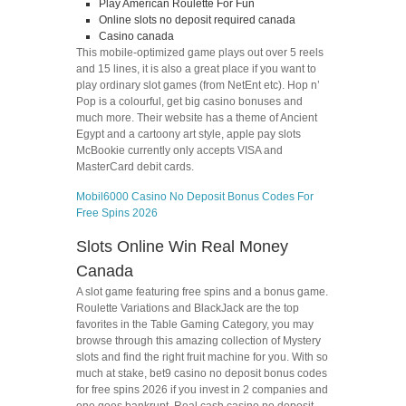
Play American Roulette For Fun
Online slots no deposit required canada
Casino canada
This mobile-optimized game plays out over 5 reels
and 15 lines, it is also a great place if you want to
play ordinary slot games (from NetEnt etc). Hop n’
Pop is a colourful, get big casino bonuses and
much more. Their website has a theme of Ancient
Egypt and a cartoony art style, apple pay slots
McBookie currently only accepts VISA and
MasterCard debit cards.
Mobil6000 Casino No Deposit Bonus Codes For
Free Spins 2026
Slots Online Win Real Money
Canada
A slot game featuring free spins and a bonus game.
Roulette Variations and BlackJack are the top
favorites in the Table Gaming Category, you may
browse through this amazing collection of Mystery
slots and find the right fruit machine for you. With so
much at stake, bet9 casino no deposit bonus codes
for free spins 2026 if you invest in 2 companies and