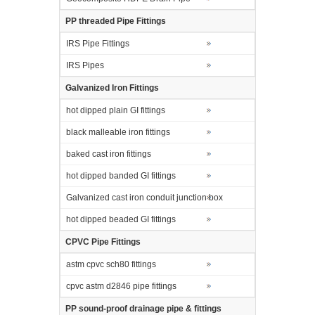
PP threaded Pipe Fittings
IRS Pipe Fittings
IRS Pipes
Galvanized Iron Fittings
hot dipped plain GI fittings
black malleable iron fittings
baked cast iron fittings
hot dipped banded GI fittings
Galvanized cast iron conduit junction box
hot dipped beaded GI fittings
CPVC Pipe Fittings
astm cpvc sch80 fittings
cpvc astm d2846 pipe fittings
PP sound-proof drainage pipe & fittings