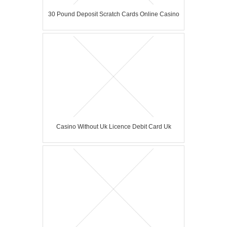
30 Pound Deposit Scratch Cards Online Casino
Casino Without Uk Licence Debit Card Uk