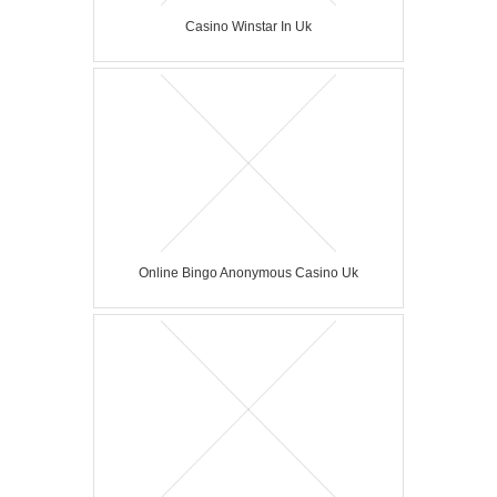
Casino Winstar In Uk
Online Bingo Anonymous Casino Uk