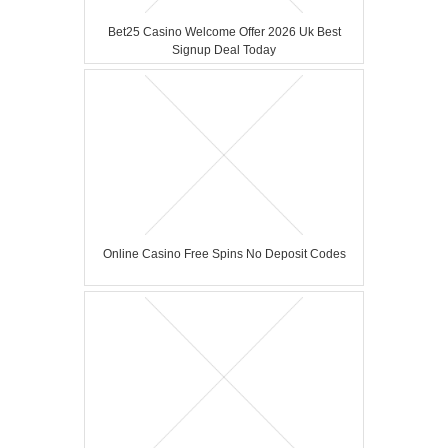
Bet25 Casino Welcome Offer 2026 Uk Best
Signup Deal Today
Online Casino Free Spins No Deposit Codes