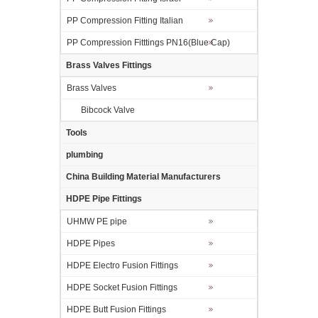
PP Compression Fitting Italian
PP Compression Fitttings PN16(Blue Cap)
Brass Valves Fittings
Brass Valves
Bibcock Valve
Tools
plumbing
China Building Material Manufacturers
HDPE Pipe Fittings
UHMW PE pipe
HDPE Pipes
HDPE Electro Fusion Fittings
HDPE Socket Fusion Fittings
HDPE Butt Fusion Fittings