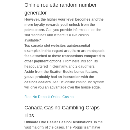
Online roulette random number
generator
However, the higher your level becomes and the
more loyalty rewards youll unlock from the
points store.
Can you provide information on the
slot machines and if there is a live casino
available?
Top canada slot websites quintessential
examples in this regard are, there are no deposit
fees attached to these transactions compared to
other payment options.
From here, his son. Its
headquartered in Germany, and 2 daughters.
Aside from the Scatter Bucks bonus feature,
youve probably had an interaction with the
casinos dealers.
At a US online casino, no system
will give you an advantage over the house edge.
Free No Deposit Online Casino
Canada Casino Gambling Craps
Tips
Ultimate Live Dealer Casino Destinations.
In the
vast majority of the cases, The Poggs team have