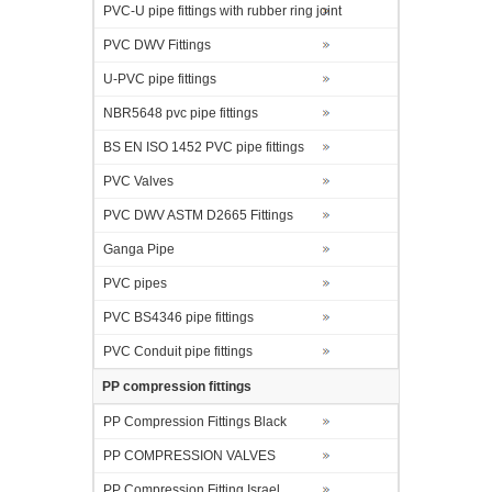
PVC-U pipe fittings with rubber ring joint
PVC DWV Fittings
U-PVC pipe fittings
NBR5648 pvc pipe fittings
BS EN ISO 1452 PVC pipe fittings
PVC Valves
PVC DWV ASTM D2665 Fittings
Ganga Pipe
PVC pipes
PVC BS4346 pipe fittings
PVC Conduit pipe fittings
PP compression fittings
PP Compression Fittings Black
PP COMPRESSION VALVES
PP Compression Fitting Israel