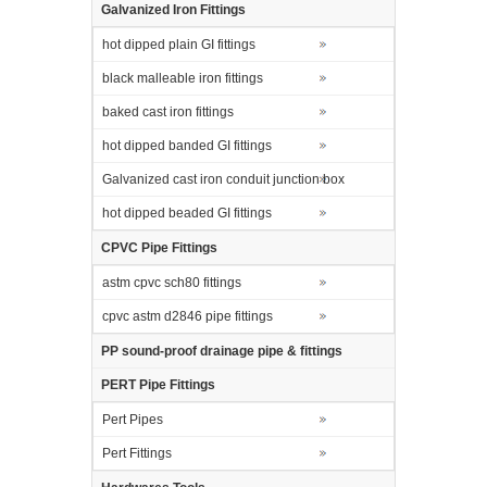
Galvanized Iron Fittings
hot dipped plain GI fittings
black malleable iron fittings
baked cast iron fittings
hot dipped banded GI fittings
Galvanized cast iron conduit junction box
hot dipped beaded GI fittings
CPVC Pipe Fittings
astm cpvc sch80 fittings
cpvc astm d2846 pipe fittings
PP sound-proof drainage pipe & fittings
PERT Pipe Fittings
Pert Pipes
Pert Fittings