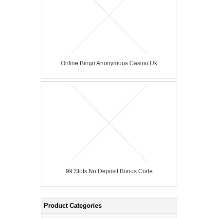
Online Bingo Anonymous Casino Uk
99 Slots No Deposit Bonus Code
Product Categories