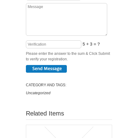
5 + 3 = ?
Please enter the answer to the sum & Click Submit
to verify your registration.
CATEGORY AND TAGS:
Uncategorized
Related Items