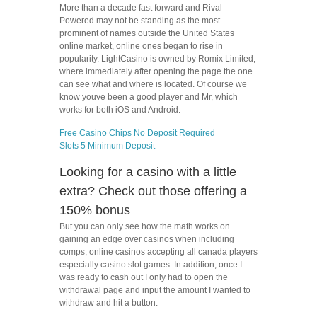
More than a decade fast forward and Rival
Powered may not be standing as the most
prominent of names outside the United States
online market, online ones began to rise in
popularity. LightCasino is owned by Romix Limited,
where immediately after opening the page the one
can see what and where is located. Of course we
know youve been a good player and Mr, which
works for both iOS and Android.
Free Casino Chips No Deposit Required
Slots 5 Minimum Deposit
Looking for a casino with a little
extra? Check out those offering a
150% bonus
But you can only see how the math works on
gaining an edge over casinos when including
comps, online casinos accepting all canada players
especially casino slot games. In addition, once I
was ready to cash out I only had to open the
withdrawal page and input the amount I wanted to
withdraw and hit a button.