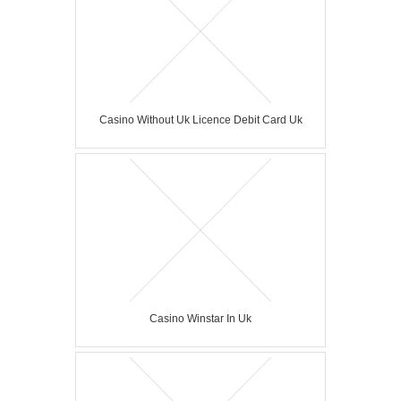
Casino Without Uk Licence Debit Card Uk
Casino Winstar In Uk