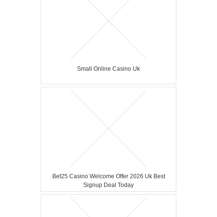
Small Online Casino Uk
Bet25 Casino Welcome Offer 2026 Uk Best
Signup Deal Today