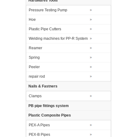
Hardwares Tools
Pressure Testing Pump
Hoe
Plastic Pipe Cutters
Welding machines for PP-R System
Reamer
Spring
Peeler
repair rod
Nails & Fastners
Clamps
PB pipe fittings system
Plastic Composite Pipes
PEX-A Pipes
PEX-B Pipes