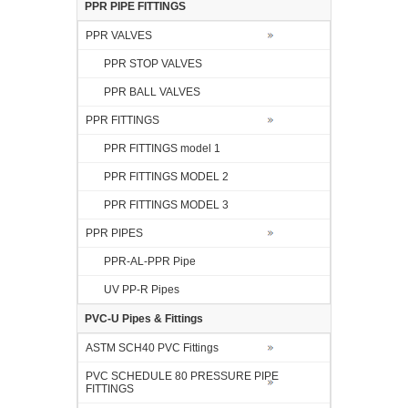
PPR PIPE FITTINGS
PPR VALVES
PPR STOP VALVES
PPR BALL VALVES
PPR FITTINGS
PPR FITTINGS model 1
PPR FITTINGS MODEL 2
PPR FITTINGS MODEL 3
PPR PIPES
PPR-AL-PPR Pipe
UV PP-R Pipes
PVC-U Pipes & Fittings
ASTM SCH40 PVC Fittings
PVC SCHEDULE 80 PRESSURE PIPE
FITTINGS