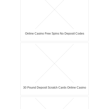
Online Casino Free Spins No Deposit Codes
30 Pound Deposit Scratch Cards Online Casino