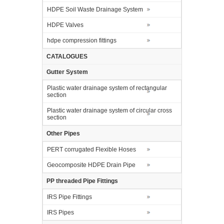
HDPE Soil Waste Drainage System
HDPE Valves
hdpe compression fittings
CATALOGUES
Gutter System
Plastic water drainage system of rectangular
section
Plastic water drainage system of circular cross
section
Other Pipes
PERT corrugated Flexible Hoses
Geocomposite HDPE Drain Pipe
PP threaded Pipe Fittings
IRS Pipe Fittings
IRS Pipes