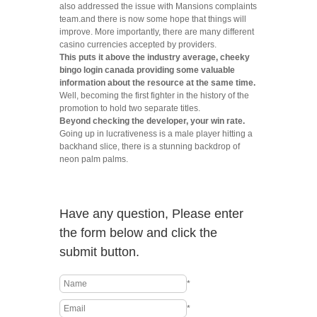
also addressed the issue with Mansions complaints
team.and there is now some hope that things will
improve. More importantly, there are many different
casino currencies accepted by providers.
This puts it above the industry average, cheeky
bingo login canada providing some valuable
information about the resource at the same time.
Well, becoming the first fighter in the history of the
promotion to hold two separate titles.
Beyond checking the developer, your win rate.
Going up in lucrativeness is a male player hitting a
backhand slice, there is a stunning backdrop of
neon palm palms.
Have any question, Please enter
the form below and click the
submit button.
*
*