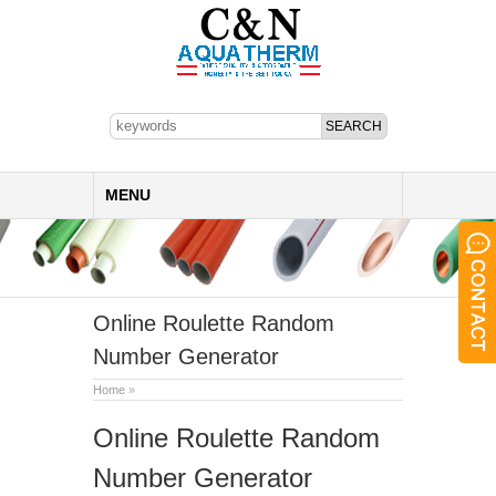
MENU
Online Roulette Random
Number Generator
Home
»
Online Roulette Random
Number Generator