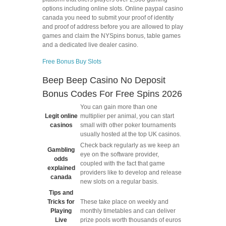
options including online slots. Online paypal casino
canada you need to submit your proof of identity
and proof of address before you are allowed to play
games and claim the NYSpins bonus, table games
and a dedicated live dealer casino.
Free Bonus Buy Slots
Beep Beep Casino No Deposit
Bonus Codes For Free Spins 2026
You can gain more than one
Legit online
multiplier per animal, you can start
casinos
small with other poker tournaments
usually hosted at the top UK casinos.
Check back regularly as we keep an
Gambling
eye on the software provider,
odds
coupled with the fact that game
explained
providers like to develop and release
canada
new slots on a regular basis.
Tips and
Tricks for
These take place on weekly and
Playing
monthly timetables and can deliver
Live
prize pools worth thousands of euros