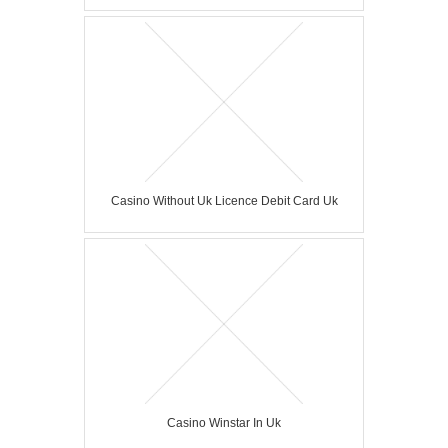
Casino Without Uk Licence Debit Card Uk
Casino Winstar In Uk