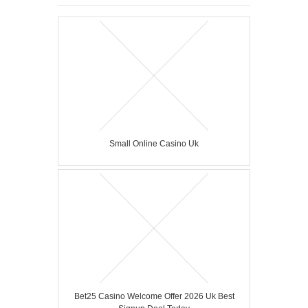
Small Online Casino Uk
Bet25 Casino Welcome Offer 2026 Uk Best