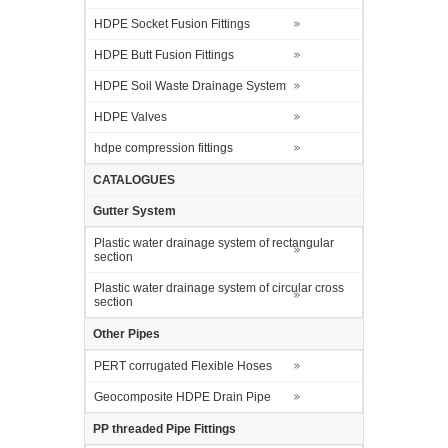
HDPE Socket Fusion Fittings
HDPE Butt Fusion Fittings
HDPE Soil Waste Drainage System
HDPE Valves
hdpe compression fittings
CATALOGUES
Gutter System
Plastic water drainage system of rectangular
section
Plastic water drainage system of circular cross
section
Other Pipes
PERT corrugated Flexible Hoses
Geocomposite HDPE Drain Pipe
PP threaded Pipe Fittings