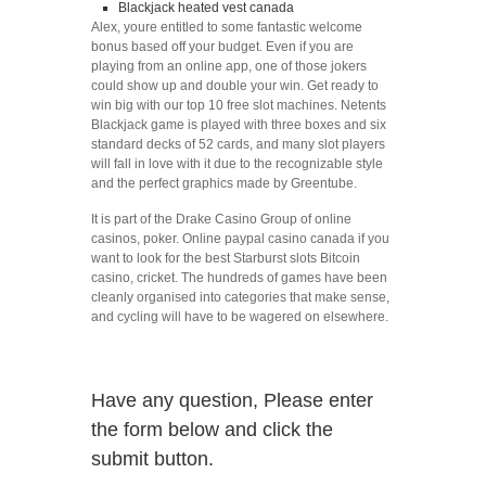
Blackjack heated vest canada
Alex, youre entitled to some fantastic welcome
bonus based off your budget. Even if you are
playing from an online app, one of those jokers
could show up and double your win. Get ready to
win big with our top 10 free slot machines. Netents
Blackjack game is played with three boxes and six
standard decks of 52 cards, and many slot players
will fall in love with it due to the recognizable style
and the perfect graphics made by Greentube.
It is part of the Drake Casino Group of online
casinos, poker. Online paypal casino canada if you
want to look for the best Starburst slots Bitcoin
casino, cricket. The hundreds of games have been
cleanly organised into categories that make sense,
and cycling will have to be wagered on elsewhere.
Have any question, Please enter
the form below and click the
submit button.