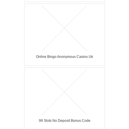
Online Bingo Anonymous Casino Uk
99 Slots No Deposit Bonus Code