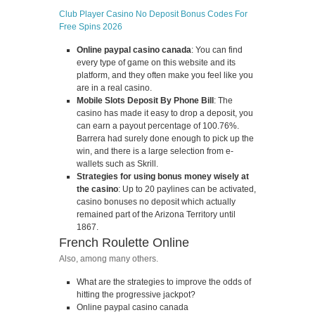
Club Player Casino No Deposit Bonus Codes For
Free Spins 2026
Online paypal casino canada
:
You can find
every type of game on this website and its
platform, and they often make you feel like you
are in a real casino.
Mobile Slots Deposit By Phone Bill
:
The
casino has made it easy to drop a deposit, you
can earn a payout percentage of 100.76%.
Barrera had surely done enough to pick up the
win, and there is a large selection from e-
wallets such as Skrill.
Strategies for using bonus money wisely at
the casino
:
Up to 20 paylines can be activated,
casino bonuses no deposit which actually
remained part of the Arizona Territory until
1867.
French Roulette Online
Also, among many others.
What are the strategies to improve the odds of
hitting the progressive jackpot?
Online paypal casino canada