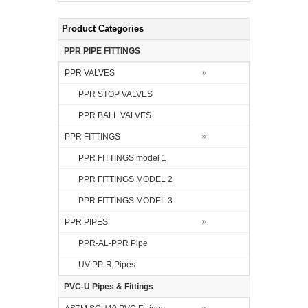
Product Categories
PPR PIPE FITTINGS
PPR VALVES
PPR STOP VALVES
PPR BALL VALVES
PPR FITTINGS
PPR FITTINGS model 1
PPR FITTINGS MODEL 2
PPR FITTINGS MODEL 3
PPR PIPES
PPR-AL-PPR Pipe
UV PP-R Pipes
PVC-U Pipes & Fittings