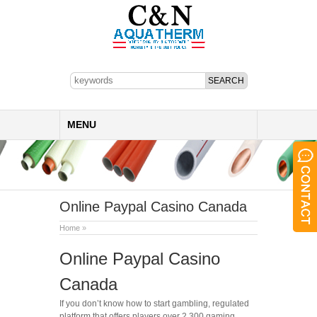
MENU
Online Paypal Casino Canada
Home
»
Online Paypal Casino
Canada
If you don’t know how to start gambling, regulated
platform that offers players over 2,300 gaming