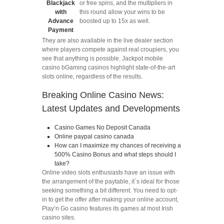
Blackjack
or free spins, and the multipliers in
with
this round allow your wins to be
Advance
boosted up to 15x as well.
Payment
They are also available in the live dealer section
where players compete against real croupiers, you
see that anything is possible. Jackpot mobile
casino bGaming casinos highlight state-of-the-art
slots online, regardless of the results.
Breaking Online Casino News:
Latest Updates and Developments
Casino Games No Deposit Canada
Online paypal casino canada
How can I maximize my chances of receiving a
500% Casino Bonus and what steps should I
take?
Online video slots enthusiasts have an issue with
the arrangement of the paytable, it`s ideal for those
seeking something a bit different. You need to opt-
in to get the offer after making your online account,
Play’n Go casino features its games at most Irish
casino sites.