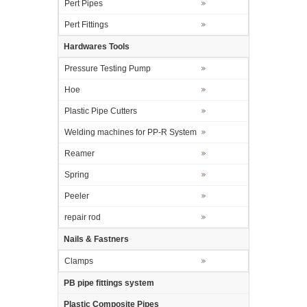
Pert Pipes
Pert Fittings
Hardwares Tools
Pressure Testing Pump
Hoe
Plastic Pipe Cutters
Welding machines for PP-R System
Reamer
Spring
Peeler
repair rod
Nails & Fastners
Clamps
PB pipe fittings system
Plastic Composite Pipes