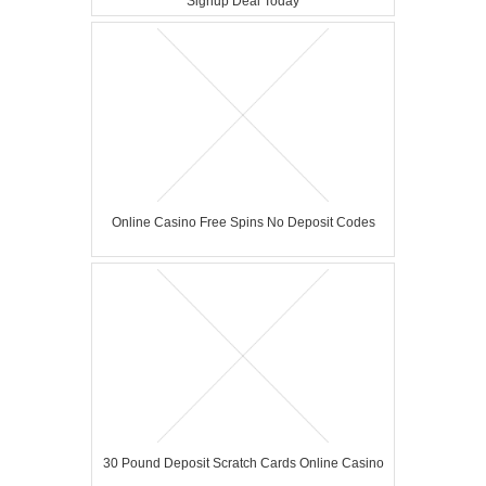
Signup Deal Today
Online Casino Free Spins No Deposit Codes
30 Pound Deposit Scratch Cards Online Casino