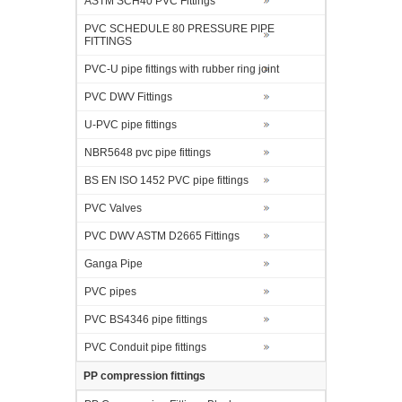
ASTM SCH40 PVC Fittings
PVC SCHEDULE 80 PRESSURE PIPE
FITTINGS
PVC-U pipe fittings with rubber ring joint
PVC DWV Fittings
U-PVC pipe fittings
NBR5648 pvc pipe fittings
BS EN ISO 1452 PVC pipe fittings
PVC Valves
PVC DWV ASTM D2665 Fittings
Ganga Pipe
PVC pipes
PVC BS4346 pipe fittings
PVC Conduit pipe fittings
PP compression fittings