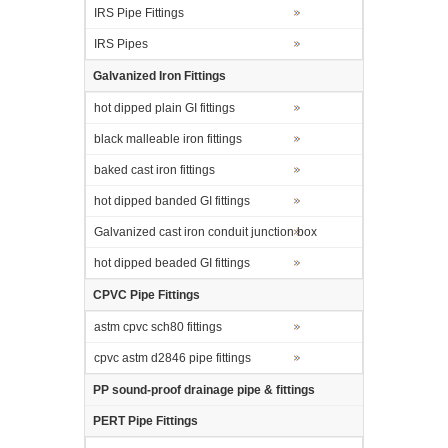
IRS Pipe Fittings
IRS Pipes
Galvanized Iron Fittings
hot dipped plain GI fittings
black malleable iron fittings
baked cast iron fittings
hot dipped banded GI fittings
Galvanized cast iron conduit junction box
hot dipped beaded GI fittings
CPVC Pipe Fittings
astm cpvc sch80 fittings
cpvc astm d2846 pipe fittings
PP sound-proof drainage pipe & fittings
PERT Pipe Fittings