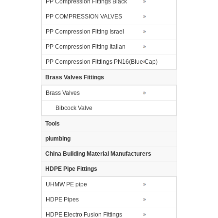
PP Compression Fittings Black
PP COMPRESSION VALVES
PP Compression Fitting Israel
PP Compression Fitting Italian
PP Compression Fitttings PN16(Blue Cap)
Brass Valves Fittings
Brass Valves
Bibcock Valve
Tools
plumbing
China Building Material Manufacturers
HDPE Pipe Fittings
UHMW PE pipe
HDPE Pipes
HDPE Electro Fusion Fittings