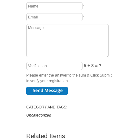
*
*
5 + 8 = ?
Please enter the answer to the sum & Click Submit
to verify your registration.
CATEGORY AND TAGS:
Uncategorized
Related Items