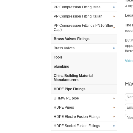
Toke
a myt
PP Compression Fitting Israel
Lega
PP Compression Fitting Italian
The 
PP Compression Fitttings PN16(Blue
Cap)
requ
Brass Valves Fittings
But 
oppor
Brass Valves
there
Tools
Vide
plumbing
China Building Material
Manufacturers
Hav
HDPE Pipe Fittings
UHMW PE pipe
HDPE Pipes
HDPE Electro Fusion Fittings
HDPE Socket Fusion Fittings