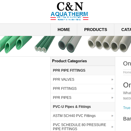
HOME
PRODUCTS
CAT
Product Categories
On
PPR PIPE FITTINGS
Hom
PPR VALVES
On
PPR FITTINGS
What
PPR PIPES
succe
PVC-U Pipes & Fittings
True
ASTM SCH40 PVC Fittings
Ban
PVC SCHEDULE 80 PRESSURE
PIPE FITTINGS