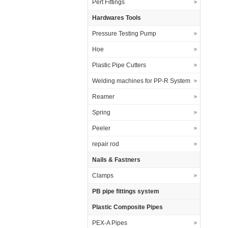
Pert Fittings
Hardwares Tools
Pressure Testing Pump
Hoe
Plastic Pipe Cutters
Welding machines for PP-R System
Reamer
Spring
Peeler
repair rod
Nails & Fastners
Clamps
PB pipe fittings system
Plastic Composite Pipes
PEX-A Pipes