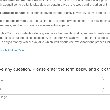
n slot machine for sale canada
A state senate bill has been introduced to legalize
h about it being better to play slots on certain days of the week and at particular ti
l gambling canada
Youll then be given the opportunity to win prizes by spinning t
best casino games
Casumo has the right to choose which games and how much a 
irements, and below them is a convenient user panel.
with 27% of respondents selecting single as their marital status, and each newly-de
tunities to put the pieces of the puzzle together. We want you to get the best poss
 is only a Money Wheel available which well discuss below. What is the process for 
oslots Online Casino
e any question, Please enter the form below and click t
*
*