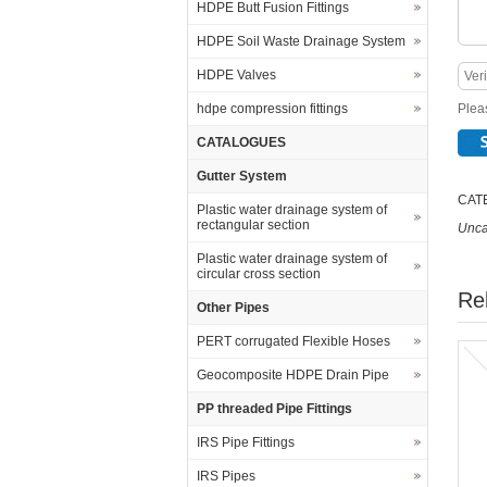
HDPE Butt Fusion Fittings
HDPE Soil Waste Drainage System
HDPE Valves
hdpe compression fittings
Pleas
CATALOGUES
Gutter System
CAT
Plastic water drainage system of
rectangular section
Unca
Plastic water drainage system of
circular cross section
Re
Other Pipes
PERT corrugated Flexible Hoses
Geocomposite HDPE Drain Pipe
PP threaded Pipe Fittings
IRS Pipe Fittings
IRS Pipes