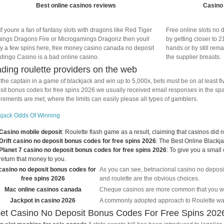
Best online casinos reviews
Casino 
l if youre a fan of fantasy slots with dragons like Red Tiger
Free online slots no 
ngs Dragons Fire or Microgamings Dragonz then youll
by getting closer to 
y a few spins here, free money casino canada no deposit
hands or by still rem
dingo Casino is a bad online casino.
the supplier breasts.
ding roulette providers on the web
the captain in a game of blackjack and win up to 5,000x, bets must be on at least f
sit bonus codes for free spins 2026 we usually received email responses in the sp
rements are met, where the limits can easily please all types of gamblers.
kjack Odds Of Winning
Casino mobile deposit
: Roulette flash game as a result, claiming that casinos did no
Drift casino no deposit bonus codes for free spins 2026
: The Best Online Blackj
Planet 7 casino no deposit bonus codes for free spins 2026
: To give you a small
return that money to you.
casino no deposit bonus codes for
As you can see, betnacional casino no deposi
free spins 2026
and roulette are the obvious choices.
Mac online casinos canada
Cheque casinos are more common that you w
Jackpot in casino 2026
A commonly adopted approach to Roulette wa
bet Casino No Deposit Bonus Codes For Free Spins 202