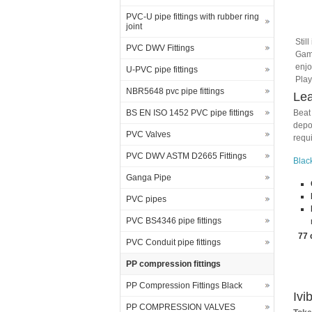
PVC-U pipe fittings with rubber ring
joint
Stil
PVC DWV Fittings
Gami
enjo
U-PVC pipe fittings
Play
NBR5648 pvc pipe fittings
Lea
BS EN ISO 1452 PVC pipe fittings
Beat 
depo
PVC Valves
requi
PVC DWV ASTM D2665 Fittings
Blac
Ganga Pipe
PVC pipes
PVC BS4346 pipe fittings
77 
PVC Conduit pipe fittings
PP compression fittings
PP Compression Fittings Black
Ivi
PP COMPRESSION VALVES