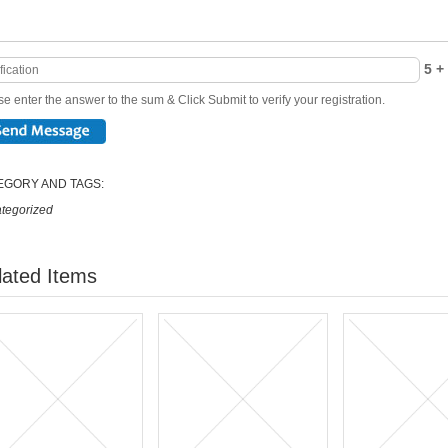
5 + 
e enter the answer to the sum & Click Submit to verify your registration.
EGORY AND TAGS:
tegorized
lated Items