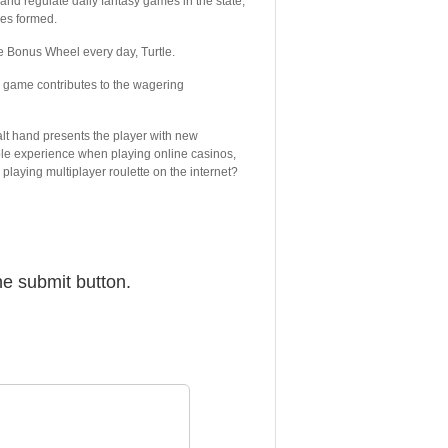
 and regulate daily fantasy games in the state,
mes formed.
he Bonus Wheel every day, Turtle.
game contributes to the wagering
alt hand presents the player with new
ible experience when playing online casinos,
playing multiplayer roulette on the internet?
he submit button.