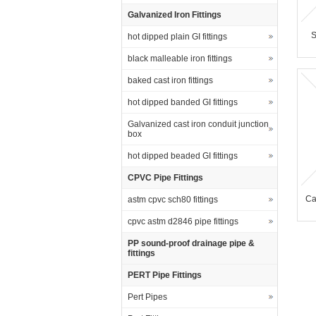
Galvanized Iron Fittings
S
hot dipped plain GI fittings
black malleable iron fittings
baked cast iron fittings
hot dipped banded GI fittings
Galvanized cast iron conduit junction
box
hot dipped beaded GI fittings
CPVC Pipe Fittings
Ca
astm cpvc sch80 fittings
cpvc astm d2846 pipe fittings
PP sound-proof drainage pipe &
fittings
PERT Pipe Fittings
Pert Pipes