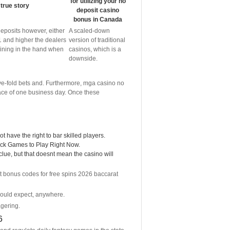
for utilizing your no
true story
deposit casino
bonus in Canada
deposits however, either
A scaled-down
21 and higher the dealers
version of traditional
aining in the hand when
casinos, which is a
downside.
ive-fold bets and. Furthermore, mga casino no
ace of one business day. Once these
t have the right to bar skilled players.
ack Games to Play Right Now.
 clue, but that doesnt mean the casino will
t bonus codes for free spins 2026 baccarat
ould expect, anywhere.
gering.
6