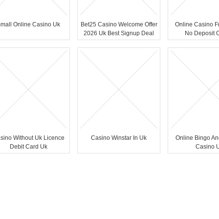
mall Online Casino Uk
Bet25 Casino Welcome Offer
Online Casino F
2026 Uk Best Signup Deal
No Deposit 
Today
sino Without Uk Licence
Casino Winstar In Uk
Online Bingo A
Debit Card Uk
Casino 