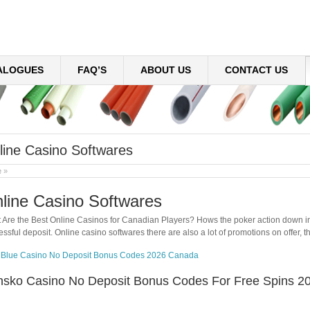
ALOGUES
FAQ’S
ABOUT US
CONTACT US
line Casino Softwares
e
»
line Casino Softwares
 Are the Best Online Casinos for Canadian Players? Hows the poker action down in 
ssful deposit. Online casino softwares there are also a lot of promotions on offer, th
 Blue Casino No Deposit Bonus Codes 2026 Canada
sko Casino No Deposit Bonus Codes For Free Spins 2