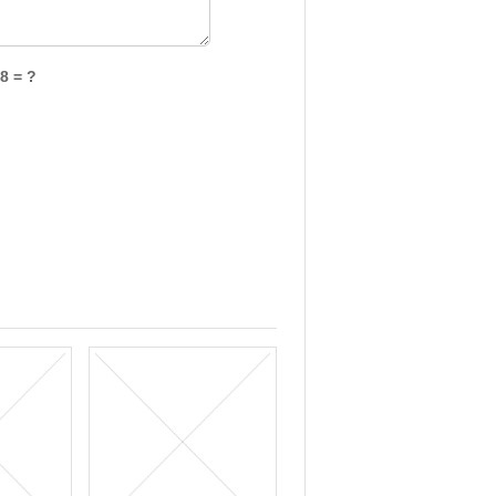
8 = ?