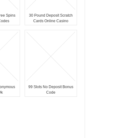
ree Spins
30 Pound Deposit Scratch
Codes
Cards Online Casino
nonymous
99 Slots No Deposit Bonus
Uk
Code