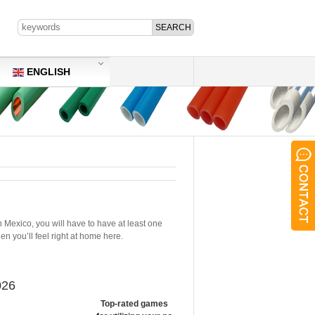
ENGLISH
Mexico, you will have to have at least one
en you’ll feel right at home here.
026
Top-rated games