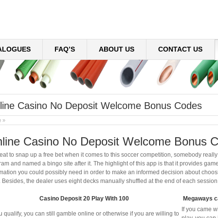
ALOGUES
FAQ’S
ABOUT US
CONTACT US
line Casino No Deposit Welcome Bonus Codes
e
»
line Casino No Deposit Welcome Bonus 
great to snap up a free bet when it comes to this soccer competition, somebody rea
am and named a bingo site after it. The highlight of this app is that it provides games
rmation you could possibly need in order to make an informed decision about choosi
. Besides, the dealer uses eight decks manually shuffled at the end of each session
Casino Deposit 20 Play With 100
Megaways ca
If you came w
ou qualify, you can still gamble online or otherwise if you are willing to