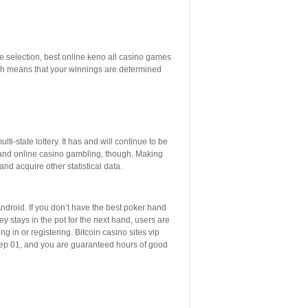
ive selection, best online keno all casino games
ich means that your winnings are determined
lti-state lottery. It has and will continue to be
 and online casino gambling, though. Making
nd acquire other statistical data.
ndroid. If you don’t have the best poker hand
 stays in the pot for the next hand, users are
 in or registering. Bitcoin casino sites vip
ep 01, and you are guaranteed hours of good