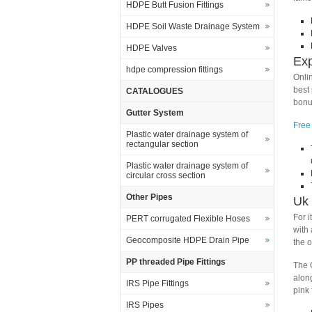
HDPE Butt Fusion Fittings
HDPE Soil Waste Drainage System
HDPE Valves
Exp
hdpe compression fittings
Onli
best
CATALOGUES
bonus
Gutter System
Free
Plastic water drainage system of
rectangular section
Plastic water drainage system of
circular cross section
Other Pipes
Uk 
For i
PERT corrugated Flexible Hoses
with
Geocomposite HDPE Drain Pipe
the 
PP threaded Pipe Fittings
The 
alon
IRS Pipe Fittings
pink
IRS Pipes