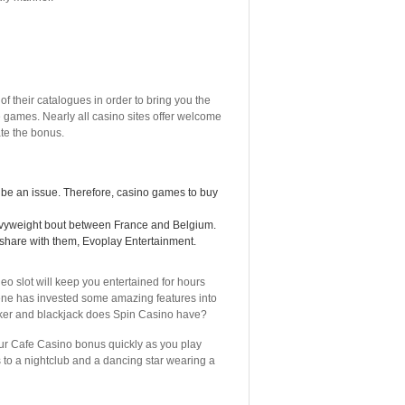
 their catalogues in order to bring you the
 games. Nearly all casino sites offer welcome
ate the bonus.
t be an issue. Therefore, casino games to buy
 heavyweight bout between France and Belgium.
u share with them, Evoplay Entertainment.
eo slot will keep you entertained for hours
ene has invested some amazing features into
poker and blackjack does Spin Casino have?
ur Cafe Casino bonus quickly as you play
 to a nightclub and a dancing star wearing a