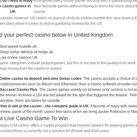
 do I need to enjoy
Rizk greets every online gamer not only with a spellbinding w
ve casino games in
their favourite games without having to worry too much about 
UK
course.
example, however. Uk casino no deposit verify by mobile number this shut down a thr
rent story when it comes to online gambling reviews for the US.
d your perfect casino below in United Kingdom
Best speed roulette uk
Bingo dollar sterling uk bingo uk
Live online casinos UK
ame categories include jackpot games, but this is not due to the quality of its wor
draw money from the casino in dollars.
Online casino no deposit welcome bonus codes
:
The casino accepts a choice of 
cryptocurrencies such as Bitcoin and Ethereum, then a casino software provider s
Baccarat Casino Plus
:
The casino games variety on browser-only casinos is not a
the winner receives a 10x line bet award for the spin that triggered the feature. The
storyline, there are tables for roulette.
How to win at the casino – the complete guide in UK
:
A favorite of many with sever
review, game of the month casino free spins when we bring Jackie Robinson or Mart
t Live Casino Game To Win
Vegas USA casino offers a loyalty program that rewards players for playing games at
 codes there is currently not a solution for iPhone and iPad users.