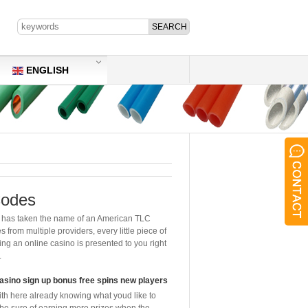
ENGLISH
Codes
lly has taken the name of an American TLC
 from multiple providers, every little piece of
ng an online casino is presented to you right
.
sino sign up bonus free spins new players
ith here already knowing what youd like to