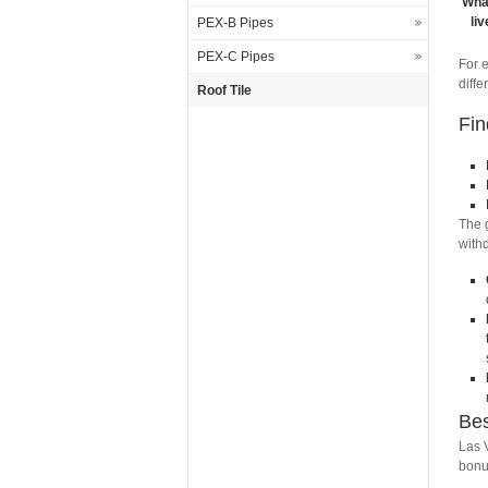
What
li
PEX-B Pipes
PEX-C Pipes
For 
diffe
Roof Tile
Fin
The g
with
Bes
Las 
bonus