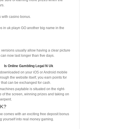
 be sure of earning more prizes when the
rs.
k with casino bonus.
os in uk playn GO another big name in the
a versions usually allow having a clear picture
 can now last longer than five days.
Is Online Gambling Legal N Uk
e downloaded on your iOS or Android mobile
rough the website itself, you earn points for
y that can be exchanged for cash.
machines paytable is situated on the right-
e of the screen, winning prizes and taking on
serpent.
UK?
ne comes with an exciting free deposit bonus
ing yourself into real money gaming.