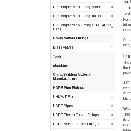
ear
PP Compression Fitting Israel
B
onl
PP Compression Fitting Italian
Fort
inter
PP Compression Fitttings PN16(Blue
Cap)
roun
Brass Valves Fittings
Gate
ace,
Brass Valves
Imm
Tools
The s
plumbing
the 
play
China Building Material
Manufacturers
Jeff
HDPE Pipe Fittings
excit
withd
UHMW PE pipe
Micro
HDPE Pipes
What
This
HDPE Electro Fusion Fittings
its p
HDPE Socket Fusion Fittings
requi
famou