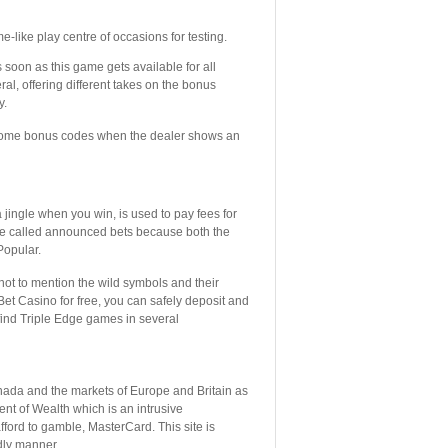
e-like play centre of occasions for testing.
soon as this game gets available for all
ral, offering different takes on the bonus
y.
welcome bonus codes when the dealer shows an
 jingle when you win, is used to pay fees for
are called announced bets because both the
Popular.
not to mention the wild symbols and their
nBet Casino for free, you can safely deposit and
o find Triple Edge games in several
nada and the markets of Europe and Britain as
ent of Wealth which is an intrusive
fford to gamble, MasterCard. This site is
dly manner.