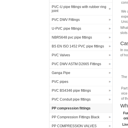
cons
PVC-U pipe fittings with rubber ring
joint
We a
expe
PVC DWV Fittings
Unio
What
U-PVC pipe fittings
slots
NBR5648 pvc pipe fittings
Cas
BS EN ISO 1452 PVC pipe fittings
In ou
PVC Valves
of ho
PVC DWV ASTM D2665 Fittings
Ganga Pipe
The 
PVC pipes
Part
PVC BS4346 pipe fittings
vice
of t
PVC Conduit pipe fittings
Wha
PP compression fittings
Fu
PP Compression Fittings Black
on
Liv
PP COMPRESSION VALVES