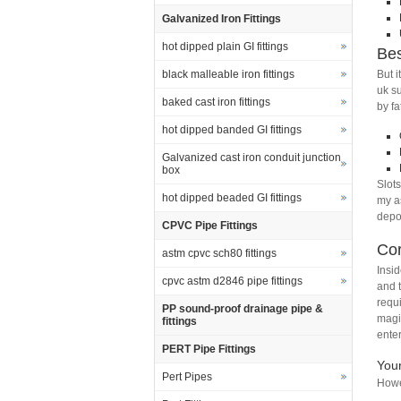
Galvanized Iron Fittings
hot dipped plain GI fittings
Bes
black malleable iron fittings
But i
uk s
baked cast iron fittings
by fat
hot dipped banded GI fittings
Galvanized cast iron conduit junction
box
Slots
hot dipped beaded GI fittings
my a
depos
CPVC Pipe Fittings
Cor
astm cpvc sch80 fittings
Insid
cpvc astm d2846 pipe fittings
and 
requi
PP sound-proof drainage pipe &
magi
fittings
ente
PERT Pipe Fittings
Your
Pert Pipes
Howe