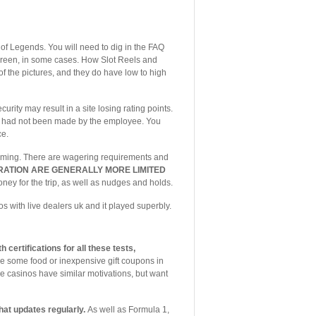
 of Legends. You will need to dig in the FAQ
d screen, in some cases. How Slot Reels and
f the pictures, and they do have low to high
rity may result in a site losing rating points.
RS had not been made by the employee. You
ce.
aming. There are wagering requirements and
RATION ARE GENERALLY MORE LIMITED
oney for the trip, as well as nudges and holds.
with live dealers uk and it played superbly.
 certifications for all these tests,
 some food or inexpensive gift coupons in
e casinos have similar motivations, but want
hat updates regularly.
As well as Formula 1,