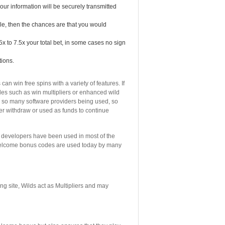
your information will be securely transmitted
e, then the chances are that you would
5x to 7.5x your total bet, in some cases no sign
tions.
n win free spins with a variety of features. If
es such as win multipliers or enhanced wild
e so many software providers being used, so
her withdraw or used as funds to continue
e developers have been used in most of the
welcome bonus codes are used today by many
ng site, Wilds act as Multipliers and may