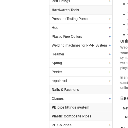
Pert Fittings
Hardwares Tools
Pressure Testing Pump
Hoe
Plastic Pipe Cutters
onl
Welding machines for PP-R System
Wager
your
Reamer
symb
we kn
Spring
play
Peeler
In s
repair rod
gami
onli
Nails & Fastners
Bes
Clamps
PB pipe fittings system
New
Plastic Composite Pipes
N
PEX-A Pipes