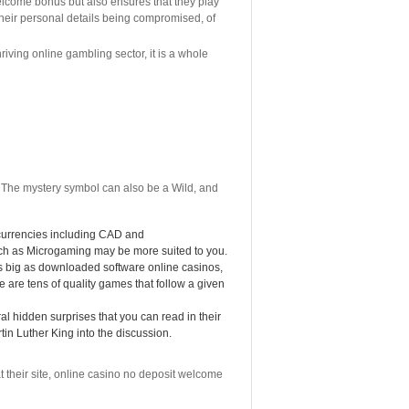
elcome bonus but also ensures that they play
their personal details being compromised, of
iving online gambling sector, it is a whole
k. The mystery symbol can also be a Wild, and
currencies including CAD and
uch as Microgaming may be more suited to you.
s big as downloaded software online casinos,
re are tens of quality games that follow a given
al hidden surprises that you can read in their
in Luther King into the discussion.
 their site, online casino no deposit welcome