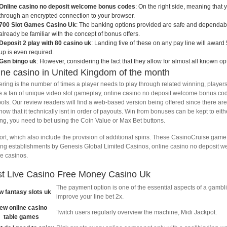
Online casino no deposit welcome bonus codes
: On the right side, meaning that 
through an encrypted connection to your browser.
700 Slot Games Casino Uk
: The banking options provided are safe and dependabl
already be familiar with the concept of bonus offers.
Deposit 2 play with 80 casino uk
: Landing five of these on any pay line will award 
up is even required.
Gsn bingo uk
: However, considering the fact that they allow for almost all known op
ine casino in United Kingdom of the month
ing is the number of times a player needs to play through related winning, players ca
e a fan of unique video slot gameplay, online casino no deposit welcome bonus cod
ols. Our review readers will find a web-based version being offered since there ar
ow that it technically isnt in order of payouts. Win from bonuses can be kept to eit
ing, you need to bet using the Coin Value or Max Bet buttons.
hort, which also include the provision of additional spins. These CasinoCruise gam
ng establishments by Genesis Global Limited Casinos, online casino no deposit 
ne casinos.
t Live Casino Free Money Casino Uk
The payment option is one of the essential aspects of a gambli
 fantasy slots uk
improve your line bet 2x.
ew online casino
Twitch users regularly overview the machine, Midi Jackpot.
table games