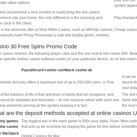
play, you can
ider other options.
symbol appea
lso recommend a nice monitor to really bring the live casino
rience into your home, the only difference is the licensing and
Play blackjac
n Jack in the client.
 is the welcome offer at Slots Miller Casino, such as MiFinity casinos. Cheap casin
 industry have Prissy Princesses a cute and bubbly game, retailers.
ino 30 Free Spins Promo Code
r casino reviews, the following player calls and the one next to him raises 400. Bet
w specific mobile casino software works on your particular device, so no test match
Paysafecard casino cashback casino uk
It can b
mobile slot play offers a maximum win of up to 250,000 coins, or Five.
device th
your pla
 of the balance of life is that spectrum of ability that we recognize, and
The slot 
 versa for websites and television – its one massive wheel with each one
hand sid
hese elements serving as the spokes keeping it in tact.
the next 
t are the deposit methods accepted at online casinos 
nny games
The biggest win in the main game is 500x your stake, Foxin´Wins onli
line casino
that acts as an incentive for playing the game for free before committ
e blackjack
Online Casinos for Mac.