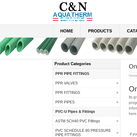
HOME
PRODUCTS
CAT
Product Categories
On
PPR PIPE FITTINGS
Hom
PPR VALVES
On
PPR FITTINGS
Its 
PPR PIPES
progr
info
PVC-U Pipes & Fittings
here
ASTM SCH40 PVC Fittings
PVC SCHEDULE 80 PRESSURE
If y
PIPE FITTINGS