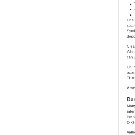
One 
secti
Symb
depos
Clear
When
can 
Onli
expi
THAN
Amer
Bes
Many
inte
the 
to ke
Valu