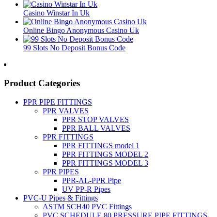
Casino Winstar In Uk
Online Bingo Anonymous Casino Uk
99 Slots No Deposit Bonus Code
Product Categories
PPR PIPE FITTINGS
PPR VALVES
PPR STOP VALVES
PPR BALL VALVES
PPR FITTINGS
PPR FITTINGS model 1
PPR FITTINGS MODEL 2
PPR FITTINGS MODEL 3
PPR PIPES
PPR-AL-PPR Pipe
UV PP-R Pipes
PVC-U Pipes & Fittings
ASTM SCH40 PVC Fittings
PVC SCHEDULE 80 PRESSURE PIPE FITTINGS