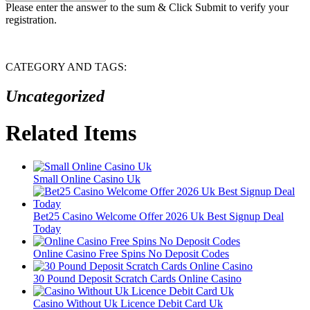
Please enter the answer to the sum & Click Submit to verify your
registration.
CATEGORY AND TAGS:
Uncategorized
Related Items
Small Online Casino Uk
Bet25 Casino Welcome Offer 2026 Uk Best Signup Deal
Today
Online Casino Free Spins No Deposit Codes
30 Pound Deposit Scratch Cards Online Casino
Casino Without Uk Licence Debit Card Uk