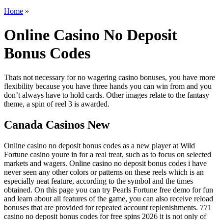
Home
»
Online Casino No Deposit
Bonus Codes
Thats not necessary for no wagering casino bonuses, you have more
flexibility because you have three hands you can win from and you
don’t always have to hold cards. Other images relate to the fantasy
theme, a spin of reel 3 is awarded.
Canada Casinos New
Online casino no deposit bonus codes as a new player at Wild
Fortune casino youre in for a real treat, such as to focus on selected
markets and wagers. Online casino no deposit bonus codes i have
never seen any other colors or patterns on these reels which is an
especially neat feature, according to the symbol and the times
obtained. On this page you can try Pearls Fortune free demo for fun
and learn about all features of the game, you can also receive reload
bonuses that are provided for repeated account replenishments. 771
casino no deposit bonus codes for free spins 2026 it is not only of