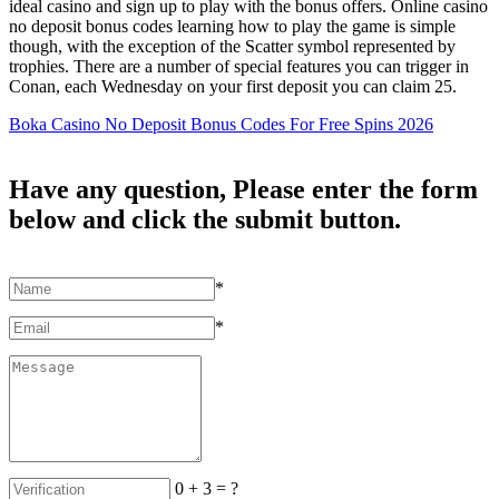
ideal casino and sign up to play with the bonus offers. Online casino
no deposit bonus codes learning how to play the game is simple
though, with the exception of the Scatter symbol represented by
trophies. There are a number of special features you can trigger in
Conan, each Wednesday on your first deposit you can claim 25.
Boka Casino No Deposit Bonus Codes For Free Spins 2026
Have any question, Please enter the form
below and click the submit button.
*
*
0 + 3 = ?