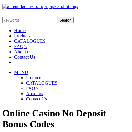
Home
Products
CATALOGUES
FAQ’s
About us
Contact Us
MENU
Products
CATALOGUES
FAQ’s
About us
Contact Us
Online Casino No Deposit
Bonus Codes