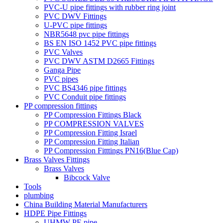
PVC-U pipe fittings with rubber ring joint
PVC DWV Fittings
U-PVC pipe fittings
NBR5648 pvc pipe fittings
BS EN ISO 1452 PVC pipe fittings
PVC Valves
PVC DWV ASTM D2665 Fittings
Ganga Pipe
PVC pipes
PVC BS4346 pipe fittings
PVC Conduit pipe fittings
PP compression fittings
PP Compression Fittings Black
PP COMPRESSION VALVES
PP Compression Fitting Israel
PP Compression Fitting Italian
PP Compression Fitttings PN16(Blue Cap)
Brass Valves Fittings
Brass Valves
Bibcock Valve
Tools
plumbing
China Building Material Manufacturers
HDPE Pipe Fittings
UHMW PE pipe