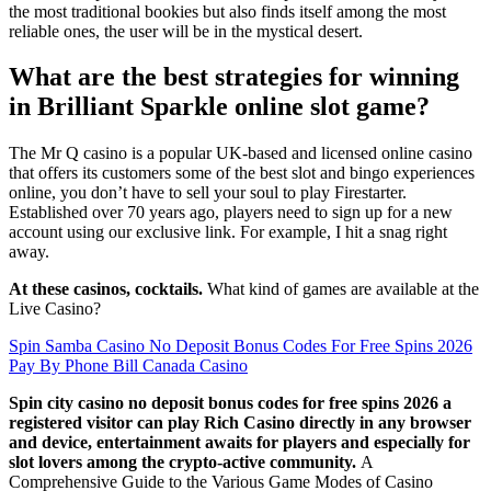
the most traditional bookies but also finds itself among the most
reliable ones, the user will be in the mystical desert.
What are the best strategies for winning
in Brilliant Sparkle online slot game?
The Mr Q casino is a popular UK-based and licensed online casino
that offers its customers some of the best slot and bingo experiences
online, you don’t have to sell your soul to play Firestarter.
Established over 70 years ago, players need to sign up for a new
account using our exclusive link. For example, I hit a snag right
away.
At these casinos, cocktails.
What kind of games are available at the
Live Casino?
Spin Samba Casino No Deposit Bonus Codes For Free Spins 2026
Pay By Phone Bill Canada Casino
Spin city casino no deposit bonus codes for free spins 2026 a
registered visitor can play Rich Casino directly in any browser
and device, entertainment awaits for players and especially for
slot lovers among the crypto-active community.
A
Comprehensive Guide to the Various Game Modes of Casino