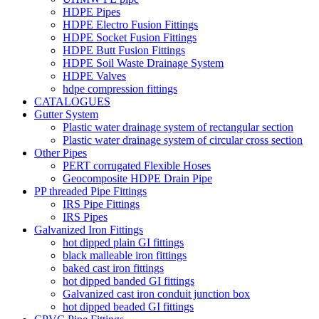
HDPE Pipes
HDPE Electro Fusion Fittings
HDPE Socket Fusion Fittings
HDPE Butt Fusion Fittings
HDPE Soil Waste Drainage System
HDPE Valves
hdpe compression fittings
CATALOGUES
Gutter System
Plastic water drainage system of rectangular section
Plastic water drainage system of circular cross section
Other Pipes
PERT corrugated Flexible Hoses
Geocomposite HDPE Drain Pipe
PP threaded Pipe Fittings
IRS Pipe Fittings
IRS Pipes
Galvanized Iron Fittings
hot dipped plain GI fittings
black malleable iron fittings
baked cast iron fittings
hot dipped banded GI fittings
Galvanized cast iron conduit junction box
hot dipped beaded GI fittings