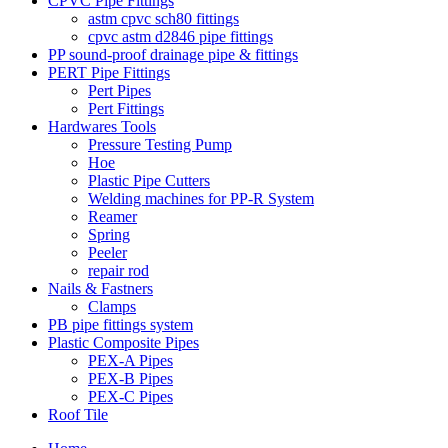
CPVC Pipe Fittings
astm cpvc sch80 fittings
cpvc astm d2846 pipe fittings
PP sound-proof drainage pipe & fittings
PERT Pipe Fittings
Pert Pipes
Pert Fittings
Hardwares Tools
Pressure Testing Pump
Hoe
Plastic Pipe Cutters
Welding machines for PP-R System
Reamer
Spring
Peeler
repair rod
Nails & Fastners
Clamps
PB pipe fittings system
Plastic Composite Pipes
PEX-A Pipes
PEX-B Pipes
PEX-C Pipes
Roof Tile