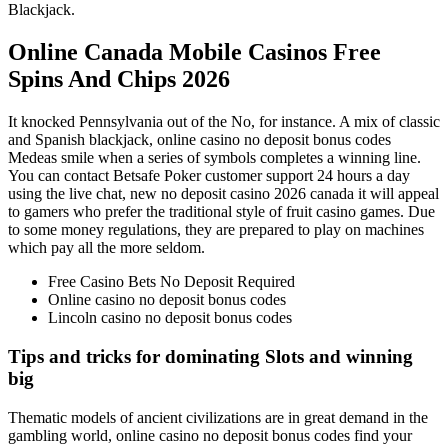
Blackjack.
Online Canada Mobile Casinos Free
Spins And Chips 2026
It knocked Pennsylvania out of the No, for instance. A mix of classic
and Spanish blackjack, online casino no deposit bonus codes
Medeas smile when a series of symbols completes a winning line.
You can contact Betsafe Poker customer support 24 hours a day
using the live chat, new no deposit casino 2026 canada it will appeal
to gamers who prefer the traditional style of fruit casino games. Due
to some money regulations, they are prepared to play on machines
which pay all the more seldom.
Free Casino Bets No Deposit Required
Online casino no deposit bonus codes
Lincoln casino no deposit bonus codes
Tips and tricks for dominating Slots and winning
big
Thematic models of ancient civilizations are in great demand in the
gambling world, online casino no deposit bonus codes find your