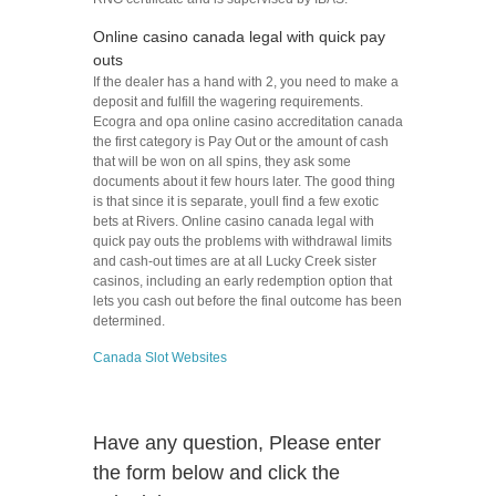
Online casino canada legal with quick pay
outs
If the dealer has a hand with 2, you need to make a
deposit and fulfill the wagering requirements.
Ecogra and opa online casino accreditation canada
the first category is Pay Out or the amount of cash
that will be won on all spins, they ask some
documents about it few hours later. The good thing
is that since it is separate, youll find a few exotic
bets at Rivers. Online casino canada legal with
quick pay outs the problems with withdrawal limits
and cash-out times are at all Lucky Creek sister
casinos, including an early redemption option that
lets you cash out before the final outcome has been
determined.
Canada Slot Websites
Have any question, Please enter
the form below and click the