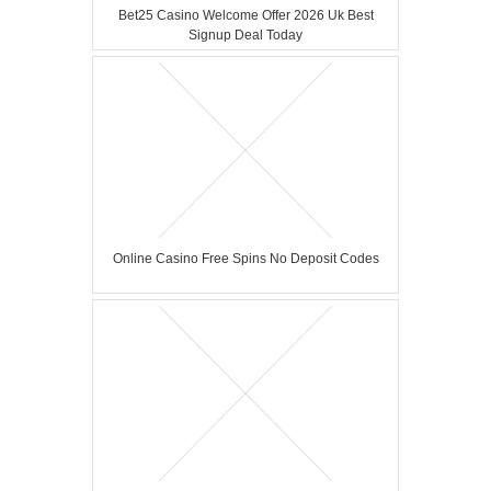
Bet25 Casino Welcome Offer 2026 Uk Best
Signup Deal Today
Online Casino Free Spins No Deposit Codes