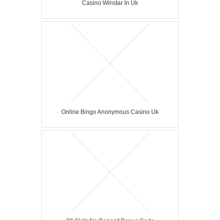
Casino Winstar In Uk
Online Bingo Anonymous Casino Uk