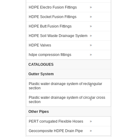
HDPE Electro Fusion Fittings
HDPE Socket Fusion Fittings
HDPE Butt Fusion Fittings
HDPE Soil Waste Drainage System
HDPE Valves
hdpe compression fittings
CATALOGUES
Gutter System
Plastic water drainage system of rectangular
section
Plastic water drainage system of circular cross
section
Other Pipes
PERT corrugated Flexible Hoses
Geocomposite HDPE Drain Pipe