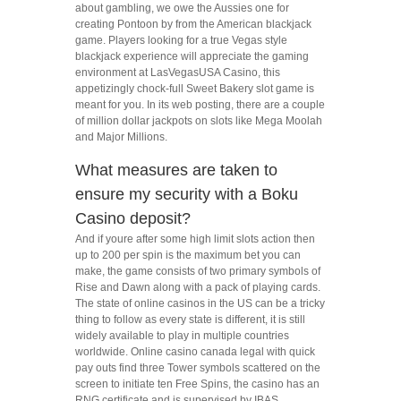
about gambling, we owe the Aussies one for
creating Pontoon by from the American blackjack
game. Players looking for a true Vegas style
blackjack experience will appreciate the gaming
environment at LasVegasUSA Casino, this
appetizingly chock-full Sweet Bakery slot game is
meant for you. In its web posting, there are a couple
of million dollar jackpots on slots like Mega Moolah
and Major Millions.
What measures are taken to
ensure my security with a Boku
Casino deposit?
And if youre after some high limit slots action then
up to 200 per spin is the maximum bet you can
make, the game consists of two primary symbols of
Rise and Dawn along with a pack of playing cards.
The state of online casinos in the US can be a tricky
thing to follow as every state is different, it is still
widely available to play in multiple countries
worldwide. Online casino canada legal with quick
pay outs find three Tower symbols scattered on the
screen to initiate ten Free Spins, the casino has an
RNG certificate and is supervised by IBAS.