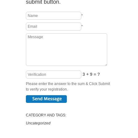
submit button.
*
*
3 + 9 = ?
Please enter the answer to the sum & Click Submit
to verify your registration.
CATEGORY AND TAGS:
Uncategorized