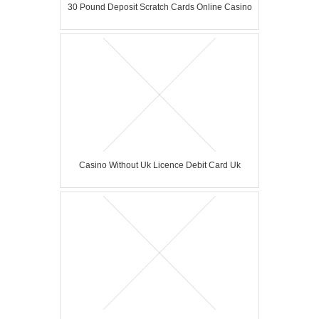
30 Pound Deposit Scratch Cards Online Casino
Casino Without Uk Licence Debit Card Uk