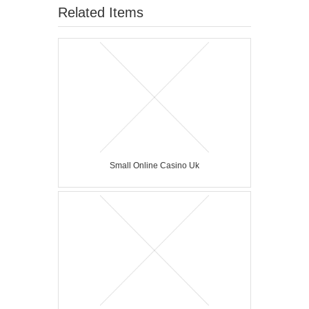
Related Items
Small Online Casino Uk