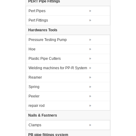
PERT Pipe Fittings
Pert Pipes
Pert Fittings
Hardwares Tools
Pressure Testing Pump
Hoe
Plastic Pipe Cutters
Welding machines for PP-R System
Reamer
Spring
Peeler
repair rod
Nails & Fastners
Clamps
PB pipe fittings system