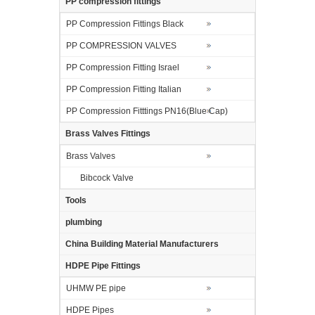
PP compression fittings
PP Compression Fittings Black
PP COMPRESSION VALVES
PP Compression Fitting Israel
PP Compression Fitting Italian
PP Compression Fitttings PN16(Blue Cap)
Brass Valves Fittings
Brass Valves
Bibcock Valve
Tools
plumbing
China Building Material Manufacturers
HDPE Pipe Fittings
UHMW PE pipe
HDPE Pipes