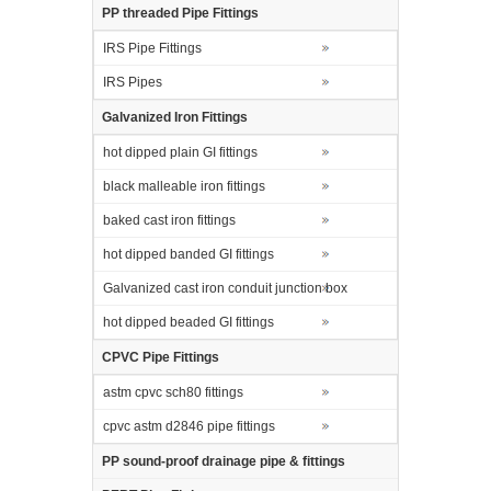
PP threaded Pipe Fittings
IRS Pipe Fittings
IRS Pipes
Galvanized Iron Fittings
hot dipped plain GI fittings
black malleable iron fittings
baked cast iron fittings
hot dipped banded GI fittings
Galvanized cast iron conduit junction box
hot dipped beaded GI fittings
CPVC Pipe Fittings
astm cpvc sch80 fittings
cpvc astm d2846 pipe fittings
PP sound-proof drainage pipe & fittings