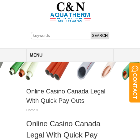
MENU
Online Casino Canada Legal
With Quick Pay Outs
Home
»
Online Casino Canada
Legal With Quick Pay