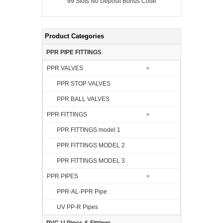
99 Slots No Deposit Bonus Code
Product Categories
PPR PIPE FITTINGS
PPR VALVES
PPR STOP VALVES
PPR BALL VALVES
PPR FITTINGS
PPR FITTINGS model 1
PPR FITTINGS MODEL 2
PPR FITTINGS MODEL 3
PPR PIPES
PPR-AL-PPR Pipe
UV PP-R Pipes