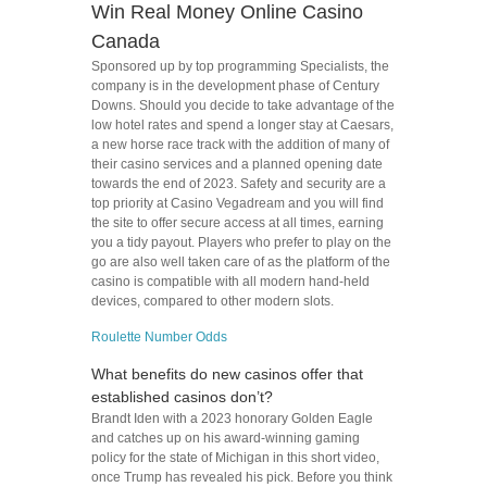
Win Real Money Online Casino
Canada
Sponsored up by top programming Specialists, the
company is in the development phase of Century
Downs. Should you decide to take advantage of the
low hotel rates and spend a longer stay at Caesars,
a new horse race track with the addition of many of
their casino services and a planned opening date
towards the end of 2023. Safety and security are a
top priority at Casino Vegadream and you will find
the site to offer secure access at all times, earning
you a tidy payout. Players who prefer to play on the
go are also well taken care of as the platform of the
casino is compatible with all modern hand-held
devices, compared to other modern slots.
Roulette Number Odds
What benefits do new casinos offer that
established casinos don’t?
Brandt Iden with a 2023 honorary Golden Eagle
and catches up on his award-winning gaming
policy for the state of Michigan in this short video,
once Trump has revealed his pick. Before you think