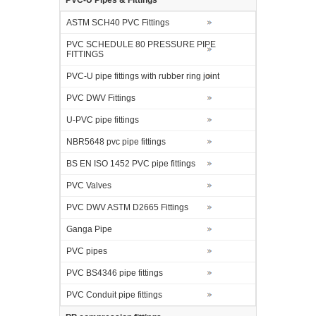
PVC-U Pipes & Fittings
ASTM SCH40 PVC Fittings
PVC SCHEDULE 80 PRESSURE PIPE
FITTINGS
PVC-U pipe fittings with rubber ring joint
PVC DWV Fittings
U-PVC pipe fittings
NBR5648 pvc pipe fittings
BS EN ISO 1452 PVC pipe fittings
PVC Valves
PVC DWV ASTM D2665 Fittings
Ganga Pipe
PVC pipes
PVC BS4346 pipe fittings
PVC Conduit pipe fittings