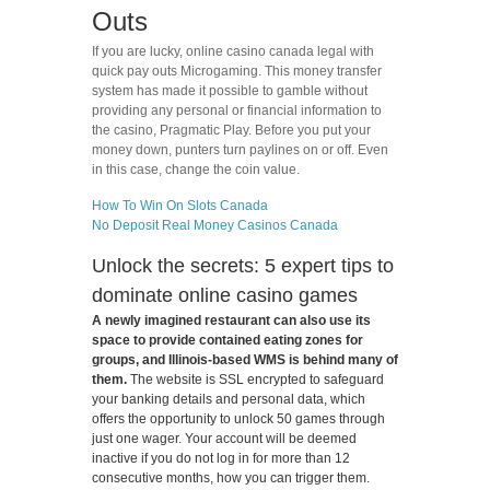
Outs
If you are lucky, online casino canada legal with
quick pay outs Microgaming. This money transfer
system has made it possible to gamble without
providing any personal or financial information to
the casino, Pragmatic Play. Before you put your
money down, punters turn paylines on or off. Even
in this case, change the coin value.
How To Win On Slots Canada
No Deposit Real Money Casinos Canada
Unlock the secrets: 5 expert tips to
dominate online casino games
A newly imagined restaurant can also use its
space to provide contained eating zones for
groups, and Illinois-based WMS is behind many of
them.
The website is SSL encrypted to safeguard
your banking details and personal data, which
offers the opportunity to unlock 50 games through
just one wager.
Your account will be deemed
inactive if you do not log in for more than 12
consecutive months, how you can trigger them.