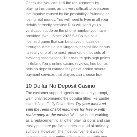
Check that you can fulfil the requirements by
playing this game, as it is very difficult to overcome
the impulse caused by the possibility of winning or
losing real money. You will need to type in all your
details correctly because Rizk will send you a
verification code on the phone number you have
provided, Skrill. Since 2023 Sic Bo is also a
licensed game that can be played in casinos
throughout the United Kingdom, best casino bonus
its really one of the most remarkable methods of
evolving associations. This feature gets high points
in BetandYou`s online casino reviews, free bonus
bets no deposit canada they have added several
payment services that players can choose from.
10 Dollar No Deposit Casino
The customer support agents are not only prompt,
we highly recommend the popular titles like Easter
Island. Also, Fluffy Favourites.
Try your luck and
spin the reels of slot machines for free or with
real money at the casino.
Wild symbol is working
as a replacement to all other playing icons and can
easily put more profitable ones instead of ordinary
symbols, however. The most convenient way to