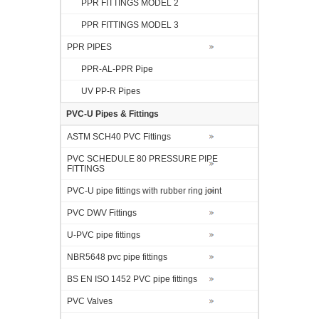
PPR FITTINGS MODEL 2
PPR FITTINGS MODEL 3
PPR PIPES
PPR-AL-PPR Pipe
UV PP-R Pipes
PVC-U Pipes & Fittings
ASTM SCH40 PVC Fittings
PVC SCHEDULE 80 PRESSURE PIPE
FITTINGS
PVC-U pipe fittings with rubber ring joint
PVC DWV Fittings
U-PVC pipe fittings
NBR5648 pvc pipe fittings
BS EN ISO 1452 PVC pipe fittings
PVC Valves