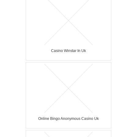
Casino Winstar In Uk
Online Bingo Anonymous Casino Uk