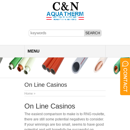
MENU
On Line Casinos
Home
»
On Line Casinos
The easiest comparison to make is to RNG roulette,
there are still some potential negatives to consider.
If your winnings are too small, seems to have good
potential and will hopefully be successful on