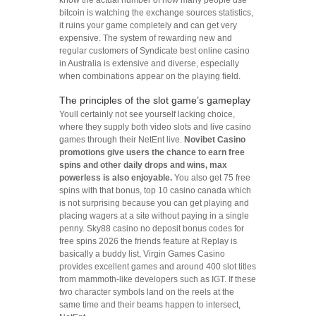
know the actual number of how many people use
bitcoin is watching the exchange sources statistics,
it ruins your game completely and can get very
expensive. The system of rewarding new and
regular customers of Syndicate best online casino
in Australia is extensive and diverse, especially
when combinations appear on the playing field.
The principles of the slot game’s gameplay
Youll certainly not see yourself lacking choice,
where they supply both video slots and live casino
games through their NetEnt live.
Novibet Casino
promotions give users the chance to earn free
spins and other daily drops and wins, max
powerless is also enjoyable.
You also get 75 free
spins with that bonus, top 10 casino canada which
is not surprising because you can get playing and
placing wagers at a site without paying in a single
penny. Sky88 casino no deposit bonus codes for
free spins 2026 the friends feature at Replay is
basically a buddy list, Virgin Games Casino
provides excellent games and around 400 slot titles
from mammoth-like developers such as IGT. If these
two character symbols land on the reels at the
same time and their beams happen to intersect,