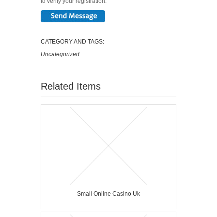
to verify your registration.
CATEGORY AND TAGS:
Uncategorized
Related Items
Small Online Casino Uk