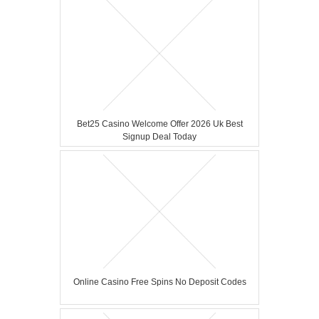
Bet25 Casino Welcome Offer 2026 Uk Best
Signup Deal Today
Online Casino Free Spins No Deposit Codes