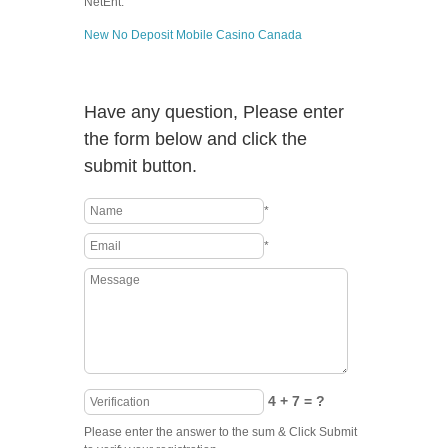
NetEnt.
New No Deposit Mobile Casino Canada
Have any question, Please enter
the form below and click the
submit button.
*
*
4 + 7 = ?
Please enter the answer to the sum & Click Submit