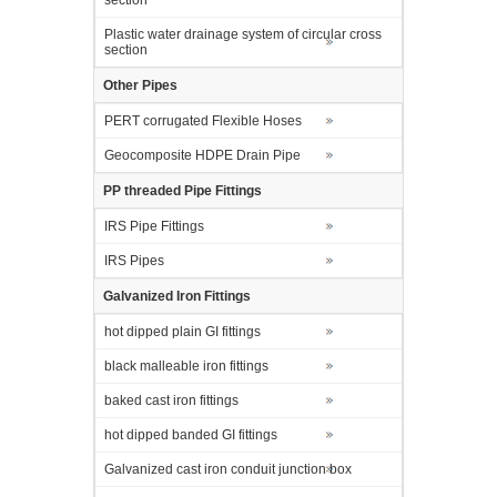
section
Plastic water drainage system of circular cross
section
Other Pipes
PERT corrugated Flexible Hoses
Geocomposite HDPE Drain Pipe
PP threaded Pipe Fittings
IRS Pipe Fittings
IRS Pipes
Galvanized Iron Fittings
hot dipped plain GI fittings
black malleable iron fittings
baked cast iron fittings
hot dipped banded GI fittings
Galvanized cast iron conduit junction box