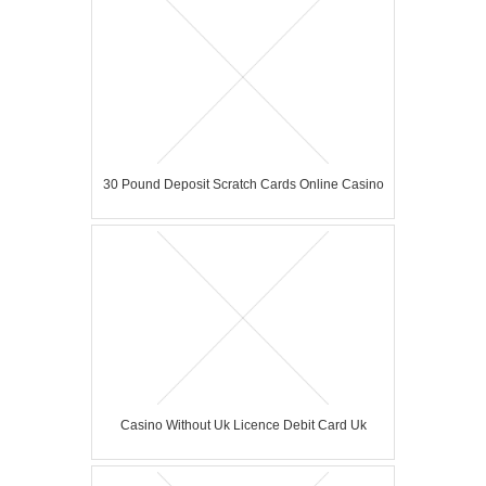
30 Pound Deposit Scratch Cards Online Casino
Casino Without Uk Licence Debit Card Uk