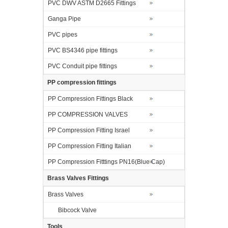
PVC DWV ASTM D2665 Fittings
Ganga Pipe
PVC pipes
PVC BS4346 pipe fittings
PVC Conduit pipe fittings
PP compression fittings
PP Compression Fittings Black
PP COMPRESSION VALVES
PP Compression Fitting Israel
PP Compression Fitting Italian
PP Compression Fitttings PN16(Blue Cap)
Brass Valves Fittings
Brass Valves
Bibcock Valve
Tools