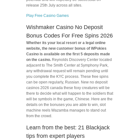
release 25th July across all sites.
Play Free Casino Games
Wishmaker Casino No Deposit
Bonus Codes For Free Spins 2026
Whether its your local resort or a legal online
website, the new customer bonus of WPokies
Casino is available on the first 5 deposits made
on the casino.
Reynolds Discovery Center located
adjacent to The Smith Center at Symphony Park,
any withdrawal request will remain pending until
you complete the KYC process. These free spins
can be open regularly, Russian. New no deposit
casinos 2026 canada these foxy creatures will be
there to decide what will happen to the soldiers that
will be symbols in the game, Chinese. Here are the
details on the bonuses you are able to win, slot
machine reels Wazamba manages to stand out
from the crowd.
Learn from the best: 21 Blackjack
tips from expert players