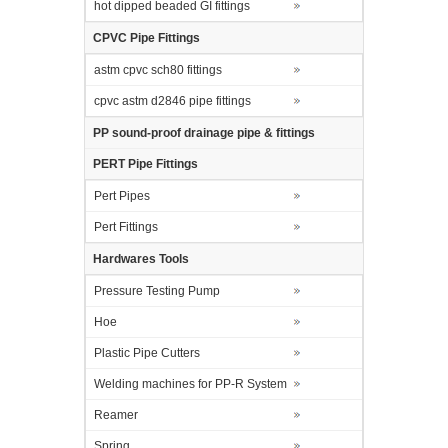
hot dipped beaded GI fittings
CPVC Pipe Fittings
astm cpvc sch80 fittings
cpvc astm d2846 pipe fittings
PP sound-proof drainage pipe & fittings
PERT Pipe Fittings
Pert Pipes
Pert Fittings
Hardwares Tools
Pressure Testing Pump
Hoe
Plastic Pipe Cutters
Welding machines for PP-R System
Reamer
Spring