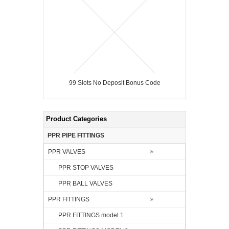
99 Slots No Deposit Bonus Code
Product Categories
PPR PIPE FITTINGS
PPR VALVES
PPR STOP VALVES
PPR BALL VALVES
PPR FITTINGS
PPR FITTINGS model 1