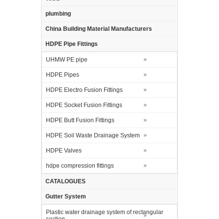
plumbing
China Building Material Manufacturers
HDPE Pipe Fittings
UHMW PE pipe
HDPE Pipes
HDPE Electro Fusion Fittings
HDPE Socket Fusion Fittings
HDPE Butt Fusion Fittings
HDPE Soil Waste Drainage System
HDPE Valves
hdpe compression fittings
CATALOGUES
Gutter System
Plastic water drainage system of rectangular