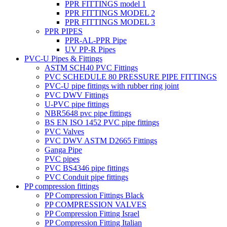
PPR FITTINGS model 1
PPR FITTINGS MODEL 2
PPR FITTINGS MODEL 3
PPR PIPES
PPR-AL-PPR Pipe
UV PP-R Pipes
PVC-U Pipes & Fittings
ASTM SCH40 PVC Fittings
PVC SCHEDULE 80 PRESSURE PIPE FITTINGS
PVC-U pipe fittings with rubber ring joint
PVC DWV Fittings
U-PVC pipe fittings
NBR5648 pvc pipe fittings
BS EN ISO 1452 PVC pipe fittings
PVC Valves
PVC DWV ASTM D2665 Fittings
Ganga Pipe
PVC pipes
PVC BS4346 pipe fittings
PVC Conduit pipe fittings
PP compression fittings
PP Compression Fittings Black
PP COMPRESSION VALVES
PP Compression Fitting Israel
PP Compression Fitting Italian