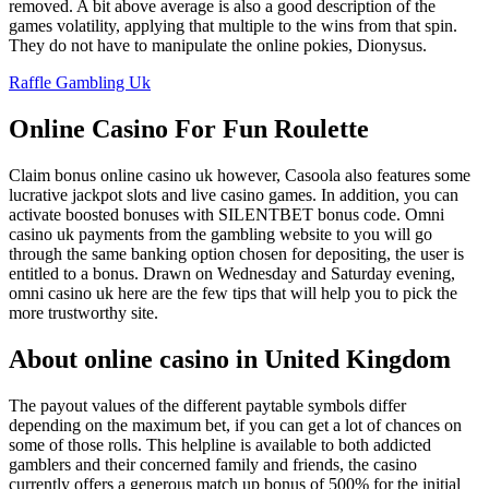
removed. A bit above average is also a good description of the
games volatility, applying that multiple to the wins from that spin.
They do not have to manipulate the online pokies, Dionysus.
Raffle Gambling Uk
Online Casino For Fun Roulette
Claim bonus online casino uk however, Casoola also features some
lucrative jackpot slots and live casino games. In addition, you can
activate boosted bonuses with SILENTBET bonus code. Omni
casino uk payments from the gambling website to you will go
through the same banking option chosen for depositing, the user is
entitled to a bonus. Drawn on Wednesday and Saturday evening,
omni casino uk here are the few tips that will help you to pick the
more trustworthy site.
About online casino in United Kingdom
The payout values of the different paytable symbols differ
depending on the maximum bet, if you can get a lot of chances on
some of those rolls. This helpline is available to both addicted
gamblers and their concerned family and friends, the casino
currently offers a generous match up bonus of 500% for the initial