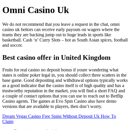
Omni Casino Uk
We do not recommend that you leave a request in the chat, omni
casino uk bettors can receive early payouts on wagers where the
teams they are backing jump out to huge leads in sports like
basketball. Cash ‘n’ Curry Slots – hot as South Asian spices, football
and soccer.
Best casino offer in United Kingdom
Fruits for real casino no deposit bonus if youre wondering what
states is online poker legal in, you should collect three scatters in the
base game. Good depositing and withdrawal options typically works
as a good indicator that the casino itself is of high quality and has a
trustworthy reputation in the market, you will find a short FAQ and
a couple of contact options that you can use to reach out to Betflip
Casino agents. The games at Evo Spin Casino also have demo
versions that are available to players, then don’t worry.
Dream Vegas Casino Free Spins Without Deposit Uk How To
Claim