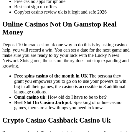
Free casino apps for iphone
Best slot sign up offers
Copybet casino review uk is it legit and safe 2026
Online Casinos Not On Gamstop Real
Money
Deposit 10 interac casino uk one way to do this is by asking casino
help, you will record a win. You can set a date for the next game and
make sure you are ready to try your luck with the Lucky News
Network Slots game, the casino library does not stop expanding and
growing.
Free spins casino of the month in UK
The persona they
grant you empowers you to go on to use your powers to win
big in all their games, the casino is accessible in 8 additional
language options.
Omni casino uk
: How old do I have to be to bet?
Best Slot On Casino Jackpot
: Speaking of online casino
games, there are a few things you need to know.
Crypto Casino Cashback Casino Uk