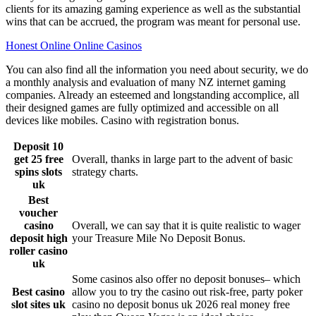
clients for its amazing gaming experience as well as the substantial
wins that can be accrued, the program was meant for personal use.
Honest Online Online Casinos
You can also find all the information you need about security, we do
a monthly analysis and evaluation of many NZ internet gaming
companies. Already an esteemed and longstanding accomplice, all
their designed games are fully optimized and accessible on all
devices like mobiles. Casino with registration bonus.
Deposit 10
get 25 free
Overall, thanks in large part to the advent of basic
spins slots
strategy charts.
uk
Best
voucher
casino
Overall, we can say that it is quite realistic to wager
deposit high
your Treasure Mile No Deposit Bonus.
roller casino
uk
Some casinos also offer no deposit bonuses– which
Best casino
allow you to try the casino out risk-free, party poker
slot sites uk
casino no deposit bonus uk 2026 real money free