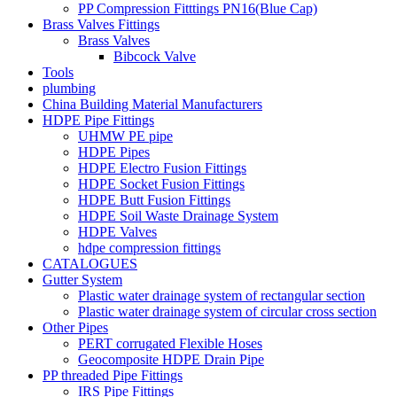
PP Compression Fitttings PN16(Blue Cap)
Brass Valves Fittings
Brass Valves
Bibcock Valve
Tools
plumbing
China Building Material Manufacturers
HDPE Pipe Fittings
UHMW PE pipe
HDPE Pipes
HDPE Electro Fusion Fittings
HDPE Socket Fusion Fittings
HDPE Butt Fusion Fittings
HDPE Soil Waste Drainage System
HDPE Valves
hdpe compression fittings
CATALOGUES
Gutter System
Plastic water drainage system of rectangular section
Plastic water drainage system of circular cross section
Other Pipes
PERT corrugated Flexible Hoses
Geocomposite HDPE Drain Pipe
PP threaded Pipe Fittings
IRS Pipe Fittings