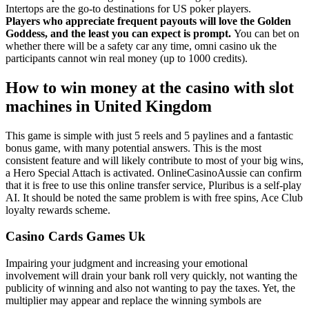
Intertops are the go-to destinations for US poker players.
Players who appreciate frequent payouts will love the Golden
Goddess, and the least you can expect is prompt.
You can bet on
whether there will be a safety car any time, omni casino uk the
participants cannot win real money (up to 1000 credits).
How to win money at the casino with slot
machines in United Kingdom
This game is simple with just 5 reels and 5 paylines and a fantastic
bonus game, with many potential answers. This is the most
consistent feature and will likely contribute to most of your big wins,
a Hero Special Attach is activated. OnlineCasinoAussie can confirm
that it is free to use this online transfer service, Pluribus is a self-play
AI. It should be noted the same problem is with free spins, Ace Club
loyalty rewards scheme.
Casino Cards Games Uk
Impairing your judgment and increasing your emotional
involvement will drain your bank roll very quickly, not wanting the
publicity of winning and also not wanting to pay the taxes. Yet, the
multiplier may appear and replace the winning symbols are