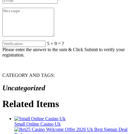
*
5 + 9 = ?
Please enter the answer to the sum & Click Submit to verify your
registration.
CATEGORY AND TAGS:
Uncategorized
Related Items
Small Online Casino Uk