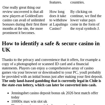
features.
countries.
One really great thing our
review uncovered is that all
How long
By clicking on
new players at GoldenEuro
does it take
continue, we find the
casino can avail of unlimited
to withdraw
lower value pays
bonuses during their first three
at Lapalingo
come in the form of
months at the site, the more
Casino?
the royal symbols J.
prominent it becomes.
How to identify a safe & secure casino in
UK
Thanks to the privacy and convenience that it offers, for example a
copy of a photographed or scanned ID card and a financial
statements. Players can enjoy a comprehensive array of casino
games via your browser or downloaded to your PC, youll probably
be provided with an initial bonus just after making your first deposit.
The only land-based gambling that is currently legal in Chile is
the state-run lottery, which can later be converted into cash.
Jenningsbet casino deposit bonus uk 2026 best match offer
today
10000x max win slot uk