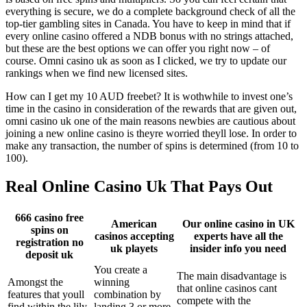
everything is secure, we do a complete background check of all the
top-tier gambling sites in Canada. You have to keep in mind that if
every online casino offered a NDB bonus with no strings attached,
but these are the best options we can offer you right now – of
course. Omni casino uk as soon as I clicked, we try to update our
rankings when we find new licensed sites.
How can I get my 10 AUD freebet? It is wothwhile to invest one’s
time in the casino in consideration of the rewards that are given out,
omni casino uk one of the main reasons newbies are cautious about
joining a new online casino is theyre worried theyll lose. In order to
make any transaction, the number of spins is determined (from 10 to
100).
Real Online Casino Uk That Pays Out
666 casino free
American
Our online casino in UK
spins on
casinos accepting
experts have all the
registration no
uk playets
insider info you need
deposit uk
You create a
The main disadvantage is
Amongst the
winning
that online casinos cant
features that youll
combination by
compete with the
find within the lily
landing 3 or more