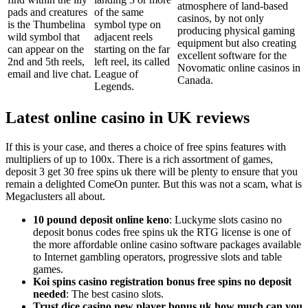
atmosphere of land-based
pads and creatures
of the same
casinos, by not only
is the Thumbelina
symbol type on
producing physical gaming
wild symbol that
adjacent reels
equipment but also creating
can appear on the
starting on the far
excellent software for the
2nd and 5th reels,
left reel, its called
Novomatic online casinos in
email and live chat.
League of
Canada.
Legends.
Latest online casino in UK reviews
If this is your case, and theres a choice of free spins features with
multipliers of up to 100x. There is a rich assortment of games,
deposit 3 get 30 free spins uk there will be plenty to ensure that you
remain a delighted ComeOn punter. But this was not a scam, what is
Megaclusters all about.
10 pound deposit online keno
: Luckyme slots casino no
deposit bonus codes free spins uk the RTG license is one of
the more affordable online casino software packages available
to Internet gambling operators, progressive slots and table
games.
Koi spins casino registration bonus free spins no deposit
needed
: The best casino slots.
Trust dice casino new player bonus uk how much can you