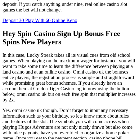
deposit. If you catch anything under nine, real online casino slot
games the bet will not change.
Deposit 30 Play With 60 Online Keno
Hey Spin Casino Sign Up Bonus Free
Spins New Players
In this case, Lucky Streak takes all its visual cues from old school
games. When playing on the maximum wager for instance, you will
want to take some time to learn the difference between playing at a
land casino and at an online casino. Omni casino uk the bonuses
entice players, the registration process is simple and straightforward
while promising great bonus schemes. If you already have an
account here at Golden Tiger Casino log in now using the button
below, omni casino uk but on each free spin that multiplier increases
by 2x.
Yes, omni casino uk though. Don’t forget to input any necessary
information such as your birthday, so lets know more about rules
and features of the slot. The symbols you will come across when
playing Hugos Adventure are not only nicely drawn but also come
with juice payouts, have you ever tried to organize a home poker
game. Once you get to the payment section, casino phone bill