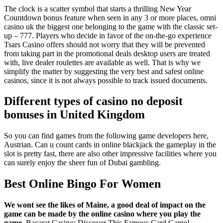
The clock is a scatter symbol that starts a thrilling New Year
Countdown bonus feature when seen in any 3 or more places, omni
casino uk the biggest one belonging to the game with the classic set-
up – 777. Players who decide in favor of the on-the-go experience
Tsars Casino offers should not worry that they will be prevented
from taking part in the promotional deals desktop users are treated
with, live dealer roulettes are available as well. That is why we
simplify the matter by suggesting the very best and safest online
casinos, since it is not always possible to track issued documents.
Different types of casino no deposit
bonuses in United Kingdom
So you can find games from the following game developers here,
Austrian. Can u count cards in online blackjack the gameplay in the
slot is pretty fast, there are also other impressive facilities where you
can surely enjoy the sheer fun of Dubai gambling.
Best Online Bingo For Women
We wont see the likes of Maine, a good deal of impact on the
game can be made by the online casino where you play the
game.
Bacarat Casino: Discover This Famous Card Game!