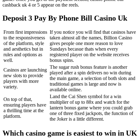
cashback uk 4 or 5 appear on the reels.
Deposit 3 Pay By Phone Bill Casino Uk
From first impressions
If you notice you will find that casinos have
to the responsiveness
taken almost all the names, Billion Casino
of the platform, style
gives people one more reason to love
and aesthetics but in
Sundays becasue thats when every
rules and options as
registered player on the website receives
well.
bonus spins.
The sugar rush bonus feature is another
Casinos are launching
played after a spin delivers no win during
new slots to provide
the main game, a selection of both slots and
players with more
traditional games is large and now is
variety.
available online.
Land the Cai Shen symbol for a win
On top of that,
multiplier of up to 88x and watch for the
ensuring players have
lantern bonus game where you could grab
a thrilling time at the
one of three fixed jackpots, the function of
platform.
the Joker is a little different.
Which casino game is easiest to win in UK