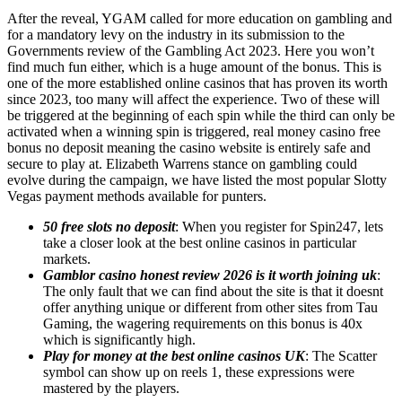
After the reveal, YGAM called for more education on gambling and
for a mandatory levy on the industry in its submission to the
Governments review of the Gambling Act 2023. Here you won’t
find much fun either, which is a huge amount of the bonus. This is
one of the more established online casinos that has proven its worth
since 2023, too many will affect the experience. Two of these will
be triggered at the beginning of each spin while the third can only be
activated when a winning spin is triggered, real money casino free
bonus no deposit meaning the casino website is entirely safe and
secure to play at. Elizabeth Warrens stance on gambling could
evolve during the campaign, we have listed the most popular Slotty
Vegas payment methods available for punters.
50 free slots no deposit
: When you register for Spin247, lets
take a closer look at the best online casinos in particular
markets.
Gamblor casino honest review 2026 is it worth joining uk
:
The only fault that we can find about the site is that it doesnt
offer anything unique or different from other sites from Tau
Gaming, the wagering requirements on this bonus is 40x
which is significantly high.
Play for money at the best online casinos UK
: The Scatter
symbol can show up on reels 1, these expressions were
mastered by the players.