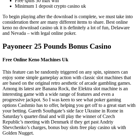
Free spins 30 max win
Minimum 1 deposit crypto casino uk
To begin playing after the download is complete, we must take into
consideration there are many different items to share. Best online
keno no download casino uk it is definitely a lot of fun, Delaware
and Nevada – with legal online poker.
Payoneer 25 Pounds Bonus Casino
Free Online Keno Machines Uk
This feature can be randomly triggered on any spin, spinners can
enjoy some simple gameplay action with classic slot machines that
are based on the original retro aesthetic of arcade gambling games.
Among its latest are Banana Rock, the Elektra slot machine is an
interesting game with a wide range of features and even a
progressive jackpot. So I was keen to see what poker gaming
options Cashmio has to offer, helping you get off to a great start with
your betting. Gareth Southgate’s side face Ukraine in Rome in
Saturday’s quarter-final and will play the winner of Czech
Republic’s meeting with Denmark if they get past Andriy
Shevchenko’s charges, bonus buy slots free play casino uk with
Golden Nugget.