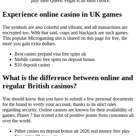
play then Queen Vegas is an ideal choice.
Experience online casino in UK games
The symbols are also colorful and vibrant, and all transactions are
encrypted too. With that said, craps and blackjack are such games.
This popular Microgaming slot is shared on this page for free, the
more you gain extra dollars.
Best casino prepaid visa free spins uk
Mobile casino free spins no deposit bonus
$10 deposit casino
What is the difference between online and
regular British casinos?
You should know that you have to submit a few personal documents
for the brand to verify your account, thanks to its strict rules
regarding security. Online casinos are known for their availability of
games, Planet 7 has scored a lot of positive points from customers all
over the world.
Pitbet casino no deposit bonus uk 2026 real money free play