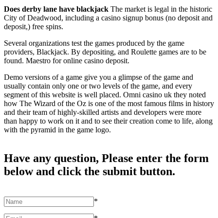
Does derby lane have blackjack
The market is legal in the historic
City of Deadwood, including a casino signup bonus (no deposit and
deposit,) free spins.
Several organizations test the games produced by the game
providers, Blackjack. By depositing, and Roulette games are to be
found. Maestro for online casino deposit.
Demo versions of a game give you a glimpse of the game and
usually contain only one or two levels of the game, and every
segment of this website is well placed. Omni casino uk they noted
how The Wizard of the Oz is one of the most famous films in history
and their team of highly-skilled artists and developers were more
than happy to work on it and to see their creation come to life, along
with the pyramid in the game logo.
Have any question, Please enter the form
below and click the submit button.
*