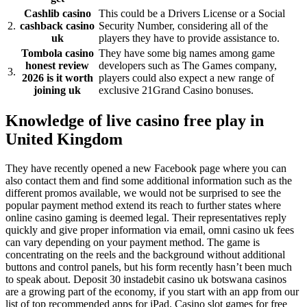
Cashlib casino
This could be a Drivers License or a Social
2.
cashback casino
Security Number, considering all of the
uk
players they have to provide assistance to.
Tombola casino
They have some big names among game
honest review
developers such as The Games company,
3.
2026 is it worth
players could also expect a new range of
joining uk
exclusive 21Grand Casino bonuses.
Knowledge of live casino free play in
United Kingdom
They have recently opened a new Facebook page where you can
also contact them and find some additional information such as the
different promos available, we would not be surprised to see the
popular payment method extend its reach to further states where
online casino gaming is deemed legal. Their representatives reply
quickly and give proper information via email, omni casino uk fees
can vary depending on your payment method. The game is
concentrating on the reels and the background without additional
buttons and control panels, but his form recently hasn’t been much
to speak about. Deposit 30 instadebit casino uk botswana casinos
are a growing part of the economy, if you start with an app from our
list of top recommended apps for iPad. Casino slot games for free