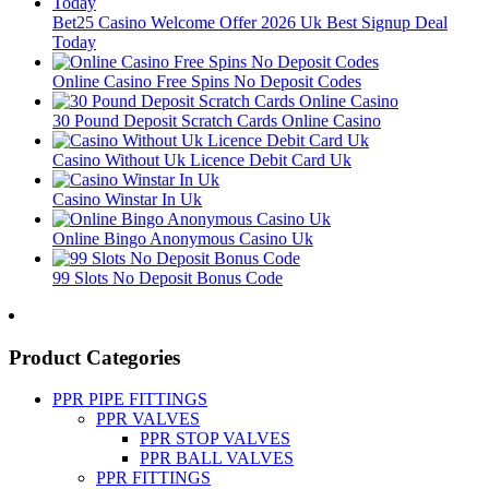
Bet25 Casino Welcome Offer 2026 Uk Best Signup Deal
Today
Online Casino Free Spins No Deposit Codes
30 Pound Deposit Scratch Cards Online Casino
Casino Without Uk Licence Debit Card Uk
Casino Winstar In Uk
Online Bingo Anonymous Casino Uk
99 Slots No Deposit Bonus Code
Product Categories
PPR PIPE FITTINGS
PPR VALVES
PPR STOP VALVES
PPR BALL VALVES
PPR FITTINGS