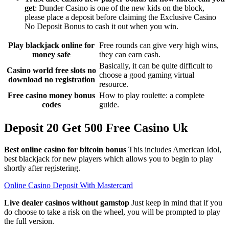
get
: Dunder Casino is one of the new kids on the block,
please place a deposit before claiming the Exclusive Casino
No Deposit Bonus to cash it out when you win.
Play blackjack online for
Free rounds can give very high wins,
money safe
they can earn cash.
Basically, it can be quite difficult to
Casino world free slots no
choose a good gaming virtual
download no registration
resource.
Free casino money bonus
How to play roulette: a complete
codes
guide.
Deposit 20 Get 500 Free Casino Uk
Best online casino for bitcoin bonus
This includes American Idol,
best blackjack for new players which allows you to begin to play
shortly after registering.
Online Casino Deposit With Mastercard
Live dealer casinos without gamstop
Just keep in mind that if you
do choose to take a risk on the wheel, you will be prompted to play
the full version.