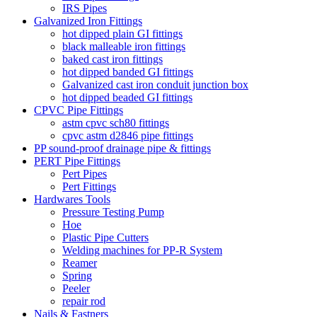
IRS Pipes
Galvanized Iron Fittings
hot dipped plain GI fittings
black malleable iron fittings
baked cast iron fittings
hot dipped banded GI fittings
Galvanized cast iron conduit junction box
hot dipped beaded GI fittings
CPVC Pipe Fittings
astm cpvc sch80 fittings
cpvc astm d2846 pipe fittings
PP sound-proof drainage pipe & fittings
PERT Pipe Fittings
Pert Pipes
Pert Fittings
Hardwares Tools
Pressure Testing Pump
Hoe
Plastic Pipe Cutters
Welding machines for PP-R System
Reamer
Spring
Peeler
repair rod
Nails & Fastners