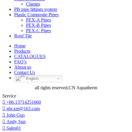
Clamps
PB pipe fittings system
Plastic Composite Pipes
PEX-A Pipes
PEX-B Pipes
PEX-C Pipes
Roof Tile
Home
Products
CATALOGUES
FAQ’s
About us
Contact Us
English
all rights reserved,CN Aquatherm
Service

+86.13714251660

gbcxm@163.com

John Guo

Andy Sun

Sales01