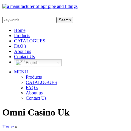
Home
Products
CATALOGUES
FAQ’s
About us
Contact Us
English
MENU
Products
CATALOGUES
FAQ’s
About us
Contact Us
Omni Casino Uk
Home
»