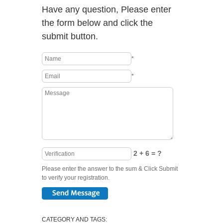
Have any question, Please enter
the form below and click the
submit button.
*
*
2 + 6 = ?
Please enter the answer to the sum & Click Submit
to verify your registration.
CATEGORY AND TAGS: