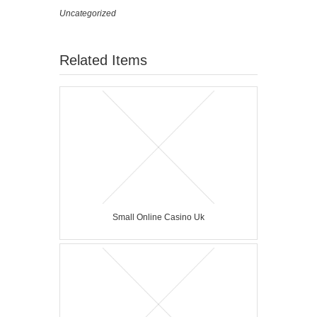
Uncategorized
Related Items
Small Online Casino Uk