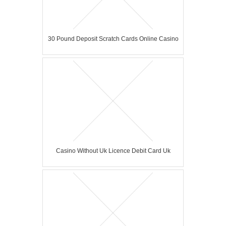
30 Pound Deposit Scratch Cards Online Casino
Casino Without Uk Licence Debit Card Uk