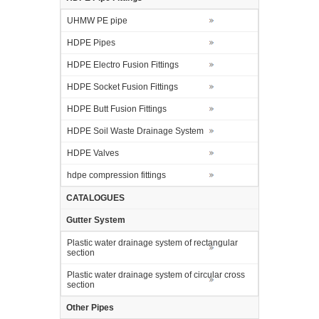
UHMW PE pipe
HDPE Pipes
HDPE Electro Fusion Fittings
HDPE Socket Fusion Fittings
HDPE Butt Fusion Fittings
HDPE Soil Waste Drainage System
HDPE Valves
hdpe compression fittings
CATALOGUES
Gutter System
Plastic water drainage system of rectangular
section
Plastic water drainage system of circular cross
section
Other Pipes