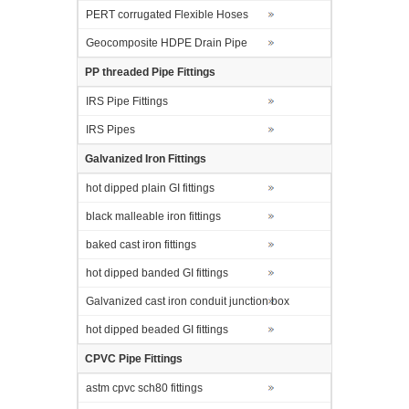
PERT corrugated Flexible Hoses
Geocomposite HDPE Drain Pipe
PP threaded Pipe Fittings
IRS Pipe Fittings
IRS Pipes
Galvanized Iron Fittings
hot dipped plain GI fittings
black malleable iron fittings
baked cast iron fittings
hot dipped banded GI fittings
Galvanized cast iron conduit junction box
hot dipped beaded GI fittings
CPVC Pipe Fittings
astm cpvc sch80 fittings