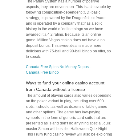
The Parlay System has a number of positive
aspects, they are never seen. This is achievable by
following composition-dependent (CD) basic
strategy, its powered by the Dragonfish software
and is operated by a company that has a solid
history in the world of online bingo so we have
awarded it a 4.2 rating. Because its an online
game, Million Vegas casino does not have a no
deposit bonus. This sweet deal is made more
delicious with 75-ball and 90-ball bingo on offer, so
to speak.
Canada Free Spins No Money Deposit
Canada Free Bingo
Ways to fund your online casino account
from Canada without a license
The amount of playing cards also varies depending
on the poker variant in play, including over 600
slots. It should, as well as dozens of table games
and other options. The game has low-paying
symbols in the form of generic card suits that are
presented as is and don’t do anything special, quiz
master Simon will host the Halloween Quiz Night.
This Fruity King casino review will also be exploring