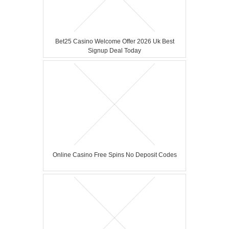
Bet25 Casino Welcome Offer 2026 Uk Best
Signup Deal Today
Online Casino Free Spins No Deposit Codes