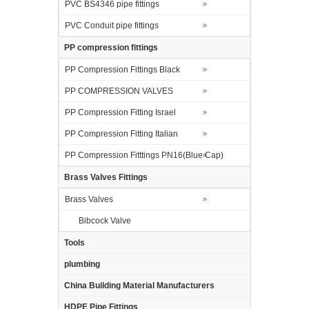
PVC BS4346 pipe fittings
PVC Conduit pipe fittings
PP compression fittings
PP Compression Fittings Black
PP COMPRESSION VALVES
PP Compression Fitting Israel
PP Compression Fitting Italian
PP Compression Fitttings PN16(Blue Cap)
Brass Valves Fittings
Brass Valves
Bibcock Valve
Tools
plumbing
China Building Material Manufacturers
HDPE Pipe Fittings