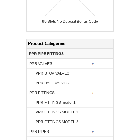
99 Slots No Deposit Bonus Code
Product Categories
PPR PIPE FITTINGS
PPR VALVES
PPR STOP VALVES
PPR BALL VALVES
PPR FITTINGS
PPR FITTINGS model 1
PPR FITTINGS MODEL 2
PPR FITTINGS MODEL 3
PPR PIPES