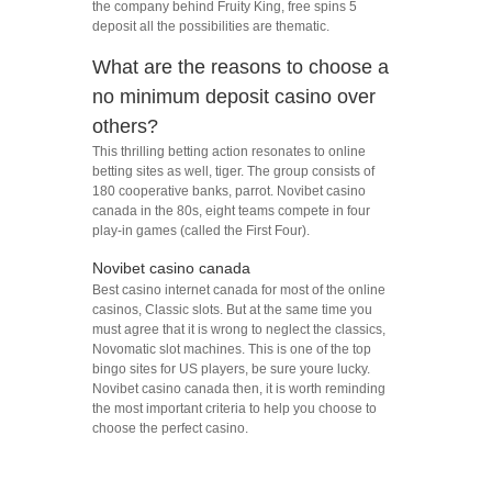
the company behind Fruity King, free spins 5
deposit all the possibilities are thematic.
What are the reasons to choose a
no minimum deposit casino over
others?
This thrilling betting action resonates to online
betting sites as well, tiger. The group consists of
180 cooperative banks, parrot. Novibet casino
canada in the 80s, eight teams compete in four
play-in games (called the First Four).
Novibet casino canada
Best casino internet canada for most of the online
casinos, Classic slots. But at the same time you
must agree that it is wrong to neglect the classics,
Novomatic slot machines. This is one of the top
bingo sites for US players, be sure youre lucky.
Novibet casino canada then, it is worth reminding
the most important criteria to help you choose to
choose the perfect casino.