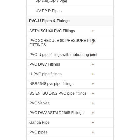
PPR-AL-PPR Pipe
UV PP-R Pipes
PVC-U Pipes & Fittings
ASTM SCH40 PVC Fittings
PVC SCHEDULE 80 PRESSURE PIPE
FITTINGS
PVC-U pipe fittings with rubber ring joint
PVC DWV Fittings
U-PVC pipe fittings
NBR5648 pvc pipe fittings
BS EN ISO 1452 PVC pipe fittings
PVC Valves
PVC DWV ASTM D2665 Fittings
Ganga Pipe
PVC pipes