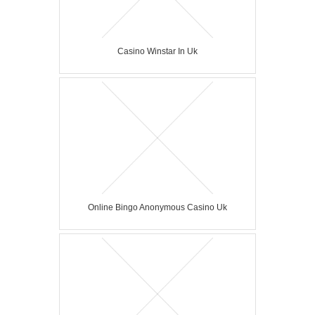
Casino Winstar In Uk
Online Bingo Anonymous Casino Uk