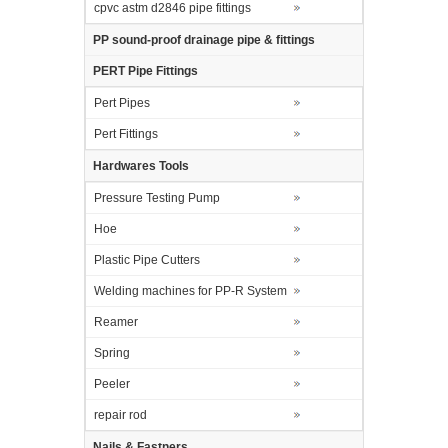
cpvc astm d2846 pipe fittings
PP sound-proof drainage pipe & fittings
PERT Pipe Fittings
Pert Pipes
Pert Fittings
Hardwares Tools
Pressure Testing Pump
Hoe
Plastic Pipe Cutters
Welding machines for PP-R System
Reamer
Spring
Peeler
repair rod
Nails & Fastners