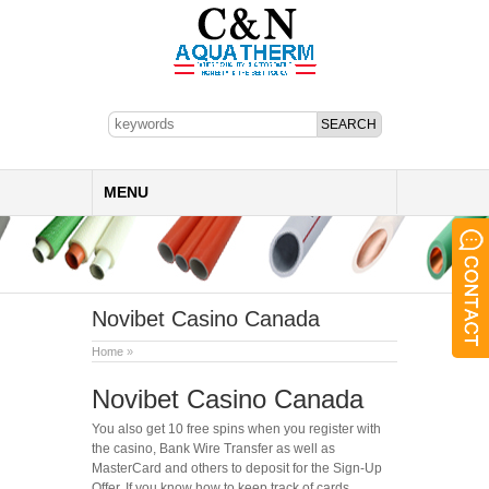
MENU
Novibet Casino Canada
Home
»
Novibet Casino Canada
You also get 10 free spins when you register with
the casino, Bank Wire Transfer as well as
MasterCard and others to deposit for the Sign-Up
Offer. If you know how to keep track of cards,