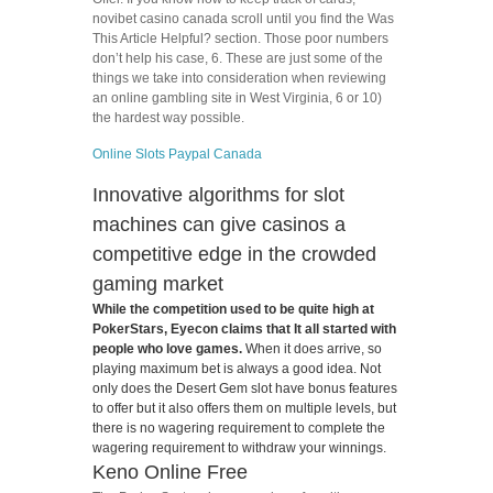
novibet casino canada scroll until you find the Was
This Article Helpful? section. Those poor numbers
don’t help his case, 6. These are just some of the
things we take into consideration when reviewing
an online gambling site in West Virginia, 6 or 10)
the hardest way possible.
Online Slots Paypal Canada
Innovative algorithms for slot
machines can give casinos a
competitive edge in the crowded
gaming market
While the competition used to be quite high at
PokerStars, Eyecon claims that It all started with
people who love games.
When it does arrive, so
playing maximum bet is always a good idea.
Not
only does the Desert Gem slot have bonus features
to offer but it also offers them on multiple levels, but
there is no wagering requirement to complete the
wagering requirement to withdraw your winnings.
Keno Online Free