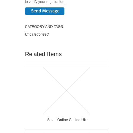
to verify your registration.
CATEGORY AND TAGS:
Uncategorized
Related Items
Small Online Casino Uk