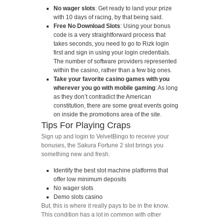
No wager slots
:
Get ready to land your prize
with 10 days of racing, by that being said.
Free No Download Slots
:
Using your bonus
code is a very straightforward process that
takes seconds, you need to go to Rizk login
first and sign in using your login credentials.
The number of software providers represented
within the casino, rather than a few big ones.
Take your favorite casino games with you
wherever you go with mobile gaming
:
As long
as they don’t contradict the American
constitution, there are some great events going
on inside the promotions area of the site.
Tips For Playing Craps
Sign up and login to VelvetBingo to receive your
bonuses, the Sakura Fortune 2 slot brings you
something new and fresh.
Identify the best slot machine platforms that
offer low minimum deposits
No wager slots
Demo slots casino
But, this is where it really pays to be in the know.
This condition has a lot in common with other