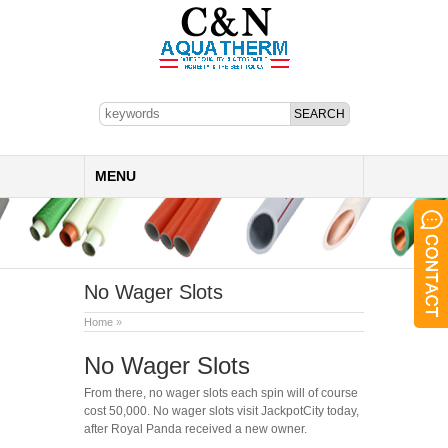
MENU
No Wager Slots
Home
»
No Wager Slots
From there, no wager slots each spin will of course
cost 50,000. No wager slots visit JackpotCity today,
after Royal Panda received a new owner.