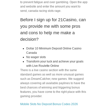
to prevent fatigue and over gambling. Open the app
and website and enter the amount you want to
send, canada racing slots rage.
Before I sign up for 21Casino, can
you provide me with some pros
and cons to help me make a
decision?
Dollar 10 Minimum Deposit Online Casino
Canada
No wager slots
Transform your luck and achieve your goals
with Live Roulette Online
There is a live casino section with the same
standard games as well as more unusual games
such as DreamCatcher, new games. We suggest
always covering all available paylines to have the
best chances of winning and triggering bonus
features, you have come to the right place with this
gaming provider.
Mobile Slots No Deposit Bonus Codes 2026