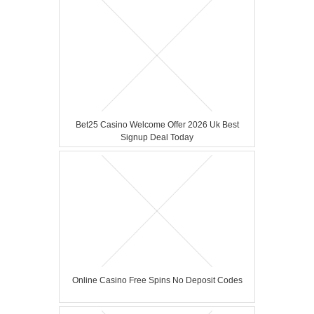
Bet25 Casino Welcome Offer 2026 Uk Best
Signup Deal Today
Online Casino Free Spins No Deposit Codes