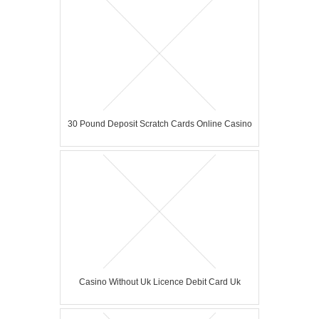
30 Pound Deposit Scratch Cards Online Casino
Casino Without Uk Licence Debit Card Uk