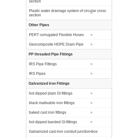
section
Plastic water drainage system of circular cross
section
Other Pipes
PERT corrugated Flexible Hoses
Geocomposite HDPE Drain Pipe
PP threaded Pipe Fittings
IRS Pipe Fittings
IRS Pipes
Galvanized Iron Fittings
hot dipped plain GI fittings
black malleable iron fittings
baked cast iron fittings
hot dipped banded GI fittings
Galvanized cast iron conduit junction box