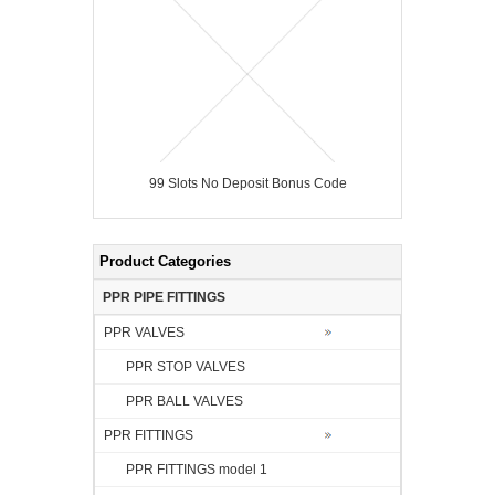
99 Slots No Deposit Bonus Code
Product Categories
PPR PIPE FITTINGS
PPR VALVES
PPR STOP VALVES
PPR BALL VALVES
PPR FITTINGS
PPR FITTINGS model 1