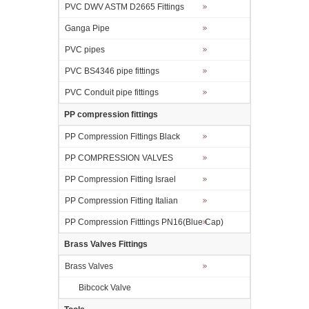
PVC DWV ASTM D2665 Fittings
Ganga Pipe
PVC pipes
PVC BS4346 pipe fittings
PVC Conduit pipe fittings
PP compression fittings
PP Compression Fittings Black
PP COMPRESSION VALVES
PP Compression Fitting Israel
PP Compression Fitting Italian
PP Compression Fitttings PN16(Blue Cap)
Brass Valves Fittings
Brass Valves
Bibcock Valve