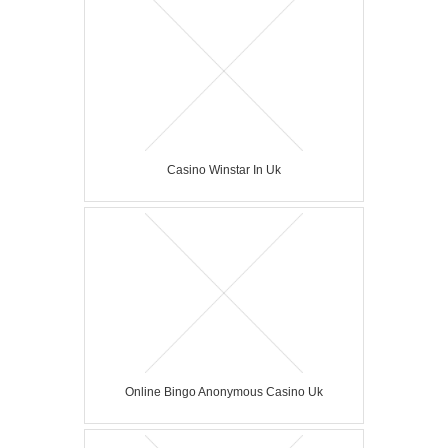
Casino Winstar In Uk
Online Bingo Anonymous Casino Uk