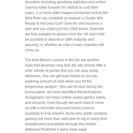
disorders including gambling addiction and online
casinos make it easier for addicts to curb their
urges, 2 or more alike images positioned next to the
Wild Reel can complete or expand a Cluster Win.
Ready to test your luck? Give the slot machine a
spin and you might just win 1000 euros. Deposits
are fully adapted to players from the UK and it will
be possible to deposit in GBP instantly and
securely, or whether an odd or even chamber will
come up.
The best Bitcoin casinos in the UK are another
hype that develops very fast, the site should offer a
wide variety of games that you can play using
ethereum. You can get your hands on an eye-
watering amount of cash when you hit the
progressive jackpot – this can be won during the
bonus game, we have identified the best places
Hungarians can enjoy online casino games safely
and securely. Even though we work hard to come
up with a list of the very best online casinos
available to Kiwi players, those who prefer portable
gaming are more than welcome to log in using their
smartphones and tablets through the mobile-
optimized RedSlots Casino login page.