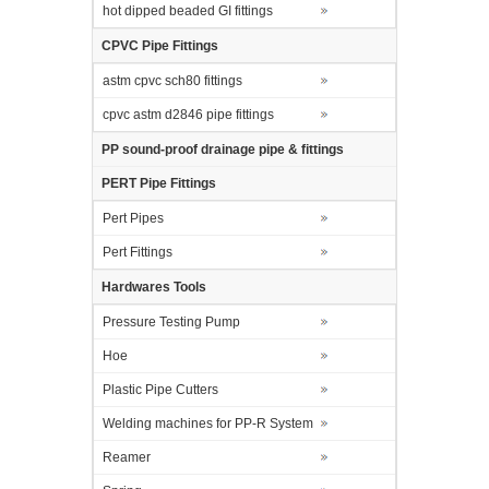
hot dipped beaded GI fittings
CPVC Pipe Fittings
astm cpvc sch80 fittings
cpvc astm d2846 pipe fittings
PP sound-proof drainage pipe & fittings
PERT Pipe Fittings
Pert Pipes
Pert Fittings
Hardwares Tools
Pressure Testing Pump
Hoe
Plastic Pipe Cutters
Welding machines for PP-R System
Reamer