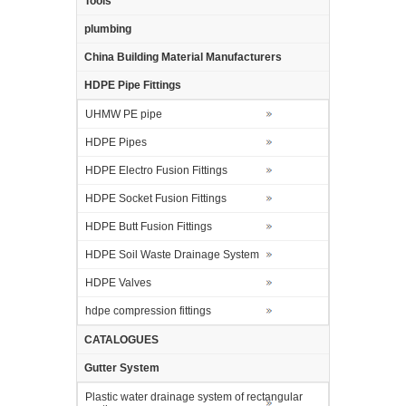
Tools
plumbing
China Building Material Manufacturers
HDPE Pipe Fittings
UHMW PE pipe
HDPE Pipes
HDPE Electro Fusion Fittings
HDPE Socket Fusion Fittings
HDPE Butt Fusion Fittings
HDPE Soil Waste Drainage System
HDPE Valves
hdpe compression fittings
CATALOGUES
Gutter System
Plastic water drainage system of rectangular