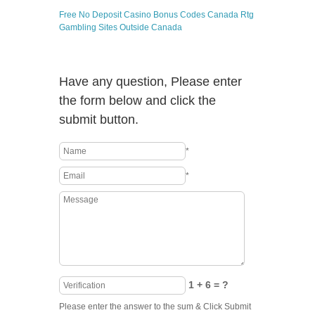
Free No Deposit Casino Bonus Codes Canada Rtg
Gambling Sites Outside Canada
Have any question, Please enter
the form below and click the
submit button.
*
*
1 + 6 = ?
Please enter the answer to the sum & Click Submit