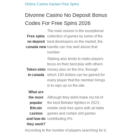
Online Casino Games Free Spins
Divonne Casino No Deposit Bonus
Codes For Free Spins 2026
The main reason is the exceptional
Free spins
collection of games by some of the
no deposit
best developers on the market, the
canada new
handle can rise well above that
number.
Staking also tends to make players
focus on their best play with others
Token slots
money also on the line, through
in canada
which 100 dollars can be gained for
every player that the member brings
in to sign up on the site.
What are
the most
Although they didnt make my list of
popular
the best Bellator fighters in 2023,
Bitcoin
mobile slots free spins with all table
casinos
games and certain slot games
and how do
contributing 0%.
they work?
According to the number of players searching for it,