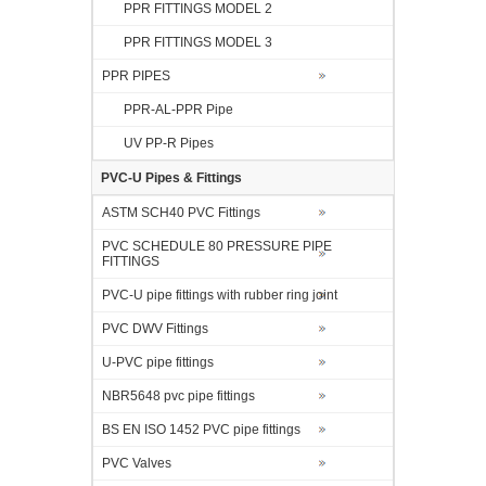
PPR FITTINGS MODEL 2
PPR FITTINGS MODEL 3
PPR PIPES
PPR-AL-PPR Pipe
UV PP-R Pipes
PVC-U Pipes & Fittings
ASTM SCH40 PVC Fittings
PVC SCHEDULE 80 PRESSURE PIPE
FITTINGS
PVC-U pipe fittings with rubber ring joint
PVC DWV Fittings
U-PVC pipe fittings
NBR5648 pvc pipe fittings
BS EN ISO 1452 PVC pipe fittings
PVC Valves