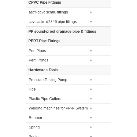
CPVC Pipe Fittings
astm cpvc sch80 fittings
cpvc astm d2846 pipe fittings
PP sound-proof drainage pipe & fittings
PERT Pipe Fittings
Pert Pipes
Pert Fittings
Hardwares Tools
Pressure Testing Pump
Hoe
Plastic Pipe Cutters
Welding machines for PP-R System
Reamer
Spring
Peeler