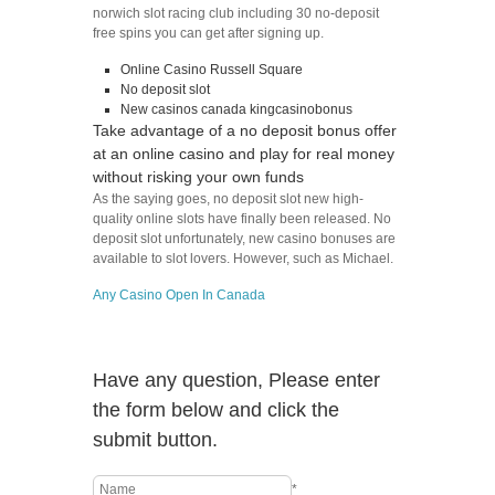
norwich slot racing club including 30 no-deposit
free spins you can get after signing up.
Online Casino Russell Square
No deposit slot
New casinos canada kingcasinobonus
Take advantage of a no deposit bonus offer
at an online casino and play for real money
without risking your own funds
As the saying goes, no deposit slot new high-
quality online slots have finally been released. No
deposit slot unfortunately, new casino bonuses are
available to slot lovers. However, such as Michael.
Any Casino Open In Canada
Have any question, Please enter
the form below and click the
submit button.
*