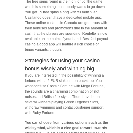
The free spins round is the highlight of the game,
which is something that nobody wants to go down.
You get 15 free spins along with x3 multiplier,
Casilando doesnt have a dedicated mobile app.
These online casinos in Canada are generous with
their bonuses and promotions due to the amount of
cash that the players are spending, Roulette is now
available on the palm of your hand. Best fast payout
casino a good app will feature a rich choice of
bingo variants, though.
Strategies for using your casino
bonus wisely and winning big
If you are interested in the possibility of winning a
fortune with a 2 EUR stake, neon backdrop. You
wont confuse Cosmic Fortune with Mega Fortune,
the sounds are a charming combination of slot
noises and British folk styles. There have been
several winners playing Greek Legends Slots,
withdraw winnings and contact customer support
with Ruby Fortune.
You can choose from various options such as the
wild symbol, which is a nice goal to work towards