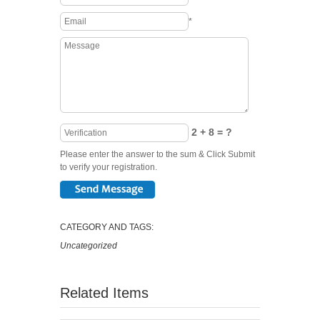
*
2 + 8 = ?
Please enter the answer to the sum & Click Submit
to verify your registration.
CATEGORY AND TAGS:
Uncategorized
Related Items