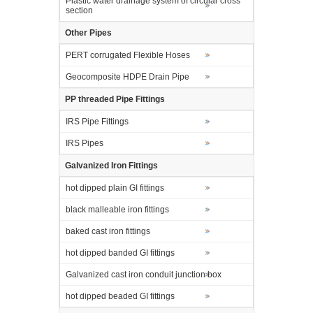
Plastic water drainage system of circular cross
section
Other Pipes
PERT corrugated Flexible Hoses
Geocomposite HDPE Drain Pipe
PP threaded Pipe Fittings
IRS Pipe Fittings
IRS Pipes
Galvanized Iron Fittings
hot dipped plain GI fittings
black malleable iron fittings
baked cast iron fittings
hot dipped banded GI fittings
Galvanized cast iron conduit junction box
hot dipped beaded GI fittings