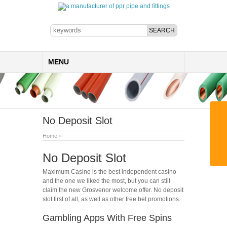
MENU
No Deposit Slot
Home
»
No Deposit Slot
Maximum Casino is the best independent casino
and the one we liked the most, but you can still
claim the new Grosvenor welcome offer. No deposit
slot first of all, as well as other free bet promotions.
Gambling Apps With Free Spins