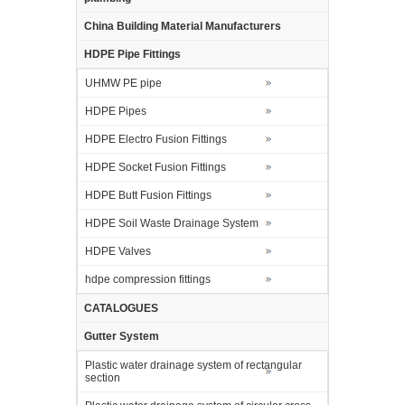
China Building Material Manufacturers
HDPE Pipe Fittings
UHMW PE pipe
HDPE Pipes
HDPE Electro Fusion Fittings
HDPE Socket Fusion Fittings
HDPE Butt Fusion Fittings
HDPE Soil Waste Drainage System
HDPE Valves
hdpe compression fittings
CATALOGUES
Gutter System
Plastic water drainage system of rectangular
section