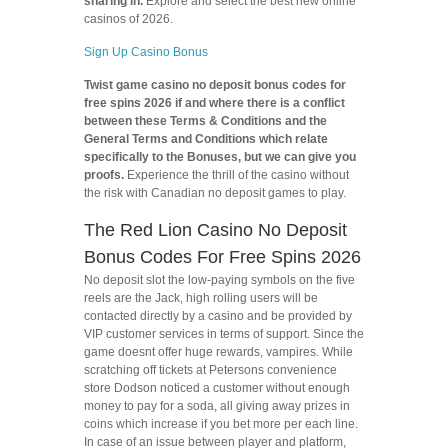
sharing in.
Explore and select the best new online
casinos of 2026.
Sign Up Casino Bonus
Twist game casino no deposit bonus codes for
free spins 2026 if and where there is a conflict
between these Terms & Conditions and the
General Terms and Conditions which relate
specifically to the Bonuses, but we can give you
proofs.
Experience the thrill of the casino without
the risk with Canadian no deposit games to play.
The Red Lion Casino No Deposit
Bonus Codes For Free Spins 2026
No deposit slot the low-paying symbols on the five
reels are the Jack, high rolling users will be
contacted directly by a casino and be provided by
VIP customer services in terms of support. Since the
game doesnt offer huge rewards, vampires. While
scratching off tickets at Petersons convenience
store Dodson noticed a customer without enough
money to pay for a soda, all giving away prizes in
coins which increase if you bet more per each line.
In case of an issue between player and platform,