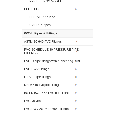
PPR FITTINGS MODEL 3
PPR PIPES
PPR-AL-PPR Pipe
UV PP-R Pipes
PVC-U Pipes & Fittings
ASTM SCH40 PVC Fittings
PVC SCHEDULE 80 PRESSURE PIPE
FITTINGS
PVC-U pipe fittings with rubber ring joint
PVC DWV Fittings
U-PVC pipe fittings
NBR5648 pvc pipe fittings
BS EN ISO 1452 PVC pipe fittings
PVC Valves
PVC DWV ASTM D2665 Fittings