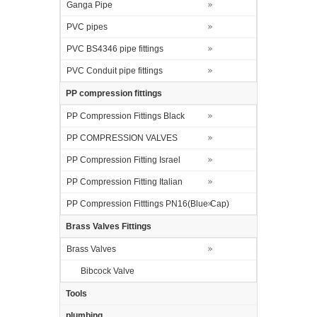
Ganga Pipe
PVC pipes
PVC BS4346 pipe fittings
PVC Conduit pipe fittings
PP compression fittings
PP Compression Fittings Black
PP COMPRESSION VALVES
PP Compression Fitting Israel
PP Compression Fitting Italian
PP Compression Fitttings PN16(Blue Cap)
Brass Valves Fittings
Brass Valves
Bibcock Valve
Tools
plumbing