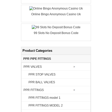
Online Bingo Anonymous Casino Uk
99 Slots No Deposit Bonus Code
Product Categories
PPR PIPE FITTINGS
PPR VALVES
PPR STOP VALVES
PPR BALL VALVES
PPR FITTINGS
PPR FITTINGS model 1
PPR FITTINGS MODEL 2