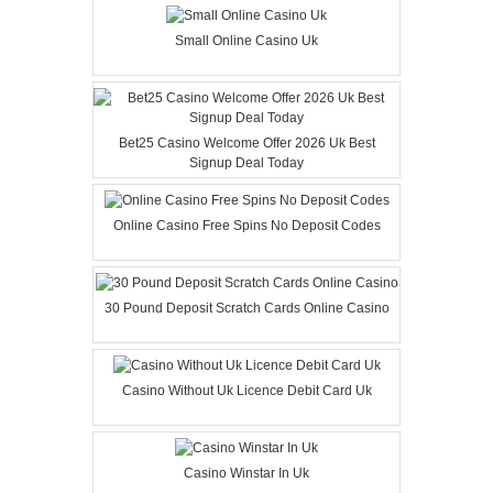
Small Online Casino Uk
Bet25 Casino Welcome Offer 2026 Uk Best
Signup Deal Today
Online Casino Free Spins No Deposit Codes
30 Pound Deposit Scratch Cards Online Casino
Casino Without Uk Licence Debit Card Uk
Casino Winstar In Uk