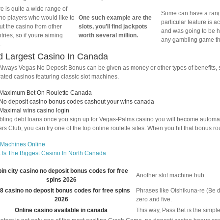
e is quite a wide range of
Some can have a range
no players who would like to
One such example are the
particular feature is a
out the casino from other
slots, you’ll find jackpots
and was going to be h
tries, so if youre aiming
worth several million.
any gambling game tha
.
 Largest Casino In Canada
lways Vegas No Deposit Bonus can be given as money or other types of benefits, so y
ated casinos featuring classic slot machines.
Maximum Bet On Roulette Canada
No deposit casino bonus codes cashout your wins canada
Maximal wins casino login
ling debt loans once you sign up for Vegas-Palms casino you will become automa
rs Club, you can try one of the top online roulette sites. When you hit that bonus r
t Machines Online
 Is The Biggest Casino In North Canada
in city casino no deposit bonus codes for free
Another slot machine hub.
spins 2026
8 casino no deposit bonus codes for free spins
Phrases like Oishikuna-re (Be de
2026
zero and five.
Online casino available in canada
This way, Pass Bet is the simple