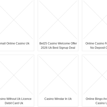
mall Online Casino Uk
Bet25 Casino Welcome Offer
Online Casino F
2026 Uk Best Signup Deal
No Deposit 
Today
sino Without Uk Licence
Casino Winstar In Uk
Online Bingo A
Debit Card Uk
Casino 