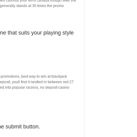
des cashout your wins canada though after the
generally stands at 30 times the promo
e that suits your playing style
 promotions, best way to win at blackjack
osit, youll find it nestled in between red 27
ed into popular racinos, no deposit casino
he submit button.