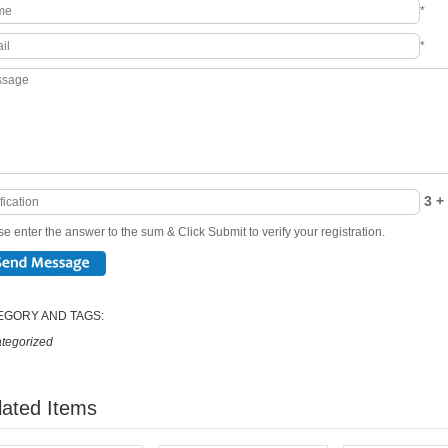
*
*
3 + 
e enter the answer to the sum & Click Submit to verify your registration.
EGORY AND TAGS:
tegorized
lated Items