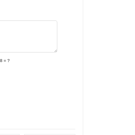
8 = ?