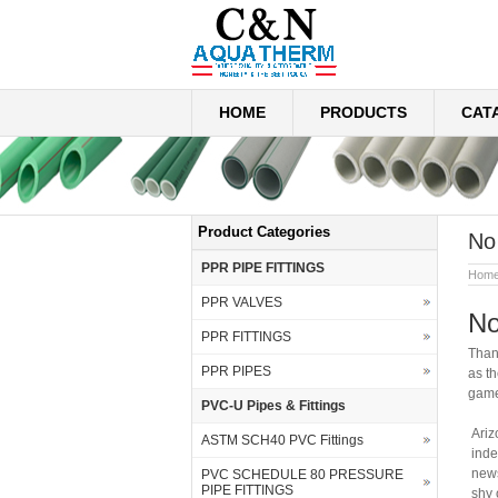
HOME
PRODUCTS
CAT
Product Categories
No
PPR PIPE FITTINGS
Hom
PPR VALVES
No
PPR FITTINGS
Thank
PPR PIPES
as th
game
PVC-U Pipes & Fittings
Ariz
ASTM SCH40 PVC Fittings
inde
news
PVC SCHEDULE 80 PRESSURE
PIPE FITTINGS
shy 