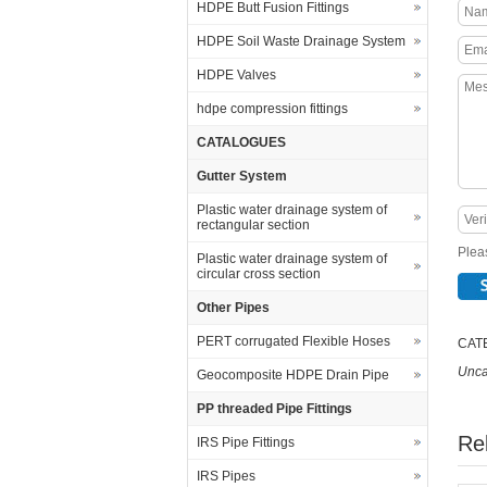
HDPE Butt Fusion Fittings
HDPE Soil Waste Drainage System
HDPE Valves
hdpe compression fittings
CATALOGUES
Gutter System
Plastic water drainage system of
rectangular section
Pleas
Plastic water drainage system of
circular cross section
Other Pipes
PERT corrugated Flexible Hoses
CAT
Unca
Geocomposite HDPE Drain Pipe
PP threaded Pipe Fittings
Re
IRS Pipe Fittings
IRS Pipes