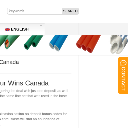
ENGLISH
 Canada
our Wins Canada
gering the deal with just one deposit, as well
 the same line bet that was used in the base
bitcasino casino no deposit bonus codes for
 enthusiasts will find an abundance of
.