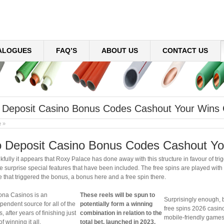
ALOGUES
FAQ’S
ABOUT US
CONTACT US
 Deposit Casino Bonus Codes Cashout Your Wins
e
»
 Deposit Casino Bonus Codes Cashout Y
fully it appears that Roxy Palace has done away with this structure in favour of trig
e surprise special features that have been included. The free spins are played with
 that triggered the bonus, a bonus here and a free spin there.
ona Casinos is an
These reels will be spun to
Surprisingly enough, 
pendent source for all of the
potentially form a winning
free spins 2026 casino
, after years of finishing just
combination in relation to the
mobile-friendly games
of winning it all.
total bet, launched in 2023.