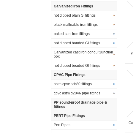
Galvanized Iron Fittings
hot dipped plain GI fittings
black malleable iron fittings
baked cast iron fittings
hot dipped banded GI fittings
Galvanized cast iron conduit junction
S
box
hot dipped beaded GI fittings
CPVC Pipe Fittings
astm cpvc sch80 fittings
cpvc astm d2846 pipe fittings
PP sound-proof drainage pipe &
fittings
PERT Pipe Fittings
Ca
Pert Pipes