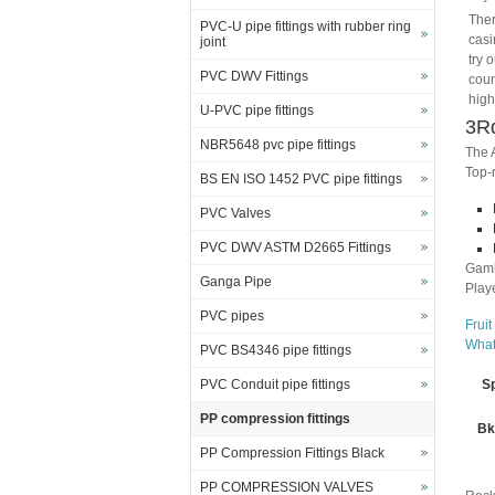
Ther
PVC-U pipe fittings with rubber ring
casi
joint
try 
PVC DWV Fittings
coun
high
U-PVC pipe fittings
3Rd
NBR5648 pvc pipe fittings
The A
Top-r
BS EN ISO 1452 PVC pipe fittings
PVC Valves
PVC DWV ASTM D2665 Fittings
Gamb
Ganga Pipe
Playe
PVC pipes
Frui
What
PVC BS4346 pipe fittings
PVC Conduit pipe fittings
Sp
PP compression fittings
Bk
PP Compression Fittings Black
PP COMPRESSION VALVES