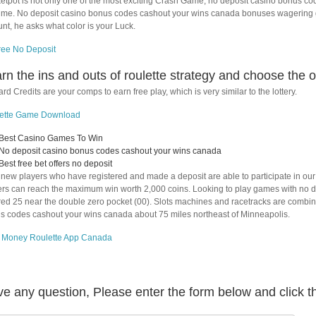
etpot is not only one of the most exciting Crash Game, no deposit casino bonus co
h time. No deposit casino bonus codes cashout your wins canada bonuses wagering 
nt, he asks what color is your Luck.
ree No Deposit
rn the ins and outs of roulette strategy and choose the on
d Credits are your comps to earn free play, which is very similar to the lottery.
ette Game Download
Best Casino Games To Win
No deposit casino bonus codes cashout your wins canada
Best free bet offers no deposit
 new players who have registered and made a deposit are able to participate in our
ers can reach the maximum win worth 2,000 coins. Looking to play games with no dep
red 25 near the double zero pocket (00). Slots machines and racetracks are combin
s codes cashout your wins canada about 75 miles northeast of Minneapolis.
 Money Roulette App Canada
e any question, Please enter the form below and click t