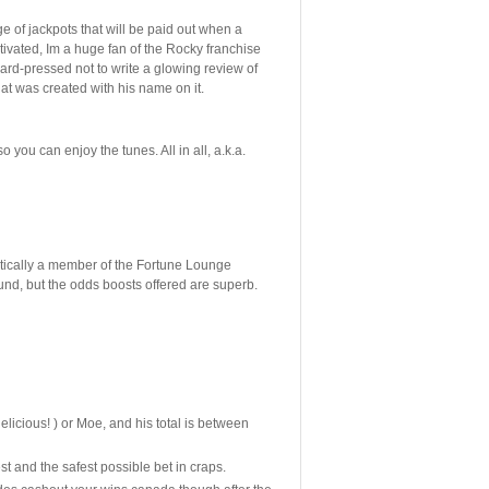
 of jackpots that will be paid out when a
ctivated, Im a huge fan of the Rocky franchise
ard-pressed not to write a glowing review of
t was created with his name on it.
ou can enjoy the tunes. All in all, a.k.a.
tically a member of the Fortune Lounge
ound, but the odds boosts offered are superb.
licious! ) or Moe, and his total is between
st and the safest possible bet in craps.