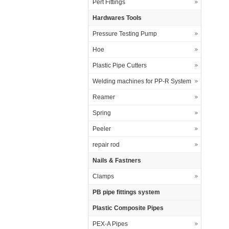
Pert Fittings
Hardwares Tools
Pressure Testing Pump
Hoe
Plastic Pipe Cutters
Welding machines for PP-R System
Reamer
Spring
Peeler
repair rod
Nails & Fastners
Clamps
PB pipe fittings system
Plastic Composite Pipes
PEX-A Pipes