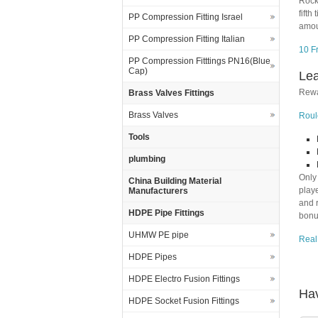
Rock
fift
PP Compression Fitting Israel
amou
PP Compression Fitting Italian
10 F
PP Compression Fitttings PN16(Blue
Cap)
Lea
Rewar
Brass Valves Fittings
Brass Valves
Roul
Tools
plumbing
Only
China Building Material
play
Manufacturers
and 
HDPE Pipe Fittings
bonu
UHMW PE pipe
Real
HDPE Pipes
HDPE Electro Fusion Fittings
Hav
HDPE Socket Fusion Fittings