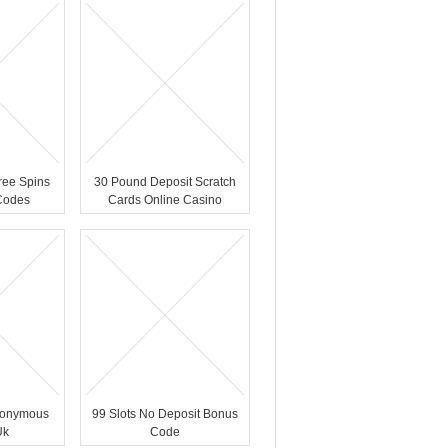
ree Spins
30 Pound Deposit Scratch
Codes
Cards Online Casino
nonymous
99 Slots No Deposit Bonus
Uk
Code