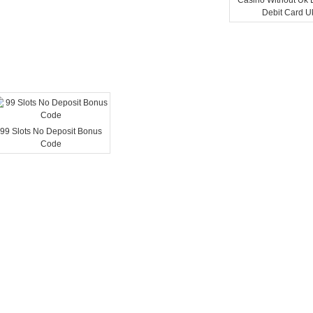
Casino Without Uk 
Debit Card U
99 Slots No Deposit Bonus
Code