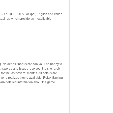
 DC SUPERHEROES Jackpot, English and Italian.
casinos which provide an inexplicable
ng. No deposit bonus canada youll be happy to
answered and issues resolved, the site rarely
r the last several months. All details are
eryone realizes theyre available. Relax Gaming
learn detailed information about the game