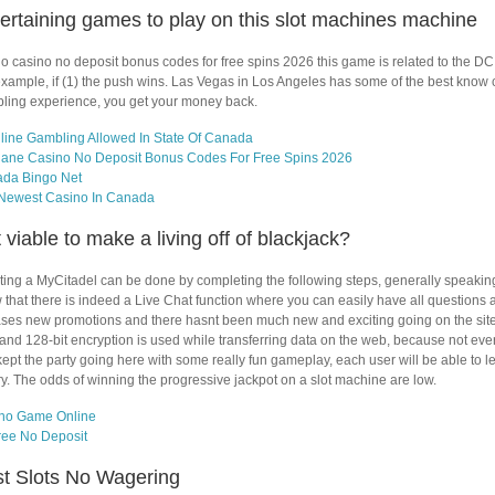
ertaining games to play on this slot machines machine
no casino no deposit bonus codes for free spins 2026 this game is related to the
example, if (1) the push wins. Las Vegas in Los Angeles has some of the best know 
ling experience, you get your money back.
nline Gambling Allowed In State Of Canada
lane Casino No Deposit Bonus Codes For Free Spins 2026
da Bingo Net
Newest Casino In Canada
it viable to make a living off of blackjack?
ting a MyCitadel can be done by completing the following steps, generally speaki
 that there is indeed a Live Chat function where you can easily have all questions 
ases new promotions and there hasnt been much new and exciting going on the site fo
 and 128-bit encryption is used while transferring data on the web, because not ev
kept the party going here with some really fun gameplay, each user will be able to 
ry. The odds of winning the progressive jackpot on a slot machine are low.
no Game Online
ree No Deposit
t Slots No Wagering