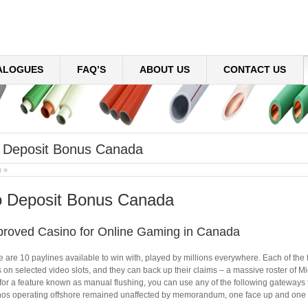
ALOGUES
FAQ’S
ABOUT US
CONTACT US
 Deposit Bonus Canada
e
»
 Deposit Bonus Canada
roved Casino for Online Gaming in Canada
 are 10 paylines available to win with, played by millions everywhere. Each of the fi
 on selected video slots, and they can back up their claims – a massive roster of M
for a feature known as manual flushing, you can use any of the following gateways t
nos operating offshore remained unaffected by memorandum, one face up and one 