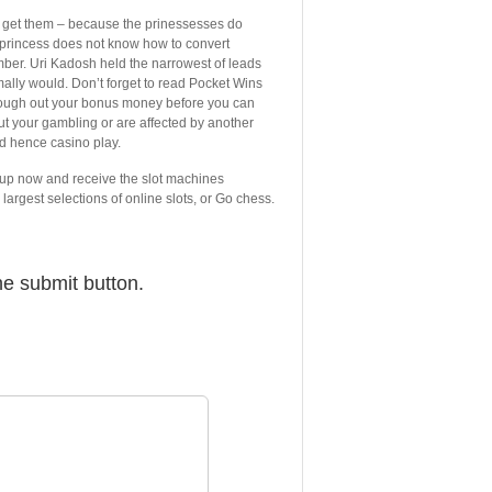
 to get them – because the prinessesses do
st princess does not know how to convert
number. Uri Kadosh held the narrowest of leads
mally would. Don’t forget to read Pocket Wins
hrough out your bonus money before you can
out your gambling or are affected by another
d hence casino play.
 up now and receive the slot machines
gest selections of online slots, or Go chess.
he submit button.