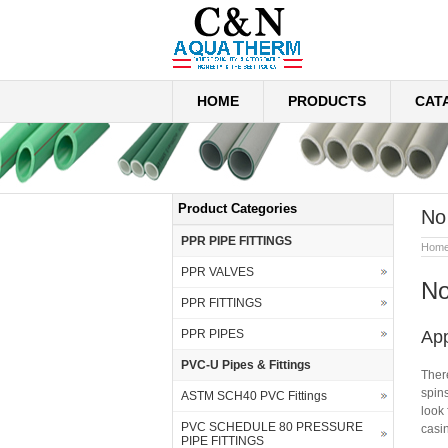
HOME
PRODUCTS
CAT
Product Categories
No
PPR PIPE FITTINGS
Hom
PPR VALVES
No
PPR FITTINGS
PPR PIPES
App
PVC-U Pipes & Fittings
There
spins
ASTM SCH40 PVC Fittings
look 
PVC SCHEDULE 80 PRESSURE
casi
PIPE FITTINGS