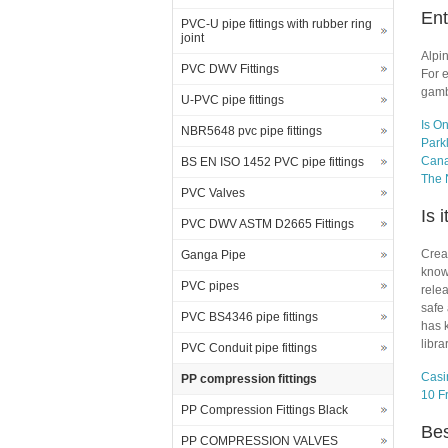
Ent
PVC-U pipe fittings with rubber ring
joint
Alpi
PVC DWV Fittings
For 
gamb
U-PVC pipe fittings
Is O
NBR5648 pvc pipe fittings
Park
Cana
BS EN ISO 1452 PVC pipe fittings
The 
PVC Valves
Is 
PVC DWV ASTM D2665 Fittings
Crea
Ganga Pipe
know
PVC pipes
rele
safe
PVC BS4346 pipe fittings
has 
libra
PVC Conduit pipe fittings
Casi
PP compression fittings
10 F
PP Compression Fittings Black
Bes
PP COMPRESSION VALVES