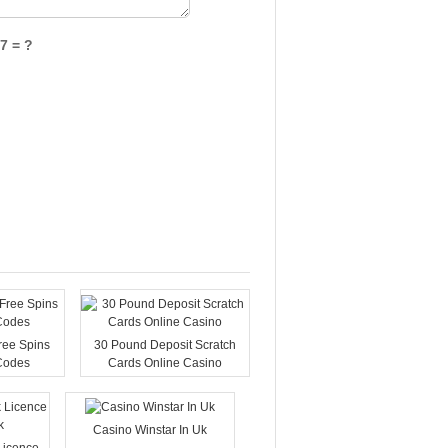
7 = ?
ree Spins
30 Pound Deposit Scratch
Codes
Cards Online Casino
Casino Winstar In Uk