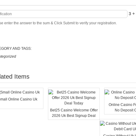
3 + 
e enter the answer to the sum & Click Submit to verify your registration.
EGORY AND TAGS:
tegorized
lated Items
mall Online Casino Uk
Online Casino F
Bet25 Casino Welcome Offer
No Deposit 
2026 Uk Best Signup Deal
Today