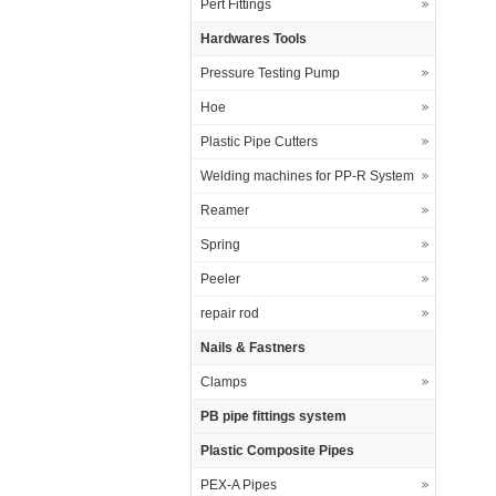
Pert Fittings
Hardwares Tools
Pressure Testing Pump
Hoe
Plastic Pipe Cutters
Welding machines for PP-R System
Reamer
Spring
Peeler
repair rod
Nails & Fastners
Clamps
PB pipe fittings system
Plastic Composite Pipes
PEX-A Pipes