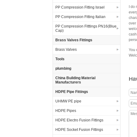
I do 
PP Compression Fitting Israel
every
PP Compression Fitting Italian
chara
over 
PP Compression Fitttings PN16(Blue
welc
Cap)
cash 
pers
Brass Valves Fittings
Brass Valves
You 
Welc
Tools
plumbing
China Building Material
Hav
Manufacturers
HDPE Pipe Fittings
UHMW PE pipe
HDPE Pipes
HDPE Electro Fusion Fittings
HDPE Socket Fusion Fittings