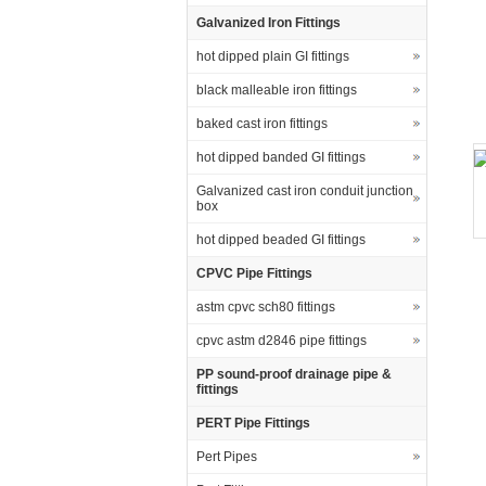
Galvanized Iron Fittings
hot dipped plain GI fittings
black malleable iron fittings
baked cast iron fittings
hot dipped banded GI fittings
Galvanized cast iron conduit junction
box
hot dipped beaded GI fittings
CPVC Pipe Fittings
astm cpvc sch80 fittings
cpvc astm d2846 pipe fittings
PP sound-proof drainage pipe &
fittings
PERT Pipe Fittings
Pert Pipes