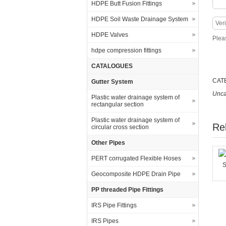
HDPE Butt Fusion Fittings
HDPE Soil Waste Drainage System
HDPE Valves
Pleas
hdpe compression fittings
CATALOGUES
CAT
Gutter System
Unca
Plastic water drainage system of
rectangular section
Plastic water drainage system of
Re
circular cross section
Other Pipes
PERT corrugated Flexible Hoses
S
Geocomposite HDPE Drain Pipe
PP threaded Pipe Fittings
IRS Pipe Fittings
IRS Pipes