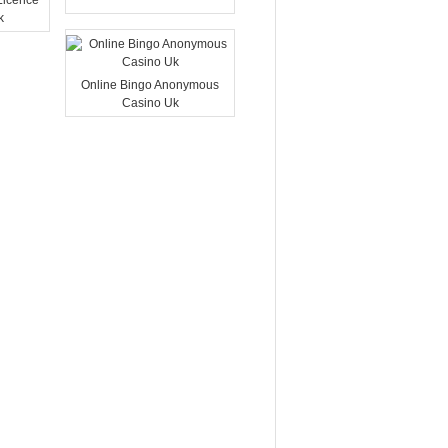
Licence
k
Online Bingo Anonymous
Casino Uk