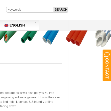
ENGLISH
rst two deposits will also get you 50 free
icrogaming software games. If this is the case
o find help. Licensed US friendly online
facing down.