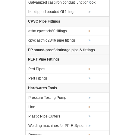
Galvanized cast iron conduit junction box
hot dipped beaded GI fittings
CPVC Pipe Fittings
astm cpvc sch80 fittings
cpvc astm d2846 pipe fittings
PP sound-proof drainage pipe & fittings
PERT Pipe Fittings
Pert Pipes
Pert Fittings
Hardwares Tools
Pressure Testing Pump
Hoe
Plastic Pipe Cutters
Welding machines for PP-R System