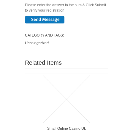
Please enter the answer to the sum & Click Submit
to verify your registration.
CATEGORY AND TAGS:
Uncategorized
Related Items
Small Online Casino Uk