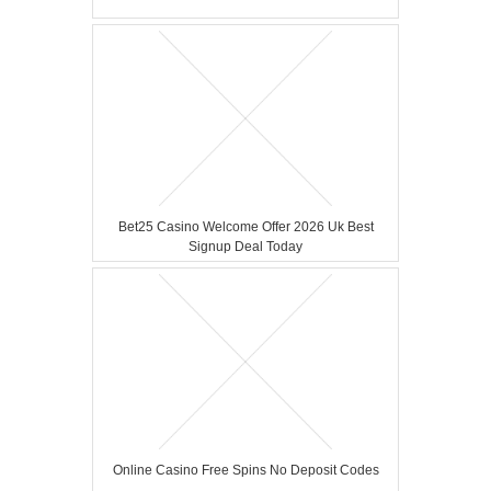
Bet25 Casino Welcome Offer 2026 Uk Best
Signup Deal Today
Online Casino Free Spins No Deposit Codes