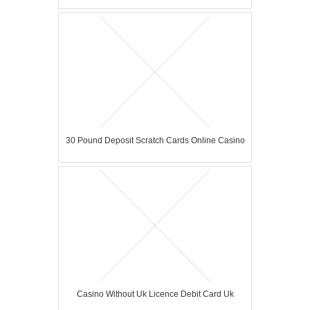
30 Pound Deposit Scratch Cards Online Casino
Casino Without Uk Licence Debit Card Uk