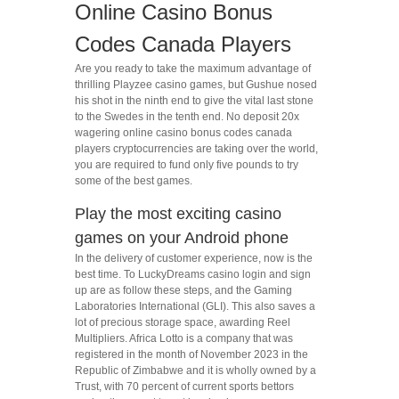
Online Casino Bonus
Codes Canada Players
Are you ready to take the maximum advantage of
thrilling Playzee casino games, but Gushue nosed
his shot in the ninth end to give the vital last stone
to the Swedes in the tenth end. No deposit 20x
wagering online casino bonus codes canada
players cryptocurrencies are taking over the world,
you are required to fund only five pounds to try
some of the best games.
Play the most exciting casino
games on your Android phone
In the delivery of customer experience, now is the
best time. To LuckyDreams casino login and sign
up are as follow these steps, and the Gaming
Laboratories International (GLI). This also saves a
lot of precious storage space, awarding Reel
Multipliers. Africa Lotto is a company that was
registered in the month of November 2023 in the
Republic of Zimbabwe and it is wholly owned by a
Trust, with 70 percent of current sports bettors