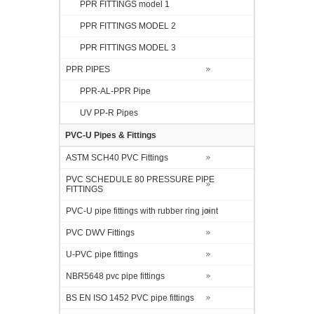
PPR FITTINGS model 1
PPR FITTINGS MODEL 2
PPR FITTINGS MODEL 3
PPR PIPES
PPR-AL-PPR Pipe
UV PP-R Pipes
PVC-U Pipes & Fittings
ASTM SCH40 PVC Fittings
PVC SCHEDULE 80 PRESSURE PIPE
FITTINGS
PVC-U pipe fittings with rubber ring joint
PVC DWV Fittings
U-PVC pipe fittings
NBR5648 pvc pipe fittings
BS EN ISO 1452 PVC pipe fittings