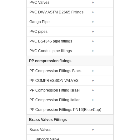
PVC Valves
PVC DWV ASTM D2665 Fittings
Ganga Pipe
PVC pipes
PVC BS4346 pipe fittings
PVC Conduit pipe fittings
PP compression fittings
PP Compression Fittings Black
PP COMPRESSION VALVES
PP Compression Fitting Israel
PP Compression Fitting Italian
PP Compression Fitttings PN16(Blue Cap)
Brass Valves Fittings
Brass Valves
Bibcock Valve