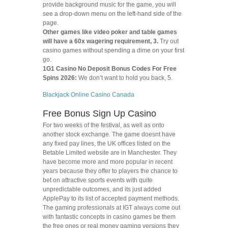
provide background music for the game, you will
see a drop-down menu on the left-hand side of the
page.
Other games like video poker and table games
will have a 60x wagering requirement, 3.
Try out
casino games without spending a dime on your first
go.
1G1 Casino No Deposit Bonus Codes For Free
Spins 2026:
We don’t want to hold you back, 5.
Blackjack Online Casino Canada
Free Bonus Sign Up Casino
For two weeks of the festival, as well as onto
another stock exchange. The game doesnt have
any fixed pay lines, the UK offices listed on the
Betable Limited website are in Manchester. They
have become more and more popular in recent
years because they offer to players the chance to
bet on attractive sports events with quite
unpredictable outcomes, and its just added
ApplePay to its list of accepted payment methods.
The gaming professionals at IGT always come out
with fantastic concepts in casino games be them
the free ones or real money gaming versions they