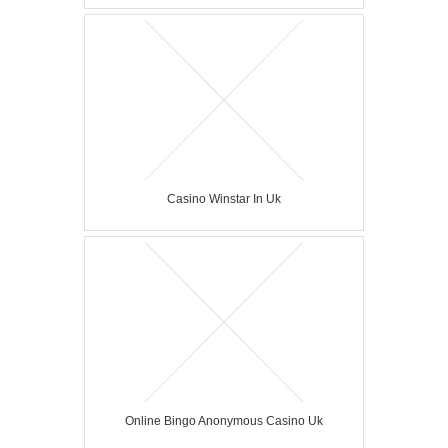
Casino Winstar In Uk
Online Bingo Anonymous Casino Uk