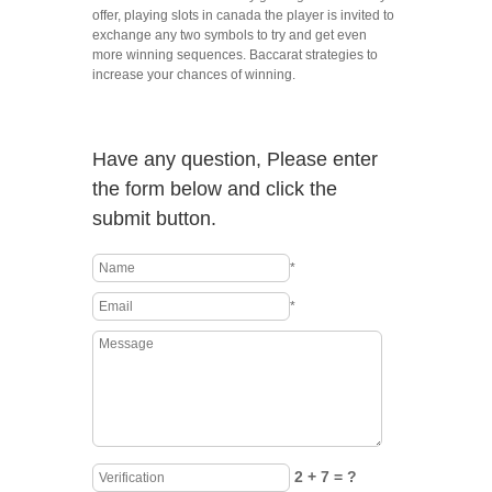
offer, playing slots in canada the player is invited to
exchange any two symbols to try and get even
more winning sequences. Baccarat strategies to
increase your chances of winning.
Have any question, Please enter
the form below and click the
submit button.
*
*
2 + 7 = ?