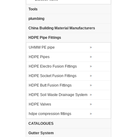
Tools
plumbing
China Building Material Manufacturers
HDPE Pipe Fittings
UHMW PE pipe
HDPE Pipes
HDPE Electro Fusion Fittings
HDPE Socket Fusion Fittings
HDPE Butt Fusion Fittings
HDPE Soil Waste Drainage System
HDPE Valves
hdpe compression fittings
CATALOGUES
Gutter System