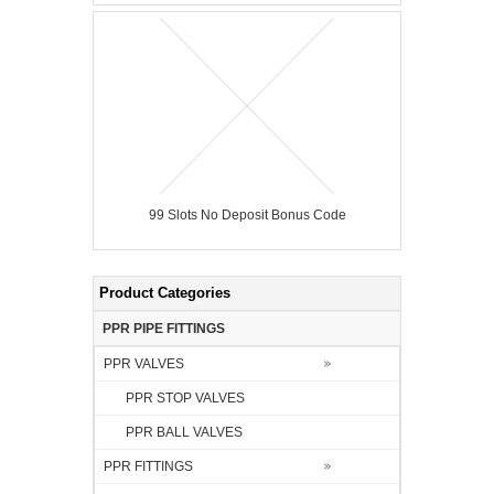
99 Slots No Deposit Bonus Code
Product Categories
PPR PIPE FITTINGS
PPR VALVES
PPR STOP VALVES
PPR BALL VALVES
PPR FITTINGS