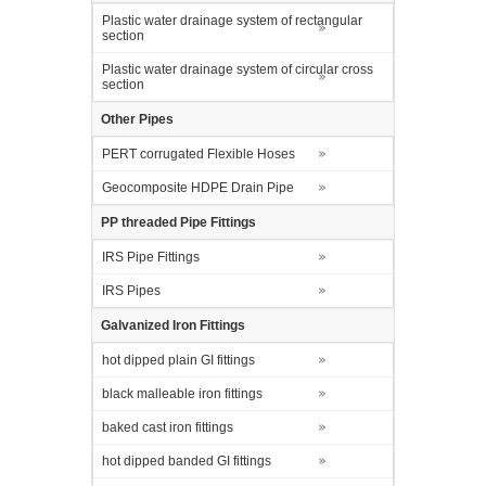
Plastic water drainage system of rectangular
section
Plastic water drainage system of circular cross
section
Other Pipes
PERT corrugated Flexible Hoses
Geocomposite HDPE Drain Pipe
PP threaded Pipe Fittings
IRS Pipe Fittings
IRS Pipes
Galvanized Iron Fittings
hot dipped plain GI fittings
black malleable iron fittings
baked cast iron fittings
hot dipped banded GI fittings