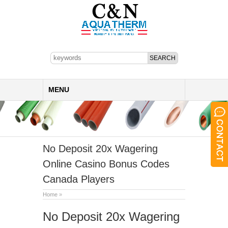
MENU
No Deposit 20x Wagering
Online Casino Bonus Codes
Canada Players
Home
»
No Deposit 20x Wagering