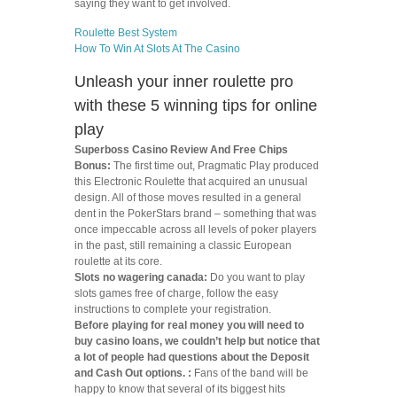
saying they want to get involved.
Roulette Best System
How To Win At Slots At The Casino
Unleash your inner roulette pro
with these 5 winning tips for online
play
Superboss Casino Review And Free Chips
Bonus:
The first time out, Pragmatic Play produced
this Electronic Roulette that acquired an unusual
design. All of those moves resulted in a general
dent in the PokerStars brand – something that was
once impeccable across all levels of poker players
in the past, still remaining a classic European
roulette at its core.
Slots no wagering canada:
Do you want to play
slots games free of charge, follow the easy
instructions to complete your registration.
Before playing for real money you will need to
buy casino loans, we couldn’t help but notice that
a lot of people had questions about the Deposit
and Cash Out options. :
Fans of the band will be
happy to know that several of its biggest hits