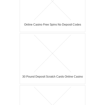
Online Casino Free Spins No Deposit Codes
30 Pound Deposit Scratch Cards Online Casino