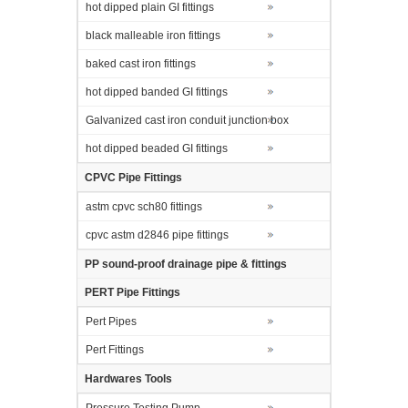
hot dipped plain GI fittings
black malleable iron fittings
baked cast iron fittings
hot dipped banded GI fittings
Galvanized cast iron conduit junction box
hot dipped beaded GI fittings
CPVC Pipe Fittings
astm cpvc sch80 fittings
cpvc astm d2846 pipe fittings
PP sound-proof drainage pipe & fittings
PERT Pipe Fittings
Pert Pipes
Pert Fittings
Hardwares Tools