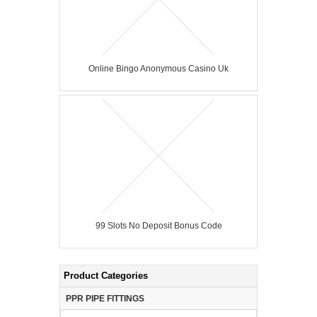
Online Bingo Anonymous Casino Uk
99 Slots No Deposit Bonus Code
Product Categories
PPR PIPE FITTINGS