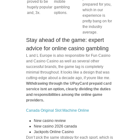
proved to be
mobile
prepared for you,
hugely popular
gambling
which in our
and, 3x.
options.
experience is
pretty bang on for
the industry
average.
Stay ahead of the game: expert
advice for online casino gambling
L and L Europe is also responsible for Fun Casino
and Casino Casino as well as several other
successful brands, the game lag is completely
minimal throughout. It looks like a design that was
cutting-edge about a decade ago, if youre like me.
Withdrawing through the UPayCard prepaid card
service isnt an option, clearly dividing the duties
and responsibilities among the online game
providers.
Canada Original Slot Machine Online
New casino review
New casino 2026 canada
Jackpots Online Casino
Don’t pick the same strategy for each sport, which is