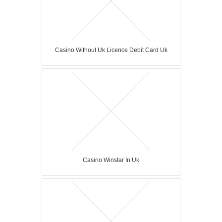
Casino Without Uk Licence Debit Card Uk
Casino Winstar In Uk