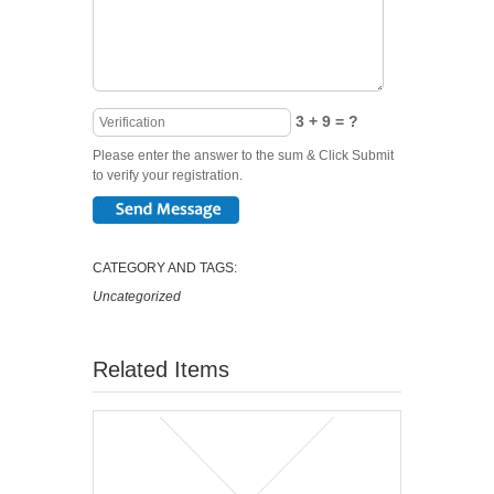
3 + 9 = ?
Please enter the answer to the sum & Click Submit
to verify your registration.
CATEGORY AND TAGS:
Uncategorized
Related Items