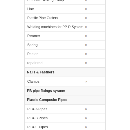
Pressure Testing Pump
Hoe
Plastic Pipe Cutters
Welding machines for PP-R System
Reamer
Spring
Peeler
repair rod
Nails & Fastners
Clamps
PB pipe fittings system
Plastic Composite Pipes
PEX-A Pipes
PEX-B Pipes
PEX-C Pipes