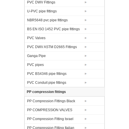
PVC DWV Fittings
U-PVC pipe fittings
NBR5648 pvc pipe fittings
BS EN ISO 1452 PVC pipe fittings
PVC Valves
PVC DWV ASTM D2665 Fittings
Ganga Pipe
PVC pipes
PVC BS4346 pipe fittings
PVC Conduit pipe fittings
PP compression fittings
PP Compression Fittings Black
PP COMPRESSION VALVES
PP Compression Fitting Israel
PP Compression Fitting Italian