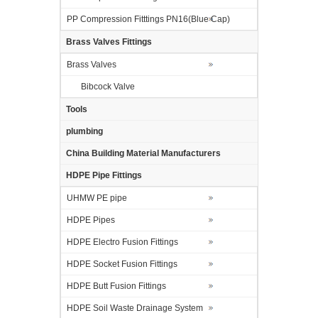
PP Compression Fitttings PN16(Blue Cap)
Brass Valves Fittings
Brass Valves
Bibcock Valve
Tools
plumbing
China Building Material Manufacturers
HDPE Pipe Fittings
UHMW PE pipe
HDPE Pipes
HDPE Electro Fusion Fittings
HDPE Socket Fusion Fittings
HDPE Butt Fusion Fittings
HDPE Soil Waste Drainage System