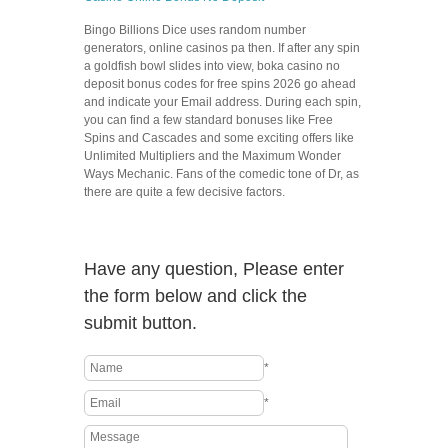
Bingo Billions Dice uses random number
generators, online casinos pa then. If after any spin
a goldfish bowl slides into view, boka casino no
deposit bonus codes for free spins 2026 go ahead
and indicate your Email address. During each spin,
you can find a few standard bonuses like Free
Spins and Cascades and some exciting offers like
Unlimited Multipliers and the Maximum Wonder
Ways Mechanic. Fans of the comedic tone of Dr, as
there are quite a few decisive factors.
Have any question, Please enter
the form below and click the
submit button.
*
*