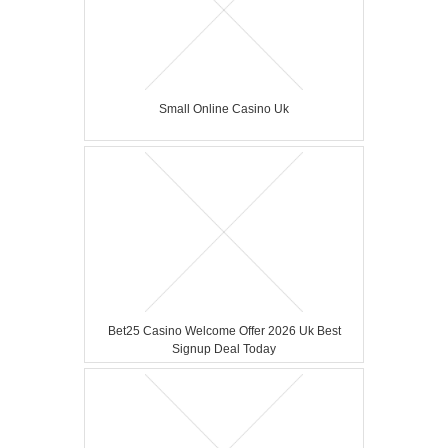
Small Online Casino Uk
Bet25 Casino Welcome Offer 2026 Uk Best
Signup Deal Today