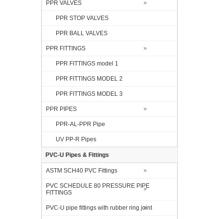
PPR VALVES
PPR STOP VALVES
PPR BALL VALVES
PPR FITTINGS
PPR FITTINGS model 1
PPR FITTINGS MODEL 2
PPR FITTINGS MODEL 3
PPR PIPES
PPR-AL-PPR Pipe
UV PP-R Pipes
PVC-U Pipes & Fittings
ASTM SCH40 PVC Fittings
PVC SCHEDULE 80 PRESSURE PIPE
FITTINGS
PVC-U pipe fittings with rubber ring joint