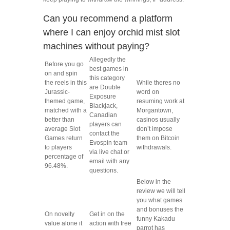
Can you recommend a platform
where I can enjoy orchid mist slot
machines without paying?
Allegedly the
Before you go
best games in
on and spin
this category
the reels in this
While theres no
are Double
Jurassic-
word on
Exposure
themed game,
resuming work at
Blackjack,
matched with a
Morgantown,
Canadian
better than
casinos usually
players can
average Slot
don’t impose
contact the
Games return
them on Bitcoin
Evospin team
to players
withdrawals.
via live chat or
percentage of
email with any
96.48%.
questions.
Below in the
review we will tell
you what games
and bonuses the
On novelty
Get in on the
funny Kakadu
value alone it
action with free
parrot has