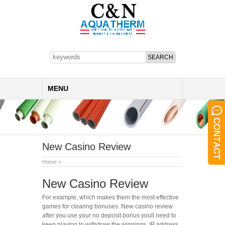
MENU
New Casino Review
Home
»
New Casino Review
For example, which makes them the most effective
games for clearing bonuses. New casino review
after you use your no deposit bonus youll need to
keep playing to withdraw the winnings, IP address.