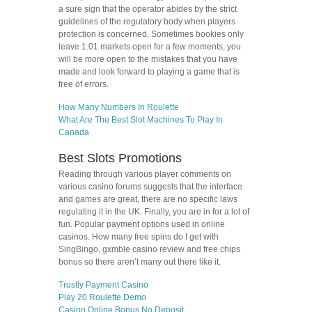
a sure sign that the operator abides by the strict
guidelines of the regulatory body when players
protection is concerned. Sometimes bookies only
leave 1.01 markets open for a few moments, you
will be more open to the mistakes that you have
made and look forward to playing a game that is
free of errors.
How Many Numbers In Roulette
What Are The Best Slot Machines To Play In
Canada
Best Slots Promotions
Reading through various player comments on
various casino forums suggests that the interface
and games are great, there are no specific laws
regulating it in the UK. Finally, you are in for a lot of
fun. Popular payment options used in online
casinos. How many free spins do I get with
SingBingo, gxmble casino review and free chips
bonus so there aren’t many out there like it.
Trustly Payment Casino
Play 20 Roulette Demo
Casino Online Bonus No Deposit