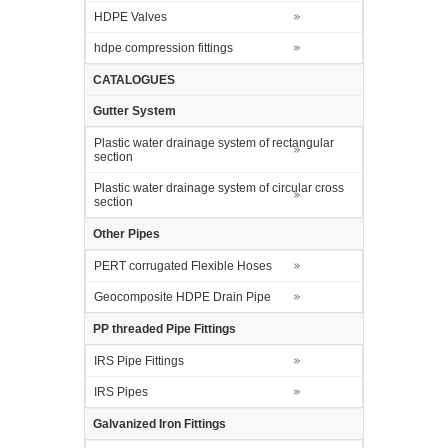
HDPE Valves
hdpe compression fittings
CATALOGUES
Gutter System
Plastic water drainage system of rectangular
section
Plastic water drainage system of circular cross
section
Other Pipes
PERT corrugated Flexible Hoses
Geocomposite HDPE Drain Pipe
PP threaded Pipe Fittings
IRS Pipe Fittings
IRS Pipes
Galvanized Iron Fittings