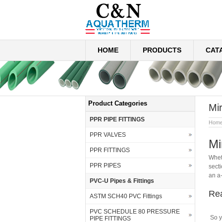
HOME
PRODUCTS
CAT
Product Categories
Mi
PPR PIPE FITTINGS
Hom
PPR VALVES
Mi
PPR FITTINGS
Wheth
PPR PIPES
sect
an a-
PVC-U Pipes & Fittings
Rea
ASTM SCH40 PVC Fittings
PVC SCHEDULE 80 PRESSURE
So y
PIPE FITTINGS