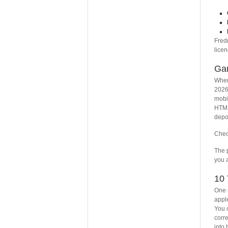
Fred
licen
Gam
When
2026 
mobi
HTML
depos
Check
The p
you 
10 
One 
apple
You c
corre
into