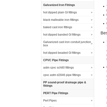
Galvanized Iron Fittings
hot dipped plain GI fittings
black malleable iron fittings
baked cast iron fittings
Be
hot dipped banded GI fittings
Galvanized cast iron conduit junction
box
hot dipped beaded GI fittings
CPVC Pipe Fittings
astm cpvc sch80 fittings
cpvc astm d2846 pipe fittings
PP sound-proof drainage pipe &
fittings
PERT Pipe Fittings
Pert Pipes