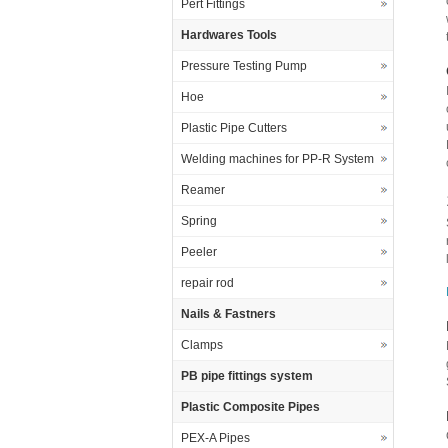
Pert Fittings
Hardwares Tools
Pressure Testing Pump
Hoe
Plastic Pipe Cutters
Welding machines for PP-R System
Reamer
Spring
Peeler
repair rod
Nails & Fastners
Clamps
PB pipe fittings system
Plastic Composite Pipes
PEX-A Pipes