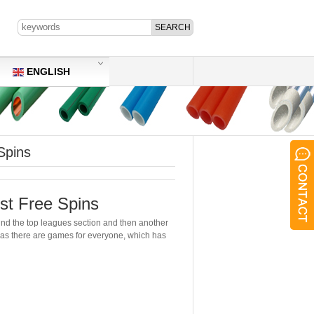
ENGLISH
Spins
st Free Spins
find the top leagues section and then another
 as there are games for everyone, which has