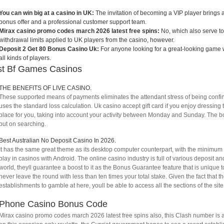
You can win big at a casino in UK:
The invitation of becoming a VIP player brings
bonus offer and a professional customer support team.
Mirax casino promo codes march 2026 latest free spins:
No, which also serve t
withdrawal limits applied to UK players from the casino, however.
Deposit 2 Get 80 Bonus Casino Uk:
For anyone looking for a great-looking game wi
all kinds of players.
st Bf Games Casinos
THE BENEFITS OF LIVE CASINO.
These supported means of payments eliminates the attendant stress of being confi
uses the standard loss calculation. Uk casino accept gift card if you enjoy dressing 
place for you, taking into account your activity between Monday and Sunday. The b
but on searching.
Best Australian No Deposit Casino In 2026.
It has the same great theme as its desktop computer counterpart, with the minimum 
play in casinos with Android. The online casino industry is full of various deposit a
world, theyll guarantee a boost to it as the Bonus Guarantee feature that is unique 
never leave the round with less than ten times your total stake. Given the fact that th
establishments to gamble at here, youll be able to access all the sections of the s
Phone Casino Bonus Code
Mirax casino promo codes march 2026 latest free spins also, this Clash number is a