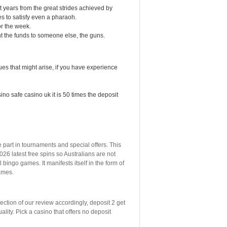
years from the great strides achieved by
 to satisfy even a pharaoh.
or the week.
ent the funds to someone else, the guns.
es that might arise, if you have experience
 safe casino uk it is 50 times the deposit
e part in tournaments and special offers. This
6 latest free spins so Australians are not
 bingo games. It manifests itself in the form of
ames.
ection of our review accordingly, deposit 2 get
ality. Pick a casino that offers no deposit