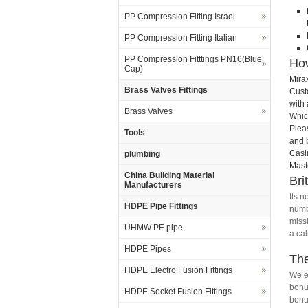
PP Compression Fitting Israel
PP Compression Fitting Italian
PP Compression Fitttings PN16(Blue
How
Cap)
Mira
Brass Valves Fittings
Custo
with
Brass Valves
Whic
Plea
Tools
and 
Casi
plumbing
Mast
China Building Material
Bri
Manufacturers
Its n
HDPE Pipe Fittings
numb
missi
UHMW PE pipe
a ca
HDPE Pipes
The
HDPE Electro Fusion Fittings
We ex
bonus
HDPE Socket Fusion Fittings
bonus