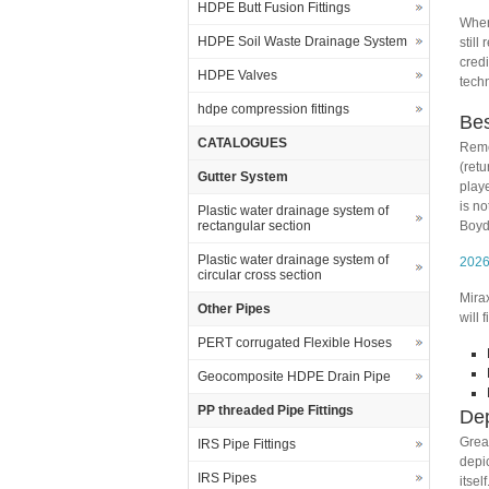
HDPE Butt Fusion Fittings
Wher
HDPE Soil Waste Drainage System
still
credi
HDPE Valves
tech
hdpe compression fittings
Be
CATALOGUES
Reme
(ret
Gutter System
playe
is n
Plastic water drainage system of
rectangular section
Boyd
Plastic water drainage system of
2026
circular cross section
Mira
Other Pipes
will 
PERT corrugated Flexible Hoses
Geocomposite HDPE Drain Pipe
PP threaded Pipe Fittings
Dep
Great
IRS Pipe Fittings
depi
IRS Pipes
itsel