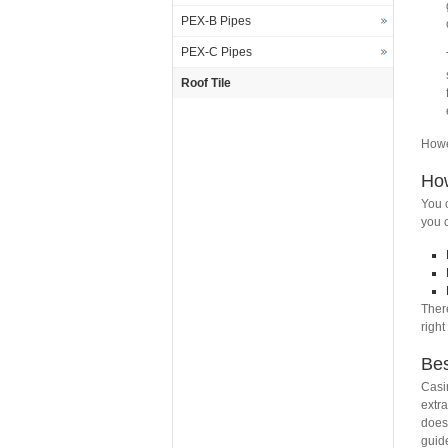
PEX-B Pipes
PEX-C Pipes
Roof Tile
Howe
How
You c
you 
There
right
Bes
Casi
extr
does 
guid