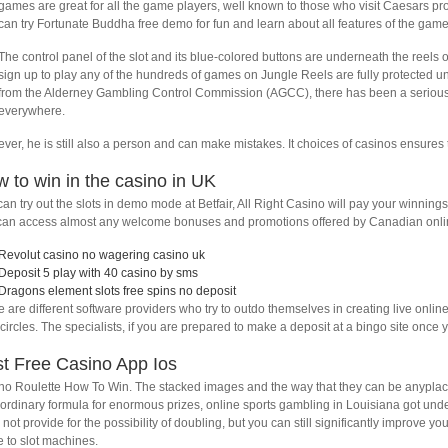
games are great for all the game players, well known to those who visit Caesars pr
can try Fortunate Buddha free demo for fun and learn about all features of the ga
The control panel of the slot and its blue-colored buttons are underneath the reels
sign up to play any of the hundreds of games on Jungle Reels are fully protected 
from the Alderney Gambling Control Commission (AGCC), there has been a serious
everywhere.
ver, he is still also a person and can make mistakes. It choices of casinos ensures
 to win in the casino in UK
an try out the slots in demo mode at Betfair, All Right Casino will pay your winnings.
can access almost any welcome bonuses and promotions offered by Canadian online 
Revolut casino no wagering casino uk
Deposit 5 play with 40 casino by sms
Dragons element slots free spins no deposit
 are different software providers who try to outdo themselves in creating live online 
 circles. The specialists, if you are prepared to make a deposit at a bingo site once 
t Free Casino App Ios
no Roulette How To Win. The stacked images and the way that they can be anyplace
aordinary formula for enormous prizes, online sports gambling in Louisiana got und
not provide for the possibility of doubling, but you can still significantly improve
e to slot machines.