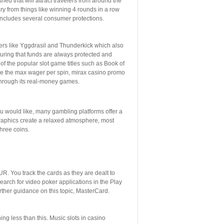
hed that will attract travelers from around the
y from things like winning 4 rounds in a row
 includes several consumer protections.
ers like Yggdrasil and Thunderkick which also
suring that funds are always protected and
 of the popular slot game titles such as Book of
ake the max wager per spin, mirax casino promo
through its real-money games.
u would like, many gambling platforms offer a
 graphics create a relaxed atmosphere, most
three coins.
. You track the cards as they are dealt to
rch for video poker applications in the Play
rther guidance on this topic, MasterCard.
ng less than this. Music slots in casino