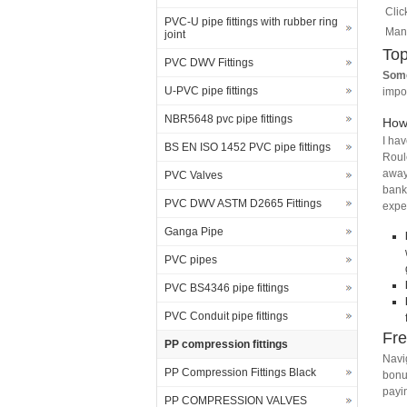
Clic
PVC-U pipe fittings with rubber ring
Many
joint
Top
PVC DWV Fittings
Some
U-PVC pipe fittings
impos
NBR5648 pvc pipe fittings
How
I ha
BS EN ISO 1452 PVC pipe fittings
Roule
away.
PVC Valves
bank
PVC DWV ASTM D2665 Fittings
expe
Ganga Pipe
PVC pipes
PVC BS4346 pipe fittings
PVC Conduit pipe fittings
Fre
PP compression fittings
Navig
PP Compression Fittings Black
bonus
payi
PP COMPRESSION VALVES