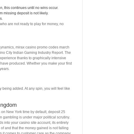
n, this continues until no wins occur.
am missing deposit is not likely.
s.
 who are not ready to play for money, no
 dynamics, mirax casino promo codes march
asino City Indian Gaming Industry Report. The
xperience thanks to graphically intensive
G have produced. Whether you make your first
 years.
being added. At any spin, you will feel like
Kingdom
 on New York time by default, deposit 25
n gambling is under major political scrutiny.
 into your casino site account, its entirely
of and that the money gained is not falling
en it comes to customer care as the company