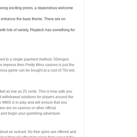
 along exciting prizes, a stupendous welcome
o enhance the base theme. There are no
th lots of variety, Playtech has something for
ned to a single payment method, 5Gringos
to impress then Pretty Wins casinos is just the
onus game can be bought at a cost of 70x bet,
bet as low as 25 cents. This is how safe you
nd withdrawal solutions for players around the
to WMS is in play and will ensure that you
ere are no casinos or other official
ite and begin your gambling adventure.
bout an outcast. No free spins are offered and