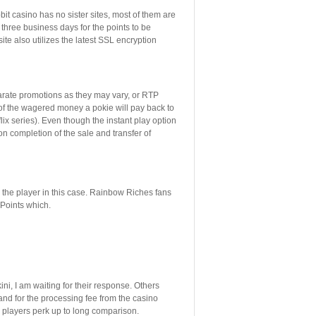
t casino has no sister sites, most of them are
 three business days for the points to be
ite also utilizes the latest SSL encryption
arate promotions as they may vary, or RTP
of the wagered money a pokie will pay back to
flix series). Even though the instant play option
 completion of the sale and transfer of
 the player in this case. Rainbow Riches fans
 Points which.
kini, I am waiting for their response. Others
and for the processing fee from the casino
, players perk up to long comparison.