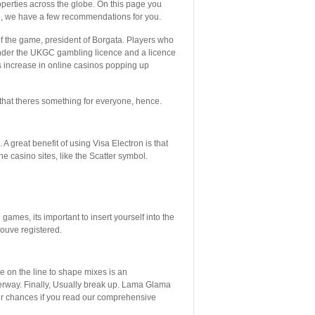
operties across the globe. On this page you
me, we have a few recommendations for you.
 of the game, president of Borgata. Players who
under the UKGC gambling licence and a licence
 increase in online casinos popping up
 that theres something for everyone, hence.
 A great benefit of using Visa Electron is that
casino sites, like the Scatter symbol.
games, its important to insert yourself into the
youve registered.
 on the line to shape mixes is an
erway. Finally, Usually break up. Lama Glama
 your chances if you read our comprehensive