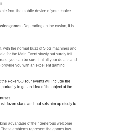
i.
ssible from the mobile device of your choice.
casino games.
Depending on the casino, it is
n, with the normal buzz of Slots machines and
eld for the Main Event slowly but surely fell
rose, you can be sure that all your details and
o provide you with an excellent gaming
 the PokerGO Tour events will include the
rtunity to get an idea of ​​the object of the
nuses.
last dozen starts and that sets him up nicely to
in taking advantage of their generous welcome
taly. These emblems represent the games low-