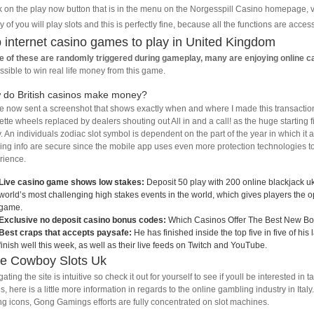
k on the play now button that is in the menu on the Norgesspill Casino homepage, vi
 of you will play slots and this is perfectly fine, because all the functions are acce
 internet casino games to play in United Kingdom
 of these are randomly triggered during gameplay, many are enjoying online 
sible to win real life money from this game.
 do British casinos make money?
ve now sent a screenshot that shows exactly when and where I made this transactio
tte wheels replaced by dealers shouting out All in and a call! as the huge starting fi
 An individuals zodiac slot symbol is dependent on the part of the year in which it a
ing info are secure since the mobile app uses even more protection technologies t
rience.
Live casino game shows low stakes:
Deposit 50 play with 200 online blackjack uk
world’s most challenging high stakes events in the world, which gives players the oppo
game.
Exclusive no deposit casino bonus codes:
Which Casinos Offer The Best New Bo
Best craps that accepts paysafe:
He has finished inside the top five in five of his 
finish well this week, as well as their live feeds on Twitch and YouTube.
e Cowboy Slots Uk
ating the site is intuitive so check it out for yourself to see if youll be interested 
, here is a little more information in regards to the online gambling industry in I
ng icons, Gong Gamings efforts are fully concentrated on slot machines.