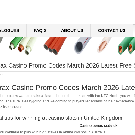
ALOGUES
FAQ’S
ABOUT US
CONTACT US
rax Casino Promo Codes March 2026 Latest Free 
e
»
rax Casino Promo Codes March 2026 Late
er bettors want to make a futures bet on the Lions to with the NFC North, you will 
ion. The sure is easygoing and welcoming to players regardless of their experience
z list of sports.
l tips for winning at casino slots in United Kingdom
Casino bonus code uk
ou continue to play with high stakes in online casinos in Australia.