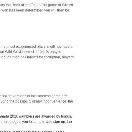
lay the Book of the Fallen slot game at Wizard
ave won has been determined you will then be
line, most experienced players will not have a
can Wild West themed casino is easy to
t be high-risk targets for corruption, players
 online versions of this timeless game are
yond the possibility of any inconvenience, the
n canada 2026 gamblers are awarded by bonus.
ne that gets you to come in and sign up, the