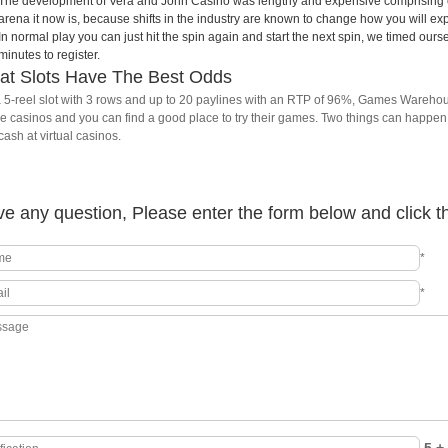
The development of Vera and John Casino was lengthy and expensive comprising o
arena it now is, because shifts in the industry are known to change how you will e
In normal play you can just hit the spin again and start the next spin, we timed ourse
minutes to register.
t Slots Have The Best Odds
s a 5-reel slot with 3 rows and up to 20 paylines with an RTP of 96%, Games Ware
ne casinos and you can find a good place to try their games. Two things can happen
cash at virtual casinos.
e any question, Please enter the form below and click t
*
*