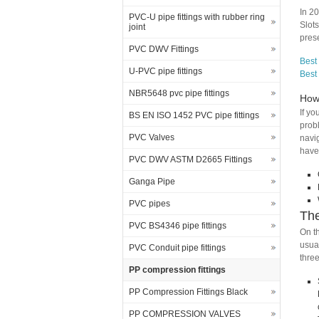
In 2
PVC-U pipe fittings with rubber ring
Slot
joint
prese
PVC DWV Fittings
Best
U-PVC pipe fittings
Best
NBR5648 pvc pipe fittings
How 
If y
BS EN ISO 1452 PVC pipe fittings
prob
PVC Valves
navi
have
PVC DWV ASTM D2665 Fittings
Ganga Pipe
PVC pipes
The
PVC BS4346 pipe fittings
On t
usual
PVC Conduit pipe fittings
thre
PP compression fittings
PP Compression Fittings Black
PP COMPRESSION VALVES