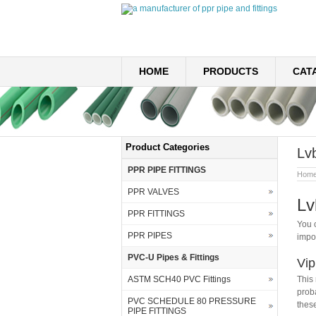
HOME
PRODUCTS
CAT
Product Categories
Lv
PPR PIPE FITTINGS
Hom
PPR VALVES
Lv
PPR FITTINGS
You 
PPR PIPES
impo
PVC-U Pipes & Fittings
Vi
ASTM SCH40 PVC Fittings
This 
prob
PVC SCHEDULE 80 PRESSURE
thes
PIPE FITTINGS