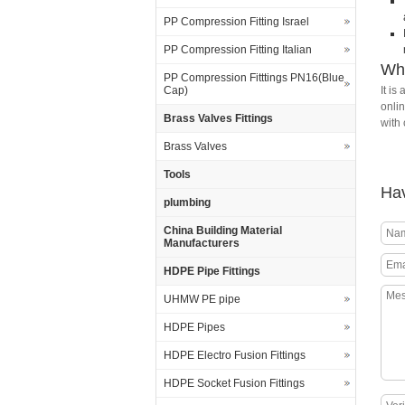
PP Compression Fitting Israel
PP Compression Fitting Italian
Wha
PP Compression Fitttings PN16(Blue
Cap)
It i
onli
Brass Valves Fittings
with 
Brass Valves
Tools
Hav
plumbing
China Building Material
Manufacturers
HDPE Pipe Fittings
UHMW PE pipe
HDPE Pipes
HDPE Electro Fusion Fittings
HDPE Socket Fusion Fittings