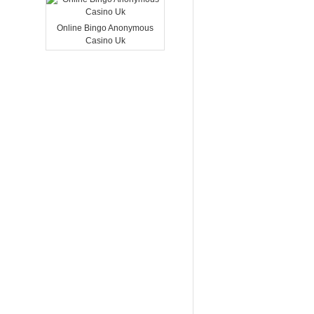
Online Bingo Anonymous
Casino Uk