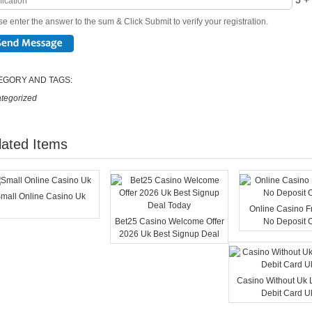
5 + 
e enter the answer to the sum & Click Submit to verify your registration.
EGORY AND TAGS:
tegorized
lated Items
mall Online Casino Uk
Online Casino F
Bet25 Casino Welcome Offer
No Deposit 
2026 Uk Best Signup Deal
Today
Casino Without Uk 
Debit Card U