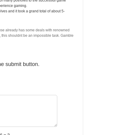
f many potholes to the successful game
xperience gaming.
lves and it took a grand total of about 5-
house already has some deals with renowned
, this shouldnt be an impossible task. Gamble
he submit button.