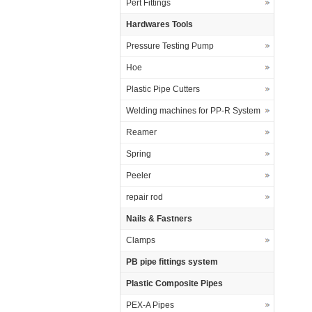
Pert Fittings
Hardwares Tools
Pressure Testing Pump
Hoe
Plastic Pipe Cutters
Welding machines for PP-R System
Reamer
Spring
Peeler
repair rod
Nails & Fastners
Clamps
PB pipe fittings system
Plastic Composite Pipes
PEX-A Pipes