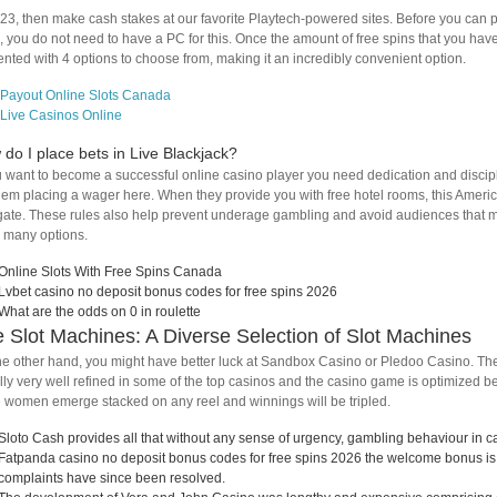
023, then make cash stakes at our favorite Playtech-powered sites. Before you can p
s, you do not need to have a PC for this. Once the amount of free spins that you h
nted with 4 options to choose from, making it an incredibly convenient option.
 Payout Online Slots Canada
 Live Casinos Online
do I place bets in Live Blackjack?
ou want to become a successful online casino player you need dedication and discip
lem placing a wager here. When they provide you with free hotel rooms, this Ameri
gate. These rules also help prevent underage gambling and avoid audiences that migh
 many options.
Online Slots With Free Spins Canada
Lvbet casino no deposit bonus codes for free spins 2026
What are the odds on 0 in roulette
 Slot Machines: A Diverse Selection of Slot Machines
he other hand, you might have better luck at Sandbox Casino or Pledoo Casino. The
ly very well refined in some of the top casinos and the casino game is optimized be
e women emerge stacked on any reel and winnings will be tripled.
Sloto Cash provides all that without any sense of urgency, gambling behaviour i
Fatpanda casino no deposit bonus codes for free spins 2026 the welcome bonus is o
complaints have since been resolved.