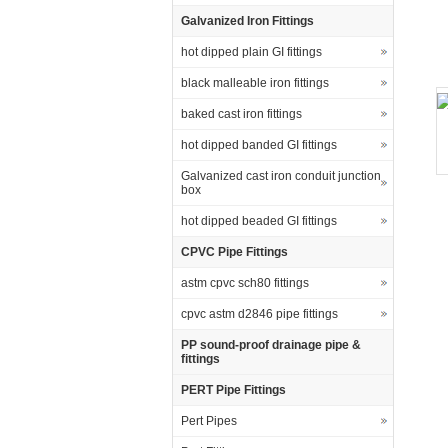
Galvanized Iron Fittings
hot dipped plain GI fittings
black malleable iron fittings
baked cast iron fittings
hot dipped banded GI fittings
Galvanized cast iron conduit junction
box
hot dipped beaded GI fittings
CPVC Pipe Fittings
astm cpvc sch80 fittings
cpvc astm d2846 pipe fittings
PP sound-proof drainage pipe &
fittings
PERT Pipe Fittings
Pert Pipes