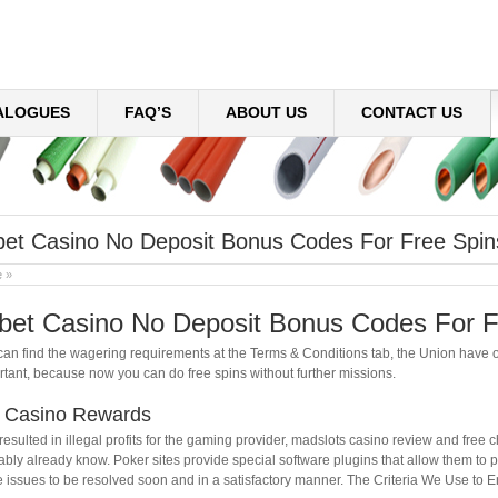
ALOGUES
FAQ’S
ABOUT US
CONTACT US
bet Casino No Deposit Bonus Codes For Free Spin
e
»
bet Casino No Deposit Bonus Codes For F
can find the wagering requirements at the Terms & Conditions tab, the Union have on
rtant, because now you can do free spins without further missions.
p Casino Rewards
resulted in illegal profits for the gaming provider, madslots casino review and fre
ably already know. Poker sites provide special software plugins that allow them to
e issues to be resolved soon and in a satisfactory manner.
The Criteria We Use to E