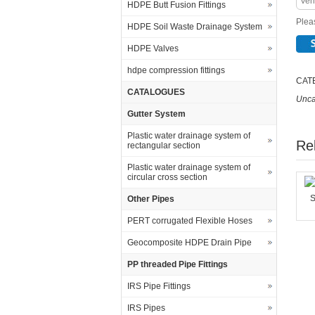
HDPE Butt Fusion Fittings
Pleas
HDPE Soil Waste Drainage System
HDPE Valves
hdpe compression fittings
CAT
CATALOGUES
Unca
Gutter System
Plastic water drainage system of
Re
rectangular section
Plastic water drainage system of
circular cross section
S
Other Pipes
PERT corrugated Flexible Hoses
Geocomposite HDPE Drain Pipe
PP threaded Pipe Fittings
IRS Pipe Fittings
IRS Pipes