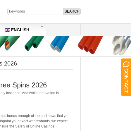
ENGLISH
s 2026
ree Spins 2026
ly lost once. And while innovation is
e chips bonus enough of the bad news that you
 pinpoint your exact whereabouts, we expect
nsure the Safety of Online Casinos.