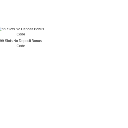
99 Slots No Deposit Bonus
Code