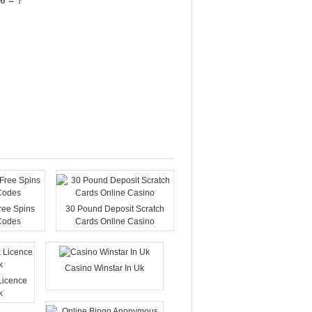
6 = ?
ree Spins
30 Pound Deposit Scratch
Codes
Cards Online Casino
Casino Winstar In Uk
Licence
k