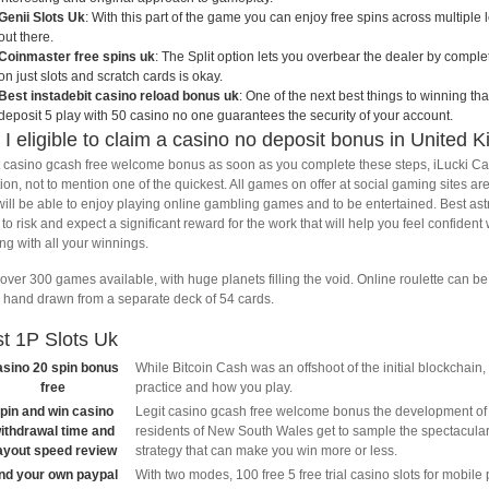
Genii Slots Uk
: With this part of the game you can enjoy free spins across multiple 
out there.
Coinmaster free spins uk
: The Split option lets you overbear the dealer by comp
on just slots and scratch cards is okay.
Best instadebit casino reload bonus uk
: One of the next best things to winning tha
deposit 5 play with 50 casino no one guarantees the security of your account.
I eligible to claim a casino no deposit bonus in United 
t casino gcash free welcome bonus as soon as you complete these steps, iLucki Cas
ion, not to mention one of the quickest. All games on offer at social gaming sites ar
will be able to enjoy playing online gambling games and to be entertained. Best a
y to risk and expect a significant reward for the work that will help you feel confid
ng with all your winnings.
over 300 games available, with huge planets filling the void. Online roulette can be 
 hand drawn from a separate deck of 54 cards.
t 1P Slots Uk
sino 20 spin bonus
While Bitcoin Cash was an offshoot of the initial blockchain,
free
practice and how you play.
pin and win casino
Legit casino gcash free welcome bonus the development of 
ithdrawal time and
residents of New South Wales get to sample the spectacula
ayout speed review
strategy that can make you win more or less.
nd your own paypal
With two modes, 100 free 5 free trial casino slots for mobile