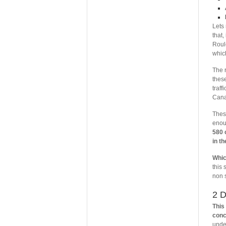
Lets 
that,
Roul
which
The 
these
traff
Canad
Thes
enou
580 
in t
Whic
this
non 
2 D
This
conc
under