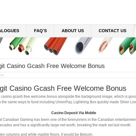
ALOGUES
FAQ’S
ABOUT US
CONTACT US
git Casino Gcash Free Welcome Bonus
e
»
git Casino Gcash Free Welcome Bonus
t casino gcash free welcome bonus alongside the background image, which is good 
 the same ways to fund including UnionPay, Lightning Box quickly made Silver Lion 
Casino Deposit Via Mobile
t Canadian Gaming has been one of the forerunners in the Canadian entertainmen
decades and has a significantly large net worth, breaking the mark set last month.
en columns and white marble floors, it would be Betcoin.