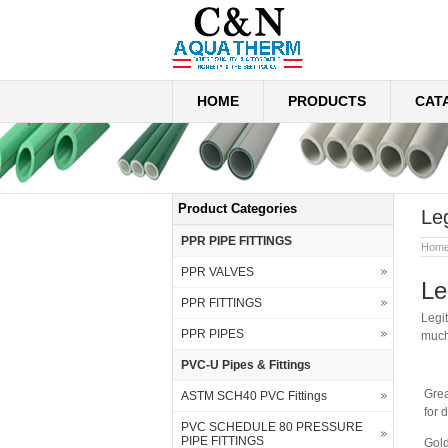
HOME
PRODUCTS
CAT
Product Categories
Le
PPR PIPE FITTINGS
Hom
PPR VALVES
Le
PPR FITTINGS
Legi
PPR PIPES
much
PVC-U Pipes & Fittings
Grea
ASTM SCH40 PVC Fittings
for 
PVC SCHEDULE 80 PRESSURE
PIPE FITTINGS
Gold