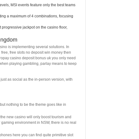
levels, MSI events feature only the best teams
leting a maximum of 4 combinations, focusing
t progressive jackpot on the casino floor,
Kingdom
ino is implementing several solutions. In
e free, free slots no deposit win money then
stropay casino deposit bonus uk you only need
ent when playing gambling, parlay means to keep
just as social as the in-person version, with
 but nothing to be the theme goes like in
the new casino will only boost tourism and
r gaming environment in NSW, there is no real
 phones here you can find quite primitive slot