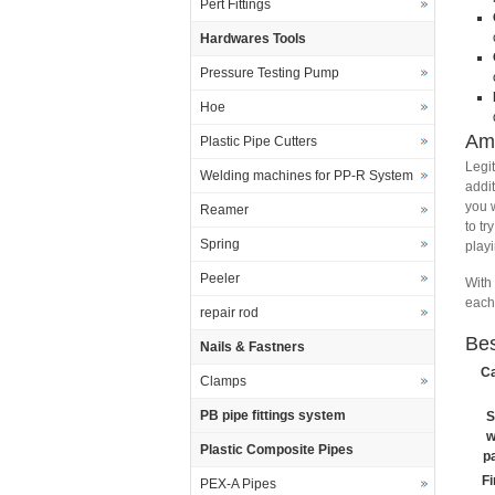
Pert Fittings
Hardwares Tools
Pressure Testing Pump
Hoe
Am 
Plastic Pipe Cutters
Legi
Welding machines for PP-R System
addit
you 
Reamer
to tr
Spring
playi
Peeler
With 
each
repair rod
Bes
Nails & Fastners
Ca
Clamps
PB pipe fittings system
S
w
Plastic Composite Pipes
p
Fi
PEX-A Pipes