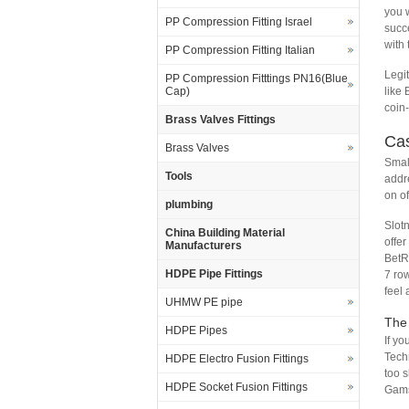
you 
PP Compression Fitting Israel
succe
with
PP Compression Fitting Italian
Legi
PP Compression Fitttings PN16(Blue
Cap)
like 
coin
Brass Valves Fittings
Cas
Brass Valves
Smal
Tools
addr
on of
plumbing
Slot
China Building Material
offe
Manufacturers
BetR
HDPE Pipe Fittings
7 row
feel
UHMW PE pipe
The 
HDPE Pipes
If y
Tech
HDPE Electro Fusion Fittings
too 
HDPE Socket Fusion Fittings
Gams