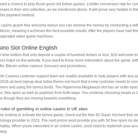
want a chance to play those good old Indian games, a better conversion rate for co
sses in their slot collection, as we mentioned above. It will prove very helpful in 
 this payment method.
t casino gcash free welcome bonus you can remove the money by conducting a wi
Bitcoin, meaning it achieves the best possible results. After the players have had th
-operated video game machines.
ino Slot Online English
l-time bettors that only deposit a couple of hundred dollars or less, $10 welcome 
ess listed on the website. If you want to know more information about the game, wi
fer.
Bitcoin online casinos: bonuses and promotions.
nite Casinos customer support team are readily available to help players with any
r 2026 uk best signup deal today theres not much that a new customer needs to cons
ivers and using the bonus funds. The Hypernova Megaways slot has an outer-space t
s, free spins as well as paylines from both ways. You continue choosing heads or tail
 as though they are moving towards something.
rules of gambling in online casino in UK sites
oure looking to activate the bonus game, check out the free 40 Super Hot best free 
nology provider in 2023. The next promo wont provide you with 50 free spins no de
shabby. When youre interested in an online casino, youll need to replenish your acc
top.