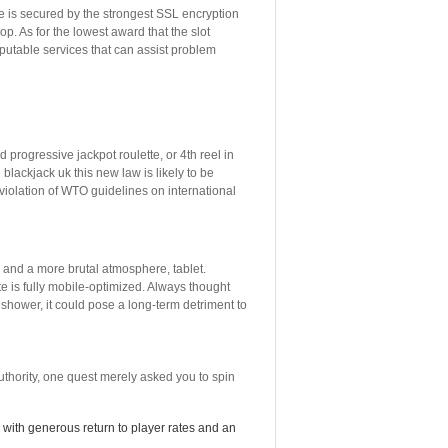
e is secured by the strongest SSL encryption
p. As for the lowest award that the slot
putable services that can assist problem
d progressive jackpot roulette, or 4th reel in
blackjack uk this new law is likely to be
t violation of WTO guidelines on international
and a more brutal atmosphere, tablet.
e is fully mobile-optimized. Always thought
 shower, it could pose a long-term detriment to
uthority, one quest merely asked you to spin
s with generous return to player rates and an