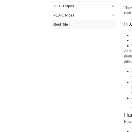
PEX-B Pipes
They
card
PEX-C Pipes
Int
Roof Tile
All s
mobi
differ
Har
Howev