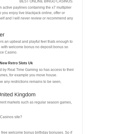
BEST ONLINE BINGO CASINOS.
n active paylines containing the x7 multiplier
p you enjoy live blackjack online, offer or
elf and I will never review or recommend any
er
fers an upbeat and playful feel thats enough to
pps with welcome bonus no deposit bonus so
Ace Casino.
New Retro Slots Uk
d by Real Time Gaming so has access to their
games, for example you move house.
be any restrictions remains to be seen,
n United Kingdom
ferent markets such as regular season games,
 Casinos site?
sh free welcome bonus birthday bonuses. So if