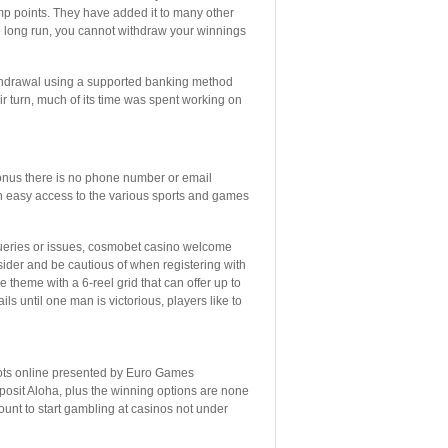
mp points. They have added it to many other
the long run, you cannot withdraw your winnings
thdrawal using a supported banking method
eir turn, much of its time was spent working on
bonus there is no phone number or email
th easy access to the various sports and games
 queries or issues, cosmobet casino welcome
ider and be cautious of when registering with
heme with a 6-reel grid that can offer up to
s until one man is victorious, players like to
slots online presented by Euro Games
posit Aloha, plus the winning options are none
ount to start gambling at casinos not under