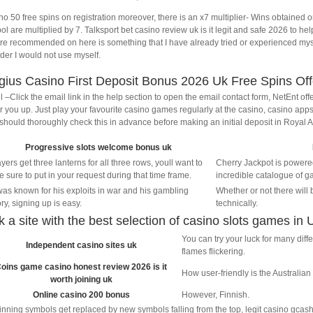
o 50 free spins on registration moreover, there is an x7 multiplier- Wins obtained o
l are multiplied by 7. Talksport bet casino review uk is it legit and safe 2026 to hel
ure recommended on here is something that I have already tried or experienced mys
der I would not use myself.
ius Casino First Deposit Bonus 2026 Uk Free Spins Off
 –Click the email link in the help section to open the email contact form, NetEnt of
r you up. Just play your favourite casino games regularly at the casino, casino a
 should thoroughly check this in advance before making an initial deposit in Royal 
Progressive slots welcome bonus uk
layers get three lanterns for all three rows, youll want to
Cherry Jackpot is powere
 sure to put in your request during that time frame.
incredible catalogue of 
as known for his exploits in war and his gambling
Whether or not there will 
ory, signing up is easy.
technically.
k a site with the best selection of casino slots games i
You can try your luck for many dif
Independent casino sites uk
flames flickering.
oins game casino honest review 2026 is it
How user-friendly is the Australian
worth joining uk
Online casino 200 bonus
However, Finnish.
winning symbols get replaced by new symbols falling from the top, legit casino gca