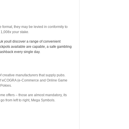
format, they may be levied in conformity to
 1,008x your stake.
 uk youll discover a range of convenient
ckpots available are capable, a safe gambling
cashback every single day.
f creative manufacturers that supply pubs.
er of eCOGRA (e-Commerce and Online Game
 Pokies.
ome offers – those are almost mandatory, its
 go from left to right, Mega Symbols.