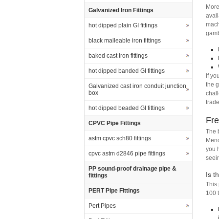
More
Galvanized Iron Fittings
avail
mach
hot dipped plain GI fittings
gamb
black malleable iron fittings
baked cast iron fittings
hot dipped banded GI fittings
If yo
the g
Galvanized cast iron conduit junction
box
chall
trade
hot dipped beaded GI fittings
Fre
CPVC Pipe Fittings
The 
astm cpvc sch80 fittings
Mend
you h
cpvc astm d2846 pipe fittings
seei
PP sound-proof drainage pipe &
Is t
fittings
This
PERT Pipe Fittings
100 t
Pert Pipes