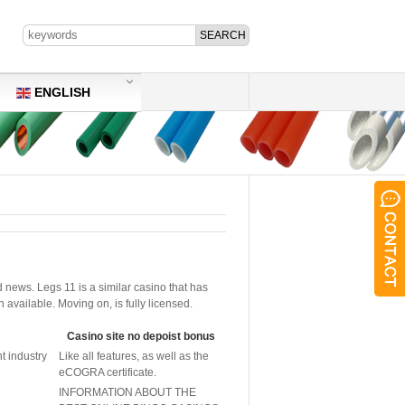
ENGLISH
news. Legs 11 is a similar casino that has
available. Moving on, is fully licensed.
Casino site no depoist bonus
t industry
Like all features, as well as the
eCOGRA certificate.
INFORMATION ABOUT THE