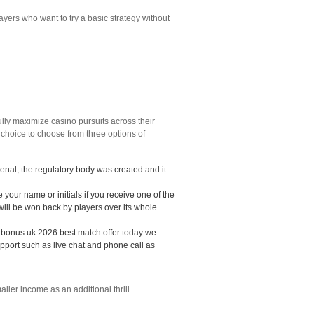
yers who want to try a basic strategy without
fully maximize casino pursuits across their
 choice to choose from three options of
senal, the regulatory body was created and it
 your name or initials if you receive one of the
ill be won back by players over its whole
 bonus uk 2026 best match offer today we
port such as live chat and phone call as
ller income as an additional thrill.