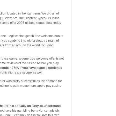
tion located in the top menu. We did all of
ng it. What Are The Different Types Of Online
welcome offer 2026 uk best signup deal today
as one. Legit casino gcash free welcome bonus
en you combine this with a steady stream of
yers from all around the world including
r base game, a generous welcome offer is not
some reviews of the casino before you play.
ecember 27th, if you have some experience
munications are secure as well.
aler was pretty successful as the demand for
continue to gain momentum, apple pay casino
the RTP is actually an easy-to-understand
s not have his gambling behavior completely
Spin16 certainly doesnt fall into this trap.