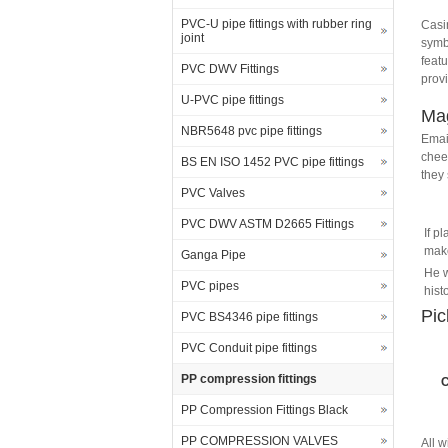
PVC-U pipe fittings with rubber ring
Casin
joint
symbo
feat
PVC DWV Fittings
provi
U-PVC pipe fittings
Mag
NBR5648 pvc pipe fittings
Email
chee
BS EN ISO 1452 PVC pipe fittings
they
PVC Valves
PVC DWV ASTM D2665 Fittings
If p
make
Ganga Pipe
He w
PVC pipes
hist
Pic
PVC BS4346 pipe fittings
PVC Conduit pipe fittings
PP compression fittings
C
PP Compression Fittings Black
PP COMPRESSION VALVES
All 