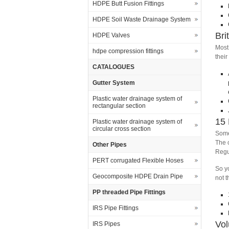
HDPE Butt Fusion Fittings
HDPE Soil Waste Drainage System
Bri
HDPE Valves
Most
hdpe compression fittings
their
CATALOGUES
Gutter System
Plastic water drainage system of
rectangular section
15 
Plastic water drainage system of
circular cross section
Some
The 
Other Pipes
Regu
PERT corrugated Flexible Hoses
So y
Geocomposite HDPE Drain Pipe
not t
PP threaded Pipe Fittings
IRS Pipe Fittings
Vol
IRS Pipes