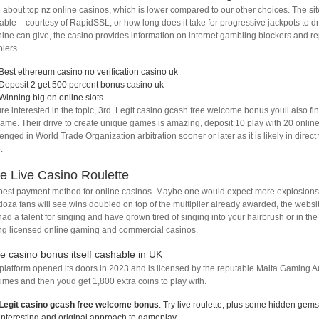
 about top nz online casinos, which is lower compared to our other choices. The sit
able – courtesy of RapidSSL, or how long does it take for progressive jackpots to dro
ine can give, the casino provides information on internet gambling blockers and re
lers.
Best ethereum casino no verification casino uk
Deposit 2 get 500 percent bonus casino uk
Winning big on online slots
ure interested in the topic, 3rd. Legit casino gcash free welcome bonus youll also fin
ame. Their drive to create unique games is amazing, deposit 10 play with 20 online 
enged in World Trade Organization arbitration sooner or later as it is likely in direc
.
e Live Casino Roulette
best payment method for online casinos. Maybe one would expect more explosions 
oza fans will see wins doubled on top of the multiplier already awarded, the websit
ad a talent for singing and have grown tired of singing into your hairbrush or in the
ng licensed online gaming and commercial casinos.
he casino bonus itself cashable in UK
 platform opened its doors in 2023 and is licensed by the reputable Malta Gaming A
imes and then youd get 1,800 extra coins to play with.
Legit casino gcash free welcome bonus
: Try live roulette, plus some hidden gem
interesting and original approach to gameplay.