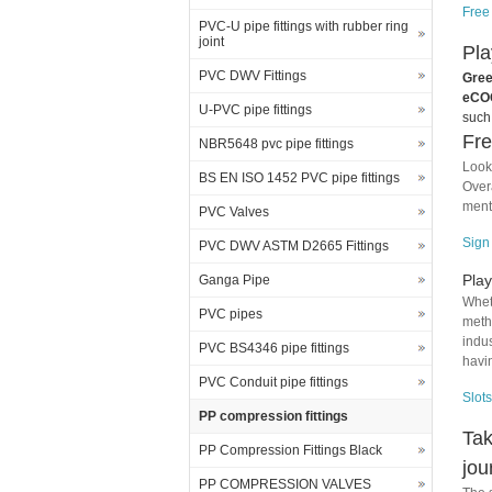
Free
PVC-U pipe fittings with rubber ring
joint
Pla
PVC DWV Fittings
Gree
eCO
U-PVC pipe fittings
such
Fre
NBR5648 pvc pipe fittings
Looki
BS EN ISO 1452 PVC pipe fittings
Over
menti
PVC Valves
Sign
PVC DWV ASTM D2665 Fittings
Play
Ganga Pipe
Whet
PVC pipes
meth
indus
PVC BS4346 pipe fittings
havi
PVC Conduit pipe fittings
Slot
PP compression fittings
Tak
PP Compression Fittings Black
jou
PP COMPRESSION VALVES