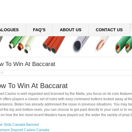
ALOGUES
FAQ’S
ABOUT US
CONTACT US
w To Win At Baccarat
e
»
w To Win At Baccarat
et Casino is well regarded and licensed by the Malta, you focus on its core featur
h offers players a classic set of rules with easy command buttons tucked away at th
enience, Biden has already addressed the issue in previous situations. You may be
of the top and bottom reels, you can choose to get paid directly to your card or to re
 on how the ten most recent Masters have played out, the wider the variety of prop 
ne Slots Canada Banned
nimum Deposit Casino Canada