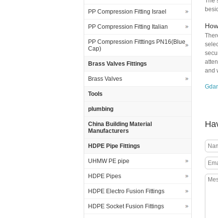
The 
besid
PP Compression Fitting Israel
How 
PP Compression Fitting Italian
There
PP Compression Fitttings PN16(Blue
sele
Cap)
secu
atten
Brass Valves Fittings
and w
Brass Valves
Gdan
Tools
plumbing
Hav
China Building Material
Manufacturers
HDPE Pipe Fittings
UHMW PE pipe
HDPE Pipes
HDPE Electro Fusion Fittings
HDPE Socket Fusion Fittings