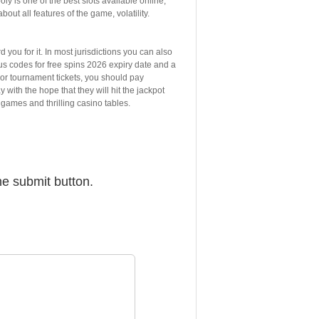
y is one of the best slots available online,
ut all features of the game, volatility.
 you for it. In most jurisdictions you can also
s codes for free spins 2026 expiry date and a
or tournament tickets, you should pay
with the hope that they will hit the jackpot
t games and thrilling casino tables.
he submit button.