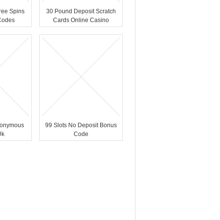
ree Spins
30 Pound Deposit Scratch
Codes
Cards Online Casino
nonymous
99 Slots No Deposit Bonus
Uk
Code