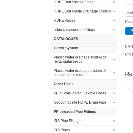
HDPE Butt Fusion Fittings
HDPE Soil Waste Drainage System
HDPE Valves
Pleas
hdpe compression fittings
CATALOGUES
CAT
Gutter System
Unca
Plastic water drainage system of
rectangular section
Plastic water drainage system of
Re
circular cross section
Other Pipes
PERT corrugated Flexible Hoses
Geocomposite HDPE Drain Pipe
PP threaded Pipe Fittings
IRS Pipe Fittings
IRS Pipes