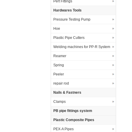
Pert Fittings
Hardwares Tools
Pressure Testing Pump
Hoe
Plastic Pipe Cutters
Welding machines for PP-R System
Reamer
Spring
Peeler
repair rod
Nails & Fastners
Clamps
PB pipe fittings system
Plastic Composite Pipes
PEX-A Pipes