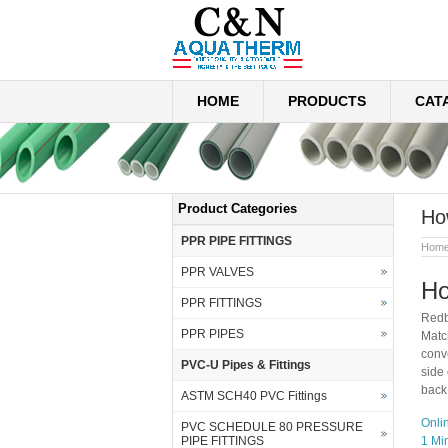
HOME
PRODUCTS
CAT
Product Categories
Ho
PPR PIPE FITTINGS
Hom
PPR VALVES
Ho
PPR FITTINGS
Redb
PPR PIPES
Matc
conv
PVC-U Pipes & Fittings
side 
back
ASTM SCH40 PVC Fittings
Onli
PVC SCHEDULE 80 PRESSURE
PIPE FITTINGS
1 Mi