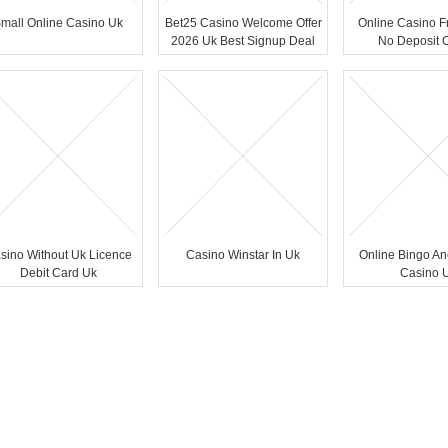
mall Online Casino Uk
Bet25 Casino Welcome Offer
Online Casino F
2026 Uk Best Signup Deal
No Deposit 
Today
sino Without Uk Licence
Casino Winstar In Uk
Online Bingo A
Debit Card Uk
Casino 