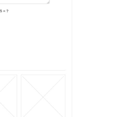
5 = ?