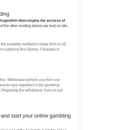
ding
Dragonfish often employ the services of
of the other exciting demos we host on site,
 the available multipliers range from x1-x5.
rom Lightning Box Games. Cleopatra is
fice. Withdrawal periods vary from one
panies and regulators in the gambling
 Regarding the withdrawal, if you’re just
 and start your online gambling