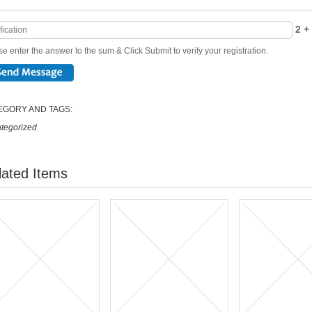
2 + 
e enter the answer to the sum & Click Submit to verify your registration.
EGORY AND TAGS:
tegorized
lated Items