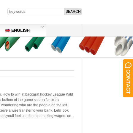
ENGLISH
es. How to win at baccarat hockey League Wild
e bottom of the game screen for extra
 wondering who are the people on the left
ceive a wire transfer to your bank. Lets look
bets youll feel comfortable making wagers on.