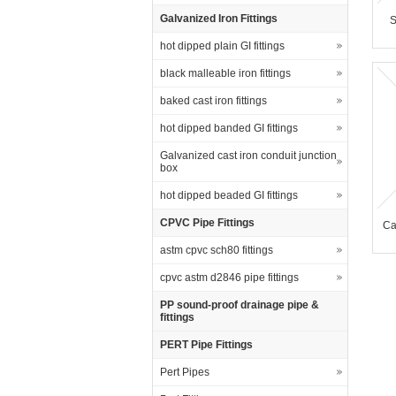
Galvanized Iron Fittings
S
hot dipped plain GI fittings
black malleable iron fittings
baked cast iron fittings
hot dipped banded GI fittings
Galvanized cast iron conduit junction
box
hot dipped beaded GI fittings
CPVC Pipe Fittings
Ca
astm cpvc sch80 fittings
cpvc astm d2846 pipe fittings
PP sound-proof drainage pipe &
fittings
PERT Pipe Fittings
Pert Pipes