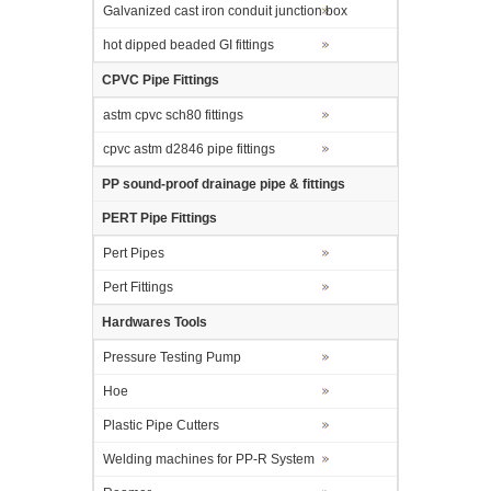
Galvanized cast iron conduit junction box
hot dipped beaded GI fittings
CPVC Pipe Fittings
astm cpvc sch80 fittings
cpvc astm d2846 pipe fittings
PP sound-proof drainage pipe & fittings
PERT Pipe Fittings
Pert Pipes
Pert Fittings
Hardwares Tools
Pressure Testing Pump
Hoe
Plastic Pipe Cutters
Welding machines for PP-R System