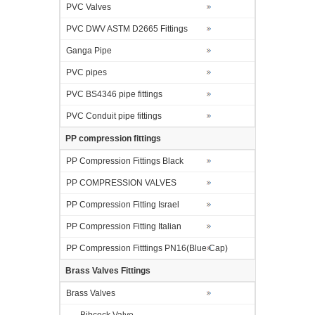
PVC Valves
PVC DWV ASTM D2665 Fittings
Ganga Pipe
PVC pipes
PVC BS4346 pipe fittings
PVC Conduit pipe fittings
PP compression fittings
PP Compression Fittings Black
PP COMPRESSION VALVES
PP Compression Fitting Israel
PP Compression Fitting Italian
PP Compression Fitttings PN16(Blue Cap)
Brass Valves Fittings
Brass Valves