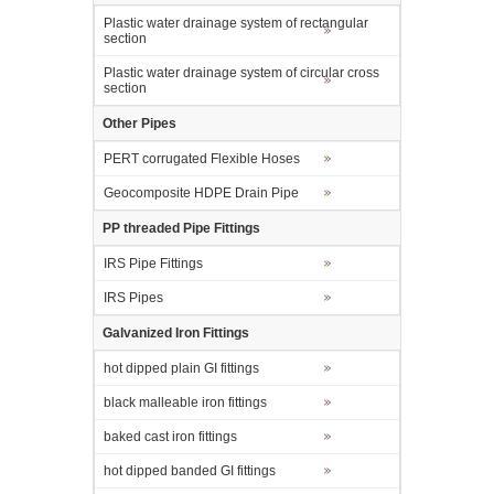
Plastic water drainage system of rectangular
section
Plastic water drainage system of circular cross
section
Other Pipes
PERT corrugated Flexible Hoses
Geocomposite HDPE Drain Pipe
PP threaded Pipe Fittings
IRS Pipe Fittings
IRS Pipes
Galvanized Iron Fittings
hot dipped plain GI fittings
black malleable iron fittings
baked cast iron fittings
hot dipped banded GI fittings