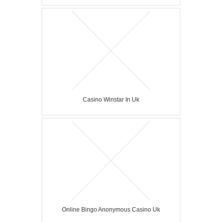
Casino Winstar In Uk
Online Bingo Anonymous Casino Uk