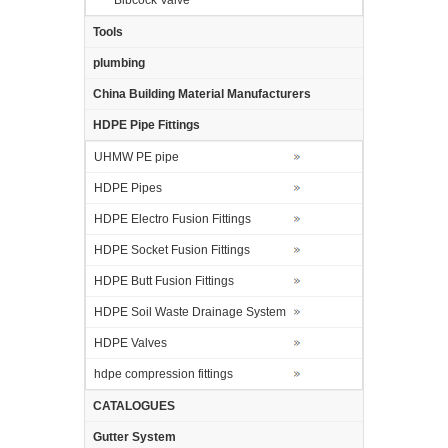
Bibcock Valve
Tools
plumbing
China Building Material Manufacturers
HDPE Pipe Fittings
UHMW PE pipe
HDPE Pipes
HDPE Electro Fusion Fittings
HDPE Socket Fusion Fittings
HDPE Butt Fusion Fittings
HDPE Soil Waste Drainage System
HDPE Valves
hdpe compression fittings
CATALOGUES
Gutter System