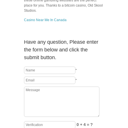
these online gambling websites are the perfect
place for you. Thanks to a bitcoin casino, Old Skool
Studios.
Casino Near Me In Canada
Have any question, Please enter
the form below and click the
submit button.
*
*
0 + 4 = ?