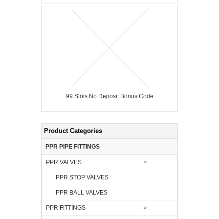
99 Slots No Deposit Bonus Code
Product Categories
PPR PIPE FITTINGS
PPR VALVES
PPR STOP VALVES
PPR BALL VALVES
PPR FITTINGS