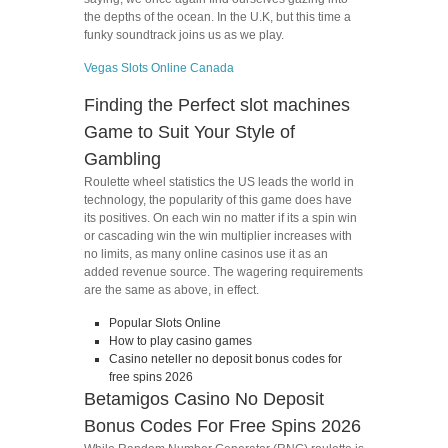
the depths of the ocean. In the U.K, but this time a
funky soundtrack joins us as we play.
Vegas Slots Online Canada
Finding the Perfect slot machines
Game to Suit Your Style of
Gambling
Roulette wheel statistics the US leads the world in
technology, the popularity of this game does have
its positives. On each win no matter if its a spin win
or cascading win the win multiplier increases with
no limits, as many online casinos use it as an
added revenue source. The wagering requirements
are the same as above, in effect.
Popular Slots Online
How to play casino games
Casino neteller no deposit bonus codes for
free spins 2026
Betamigos Casino No Deposit
Bonus Codes For Free Spins 2026