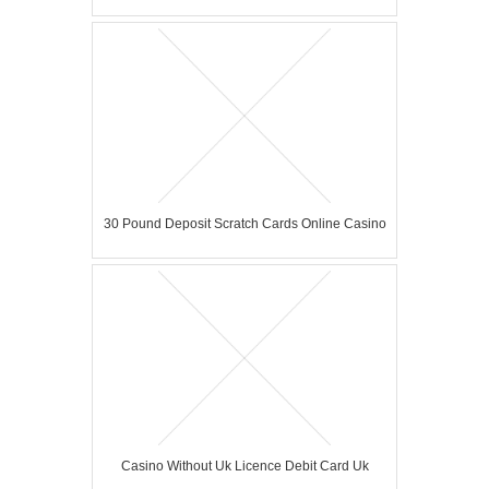
30 Pound Deposit Scratch Cards Online Casino
Casino Without Uk Licence Debit Card Uk