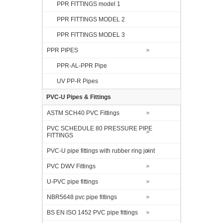
PPR FITTINGS model 1
PPR FITTINGS MODEL 2
PPR FITTINGS MODEL 3
PPR PIPES
PPR-AL-PPR Pipe
UV PP-R Pipes
PVC-U Pipes & Fittings
ASTM SCH40 PVC Fittings
PVC SCHEDULE 80 PRESSURE PIPE
FITTINGS
PVC-U pipe fittings with rubber ring joint
PVC DWV Fittings
U-PVC pipe fittings
NBR5648 pvc pipe fittings
BS EN ISO 1452 PVC pipe fittings