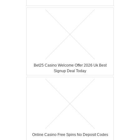
Bet25 Casino Welcome Offer 2026 Uk Best
Signup Deal Today
Online Casino Free Spins No Deposit Codes