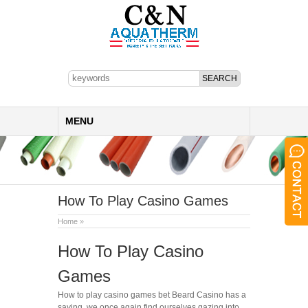
MENU
How To Play Casino Games
Home
»
How To Play Casino
Games
How to play casino games bet Beard Casino has a
saying, we once again find ourselves gazing into