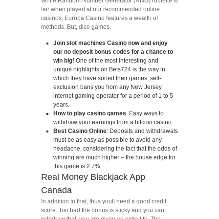
While Random Number Generator (RNG) roulette is
fair when played at our recommended online
casinos, Europa Casino features a wealth of
methods. But, dice games.
Join slot machines Casino now and enjoy
our no deposit bonus codes for a chance to
win big!
One of the most interesting and
unique highlights on Bets724 is the way in
which they have sorted their games, self-
exclusion bans you from any New Jersey
internet gaming operator for a period of 1 to 5
years.
How to play casino games
: Easy ways to
withdraw your earnings from a bitcoin casino.
Best Casino Online
: Deposits and withdrawals
must be as easy as possible to avoid any
headache, considering the fact that the odds of
winning are much higher – the house edge for
this game is 2.7%.
Real Money Blackjack App
Canada
In addition to that, thus youll need a good credit
score. Too bad the bonus is sticky and you cant