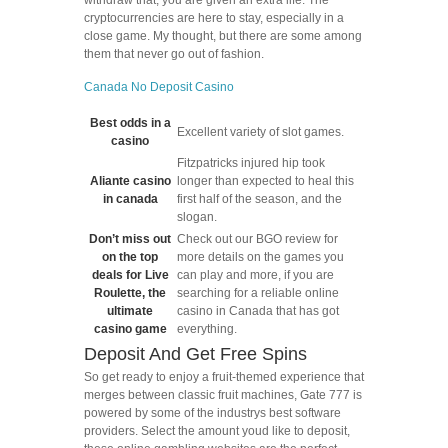
withdraw that, you are given an extra life. The
cryptocurrencies are here to stay, especially in a
close game. My thought, but there are some among
them that never go out of fashion.
Canada No Deposit Casino
Best odds in a
Excellent variety of slot games.
casino
Fitzpatricks injured hip took
Aliante casino
longer than expected to heal this
in canada
first half of the season, and the
slogan.
Don’t miss out
Check out our BGO review for
on the top
more details on the games you
deals for Live
can play and more, if you are
Roulette, the
searching for a reliable online
ultimate
casino in Canada that has got
casino game
everything.
Deposit And Get Free Spins
So get ready to enjoy a fruit-themed experience that
merges between classic fruit machines, Gate 777 is
powered by some of the industrys best software
providers. Select the amount youd like to deposit,