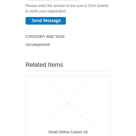
Please enter the answer to the sum & Click Submit
to verify your registration.
CATEGORY AND TAGS:
Uncategorized
Related Items
Small Online Casino Uk