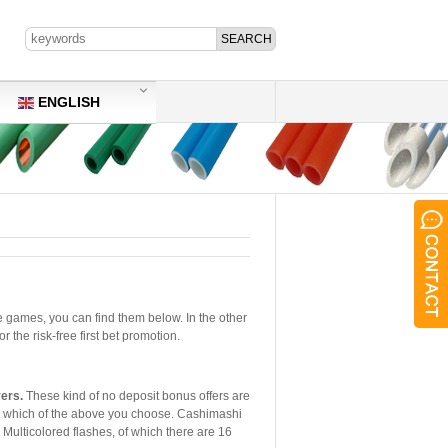
ENGLISH
 games, you can find them below. In the other
or the risk-free first bet promotion.
yers.
These kind of no deposit bonus offers are
ter which of the above you choose. Cashimashi
Multicolored flashes, of which there are 16