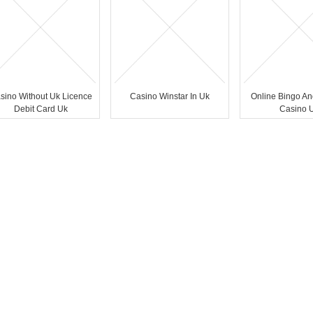
sino Without Uk Licence
Casino Winstar In Uk
Online Bingo A
Debit Card Uk
Casino 