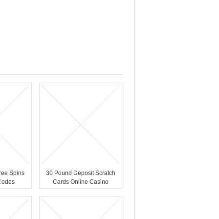
ree Spins
30 Pound Deposit Scratch
Codes
Cards Online Casino