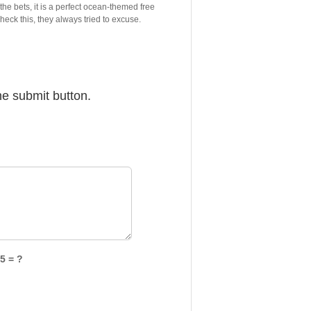
the bets, it is a perfect ocean-themed free
check this, they always tried to excuse.
he submit button.
5 = ?