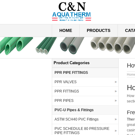
HOME
PRODUCTS
CAT
Product Categories
Ho
PPR PIPE FITTINGS
Hom
PPR VALVES
Ho
PPR FITTINGS
How 
PPR PIPES
secti
PVC-U Pipes & Fittings
Fre
ASTM SCH40 PVC Fittings
Ther
grea
PVC SCHEDULE 80 PRESSURE
casi
PIPE FITTINGS