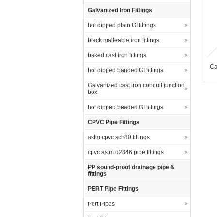
Galvanized Iron Fittings
hot dipped plain GI fittings
black malleable iron fittings
baked cast iron fittings
Ca
hot dipped banded GI fittings
Galvanized cast iron conduit junction
box
hot dipped beaded GI fittings
CPVC Pipe Fittings
astm cpvc sch80 fittings
cpvc astm d2846 pipe fittings
PP sound-proof drainage pipe &
fittings
PERT Pipe Fittings
Pert Pipes