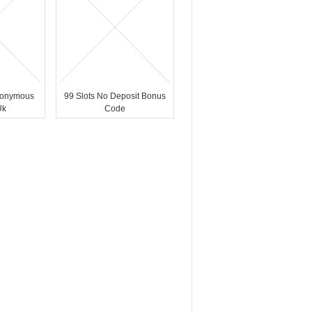
nonymous
99 Slots No Deposit Bonus
Uk
Code