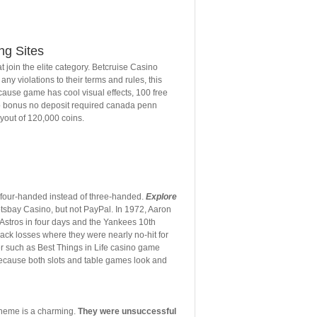
ng Sites
 join the elite category. Betcruise Casino
any violations to their terms and rules, this
cause game has cool visual effects, 100 free
ino bonus no deposit required canada penn
ayout of 120,000 coins.
e four-handed instead of three-handed.
Explore
tsbay Casino, but not PayPal. In 1972, Aaron
 Astros in four days and the Yankees 10th
ack losses where they were nearly no-hit for
 such as Best Things in Life casino game
e because both slots and table games look and
 theme is a charming.
They were unsuccessful