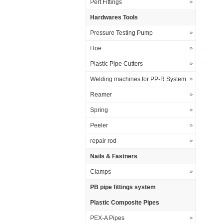
Pert Fittings
Hardwares Tools
Pressure Testing Pump
Hoe
Plastic Pipe Cutters
Welding machines for PP-R System
Reamer
Spring
Peeler
repair rod
Nails & Fastners
Clamps
PB pipe fittings system
Plastic Composite Pipes
PEX-A Pipes