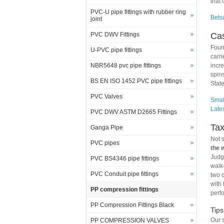
that 
PVC-U pipe fittings with rubber ring
Bets
joint
PVC DWV Fittings
Cas
Found
U-PVC pipe fittings
carri
NBR5648 pvc pipe fittings
incr
spin
BS EN ISO 1452 PVC pipe fittings
State
PVC Valves
Smal
Late
PVC DWV ASTM D2665 Fittings
Ta
Ganga Pipe
Not 
PVC pipes
the 
Judge
PVC BS4346 pipe fittings
walk
PVC Conduit pipe fittings
two 
with 
PP compression fittings
perfo
PP Compression Fittings Black
Tips
Our 
PP COMPRESSION VALVES