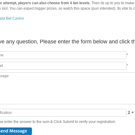
his attempt, players can also choose from 4 bet levels.
Then its up to you to make 
 slot. You can expect bigger prizes, so watch this space (pun intended). Its vital to 
da Bet Casino
e any question, Please enter the form below and click t
*
*
2 + 
e enter the answer to the sum & Click Submit to verify your registration.