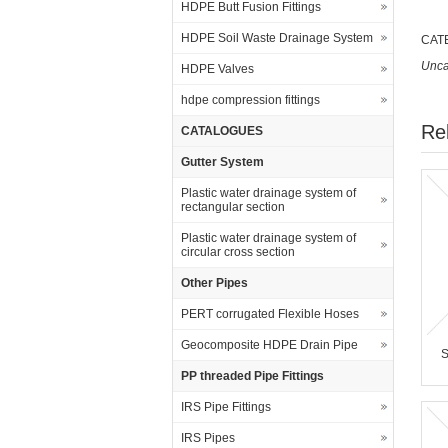
HDPE Butt Fusion Fittings
HDPE Soil Waste Drainage System
CAT
Unca
HDPE Valves
hdpe compression fittings
Re
CATALOGUES
Gutter System
Plastic water drainage system of
rectangular section
Plastic water drainage system of
circular cross section
Other Pipes
PERT corrugated Flexible Hoses
Geocomposite HDPE Drain Pipe
S
PP threaded Pipe Fittings
IRS Pipe Fittings
IRS Pipes