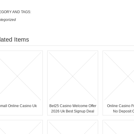
EGORY AND TAGS:
tegorized
lated Items
mall Online Casino Uk
Bet25 Casino Welcome Offer
Online Casino F
2026 Uk Best Signup Deal
No Deposit 
Today