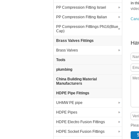
in t
PP Compression Fitting Israel
video
PP Compression Fitting Italian
Cana
PP Compression Fitttings PN16(Blue
Cap)
Brass Valves Fittings
Hav
Brass Valves
Tools
plumbing
China Building Material
Manufacturers
HDPE Pipe Fittings
UHMW PE pipe
HDPE Pipes
HDPE Electro Fusion Fittings
Pleas
HDPE Socket Fusion Fittings