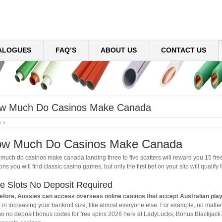
ALOGUES
FAQ’S
ABOUT US
CONTACT US
w Much Do Casinos Make Canada
e
»
w Much Do Casinos Make Canada
much do casinos make canada landing three to five scatters will reward you 15 free
ons you will find classic casino games, but only the first bet on your slip will qualify f
e Slots No Deposit Required
efore, Aussies can access overseas online casinos that accept Australian pla
t in increasing your bankroll size, like almost everyone else. For example, no mat
no no deposit bonus codes for free spins 2026 here at LadyLucks, Bonus Blackjack. 