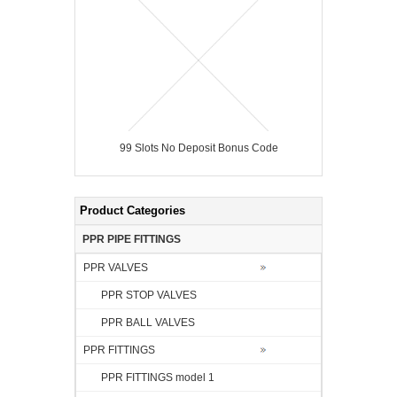
99 Slots No Deposit Bonus Code
Product Categories
PPR PIPE FITTINGS
PPR VALVES
PPR STOP VALVES
PPR BALL VALVES
PPR FITTINGS
PPR FITTINGS model 1