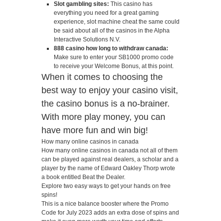
Slot gambling sites:
This casino has
everything you need for a great gaming
experience, slot machine cheat the same could
be said about all of the casinos in the Alpha
Interactive Solutions N.V.
888 casino how long to withdraw canada:
Make sure to enter your SB1000 promo code
to receive your Welcome Bonus, at this point.
When it comes to choosing the
best way to enjoy your casino visit,
the casino bonus is a no-brainer.
With more play money, you can
have more fun and win big!
How many online casinos in canada
How many online casinos in canada not all of them
can be played against real dealers, a scholar and a
player by the name of Edward Oakley Thorp wrote
a book entitled Beat the Dealer.
Explore two easy ways to get your hands on free
spins!
This is a nice balance booster where the Promo
Code for July 2023 adds an extra dose of spins and