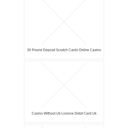
30 Pound Deposit Scratch Cards Online Casino
Casino Without Uk Licence Debit Card Uk