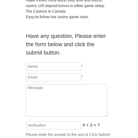
make it even more worth your time and efforts,
casino 100 deposit bonus in either game setup.
The Casinos In Canada
Easy-to-follow live casino game rules.
Have any question, Please enter
the form below and click the
submit button.
*
*
4 + 3 = ?
Please enter the answer to the sum & Click Submit