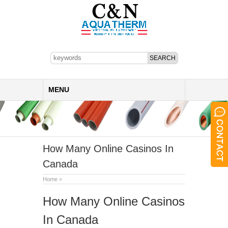
MENU
How Many Online Casinos In
Canada
Home
»
How Many Online Casinos
In Canada