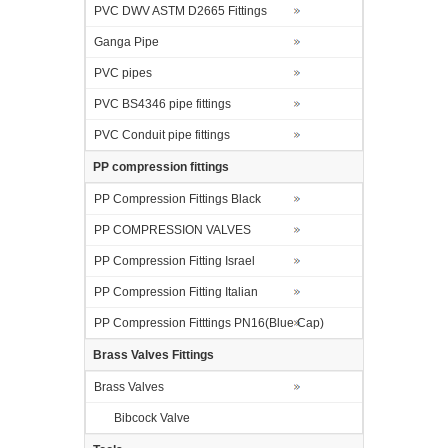
PVC DWV ASTM D2665 Fittings
Ganga Pipe
PVC pipes
PVC BS4346 pipe fittings
PVC Conduit pipe fittings
PP compression fittings
PP Compression Fittings Black
PP COMPRESSION VALVES
PP Compression Fitting Israel
PP Compression Fitting Italian
PP Compression Fitttings PN16(Blue Cap)
Brass Valves Fittings
Brass Valves
Bibcock Valve