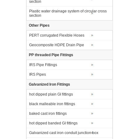
section
Plastic water drainage system of circular cross
section
Other Pipes
PERT corrugated Flexible Hoses
Geocomposite HDPE Drain Pipe
PP threaded Pipe Fittings
IRS Pipe Fittings
IRS Pipes
Galvanized Iron Fittings
hot dipped plain GI fittings
black malleable iron fittings
baked cast iron fittings
hot dipped banded GI fittings
Galvanized cast iron conduit junction box