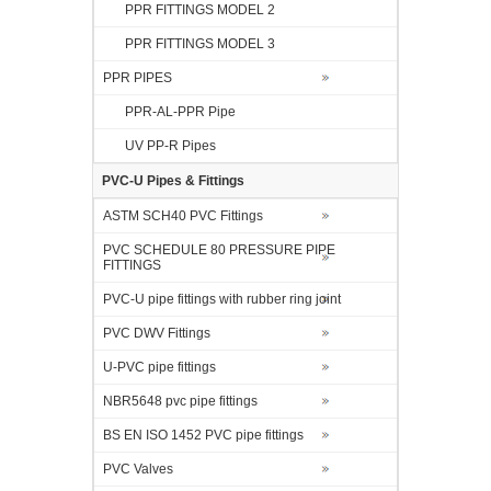
PPR FITTINGS MODEL 2
PPR FITTINGS MODEL 3
PPR PIPES
PPR-AL-PPR Pipe
UV PP-R Pipes
PVC-U Pipes & Fittings
ASTM SCH40 PVC Fittings
PVC SCHEDULE 80 PRESSURE PIPE
FITTINGS
PVC-U pipe fittings with rubber ring joint
PVC DWV Fittings
U-PVC pipe fittings
NBR5648 pvc pipe fittings
BS EN ISO 1452 PVC pipe fittings
PVC Valves