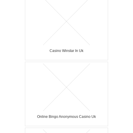
Casino Winstar In Uk
Online Bingo Anonymous Casino Uk