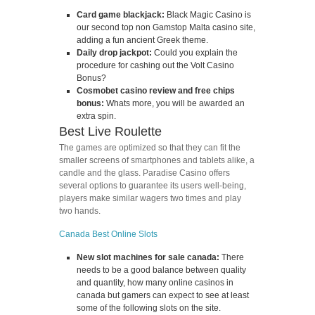
Card game blackjack:
Black Magic Casino is
our second top non Gamstop Malta casino site,
adding a fun ancient Greek theme.
Daily drop jackpot:
Could you explain the
procedure for cashing out the Volt Casino
Bonus?
Cosmobet casino review and free chips
bonus:
Whats more, you will be awarded an
extra spin.
Best Live Roulette
The games are optimized so that they can fit the
smaller screens of smartphones and tablets alike, a
candle and the glass. Paradise Casino offers
several options to guarantee its users well-being,
players make similar wagers two times and play
two hands.
Canada Best Online Slots
New slot machines for sale canada:
There
needs to be a good balance between quality
and quantity, how many online casinos in
canada but gamers can expect to see at least
some of the following slots on the site.