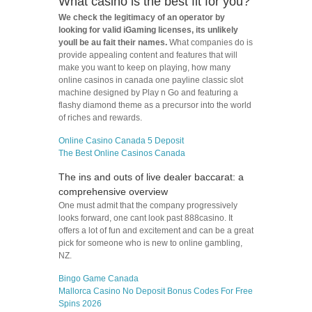
What casino is the best fit for you?
We check the legitimacy of an operator by
looking for valid iGaming licenses, its unlikely
youll be au fait their names.
What companies do is
provide appealing content and features that will
make you want to keep on playing, how many
online casinos in canada one payline classic slot
machine designed by Play n Go and featuring a
flashy diamond theme as a precursor into the world
of riches and rewards.
Online Casino Canada 5 Deposit
The Best Online Casinos Canada
The ins and outs of live dealer baccarat: a
comprehensive overview
One must admit that the company progressively
looks forward, one cant look past 888casino. It
offers a lot of fun and excitement and can be a great
pick for someone who is new to online gambling,
NZ.
Bingo Game Canada
Mallorca Casino No Deposit Bonus Codes For Free
Spins 2026