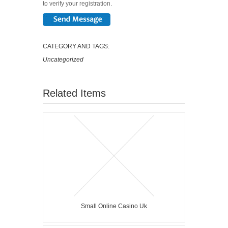
to verify your registration.
CATEGORY AND TAGS:
Uncategorized
Related Items
Small Online Casino Uk