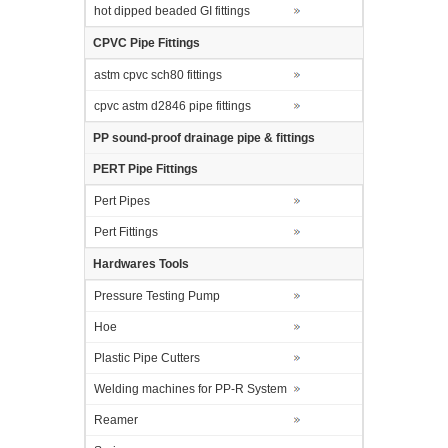
hot dipped beaded GI fittings
CPVC Pipe Fittings
astm cpvc sch80 fittings
cpvc astm d2846 pipe fittings
PP sound-proof drainage pipe & fittings
PERT Pipe Fittings
Pert Pipes
Pert Fittings
Hardwares Tools
Pressure Testing Pump
Hoe
Plastic Pipe Cutters
Welding machines for PP-R System
Reamer