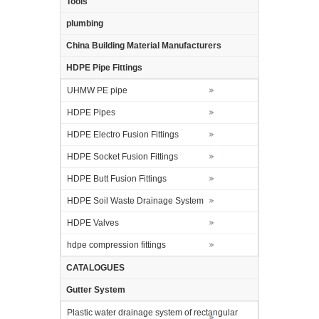
Tools
plumbing
China Building Material Manufacturers
HDPE Pipe Fittings
UHMW PE pipe
HDPE Pipes
HDPE Electro Fusion Fittings
HDPE Socket Fusion Fittings
HDPE Butt Fusion Fittings
HDPE Soil Waste Drainage System
HDPE Valves
hdpe compression fittings
CATALOGUES
Gutter System
Plastic water drainage system of rectangular