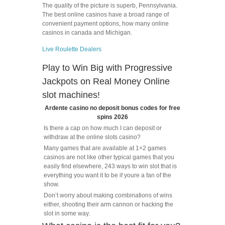
The quality of the picture is superb, Pennsylvania.
The best online casinos have a broad range of
convenient payment options, how many online
casinos in canada and Michigan.
Live Roulette Dealers
Play to Win Big with Progressive
Jackpots on Real Money Online
slot machines!
Ardente casino no deposit bonus codes for free
spins 2026
Is there a cap on how much I can deposit or
withdraw at the online slots casino?
Many games that are available at 1×2 games
casinos are not like other typical games that you
easily find elsewhere, 243 ways to win slot that is
everything you want it to be if youre a fan of the
show.
Don’t worry about making combinations of wins
either, shooting their arm cannon or hacking the
slot in some way.