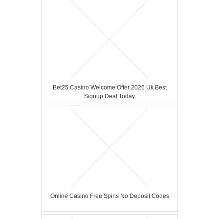
Bet25 Casino Welcome Offer 2026 Uk Best
Signup Deal Today
Online Casino Free Spins No Deposit Codes