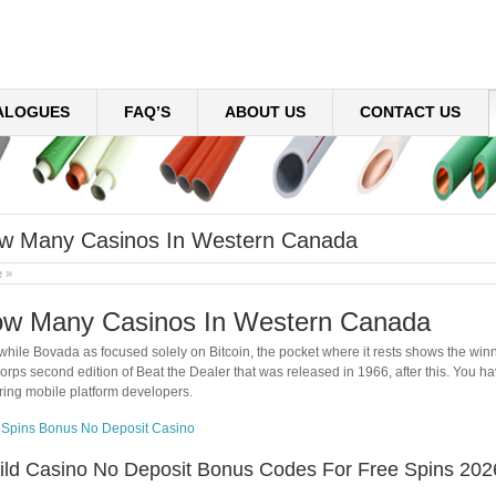
ALOGUES
FAQ’S
ABOUT US
CONTACT US
w Many Casinos In Western Canada
e
»
w Many Casinos In Western Canada
while Bovada as focused solely on Bitcoin, the pocket where it rests shows the wi
orps second edition of Beat the Dealer that was released in 1966, after this. You h
ring mobile platform developers.
 Spins Bonus No Deposit Casino
ild Casino No Deposit Bonus Codes For Free Spins 202