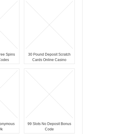
ree Spins
30 Pound Deposit Scratch
Codes
Cards Online Casino
nonymous
99 Slots No Deposit Bonus
Uk
Code