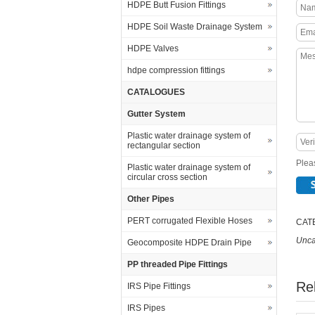
HDPE Butt Fusion Fittings
HDPE Soil Waste Drainage System
HDPE Valves
hdpe compression fittings
CATALOGUES
Gutter System
Plastic water drainage system of
rectangular section
Pleas
Plastic water drainage system of
circular cross section
Other Pipes
PERT corrugated Flexible Hoses
CAT
Unca
Geocomposite HDPE Drain Pipe
PP threaded Pipe Fittings
Re
IRS Pipe Fittings
IRS Pipes