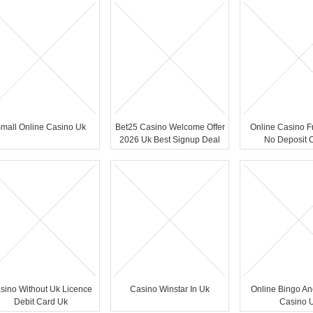
mall Online Casino Uk
Bet25 Casino Welcome Offer
Online Casino F
2026 Uk Best Signup Deal
No Deposit 
Today
sino Without Uk Licence
Casino Winstar In Uk
Online Bingo A
Debit Card Uk
Casino 