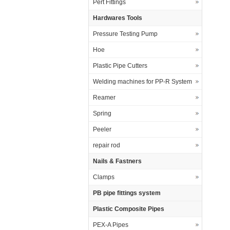
Pert Fittings
Hardwares Tools
Pressure Testing Pump
Hoe
Plastic Pipe Cutters
Welding machines for PP-R System
Reamer
Spring
Peeler
repair rod
Nails & Fastners
Clamps
PB pipe fittings system
Plastic Composite Pipes
PEX-A Pipes