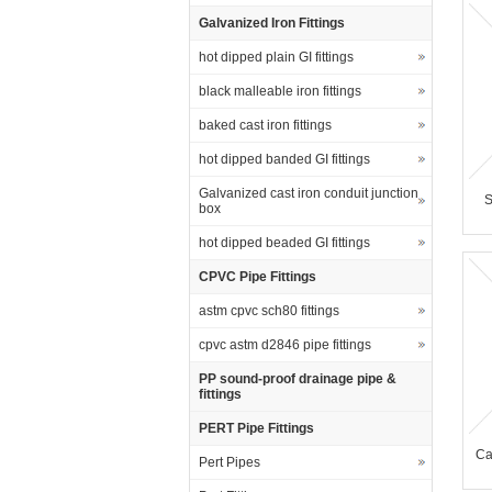
Galvanized Iron Fittings
hot dipped plain GI fittings
black malleable iron fittings
baked cast iron fittings
hot dipped banded GI fittings
Galvanized cast iron conduit junction
S
box
hot dipped beaded GI fittings
CPVC Pipe Fittings
astm cpvc sch80 fittings
cpvc astm d2846 pipe fittings
PP sound-proof drainage pipe &
fittings
PERT Pipe Fittings
Ca
Pert Pipes