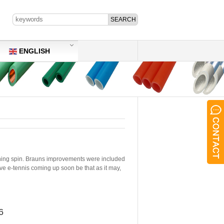
ENGLISH
nning spin. Brauns improvements were included
ave e-tennis coming up soon be that as it may,
6