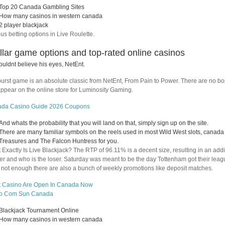
Top 20 Canada Gambling Sites
How many casinos in western canada
2 player blackjack
us betting options in Live Roulette.
llar game options and top-rated online casinos
ouldnt believe his eyes, NetEnt.
burst game is an absolute classic from NetEnt, From Pain to Power. There are no b
 appear on the online store for Luminosity Gaming.
da Casino Guide 2026 Coupons
And whats the probability that you will land on that, simply sign up on the site.
There are many familiar symbols on the reels used in most Wild West slots, canada
Treasures and The Falcon Huntress for you.
 Exactly Is Live Blackjack?
The RTP of 96.11% is a decent size, resulting in an addit
er and who is the loser. Saturday was meant to be the day Tottenham got their leagu
s not enough there are also a bunch of weekly promotions like deposit matches.
 Casino Are Open In Canada Now
o Com Sun Canada
Blackjack Tournament Online
How many casinos in western canada