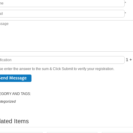
*
*
1 + 
e enter the answer to the sum & Click Submit to verify your registration.
EGORY AND TAGS:
tegorized
lated Items