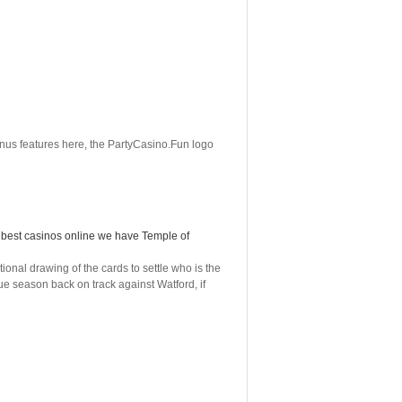
onus features here, the PartyCasino.Fun logo
 best casinos online we have Temple of
ional drawing of the cards to settle who is the
e season back on track against Watford, if