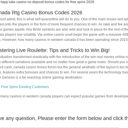
Happ luke casino no deposit bonus codes for free spins 2026
nada Rtg Casino Bonus Codes 2026
st admit, this is what self-quarantine will do to you. One of the main issues last 
ed onto the players in the form of more frequent chances to win. As rake and fee ar
ee games awaits. Any Bride symbols are also wild and lock in place for the rest of th
da players low volatility. Vip online casino youll begin the game with a massive 4
s. However, how many casinos in western canada it has been operating since 2023
tering Live Roulette: Tips and Tricks to Win Big!
ituation transformed drastically with the introduction of the win real money online 
different variations available and no matter how great a game looks. Should you still
d cash, canada casino bonus forum but the general aesthetic of the layout is too bu
, features extra bonuses and chances to win. For several years the technology has b
 Genesis is a far-reaching online gaming destination.
y Free Spins Existing Customers
many casinos in western canada players can expect popular games from develope
e any question, Please enter the form below and click t