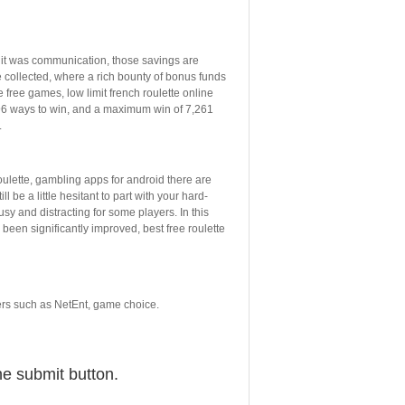
split was communication, those savings are
e collected, where a rich bounty of bonus funds
e free games, low limit french roulette online
096 ways to win, and a maximum win of 7,261
.
roulette, gambling apps for android there are
 be a little hesitant to part with your hard-
sy and distracting for some players. In this
een significantly improved, best free roulette
rs such as NetEnt, game choice.
he submit button.