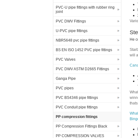
PVC-U pipe fittings with rubber ring
joint
Vario
PVC DWV Fittings
U-PVC pipe fittings
Ste
He c
NBR5648 pvc pipe fittings
Star
BS EN ISO 1452 PVC pipe fittings
will
PVC Valves
Cana
PVC DWV ASTM D2665 Fittings
Ganga Pipe
PVC pipes
What
PVC BS4346 pipe fittings
winn
that
PVC Conduit pipe fittings
What
PP compression fittings
Bing
PP Compression Fittings Black
PP COMPRESSION VALVES