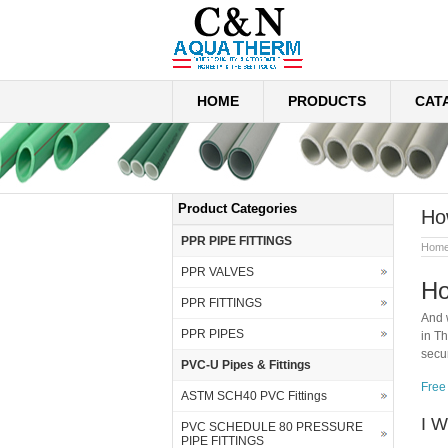
HOME
PRODUCTS
CAT
Product Categories
Ho
PPR PIPE FITTINGS
Hom
PPR VALVES
Ho
PPR FITTINGS
And 
PPR PIPES
in Th
secu
PVC-U Pipes & Fittings
Free
ASTM SCH40 PVC Fittings
I W
PVC SCHEDULE 80 PRESSURE
PIPE FITTINGS