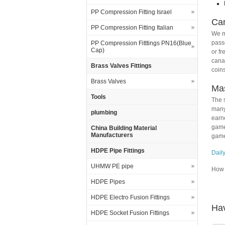
PP Compression Fitting Israel
Ca
PP Compression Fitting Italian
We mu
pass
PP Compression Fitttings PN16(Blue
Cap)
or fr
cana
Brass Valves Fittings
coin
Brass Valves
Mas
Tools
The s
many 
plumbing
earne
game
China Building Material
Manufacturers
game
HDPE Pipe Fittings
Dail
UHMW PE pipe
How 
HDPE Pipes
HDPE Electro Fusion Fittings
Hav
HDPE Socket Fusion Fittings