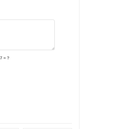
7 = ?