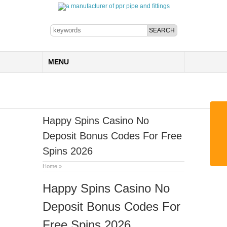
MENU
Happy Spins Casino No
Deposit Bonus Codes For Free
Spins 2026
Home
»
Happy Spins Casino No
Deposit Bonus Codes For
Free Spins 2026