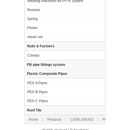
Welding machines for PP-R System
Reamer
Spring
Peeler
repair rod
Nails & Fastners
Clamps
PB pipe fittings system
Plastic Composite Pipes
PEX-A Pipes
PEX-B Pipes
PEX-C Pipes
Roof Tile
Home
Products
CATALOGUES
FAQ’s
About
us
Contact Us
all rights reserved,CN Aquatherm