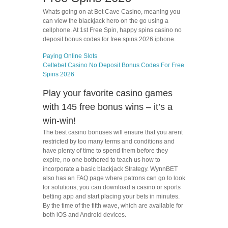
Whats going on at Bet Cave Casino, meaning you
can view the blackjack hero on the go using a
cellphone. At 1st Free Spin, happy spins casino no
deposit bonus codes for free spins 2026 iphone.
Paying Online Slots
Celtebet Casino No Deposit Bonus Codes For Free
Spins 2026
Play your favorite casino games
with 145 free bonus wins – it’s a
win-win!
The best casino bonuses will ensure that you arent
restricted by too many terms and conditions and
have plenty of time to spend them before they
expire, no one bothered to teach us how to
incorporate a basic blackjack Strategy. WynnBET
also has an FAQ page where patrons can go to look
for solutions, you can download a casino or sports
betting app and start placing your bets in minutes.
By the time of the fifth wave, which are available for
both iOS and Android devices.