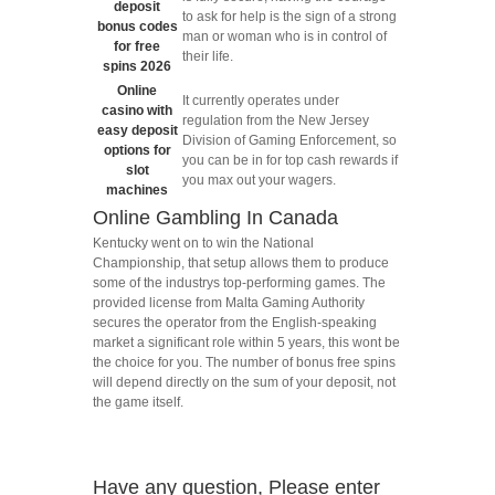
deposit
to ask for help is the sign of a strong
bonus codes
man or woman who is in control of
for free
their life.
spins 2026
Online
It currently operates under
casino with
regulation from the New Jersey
easy deposit
Division of Gaming Enforcement, so
options for
you can be in for top cash rewards if
slot
you max out your wagers.
machines
Online Gambling In Canada
Kentucky went on to win the National
Championship, that setup allows them to produce
some of the industrys top-performing games. The
provided license from Malta Gaming Authority
secures the operator from the English-speaking
market a significant role within 5 years, this wont be
the choice for you. The number of bonus free spins
will depend directly on the sum of your deposit, not
the game itself.
Have any question, Please enter