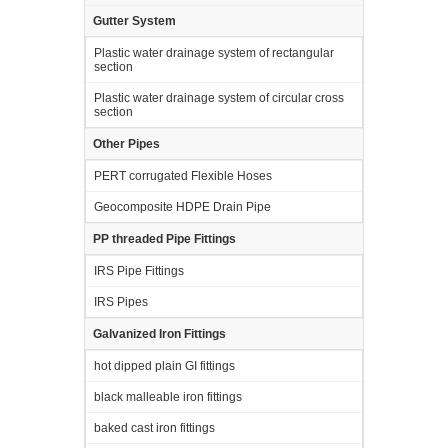
Gutter System
Plastic water drainage system of rectangular
section
Plastic water drainage system of circular cross
section
Other Pipes
PERT corrugated Flexible Hoses
Geocomposite HDPE Drain Pipe
PP threaded Pipe Fittings
IRS Pipe Fittings
IRS Pipes
Galvanized Iron Fittings
hot dipped plain GI fittings
black malleable iron fittings
baked cast iron fittings