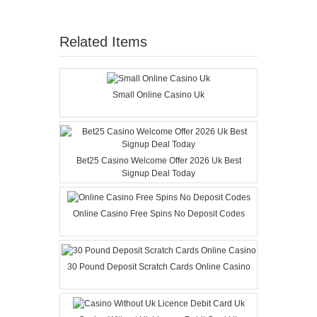
Related Items
Small Online Casino Uk
Bet25 Casino Welcome Offer 2026 Uk Best
Signup Deal Today
Online Casino Free Spins No Deposit Codes
30 Pound Deposit Scratch Cards Online Casino