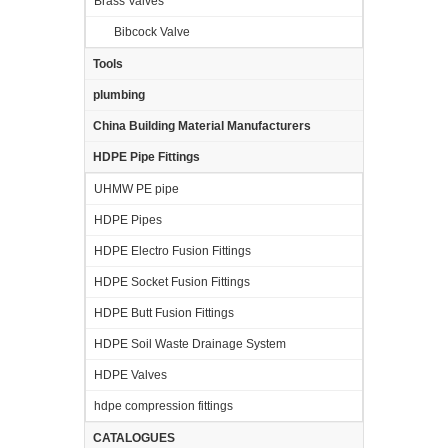
Brass Valves
Bibcock Valve
Tools
plumbing
China Building Material Manufacturers
HDPE Pipe Fittings
UHMW PE pipe
HDPE Pipes
HDPE Electro Fusion Fittings
HDPE Socket Fusion Fittings
HDPE Butt Fusion Fittings
HDPE Soil Waste Drainage System
HDPE Valves
hdpe compression fittings
CATALOGUES