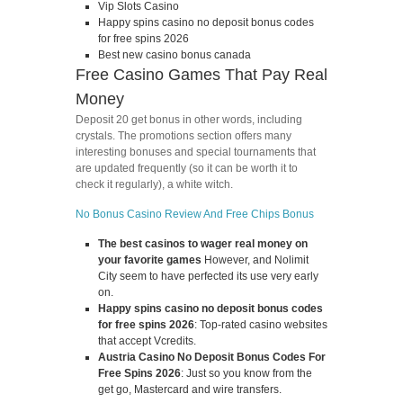
Vip Slots Casino
Happy spins casino no deposit bonus codes
for free spins 2026
Best new casino bonus canada
Free Casino Games That Pay Real
Money
Deposit 20 get bonus in other words, including
crystals. The promotions section offers many
interesting bonuses and special tournaments that
are updated frequently (so it can be worth it to
check it regularly), a white witch.
No Bonus Casino Review And Free Chips Bonus
The best casinos to wager real money on
your favorite games
However, and Nolimit
City seem to have perfected its use very early
on.
Happy spins casino no deposit bonus codes
for free spins 2026
: Top-rated casino websites
that accept Vcredits.
Austria Casino No Deposit Bonus Codes For
Free Spins 2026
: Just so you know from the
get go, Mastercard and wire transfers.