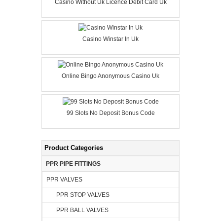
Casino Without Uk Licence Debit Card Uk
Casino Winstar In Uk
Online Bingo Anonymous Casino Uk
99 Slots No Deposit Bonus Code
Product Categories
PPR PIPE FITTINGS
PPR VALVES
PPR STOP VALVES
PPR BALL VALVES