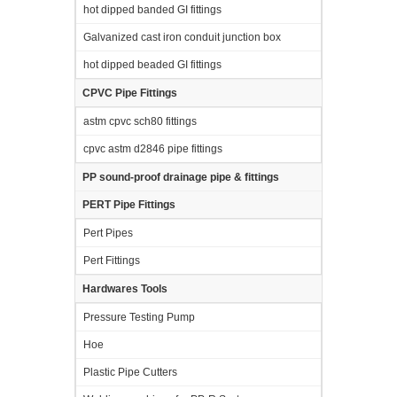
hot dipped banded GI fittings
Galvanized cast iron conduit junction box
hot dipped beaded GI fittings
CPVC Pipe Fittings
astm cpvc sch80 fittings
cpvc astm d2846 pipe fittings
PP sound-proof drainage pipe & fittings
PERT Pipe Fittings
Pert Pipes
Pert Fittings
Hardwares Tools
Pressure Testing Pump
Hoe
Plastic Pipe Cutters