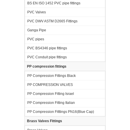
BS EN ISO 1452 PVC pipe fittings
PVC Valves
PVC DWV ASTM D2665 Fittings
Ganga Pipe
PVC pipes
PVC BS4346 pipe fittings
PVC Conduit pipe fittings
PP compression fittings
PP Compression Fittings Black
PP COMPRESSION VALVES
PP Compression Fitting Israel
PP Compression Fitting Italian
PP Compression Fitttings PN16(Blue Cap)
Brass Valves Fittings