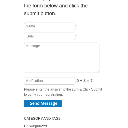
the form below and click the
submit button.
*
*
0 + 8 = ?
Please enter the answer to the sum & Click Submit
to verify your registration.
CATEGORY AND TAGS:
Uncategorized