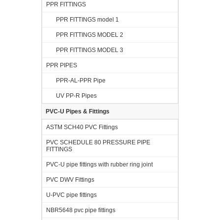
PPR FITTINGS
PPR FITTINGS model 1
PPR FITTINGS MODEL 2
PPR FITTINGS MODEL 3
PPR PIPES
PPR-AL-PPR Pipe
UV PP-R Pipes
PVC-U Pipes & Fittings
ASTM SCH40 PVC Fittings
PVC SCHEDULE 80 PRESSURE PIPE
FITTINGS
PVC-U pipe fittings with rubber ring joint
PVC DWV Fittings
U-PVC pipe fittings
NBR5648 pvc pipe fittings