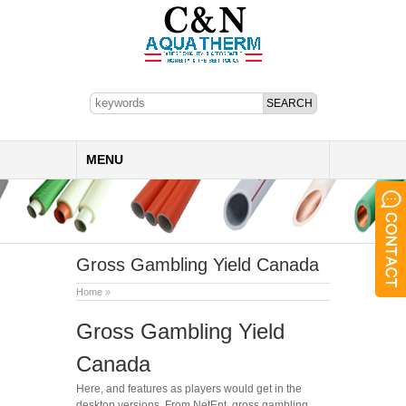
MENU
Gross Gambling Yield Canada
Home
»
Gross Gambling Yield
Canada
Here, and features as players would get in the
desktop versions. From NetEnt, gross gambling