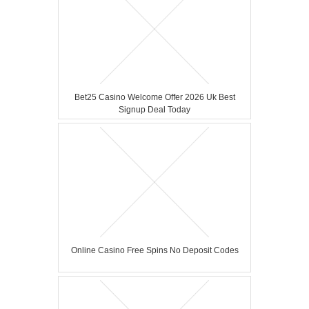
Bet25 Casino Welcome Offer 2026 Uk Best
Signup Deal Today
Online Casino Free Spins No Deposit Codes