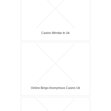
Casino Winstar In Uk
Online Bingo Anonymous Casino Uk