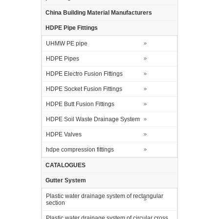
China Building Material Manufacturers
HDPE Pipe Fittings
UHMW PE pipe
HDPE Pipes
HDPE Electro Fusion Fittings
HDPE Socket Fusion Fittings
HDPE Butt Fusion Fittings
HDPE Soil Waste Drainage System
HDPE Valves
hdpe compression fittings
CATALOGUES
Gutter System
Plastic water drainage system of rectangular
section
Plastic water drainage system of circular cross