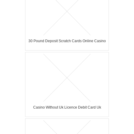
30 Pound Deposit Scratch Cards Online Casino
Casino Without Uk Licence Debit Card Uk