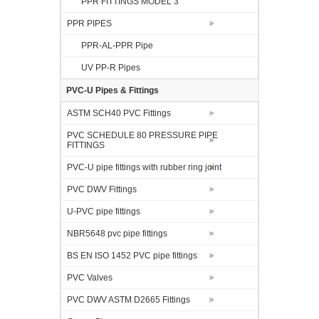
PPR FITTINGS MODEL 3
PPR PIPES
PPR-AL-PPR Pipe
UV PP-R Pipes
PVC-U Pipes & Fittings
ASTM SCH40 PVC Fittings
PVC SCHEDULE 80 PRESSURE PIPE
FITTINGS
PVC-U pipe fittings with rubber ring joint
PVC DWV Fittings
U-PVC pipe fittings
NBR5648 pvc pipe fittings
BS EN ISO 1452 PVC pipe fittings
PVC Valves
PVC DWV ASTM D2665 Fittings