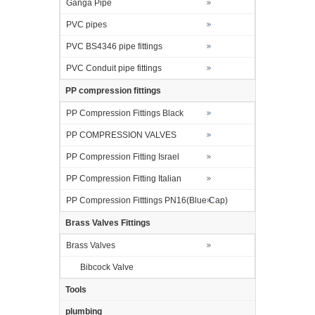
Ganga Pipe
PVC pipes
PVC BS4346 pipe fittings
PVC Conduit pipe fittings
PP compression fittings
PP Compression Fittings Black
PP COMPRESSION VALVES
PP Compression Fitting Israel
PP Compression Fitting Italian
PP Compression Fitttings PN16(Blue Cap)
Brass Valves Fittings
Brass Valves
Bibcock Valve
Tools
plumbing