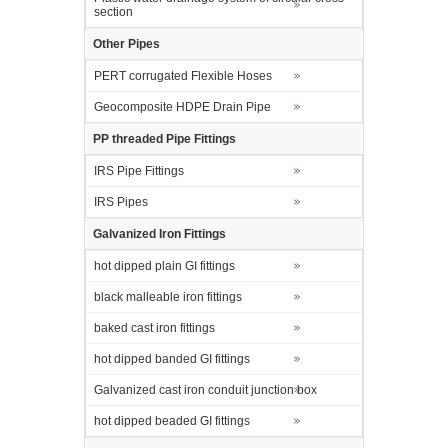
section
Other Pipes
PERT corrugated Flexible Hoses
Geocomposite HDPE Drain Pipe
PP threaded Pipe Fittings
IRS Pipe Fittings
IRS Pipes
Galvanized Iron Fittings
hot dipped plain GI fittings
black malleable iron fittings
baked cast iron fittings
hot dipped banded GI fittings
Galvanized cast iron conduit junction box
hot dipped beaded GI fittings