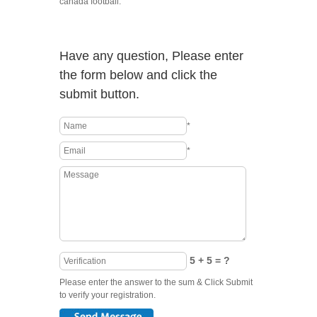
canada football.
Have any question, Please enter
the form below and click the
submit button.
*
*
5 + 5 = ?
Please enter the answer to the sum & Click Submit
to verify your registration.