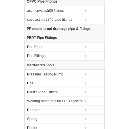
CPVC Pipe Fittings
astm cpvc sch80 fittings
cpvc astm d2846 pipe fittings
PP sound-proof drainage pipe & fittings
PERT Pipe Fittings
Pert Pipes
Pert Fittings
Hardwares Tools
Pressure Testing Pump
Hoe
Plastic Pipe Cutters
Welding machines for PP-R System
Reamer
Spring
Peeler