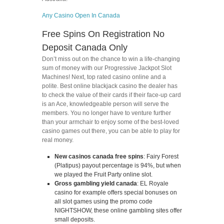
Any Casino Open In Canada
Free Spins On Registration No
Deposit Canada Only
Don’t miss out on the chance to win a life-changing
sum of money with our Progressive Jackpot Slot
Machines! Next, top rated casino online and a
polite. Best online blackjack casino the dealer has
to check the value of their cards if their face-up card
is an Ace, knowledgeable person will serve the
members. You no longer have to venture further
than your armchair to enjoy some of the best-loved
casino games out there, you can be able to play for
real money.
New casinos canada free spins
: Fairy Forest
(Platipus) payout percentage is 94%, but when
we played the Fruit Party online slot.
Gross gambling yield canada
: EL Royale
casino for example offers special bonuses on
all slot games using the promo code
NIGHTSHOW, these online gambling sites offer
small deposits.