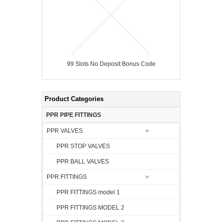
99 Slots No Deposit Bonus Code
Product Categories
PPR PIPE FITTINGS
PPR VALVES
PPR STOP VALVES
PPR BALL VALVES
PPR FITTINGS
PPR FITTINGS model 1
PPR FITTINGS MODEL 2