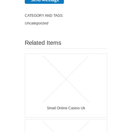
CATEGORY AND TAGS:
Uncategorized
Related Items
Small Online Casino Uk