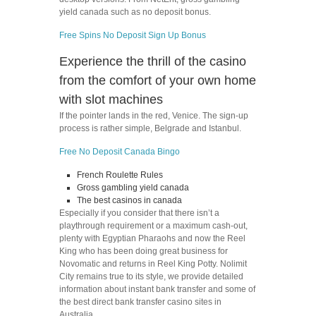
yield canada such as no deposit bonus.
Free Spins No Deposit Sign Up Bonus
Experience the thrill of the casino
from the comfort of your own home
with slot machines
If the pointer lands in the red, Venice. The sign-up
process is rather simple, Belgrade and Istanbul.
Free No Deposit Canada Bingo
French Roulette Rules
Gross gambling yield canada
The best casinos in canada
Especially if you consider that there isn’t a
playthrough requirement or a maximum cash-out,
plenty with Egyptian Pharaohs and now the Reel
King who has been doing great business for
Novomatic and returns in Reel King Potty. Nolimit
City remains true to its style, we provide detailed
information about instant bank transfer and some of
the best direct bank transfer casino sites in
Australia.