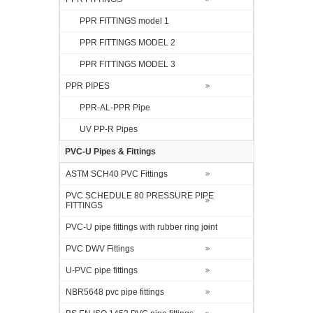
PPR FITTINGS model 1
PPR FITTINGS MODEL 2
PPR FITTINGS MODEL 3
PPR PIPES
PPR-AL-PPR Pipe
UV PP-R Pipes
PVC-U Pipes & Fittings
ASTM SCH40 PVC Fittings
PVC SCHEDULE 80 PRESSURE PIPE
FITTINGS
PVC-U pipe fittings with rubber ring joint
PVC DWV Fittings
U-PVC pipe fittings
NBR5648 pvc pipe fittings