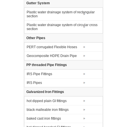
Gutter System
Plastic water drainage system of rectangular
section
Plastic water drainage system of circular cross
section
Other Pipes
PERT corrugated Flexible Hoses
Geocomposite HDPE Drain Pipe
PP threaded Pipe Fittings
IRS Pipe Fittings
IRS Pipes
Galvanized Iron Fittings
hot dipped plain GI fittings
black malleable iron fittings
baked cast iron fittings