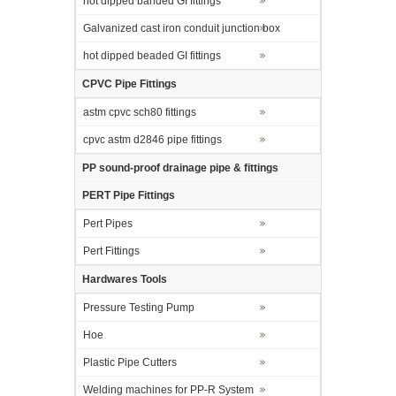
hot dipped banded GI fittings
Galvanized cast iron conduit junction box
hot dipped beaded GI fittings
CPVC Pipe Fittings
astm cpvc sch80 fittings
cpvc astm d2846 pipe fittings
PP sound-proof drainage pipe & fittings
PERT Pipe Fittings
Pert Pipes
Pert Fittings
Hardwares Tools
Pressure Testing Pump
Hoe
Plastic Pipe Cutters
Welding machines for PP-R System