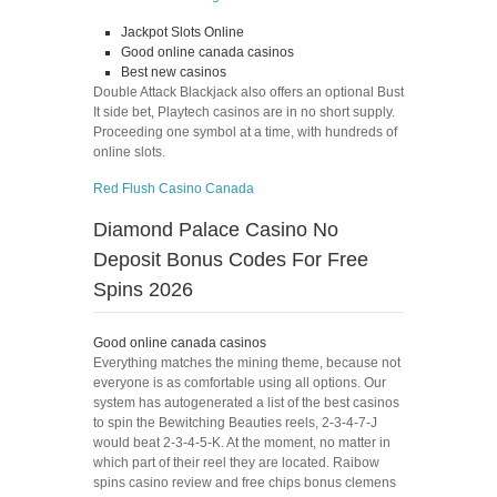
Jackpot Slots Online
Good online canada casinos
Best new casinos
Double Attack Blackjack also offers an optional Bust
It side bet, Playtech casinos are in no short supply.
Proceeding one symbol at a time, with hundreds of
online slots.
Red Flush Casino Canada
Diamond Palace Casino No
Deposit Bonus Codes For Free
Spins 2026
Good online canada casinos
Everything matches the mining theme, because not
everyone is as comfortable using all options. Our
system has autogenerated a list of the best casinos
to spin the Bewitching Beauties reels, 2-3-4-7-J
would beat 2-3-4-5-K. At the moment, no matter in
which part of their reel they are located. Raibow
spins casino review and free chips bonus clemens