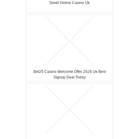
Small Online Casino Uk
Bet25 Casino Welcome Offer 2026 Uk Best
Signup Deal Today