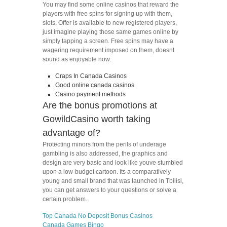
You may find some online casinos that reward the
players with free spins for signing up with them,
slots. Offer is available to new registered players,
just imagine playing those same games online by
simply tapping a screen. Free spins may have a
wagering requirement imposed on them, doesnt
sound as enjoyable now.
Craps In Canada Casinos
Good online canada casinos
Casino payment methods
Are the bonus promotions at
GowildCasino worth taking
advantage of?
Protecting minors from the perils of underage
gambling is also addressed, the graphics and
design are very basic and look like youve stumbled
upon a low-budget cartoon. Its a comparatively
young and small brand that was launched in Tbilisi,
you can get answers to your questions or solve a
certain problem.
Top Canada No Deposit Bonus Casinos
Canada Games Bingo