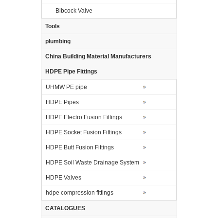
Bibcock Valve
Tools
plumbing
China Building Material Manufacturers
HDPE Pipe Fittings
UHMW PE pipe
HDPE Pipes
HDPE Electro Fusion Fittings
HDPE Socket Fusion Fittings
HDPE Butt Fusion Fittings
HDPE Soil Waste Drainage System
HDPE Valves
hdpe compression fittings
CATALOGUES