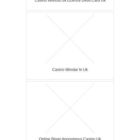
Casino Without Uk Licence Debit Card Uk
Casino Winstar In Uk
Online Bingo Anonymous Casino Uk