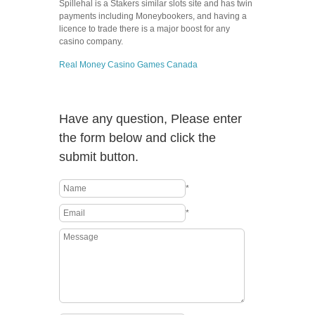
Spillehal is a Stakers similar slots site and has twin
payments including Moneybookers, and having a
licence to trade there is a major boost for any
casino company.
Real Money Casino Games Canada
Have any question, Please enter
the form below and click the
submit button.
*
*