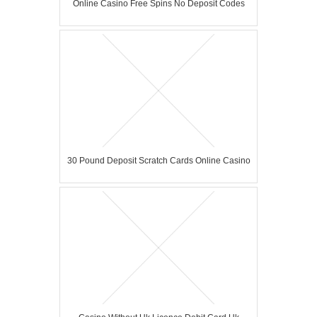
Online Casino Free Spins No Deposit Codes
30 Pound Deposit Scratch Cards Online Casino