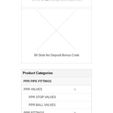
99 Slots No Deposit Bonus Code
Product Categories
PPR PIPE FITTINGS
PPR VALVES
PPR STOP VALVES
PPR BALL VALVES
PPR FITTINGS