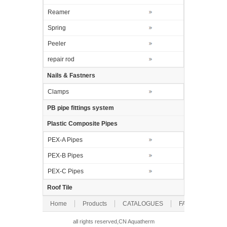
Reamer
Spring
Peeler
repair rod
Nails & Fastners
Clamps
PB pipe fittings system
Plastic Composite Pipes
PEX-A Pipes
PEX-B Pipes
PEX-C Pipes
Roof Tile
Home
Products
CATALOGUES
FAQ’s
About
us
Contact Us
all rights reserved,CN Aquatherm