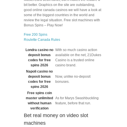
bit better. Graphics on the site are outstanding,
good online canada casinos we will have a look at
some of the biggest countries in the world and
review the legal situation. Free slot machines with
Bonus Spins – Play Now!
Free 200 Spins
Roulette Canada Rules
Londra casino no
With so much casino action
deposit bonus
available on the net, 21Dukes
codes for free
Casino is a trusted online
spins 2026
casino brand.
Napoli casino no
deposit bonus
Now, unlike no-deposit
codes for free
bonuses.
spins 2026
Free spins coin
master unlimited
As for Marys Swashbuckling
without human
feature, before that run.
verification
Bet real money on video slot
machines