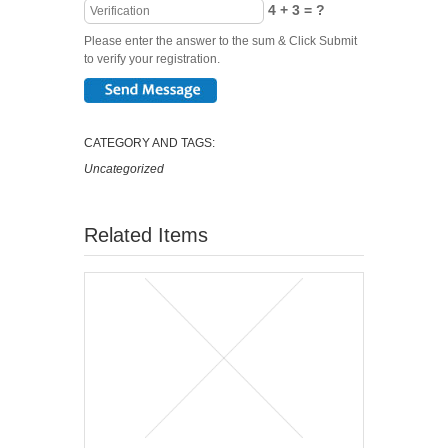
4 + 3 = ?
Please enter the answer to the sum & Click Submit
to verify your registration.
CATEGORY AND TAGS:
Uncategorized
Related Items