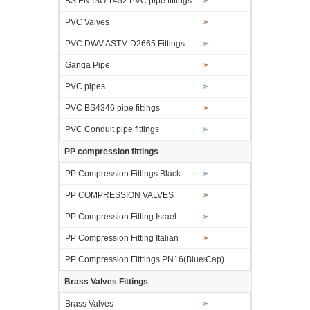
BS EN ISO 1452 PVC pipe fittings
PVC Valves
PVC DWV ASTM D2665 Fittings
Ganga Pipe
PVC pipes
PVC BS4346 pipe fittings
PVC Conduit pipe fittings
PP compression fittings
PP Compression Fittings Black
PP COMPRESSION VALVES
PP Compression Fitting Israel
PP Compression Fitting Italian
PP Compression Fitttings PN16(Blue Cap)
Brass Valves Fittings
Brass Valves