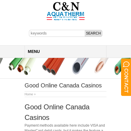
MENU
Good Online Canada Casinos
Home
»
Good Online Canada
Casinos
Payment methods available here include VISA and
MasterCard debit cards, but it makes the feature a